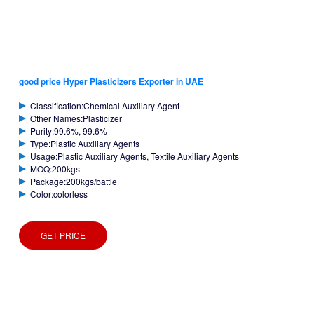
good price Hyper Plasticizers Exporter in UAE
Classification:Chemical Auxiliary Agent
Other Names:Plasticizer
Purity:99.6%, 99.6%
Type:Plastic Auxiliary Agents
Usage:Plastic Auxiliary Agents, Textile Auxiliary Agents
MOQ:200kgs
Package:200kgs/battle
Color:colorless
GET PRICE