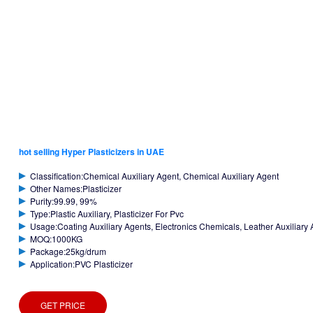
hot selling Hyper Plasticizers in UAE
Classification:Chemical Auxiliary Agent, Chemical Auxiliary Agent
Other Names:Plasticizer
Purity:99.99, 99%
Type:Plastic Auxiliary, Plasticizer For Pvc
Usage:Coating Auxiliary Agents, Electronics Chemicals, Leather Auxiliary A
MOQ:1000KG
Package:25kg/drum
Application:PVC Plasticizer
GET PRICE