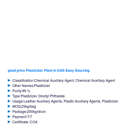
good price Plasticizer Plant in UAE-Easy Sourcing
Classification:Chemical Auxiliary Agent, Chemical Auxiliary Agent
Other Names:Plasticizer
Purity:99 %
Type:Plasticizer, Dioctyl Phthalate
Usage:Leather Auxiliary Agents, Plastic Auxiliary Agents, Plasticizer
MOQ:25kg/bag
Package:200kg/drum
Payment:T/T
Certificate::COA