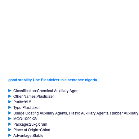
good stability Use Plasticizer in a sentence nigeria
Classification:Chemical Auxiliary Agent
Other Names:Plasticizer
Purity:99.5
Type:Plasticizer
Usage:Coating Auxiliary Agents, Plastic Auxiliary Agents, Rubber Auxiliar
MOQ:1000KG
Package:25kg/drum
Place of Origin::China
Advantage:Stable