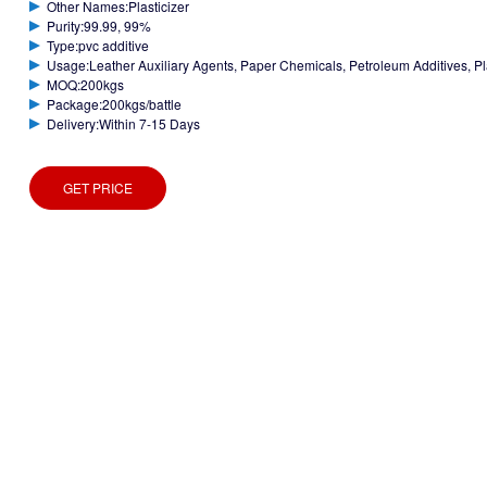
Other Names:Plasticizer
Purity:99.99, 99%
Type:pvc additive
Usage:Leather Auxiliary Agents, Paper Chemicals, Petroleum Additives, Plast
MOQ:200kgs
Package:200kgs/battle
Delivery:Within 7-15 Days
GET PRICE