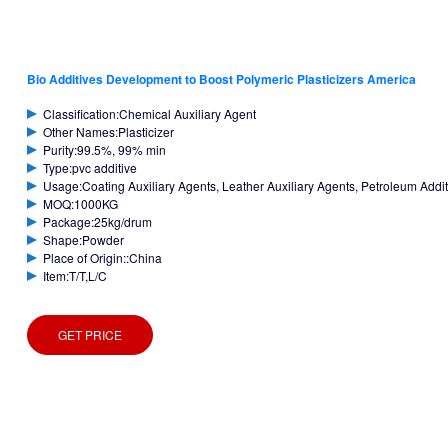
Bio Additives Development to Boost Polymeric Plasticizers America
Classification:Chemical Auxiliary Agent
Other Names:Plasticizer
Purity:99.5%, 99% min
Type:pvc additive
Usage:Coating Auxiliary Agents, Leather Auxiliary Agents, Petroleum Additiv
MOQ:1000KG
Package:25kg/drum
Shape:Powder
Place of Origin::China
Item:T/T,L/C
GET PRICE