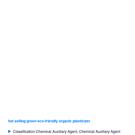
hot selling green eco-friendly organic plasticizer
Classification:Chemical Auxiliary Agent, Chemical Auxiliary Agent