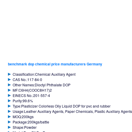
benchmark dop chemical price manufacturers Germany
Classification:Chemical Auxiliary Agent
CAS No.:117-84-0
Other Names:Dioctyl Phthalate DOP
MF:C6H4(COOC8H17)2
EINECS No.:201-557-4
Purity:99.6%
Type:Plasticizer Colorless Oily Liquid DOP for pvc and rubber
Usage:Leather Auxiliary Agents, Paper Chemicals, Plastic Auxiliary Agents,
MOQ:200kgs
Package:200kgs/battle
Shape:Powder