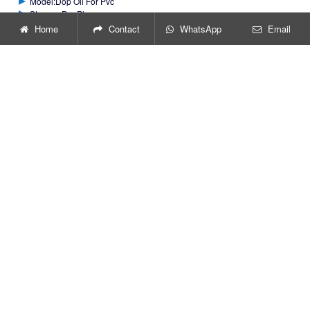
Model:Dop Oil For Pvc
Storage:Dry Place
Home
Contact
WhatsApp
Email
GET PRICE
Get Price or Support
You can fill out the following form
to get information. Your question
will be highly appreciated and we
will reply to you as soon as
possible.
*
Name