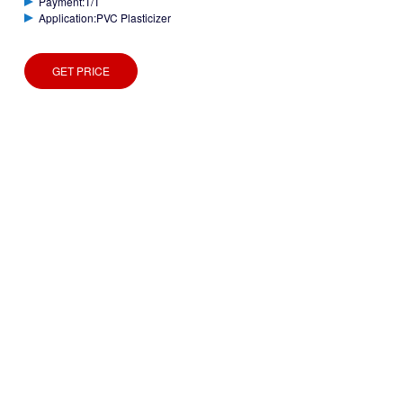
Payment:T/T
Application:PVC Plasticizer
GET PRICE