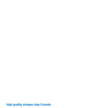
high quality sinopec dop Canada