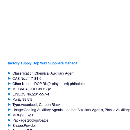
factory supply Dop Wax Suppliers Canada
Classification:Chemical Auxiliary Agent
CAS No.:117-84-0
Other Names:DOP Bis(2-ethylhexyl) phthalate
MF:C6H4(COOC8H17)2
EINECS No.:201-557-4
Purity:99.5%
Type:Adsorbent, Carbon Black
Usage:Coating Auxiliary Agents, Leather Auxiliary Agents, Plastic Auxiliar
MOQ:200kgs
Package:200kgs/battle
Shape:Powder