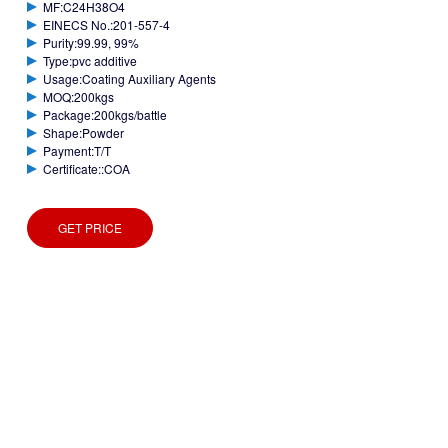
MF:C24H38O4
EINECS No.:201-557-4
Purity:99.99, 99%
Type:pvc additive
Usage:Coating Auxiliary Agents
MOQ:200kgs
Package:200kgs/battle
Shape:Powder
Payment:T/T
Certificate::COA
GET PRICE