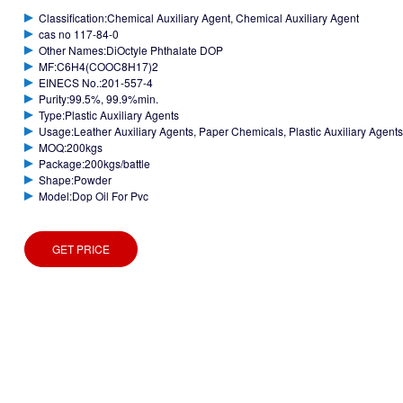
Classification:Chemical Auxiliary Agent, Chemical Auxiliary Agent
cas no 117-84-0
Other Names:DiOctyle Phthalate DOP
MF:C6H4(COOC8H17)2
EINECS No.:201-557-4
Purity:99.5%, 99.9%min.
Type:Plastic Auxiliary Agents
Usage:Leather Auxiliary Agents, Paper Chemicals, Plastic Auxiliary Agents,
MOQ:200kgs
Package:200kgs/battle
Shape:Powder
Model:Dop Oil For Pvc
GET PRICE