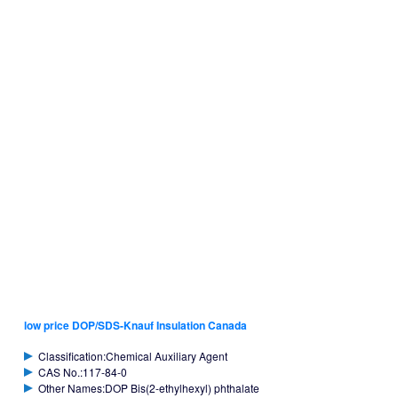
low price DOP/SDS-Knauf Insulation Canada
Classification:Chemical Auxiliary Agent
CAS No.:117-84-0
Other Names:DOP Bis(2-ethylhexyl) phthalate