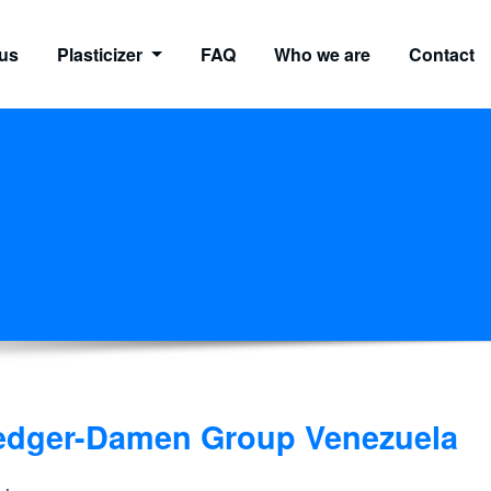
us
Plasticizer
FAQ
Who we are
Contact
redger-Damen Group Venezuela