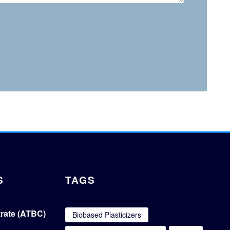
S
TAGS
itrate (ATBC)
Biobased Plasticizers