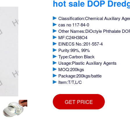
hot sale DOP Dred
Classification:Chemical Auxiliary Age
cas no 117-84-0
Other Names:DiOctyle Phthalate DO
MF:C24H38O4
EINECS No.:201-557-4
Purity:99%, 99%
Type:Carbon Black
Usage:Plastic Auxiliary Agents
MOQ:200kgs
Package:200kgs/battle
Item:T/T,L/C
GET PRICE