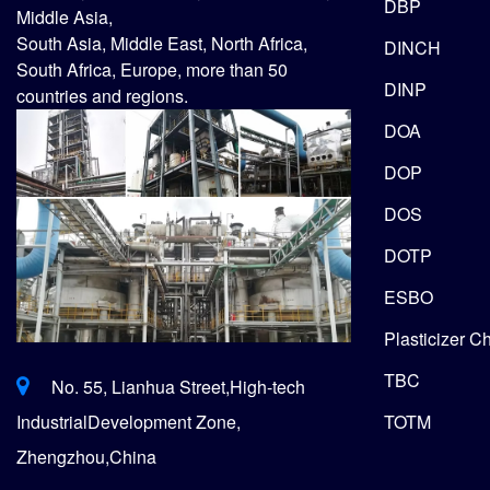
DBP
Middle Asia,
South Asia, Middle East, North Africa,
DINCH
South Africa, Europe, more than 50
DINP
countries and regions.
DOA
DOP
DOS
DOTP
ESBO
Plasticizer C
TBC
No. 55, Lianhua Street,High-tech
TOTM
IndustrialDevelopment Zone,
Zhengzhou,China