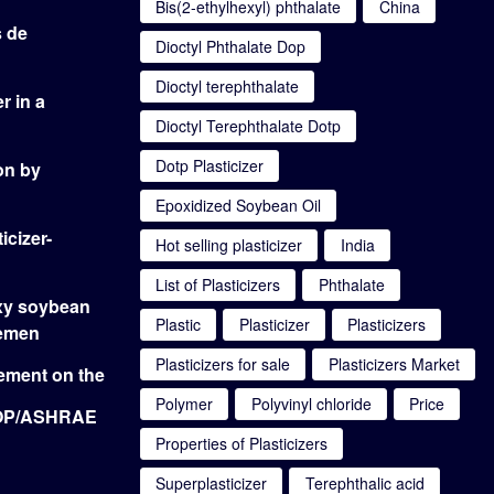
Bis(2-ethylhexyl) phthalate
China
s de
Dioctyl Phthalate Dop
Dioctyl terephthalate
r in a
Dioctyl Terephthalate Dotp
Dotp Plasticizer
on by
Epoxidized Soybean Oil
icizer-
Hot selling plasticizer
India
List of Plasticizers
Phthalate
oxy soybean
Plastic
Plasticizer
Plasticizers
Yemen
Plasticizers for sale
Plasticizers Market
cement on the
Polymer
Polyvinyl chloride
Price
DOP/ASHRAE
Properties of Plasticizers
Superplasticizer
Terephthalic acid