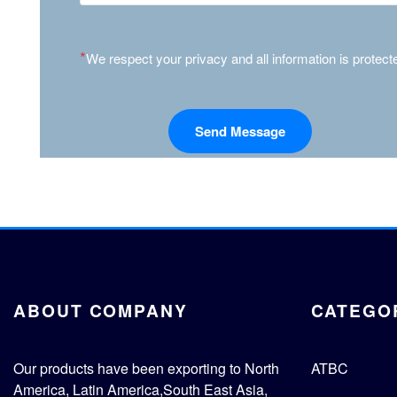
*
We respect your privacy and all information is protect
ABOUT COMPANY
CATEGO
Our products have been exporting to North
ATBC
America, Latin America,South East Asia,