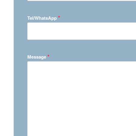
*
Tel/WhatsApp
*
Message