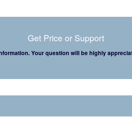
Get Price or Support
 information. Your question will be highly appreci