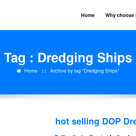
Home
Why choose 
Tag : Dredging Ships
Home
Archive by tag "Dredging Ships"
hot selling DOP D