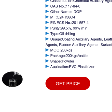
Classification:Chemical Auxiliary Age
CAS No.:117-84-0
Other Names:DOP
MF:C24H38O4
EINECS No.:201-557-4
Purity:99.5%, 99% min
Type:Oil drilling
Usage:Coating Auxiliary Agents, Leath
Agents, Rubber Auxiliary Agents, Surfact
MOQ:200kgs
Package:200kgs/battle
Shape:Powder
Application:PVC Plasticizer
GET PRICE