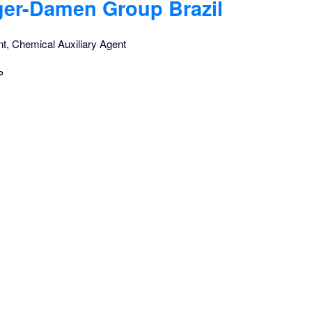
ger-Damen Group Brazil
nt, Chemical Auxiliary Agent
P