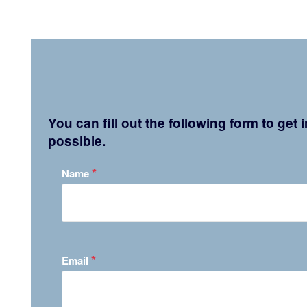
You can fill out the following form to get
possible.
*
Name
*
Email