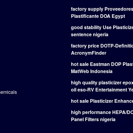
factory supply Proveedore
Plastificante DOA Egypt
good stability Use Plasticize
sentence nigeria
factory price DOTP-Definiti
AcronymFinder
hot sale Eastman DOP Plast
MatWeb Indonesia
high quality plasticizer ep
oil eso-RV Entertainment 
hemicals
hot sale Plasticizer Enhan
high performance HEPA/
Panel Filters nigeria