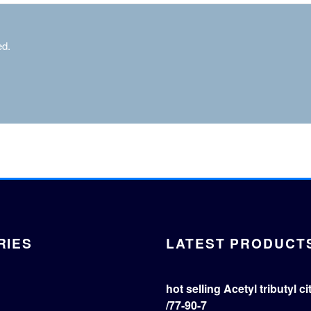
ed.
RIES
LATEST PRODUCT
hot selling Acetyl tributyl c
/77-90-7