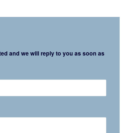
ated and we will reply to you as soon as