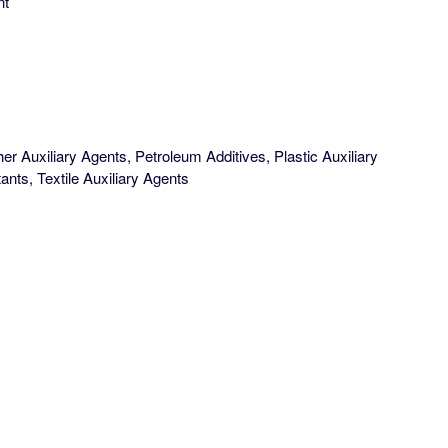
nt
er Auxiliary Agents, Petroleum Additives, Plastic Auxiliary
ants, Textile Auxiliary Agents