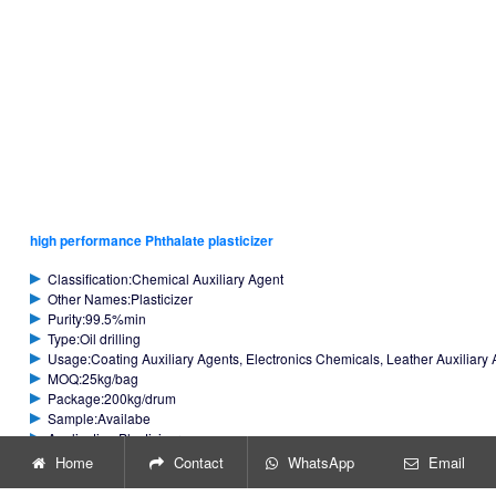
high performance Phthalate plasticizer
Classification:Chemical Auxiliary Agent
Other Names:Plasticizer
Purity:99.5%min
Type:Oil drilling
Usage:Coating Auxiliary Agents, Electronics Chemicals, Leather Auxiliary A
MOQ:25kg/bag
Package:200kg/drum
Sample:Availabe
Application:Plasticizer
Home
Contact
WhatsApp
Email