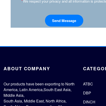
*
We respect your privacy and all information is protect
ABOUT COMPANY
CATEGO
Our products have been exporting to North
ATBC
America, Latin America,South East Asia,
DBP
Middle Asia,
South Asia, Middle East, North Africa,
DINCH