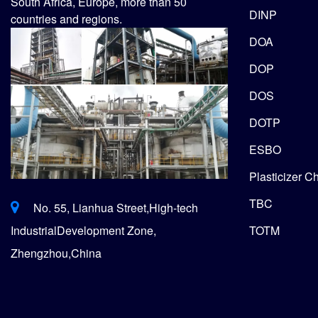
South Africa, Europe, more than 50
DINP
countries and regions.
DOA
DOP
DOS
DOTP
ESBO
Plasticizer C
TBC
No. 55, Lianhua Street,High-tech
TOTM
IndustrialDevelopment Zone,
Zhengzhou,China