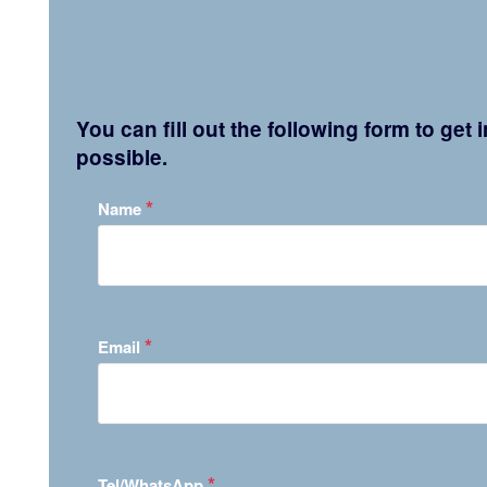
You can fill out the following form to get
possible.
*
Name
*
Email
*
Tel/WhatsApp