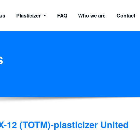
us
Plasticizer
FAQ
Who we are
Contact
s
-12 (TOTM)-plasticizer United