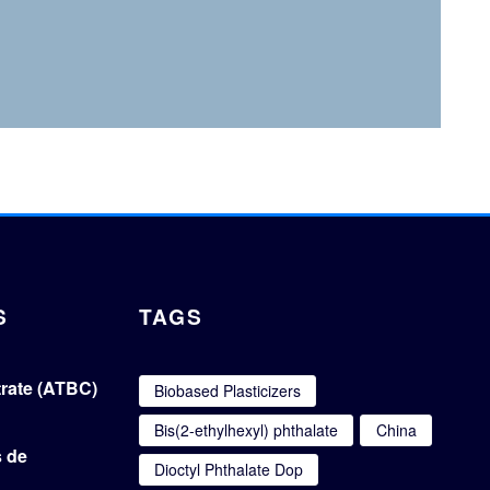
S
TAGS
itrate (ATBC)
Biobased Plasticizers
Bis(2-ethylhexyl) phthalate
China
s de
Dioctyl Phthalate Dop