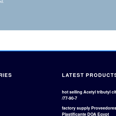
ed.
RIES
LATEST PRODUCT
hot selling Acetyl tributyl c
/77-90-7
factory supply Proveedore
Plastificante DOA Egypt