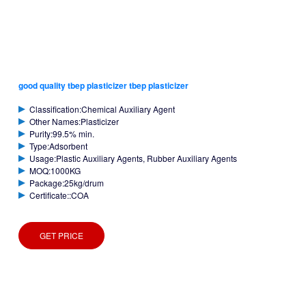
good quality tbep plasticizer tbep plasticizer
Classification:Chemical Auxiliary Agent
Other Names:Plasticizer
Purity:99.5% min.
Type:Adsorbent
Usage:Plastic Auxiliary Agents, Rubber Auxiliary Agents
MOQ:1000KG
Package:25kg/drum
Certificate::COA
GET PRICE