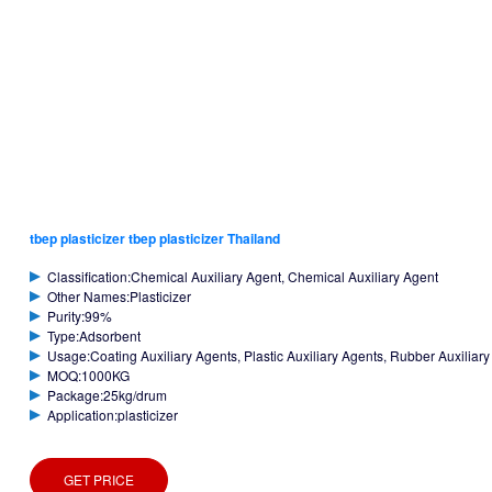
tbep plasticizer tbep plasticizer Thailand
Classification:Chemical Auxiliary Agent, Chemical Auxiliary Agent
Other Names:Plasticizer
Purity:99%
Type:Adsorbent
Usage:Coating Auxiliary Agents, Plastic Auxiliary Agents, Rubber Auxiliar
MOQ:1000KG
Package:25kg/drum
Application:plasticizer
GET PRICE