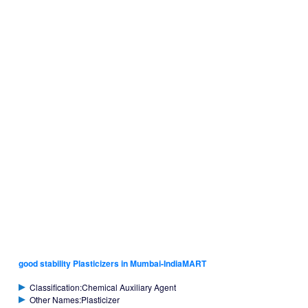
good stability Plasticizers in Mumbai-IndiaMART
Classification:Chemical Auxiliary Agent
Other Names:Plasticizer