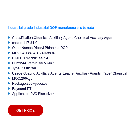
industrial grade industrial DOP manufacturers baroda
Classification:Chemical Auxiliary Agent, Chemical Auxiliary Agent
cas no 117-84-0
Other Names:Dioctyl Phthalate DOP
MF:C24H38O4, C24H38O4
EINECS No.:201-557-4
Purity:99.5%min, 99.5%min
Type:Plasticizer
Usage:Coating Auxiliary Agents, Leather Auxiliary Agents, Paper Chemicals
MOQ:200kgs
Package:200kgs/battle
Payment:T/T
Application:PVC Plasticizer
GET PRICE