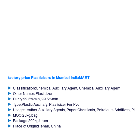
factory price Plasticizers in Mumbai-IndiaMART
Classification:Chemical Auxiliary Agent, Chemical Auxiliary Agent
Other Names:Plasticizer
Purity:99.5%min, 99.5%min
Type:Plastic Auxiliary, Plasticizer For Pvc
Usage:Leather Auxiliary Agents, Paper Chemicals, Petroleum Additives, Plast
MOQ:25kg/bag
Package:200kg/drum
Place of Origin:Henan, China