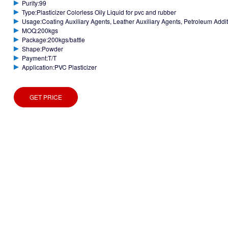
Purity:99
Type:Plasticizer Colorless Oily Liquid for pvc and rubber
Usage:Coating Auxiliary Agents, Leather Auxiliary Agents, Petroleum Additiv
MOQ:200kgs
Package:200kgs/battle
Shape:Powder
Payment:T/T
Application:PVC Plasticizer
GET PRICE