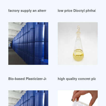
factory supply an alternative to phthalate plasticizers
low price Dioctyl phthalate (
Bio-based Plasticizer-Joss Elastomers Chemicals Egypt
high quality concret plasticize