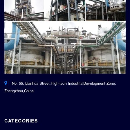
No. 55, Lianhua Street,High-tech IndustrialDevelopment Zone,
Zhengzhou,China
CATEGORIES