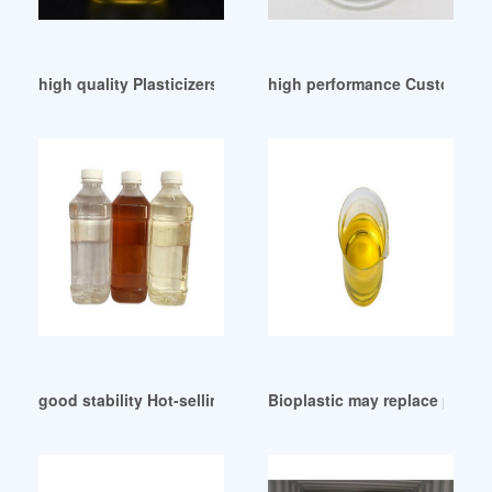
high quality Plasticizers Chemical Exporter Venezuela
high performance Customers o
good stability Hot-selling plasticizer
Bioplastic may replace plastic