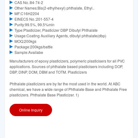
CAS No.:84-74-2
Other Names:Bis(2-ethylhexyl) phthalate, Ethyl..
MF:C16H2204
EINECS No.:201-557-4
Purity:99.5%, 99.5%min
Type:Plasticizer, Plasticizer DBP Dibutyl Phthalate
Usage:Coating Auxiliary Agents, dibutyl phthalate(dbp)
MOQ:200kgs
Package:200kgs/battle
Sample:Availabe
Manufacturers of epoxy plasticizers, polymeric plasticisers for all PVC
applications. Sources of phthalate based plasticisers including DOP,
DBP, DINP, DOM, DBM and TOTM. Plasticizers
Phthalate plasticizers are by far the most used in the world. At ABC
chemical, we have a wide range of Phthalate Base and Phthalate Free
plasticizers. Phthalate Base Plasticizer. 1)
Online Inquiry