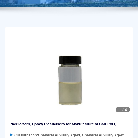
1
/
4
Plasticizers, Epoxy Plasticisers for Manufacture of Soft PVC,
Classification:Chemical Auxiliary Agent, Chemical Auxiliary Agent