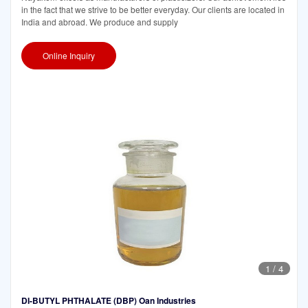
in the fact that we strive to be better everyday. Our clients are located in
India and abroad. We produce and supply
Online Inquiry
1
/
4
DI-BUTYL PHTHALATE (DBP) Oan Industries