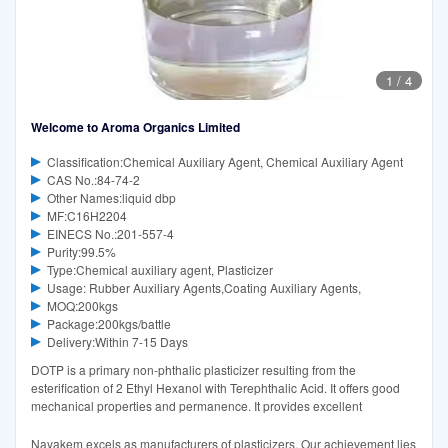
1
/
4
Welcome to Aroma Organics Limited
Classification:Chemical Auxiliary Agent, Chemical Auxiliary Agent
CAS No.:84-74-2
Other Names:liquid dbp
MF:C16H2204
EINECS No.:201-557-4
Purity:99.5%
Type:Chemical auxiliary agent, Plasticizer
Usage: Rubber Auxiliary Agents,Coating Auxiliary Agents,
MOQ:200kgs
Package:200kgs/battle
Delivery:Within 7-15 Days
DOTP is a primary non-phthalic plasticizer resulting from the
esterification of 2 Ethyl Hexanol with Terephthalic Acid. It offers good
mechanical properties and permanence. It provides excellent
Nayakem excels as manufacturers of plasticizers. Our achievement lies