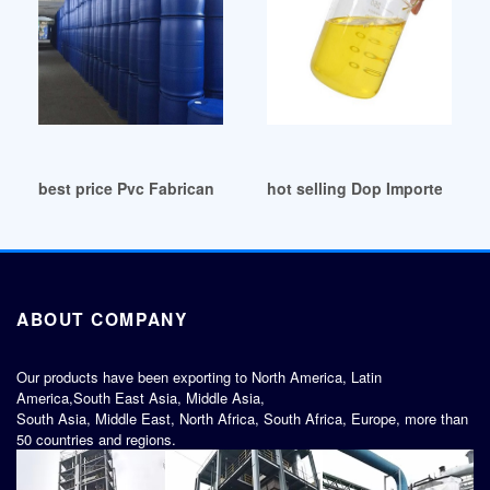
best price Pvc Fabricantes Dop Cn
hot selling Dop Importers Do
ABOUT COMPANY
Our products have been exporting to North America, Latin
America,South East Asia, Middle Asia,
South Asia, Middle East, North Africa, South Africa, Europe, more than
50 countries and regions.