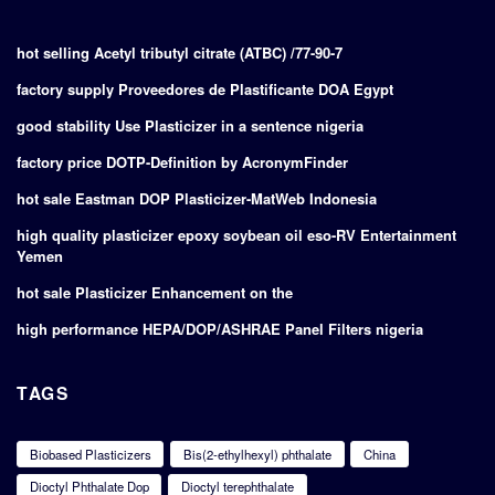
hot selling Acetyl tributyl citrate (ATBC) /77-90-7
factory supply Proveedores de Plastificante DOA Egypt
good stability Use Plasticizer in a sentence nigeria
factory price DOTP-Definition by AcronymFinder
hot sale Eastman DOP Plasticizer-MatWeb Indonesia
high quality plasticizer epoxy soybean oil eso-RV Entertainment
Yemen
hot sale Plasticizer Enhancement on the
high performance HEPA/DOP/ASHRAE Panel Filters nigeria
TAGS
Biobased Plasticizers
Bis(2-ethylhexyl) phthalate
China
Dioctyl Phthalate Dop
Dioctyl terephthalate