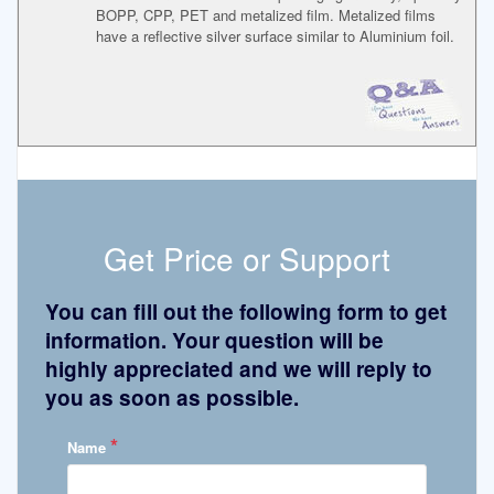
BOPP, CPP, PET and metalized film. Metalized films
have a reflective silver surface similar to Aluminium foil.
Get Price or Support
You can fill out the following form to get
information. Your question will be
highly appreciated and we will reply to
you as soon as possible.
*
Name