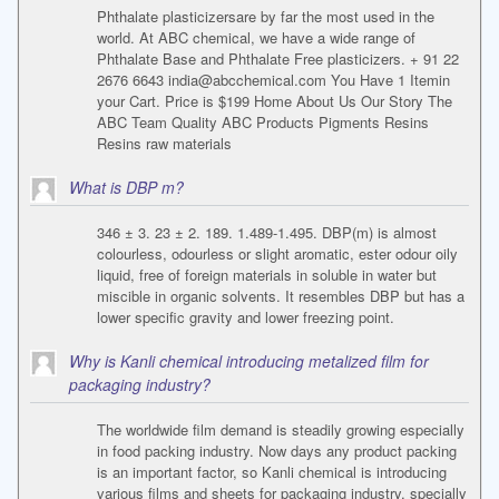
Phthalate plasticizersare by far the most used in the
world. At ABC chemical, we have a wide range of
Phthalate Base and Phthalate Free plasticizers. + 91 22
2676 6643
india@abcchemical.com
You Have 1 Itemin
your Cart. Price is $199 Home About Us Our Story The
ABC Team Quality ABC Products Pigments Resins
Resins raw materials
What is DBP m?
346 ± 3. 23 ± 2. 189. 1.489-1.495. DBP(m) is almost
colourless, odourless or slight aromatic, ester odour oily
liquid, free of foreign materials in soluble in water but
miscible in organic solvents. It resembles DBP but has a
lower specific gravity and lower freezing point.
Why is Kanli chemical introducing metalized film for
packaging industry?
The worldwide film demand is steadily growing especially
in food packing industry. Now days any product packing
is an important factor, so Kanli chemical is introducing
various films and sheets for packaging industry, specially