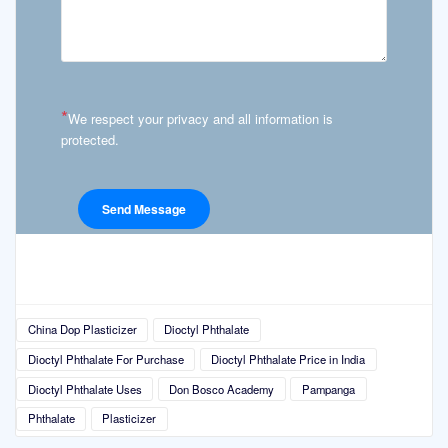
*
We respect your privacy and all information is
protected.
China Dop Plasticizer
Dioctyl Phthalate
Dioctyl Phthalate For Purchase
Dioctyl Phthalate Price in India
Dioctyl Phthalate Uses
Don Bosco Academy
Pampanga
Phthalate
Plasticizer