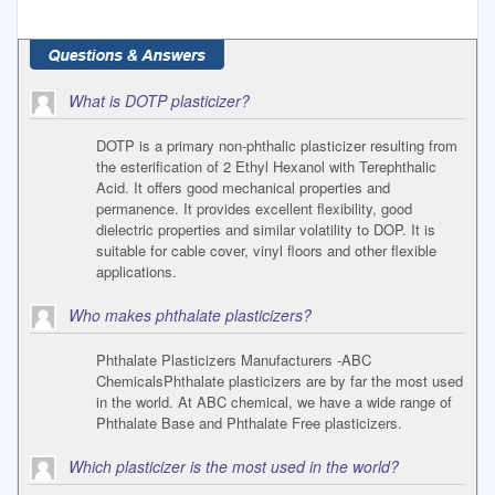
What is DOTP plasticizer?
DOTP is a primary non-phthalic plasticizer resulting from
the esterification of 2 Ethyl Hexanol with Terephthalic
Acid. It offers good mechanical properties and
permanence. It provides excellent flexibility, good
dielectric properties and similar volatility to DOP. It is
suitable for cable cover, vinyl floors and other flexible
applications.
Who makes phthalate plasticizers?
Phthalate Plasticizers Manufacturers -ABC
ChemicalsPhthalate plasticizers are by far the most used
in the world. At ABC chemical, we have a wide range of
Phthalate Base and Phthalate Free plasticizers.
Which plasticizer is the most used in the world?