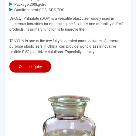
Package:200kg/drum
Quality control:COA ,SDS,TDS
Di-Octyl Phthalate (DOP) is a versatile plasticizer widely used in
numerous industries for enhancing the flexibility and durability of PVC
products. Its primary function is to improve the
TANYUN is one of the few fully integrated manufacturers of general-
purpose plasticizers in China, can provide world-class innovative
flexible PVC plasticizer solutions. Especially military
Online Inquiry