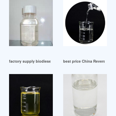
factory supply biodiesel plasticizer dop pvc Venezuela
best price China Reverse Plas