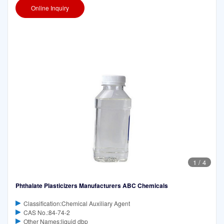
Online Inquiry
1
/
4
Phthalate Plasticizers Manufacturers ABC Chemicals
Classification:Chemical Auxiliary Agent
CAS No.:84-74-2
Other Names:liquid dbp