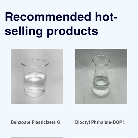
Recommended hot-
selling products
Benzoate Plasticizers Germany
Dioctyl Phthalate-DOP Latest 