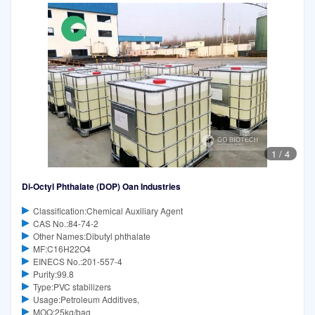
1
/
4
Di-Octyl Phthalate (DOP) Oan Industries
Classification:Chemical Auxiliary Agent
CAS No.:84-74-2
Other Names:Dibutyl phthalate
MF:C16H22O4
EINECS No.:201-557-4
Purity:99.8
Type:PVC stabilizers
Usage:Petroleum Additives,
MOQ:25kg/bag