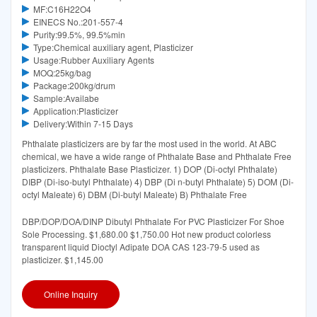
MF:C16H22O4
EINECS No.:201-557-4
Purity:99.5%, 99.5%min
Type:Chemical auxiliary agent, Plasticizer
Usage:Rubber Auxiliary Agents
MOQ:25kg/bag
Package:200kg/drum
Sample:Availabe
Application:Plasticizer
Delivery:Within 7-15 Days
Phthalate plasticizers are by far the most used in the world. At ABC
chemical, we have a wide range of Phthalate Base and Phthalate Free
plasticizers. Phthalate Base Plasticizer. 1) DOP (Di-octyl Phthalate)
DIBP (Di-iso-butyl Phthalate) 4) DBP (Di n-butyl Phthalate) 5) DOM (Di-
octyl Maleate) 6) DBM (Di-butyl Maleate) B) Phthalate Free
DBP/DOP/DOA/DINP Dibutyl Phthalate For PVC Plasticizer For Shoe
Sole Processing. $1,680.00 $1,750.00 Hot new product colorless
transparent liquid Dioctyl Adipate DOA CAS 123-79-5 used as
plasticizer. $1,145.00
Online Inquiry