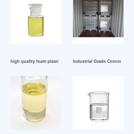
high quality foam plasticizer foam plasticizer
Industrial Grade Concrete Pla