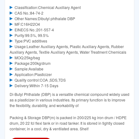
Classification:Chemical Auxiliary Agent
CAS No.:84-74-2
Other Names:Dibutyl phthalate DBP
MF:C16H22O4
EINECS No.:201-557-4
Purity:99.5%, 99.5%
Type:PVC additives
Usage:Leather Auxiliary Agents, Plastic Auxiliary Agents, Rubber
Auxiliary Agents, Textile Auxiliary Agents, Water Treatment Chemicals
MOQ:25kg/bag
Package:200kg/drum
Sample:Availabe
Application:Plasticizer
Quality control:COA ,SDS,TDS
Delivery:Within 7-15 Days
Di-Butyl Phthalate (DBP) is a versatile chemical compound widely used
as a plasticizer in various industries. Its primary function is to improve
the flexibility, durability, and workability of
Packing & Storage DBP(m) is packed in 200/225 kg iron drum / HDPE
drum, 20 22 fcl flexi tank or in road tanker. It is stored in tightly closed
container, in a cool, dry & ventilated area. Shelf