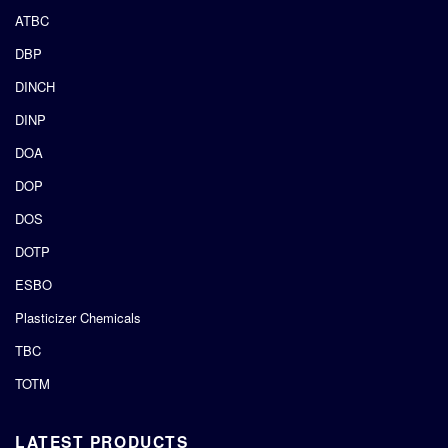
ATBC
DBP
DINCH
DINP
DOA
DOP
DOS
DOTP
ESBO
Plasticizer Chemicals
TBC
TOTM
LATEST PRODUCTS