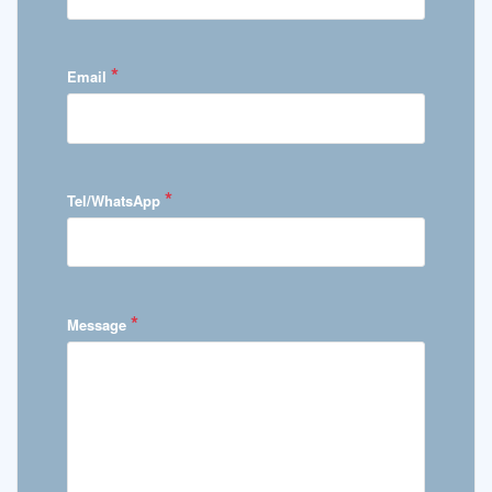
*
Email
*
Tel/WhatsApp
*
Message