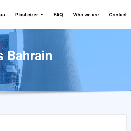
us
Plasticizer
FAQ
Who we are
Contact
ns Bahrain