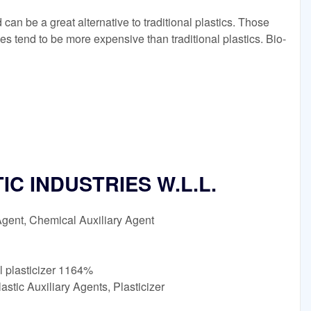
an be a great alternative to traditional plastics. Those
ves tend to be more expensive than traditional plastics. Bio-
C INDUSTRIES W.L.L.
Agent, Chemical Auxiliary Agent
l plasticizer 1164%
stic Auxiliary Agents, Plasticizer