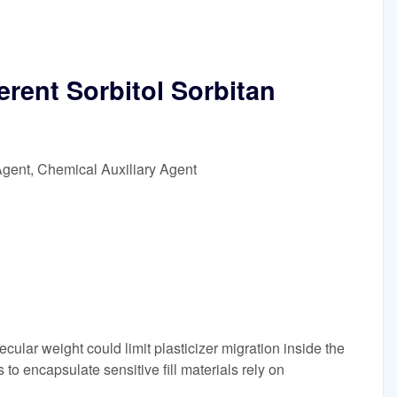
erent Sorbitol Sorbitan
Agent, Chemical Auxiliary Agent
ecular weight could limit plasticizer migration inside the
 to encapsulate sensitive fill materials rely on