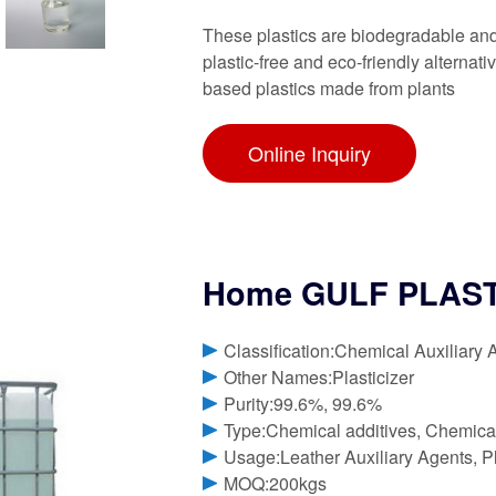
These plastics are biodegradable and c
plastic-free and eco-friendly alternati
based plastics made from plants
Online Inquiry
Home GULF PLASTI
Classification:Chemical Auxiliary 
Other Names:Plasticizer
Purity:99.6%, 99.6%
Type:Chemical additives, Chemica
Usage:Leather Auxiliary Agents, Pla
MOQ:200kgs