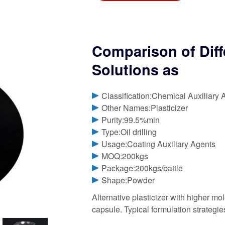
Comparison of Diff
Solutions as
Classification:Chemical Auxiliary 
Other Names:Plasticizer
Purity:99.5%min
Type:Oil drilling
Usage:Coating Auxiliary Agents
MOQ:200kgs
Package:200kgs/battle
Shape:Powder
Alternative plasticizer with higher mol
capsule. Typical formulation strategies