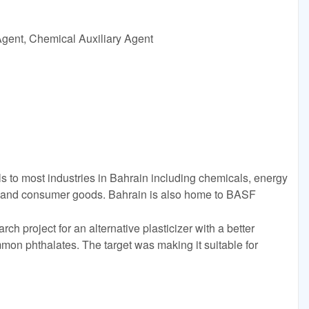
Agent, Chemical Auxiliary Agent
to most industries in Bahrain including chemicals, energy
n, and consumer goods. Bahrain is also home to BASF
ch project for an alternative plasticizer with a better
mmon phthalates. The target was making it suitable for