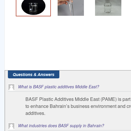
What is BASF plastic additives Middle East?
BASF Plastic Additives Middle East (PAME) is part 
to enhance Bahrain’s business environment and creat
additives.
What industries does BASF supply in Bahrain?