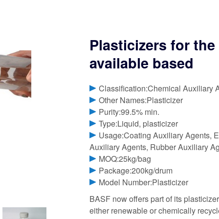
Plasticizers for th
available based
Classification:Chemical Auxiliary 
Other Names:Plasticizer
Purity:99.5% min.
Type:Liquid, plasticizer
Usage:Coating Auxiliary Agents, El
Auxiliary Agents, Rubber Auxiliary A
MOQ:25kg/bag
Package:200kg/drum
Model Number:Plasticizer
BASF now offers part of its plasticizer
either renewable or chemically recycl