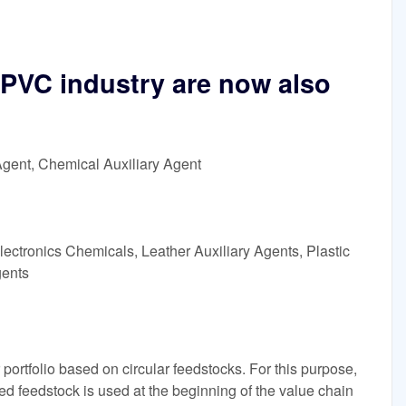
e PVC industry are now also
Agent, Chemical Auxiliary Agent
ectronics Chemicals, Leather Auxiliary Agents, Plastic
gents
 portfolio based on circular feedstocks. For this purpose,
ed feedstock is used at the beginning of the value chain