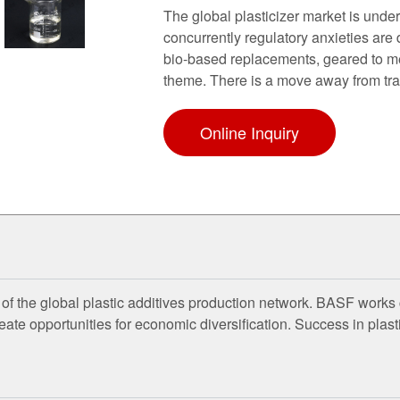
The global plasticizer market is und
concurrently regulatory anxieties are 
bio-based replacements, geared to me
theme. There is a move away from tra
Online Inquiry
of the global plastic additives production network. BASF works 
e opportunities for economic diversification. Success in plastic