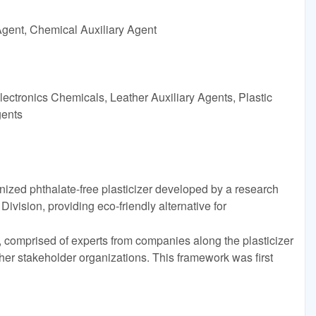
Agent, Chemical Auxiliary Agent
ectronics Chemicals, Leather Auxiliary Agents, Plastic
gents
zed phthalate-free plasticizer developed by a research
vision, providing eco-friendly alternative for
, comprised of experts from companies along the plasticizer
ther stakeholder organizations. This framework was first