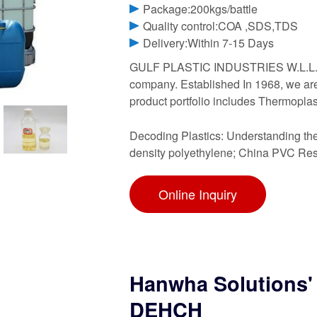
Package:200kgs/battle
Quality control:COA ,SDS,TDS
Delivery:Within 7-15 Days
GULF PLASTIC INDUSTRIES W.L.L. is 
company. Established In 1968, we are B
product portfolio includes Thermoplas
Decoding Plastics: Understanding the
density polyethylene; China PVC Resi
Online Inquiry
Hanwha Solutions' p
DEHCH