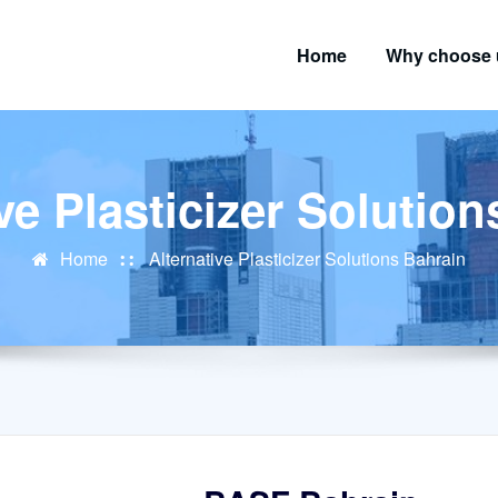
Home
Why choose 
ve Plasticizer Solutio
Home
Alternative Plasticizer Solutions Bahrain