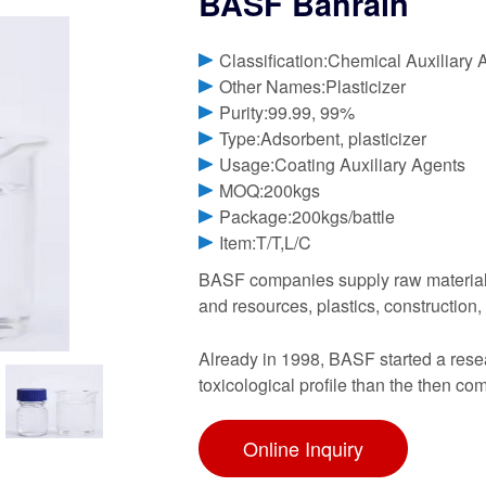
BASF Bahrain
Classification:Chemical Auxiliary 
Other Names:Plasticizer
Purity:99.99, 99%
Type:Adsorbent, plasticizer
Usage:Coating Auxiliary Agents
MOQ:200kgs
Package:200kgs/battle
Item:T/T,L/C
BASF companies supply raw materials 
and resources, plastics, constructio
Already in 1998, BASF started a resear
toxicological profile than the then co
Online Inquiry