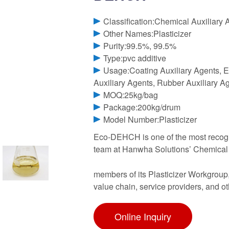
Classification:Chemical Auxiliary 
Other Names:Plasticizer
Purity:99.5%, 99.5%
Type:pvc additive
Usage:Coating Auxiliary Agents, El
Auxiliary Agents, Rubber Auxiliary A
MOQ:25kg/bag
Package:200kg/drum
Model Number:Plasticizer
Eco-DEHCH is one of the most recogni
team at Hanwha Solutions’ Chemical Di
members of its Plasticizer Workgroup
value chain, service providers, and o
Online Inquiry