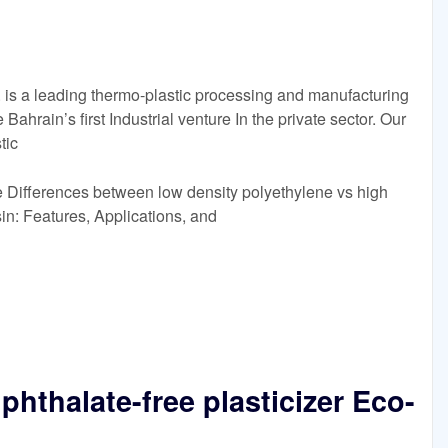
a leading thermo-plastic processing and manufacturing
ahrain’s first Industrial venture In the private sector. Our
tic
 Differences between low density polyethylene vs high
n: Features, Applications, and
hthalate-free plasticizer Eco-