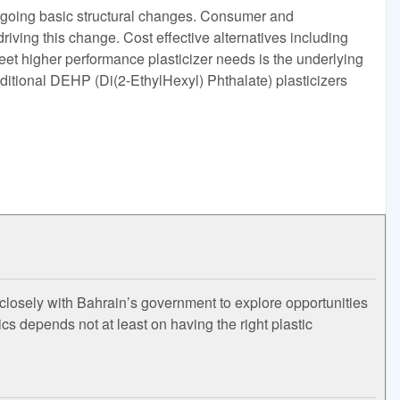
ergoing basic structural changes. Consumer and
driving this change. Cost effective alternatives including
et higher performance plasticizer needs is the underlying
ditional DEHP (Di(2-EthylHexyl) Phthalate) plasticizers
closely with Bahrain’s government to explore opportunities
s depends not at least on having the right plastic