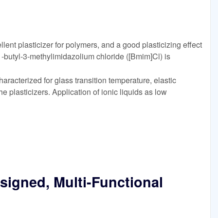
lent plasticizer for polymers, and a good plasticizing effect
-butyl-3-methylimidazolium chloride ([Bmim]Cl) is
racterized for glass transition temperature, elastic
he plasticizers. Application of ionic liquids as low
esigned, Multi-Functional