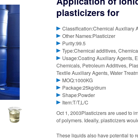
Application of ionic
plasticizers for
Classification:Chemical Auxiliary 
Other Names:Plasticizer
Purity:99.5
Type:Chemical additives, Chemical
Usage:Coating Auxiliary Agents, E
Chemicals, Petroleum Additives, Plast
Textile Auxiliary Agents, Water Trea
MOQ:1000KG
Package:25kg/drum
Shape:Powder
Item:T/T,L/C
Oct 1, 2003Plasticizers are used to im
of polymers. Ideally, plasticizers wou
These liquids also have potential to r