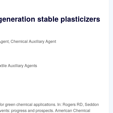
generation stable plasticizers
Agent, Chemical Auxiliary Agent
tile Auxiliary Agents
 for green chemical applications. In: Rogers RD, Seddon
olvents: progress and prospects. American Chemical