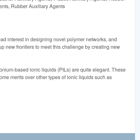
gents, Rubber Auxiliary Agents
ad interest in designing novel polymer networks, and
s up new frontiers to meet this challenge by creating new
onium-based ionic liquids (PILs) are quite elegant. These
some merits over other types of ionic liquids such as