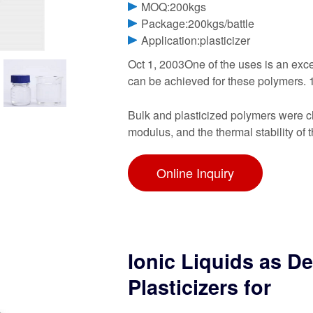
MOQ:200kgs
Package:200kgs/battle
Application:plasticizer
Oct 1, 2003One of the uses is an excel
can be achieved for these polymers. 1
Bulk and plasticized polymers were cha
modulus, and the thermal stability of t
Online Inquiry
Ionic Liquids as D
Plasticizers for