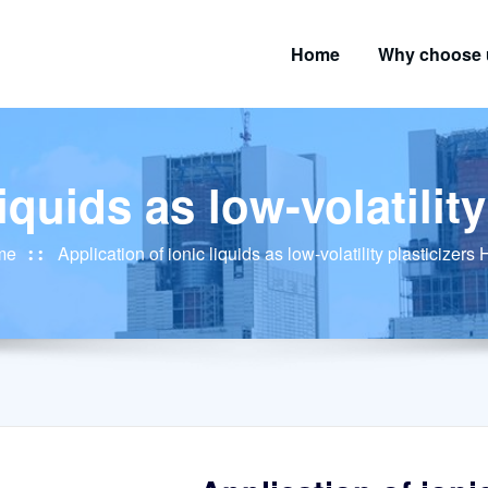
Home
Why choose 
liquids as low-volatilit
me
Application of ionic liquids as low-volatility plasticizers