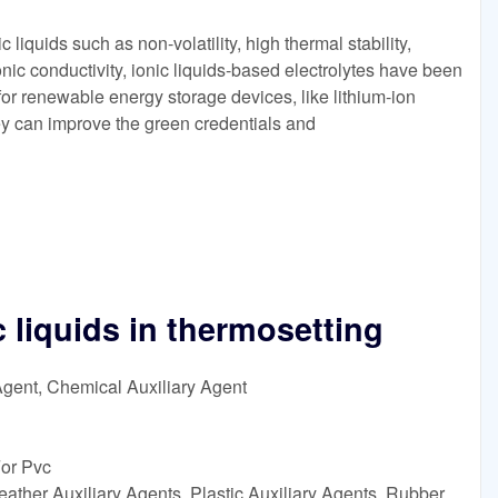
c liquids such as non-volatility, high thermal stability,
nic conductivity, ionic liquids-based electrolytes have been
for renewable energy storage devices, like lithium-ion
ey can improve the green credentials and
c liquids in thermosetting
Agent, Chemical Auxiliary Agent
For Pvc
ather Auxiliary Agents, Plastic Auxiliary Agents, Rubber