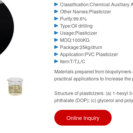
Classification:Chemical Auxiliary 
Other Names:Plasticizer
Purity:99.6%
Type:Oil drilling
Usage:Plasticizer
MOQ:1000KG
Package:25kg/drum
Application:PVC Plasticizer
Item:T/T,L/C
Materials prepared from biopolymers ar
practical applications to increase the pl
Structure of plasticizers: (a) 1-hexyl 
phthalate (DOP); (c) glycerol and pol
Online Inquiry