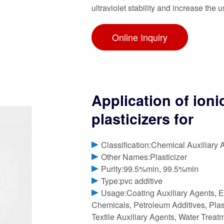
ultraviolet stability and increase the u
Online Inquiry
Application of ionic
plasticizers for
Classification:Chemical Auxiliary 
Other Names:Plasticizer
Purity:99.5%min, 99.5%min
Type:pvc additive
Usage:Coating Auxiliary Agents, E
Chemicals, Petroleum Additives, Plast
Textile Auxiliary Agents, Water Trea