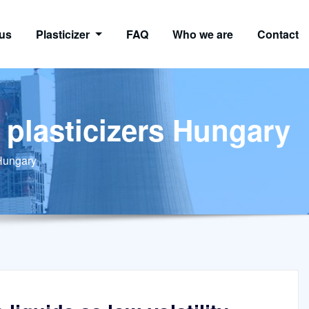
us
Plasticizer
FAQ
Who we are
Contact
y plasticizers Hungary
 Hungary