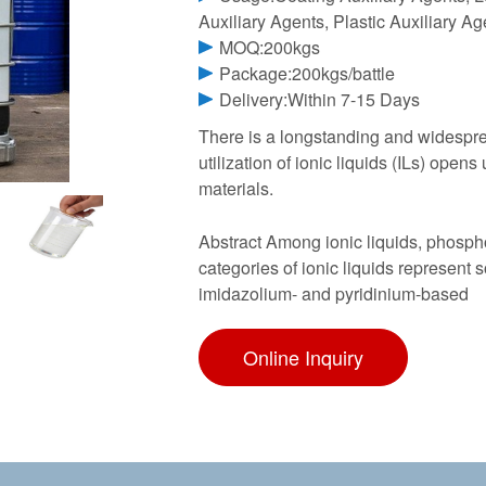
Auxiliary Agents, Plastic Auxiliary A
MOQ:200kgs
Package:200kgs/battle
Delivery:Within 7-15 Days
There is a longstanding and widespre
utilization of ionic liquids (ILs) open
materials.
Abstract Among ionic liquids, phosph
categories of ionic liquids represent 
imidazolium- and pyridinium-based
Online Inquiry