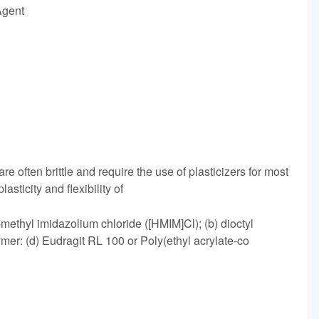
Agent
e often brittle and require the use of plasticizers for most
asticity and flexibility of
3-methyl imidazolium chloride ([HMIM]Cl); (b) dioctyl
ymer: (d) Eudragit RL 100 or Poly(ethyl acrylate-co