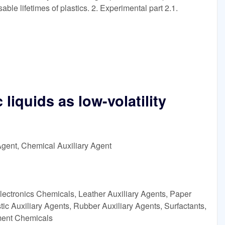
sable lifetimes of plastics. 2. Experimental part 2.1.
 liquids as low-volatility
Agent, Chemical Auxiliary Agent
lectronics Chemicals, Leather Auxiliary Agents, Paper
ic Auxiliary Agents, Rubber Auxiliary Agents, Surfactants,
tment Chemicals