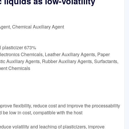
 liquids as low-volatility
Agent, Chemical Auxiliary Agent
 plasticizer 673%
lectronics Chemicals, Leather Auxiliary Agents, Paper
ic Auxiliary Agents, Rubber Auxiliary Agents, Surfactants,
tment Chemicals
prove flexibility, reduce cost and improve the processability
ld be low in cost, compatible with the host
educe volatility and leaching of plasticizers, improve