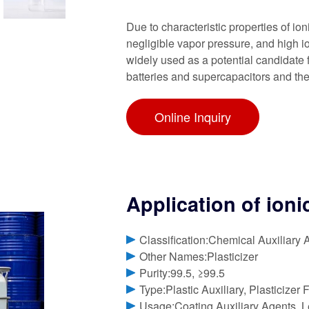
Due to characteristic properties of ioni
negligible vapor pressure, and high io
widely used as a potential candidate 
batteries and supercapacitors and th
Online Inquiry
Application of ioni
Classification:Chemical Auxiliary 
Other Names:Plasticizer
Purity:99.5, ≥99.5
Type:Plastic Auxiliary, Plasticizer 
Usage:Coating Auxiliary Agents, Le