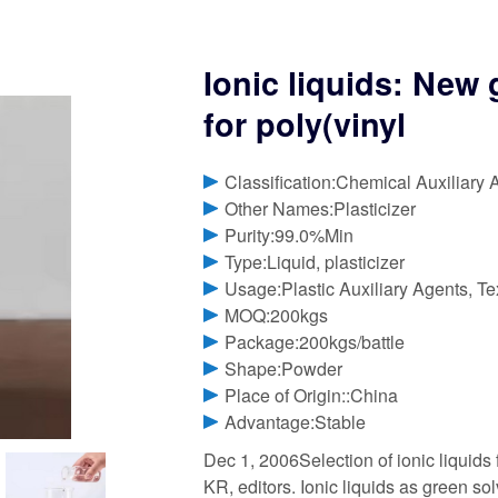
Ionic liquids: New 
for poly(vinyl
Classification:Chemical Auxiliary 
Other Names:Plasticizer
Purity:99.0%Min
Type:Liquid, plasticizer
Usage:Plastic Auxiliary Agents, Tex
MOQ:200kgs
Package:200kgs/battle
Shape:Powder
Place of Origin::China
Advantage:Stable
Dec 1, 2006Selection of ionic liquids
KR, editors. Ionic liquids as green s