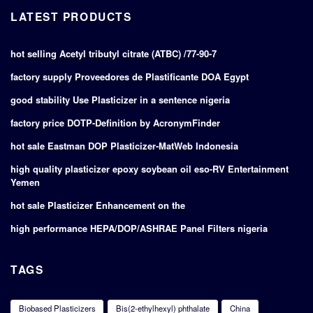
LATEST PRODUCTS
hot selling Acetyl tributyl citrate (ATBC) /77-90-7
factory supply Proveedores de Plastificante DOA Egypt
good stability Use Plasticizer in a sentence nigeria
factory price DOTP-Definition by AcronymFinder
hot sale Eastman DOP Plasticizer-MatWeb Indonesia
high quality plasticizer epoxy soybean oil eso-RV Entertainment
Yemen
hot sale Plasticizer Enhancement on the
high performance HEPA/DOP/ASHRAE Panel Filters nigeria
TAGS
Biobased Plasticizers
Bis(2-ethylhexyl) phthalate
China