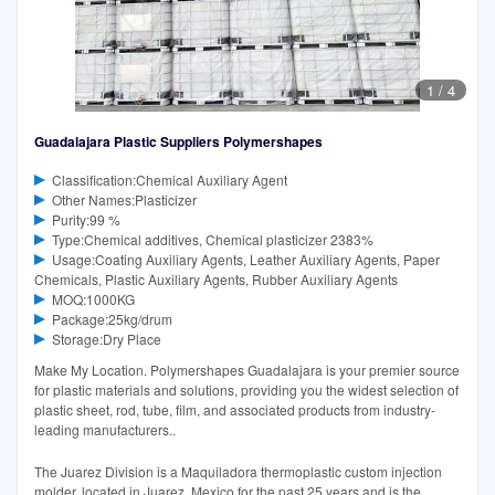
1
/
4
Guadalajara Plastic Suppliers Polymershapes
Classification:Chemical Auxiliary Agent
Other Names:Plasticizer
Purity:99 %
Type:Chemical additives, Chemical plasticizer 2383%
Usage:Coating Auxiliary Agents, Leather Auxiliary Agents, Paper
Chemicals, Plastic Auxiliary Agents, Rubber Auxiliary Agents
MOQ:1000KG
Package:25kg/drum
Storage:Dry Place
Make My Location. Polymershapes Guadalajara is your premier source
for plastic materials and solutions, providing you the widest selection of
plastic sheet, rod, tube, film, and associated products from industry-
leading manufacturers..
The Juarez Division is a Maquiladora thermoplastic custom injection
molder, located in Juarez, Mexico for the past 25 years and is the