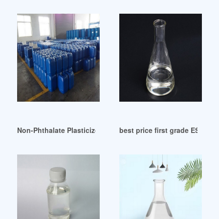
Non-Phthalate Plasticizers Market: Size Share Industry Tren
best price first grade ESBO pl