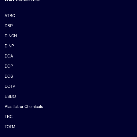
ATBC
DBP
DINCH
DINP
DOA
DOP
DOS
DOTP
ESBO
Plasticizer Chemicals
TBC
TOTM