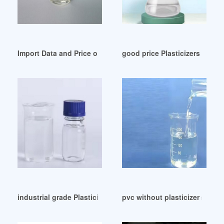
Import Data and Price of pvc plasticizer grade Iran
good price Plasticizers Price 
industrial grade Plasticizers for Adhesives and Sealants
pvc without plasticizer suppl