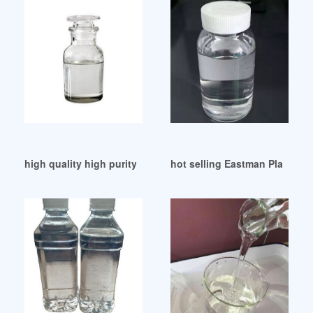
high quality high purity dop doa plasticizer Guatemala
hot selling Eastman Plasticize