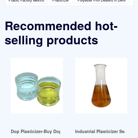
Recommended hot-
selling products
Dop Plasticizer-Buy Dop Dinp Diisononyl Phthalate Product
Industrial Plasticizer Switzerl