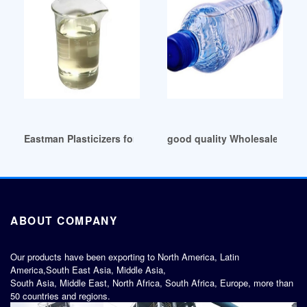
Eastman Plasticizers for Adhesives Colombia
good quality Wholesale Phthal
ABOUT COMPANY
Our products have been exporting to North America, Latin
America,South East Asia, Middle Asia,
South Asia, Middle East, North Africa, South Africa, Europe, more than
50 countries and regions.