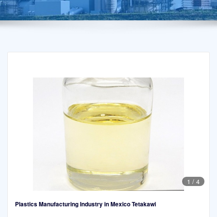
1
/
4
Plastics Manufacturing Industry in Mexico Tetakawi