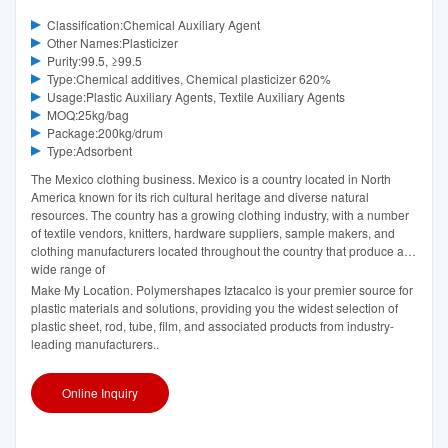
Classification:Chemical Auxiliary Agent
Other Names:Plasticizer
Purity:99.5, ≥99.5
Type:Chemical additives, Chemical plasticizer 620%
Usage:Plastic Auxiliary Agents, Textile Auxiliary Agents
MOQ:25kg/bag
Package:200kg/drum
Type:Adsorbent
The Mexico clothing business. Mexico is a country located in North
America known for its rich cultural heritage and diverse natural
resources. The country has a growing clothing industry, with a number
of textile vendors, knitters, hardware suppliers, sample makers, and
clothing manufacturers located throughout the country that produce a
wide range of
Make My Location. Polymershapes Iztacalco is your premier source for
plastic materials and solutions, providing you the widest selection of
plastic sheet, rod, tube, film, and associated products from industry-
leading manufacturers..
Online Inquiry