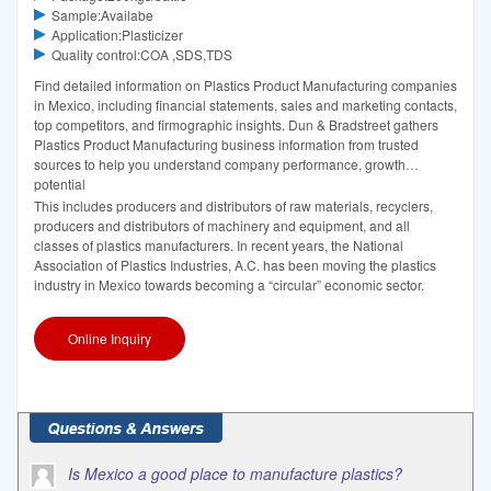
Sample:Availabe
Application:Plasticizer
Quality control:COA ,SDS,TDS
Find detailed information on Plastics Product Manufacturing companies
in Mexico, including financial statements, sales and marketing contacts,
top competitors, and firmographic insights. Dun & Bradstreet gathers
Plastics Product Manufacturing business information from trusted
sources to help you understand company performance, growth
potential
This includes producers and distributors of raw materials, recyclers,
producers and distributors of machinery and equipment, and all
classes of plastics manufacturers. In recent years, the National
Association of Plastics Industries, A.C. has been moving the plastics
industry in Mexico towards becoming a “circular” economic sector.
Online Inquiry
Is Mexico a good place to manufacture plastics?