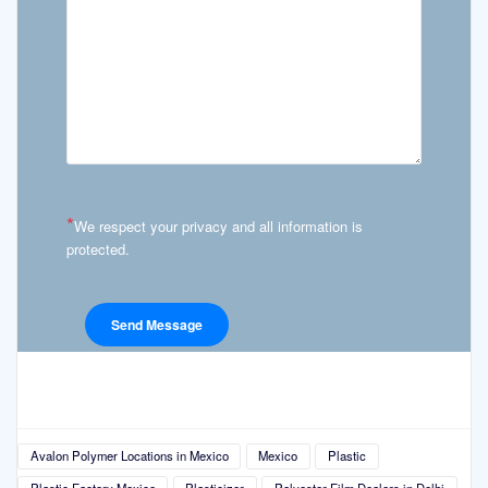
*
We respect your privacy and all information is
protected.
Avalon Polymer Locations in Mexico
Mexico
Plastic
Plastic Factory Mexico
Plasticizer
Polyester Film Dealers in Delhi