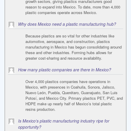
growth sectors, giving plastics manufacturers good
reason to expand into Mexico. To date, more than 4,000
plastic companies operate across Mexico.
Why does Mexico need a plastic manufacturing hub?
Because plastics are so vital for other industries like
automotive, aerospace, and construction, plastics
manufacturing in Mexico has begun consolidating around
these and other industries. Forming hubs allows for
greater cost-sharing and resource availability.
How many plastic companies are there in Mexico?
Over 4,000 plastics companies have operations in
Mexico, with presences in Coahuila, Sonora, Jalisco,
Nuevo León, Puebla, Querétaro, Guanajuato, San Luis
Potosí, and Mexico City. Primary plastics PET, PVC, and
HDPE make up nearly half of Mexico’s total plastic
resins production.
Is Mexico's plastic manufacturing industry ripe for
opportunity?