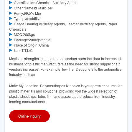
Classification:Chemical Auxiliary Agent
Other Names:Plasticizer
Purity:99.5% Min
Type:pvc additive
Usage:Coating Auxiliary Agents, Leather Auxiliary Agents, Paper
Chemicals
MOQ:200kgs
Package:200kgs/battle
Place of Origin::China
Item:T/T,L/C
Mexico’s strengths in these related sectors open the door to increased
business for plastic manufacturers as the need for strong supply chain
vendors increases. For example, few Tier 2 suppliers to the automotive
industry such as
Make My Location. Polymershapes Iztacalco is your premier source for
plastic materials and solutions, providing you the widest selection of
plastic sheet, rod, tube, film, and associated products from industry-
leading manufacturers..
Online Inquiry