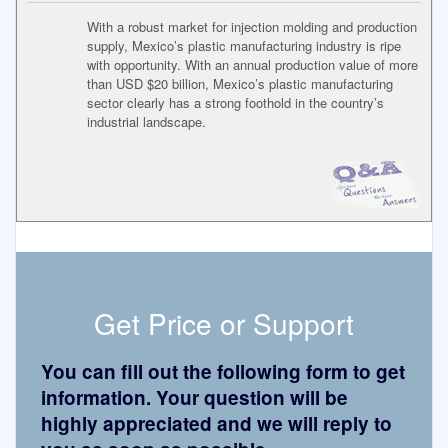
With a robust market for injection molding and production
supply, Mexico’s plastic manufacturing industry is ripe
with opportunity. With an annual production value of more
than USD $20 billion, Mexico’s plastic manufacturing
sector clearly has a strong foothold in the country’s
industrial landscape.
Get Price or Support
You can fill out the following form to get
information. Your question will be
highly appreciated and we will reply to