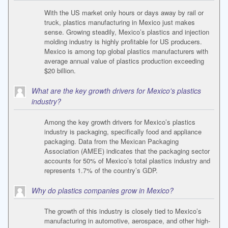
With the US market only hours or days away by rail or
truck, plastics manufacturing in Mexico just makes
sense. Growing steadily, Mexico’s plastics and injection
molding industry is highly profitable for US producers.
Mexico is among top global plastics manufacturers with
average annual value of plastics production exceeding
$20 billion.
What are the key growth drivers for Mexico's plastics
industry?
Among the key growth drivers for Mexico’s plastics
industry is packaging, specifically food and appliance
packaging. Data from the Mexican Packaging
Association (AMEE) indicates that the packaging sector
accounts for 50% of Mexico’s total plastics industry and
represents 1.7% of the country’s GDP.
Why do plastics companies grow in Mexico?
The growth of this industry is closely tied to Mexico’s
manufacturing in automotive, aerospace, and other high-