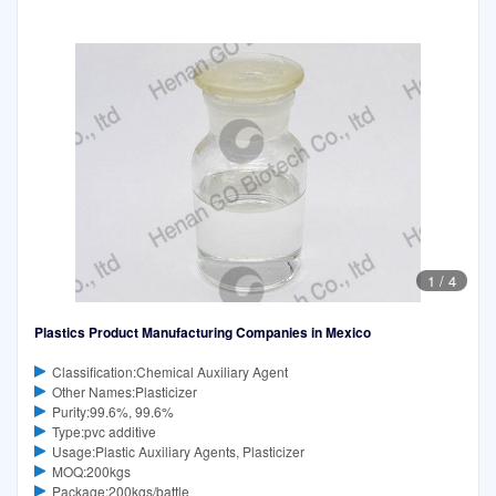
1
/
4
Plastics Product Manufacturing Companies in Mexico
Classification:Chemical Auxiliary Agent
Other Names:Plasticizer
Purity:99.6%, 99.6%
Type:pvc additive
Usage:Plastic Auxiliary Agents, Plasticizer
MOQ:200kgs
Package:200kgs/battle