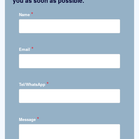
you as soon as possible.
*
Name
*
Email
*
Tel/WhatsApp
*
Message