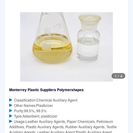
1
/
4
Monterrey Plastic Suppliers Polymershapes
Classification:Chemical Auxiliary Agent
Other Names:Plasticizer
Purity:99.5%, 99.5%
Type:Adsorbent, plasticizer
Usage:Leather Auxiliary Agents, Paper Chemicals, Petroleum
Additives, Plastic Auxiliary Agents, Rubber Auxiliary Agents, Textile
Auxiliary Agents, Leather Auxiliary Agent,Plastic Auxiliary Agent,