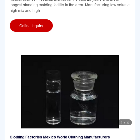
longest standing molding facility in the area. Manufacturing low volume
high mix and high
Online Inquiry
1
/
4
Clothing Factories Mexico World Clothing Manufacturers