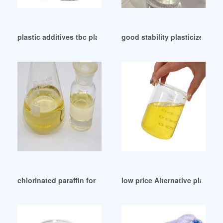
plastic additives tbc plastic additives tbc Germany
good stability plasticizer defi
chlorinated paraffin for plasticizer America
low price Alternative plasti