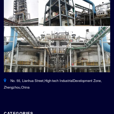
No. 55, Lianhua Street,High-tech IndustrialDevelopment Zone,
Zhengzhou,China
CATEGORIES