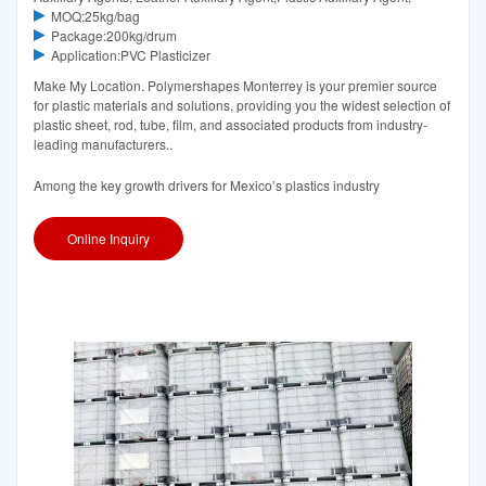
MOQ:25kg/bag
Package:200kg/drum
Application:PVC Plasticizer
Make My Location. Polymershapes Monterrey is your premier source
for plastic materials and solutions, providing you the widest selection of
plastic sheet, rod, tube, film, and associated products from industry-
leading manufacturers..
Among the key growth drivers for Mexico’s plastics industry
Online Inquiry