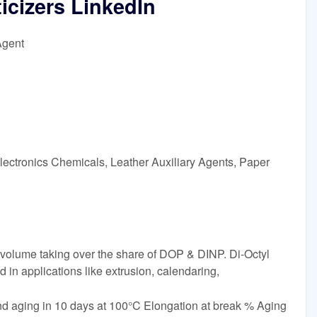
ticizers LinkedIn
Agent
lectronics Chemicals, Leather Auxiliary Agents, Paper
& volume taking over the share of DOP & DINP. Di-Octyl
 in applications like extrusion, calendaring,
ing in 10 days at 100°C Elongation at break % Aging