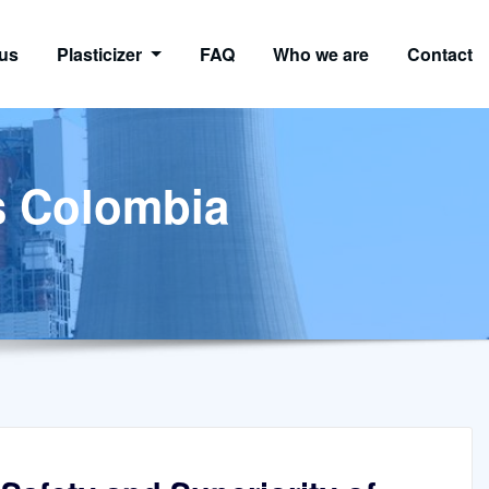
us
Plasticizer
FAQ
Who we are
Contact
s Colombia