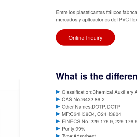
Entre los plastificantes ftálicos fa
mercados y aplicaciones del PVC flex
Online Inquiry
What is the diffe
Classification:Chemical Auxiliary 
CAS No.:6422-86-2
Other Names:DOTP, DOTP
MF:C24H38O4, C24H3804
EINECS No.:229-176-9, 229-176-
Purity:99%
Type:Adsorbent