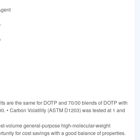
Agent
e
9
ults are the same for DOTP and 70/30 blends of DOTP with
0. • Carbon Volatility (ASTM D1203) was tested at 1 and
gest-volume general-purpose high-molecular-weight
rtunity for cost savings with a good balance of properties.