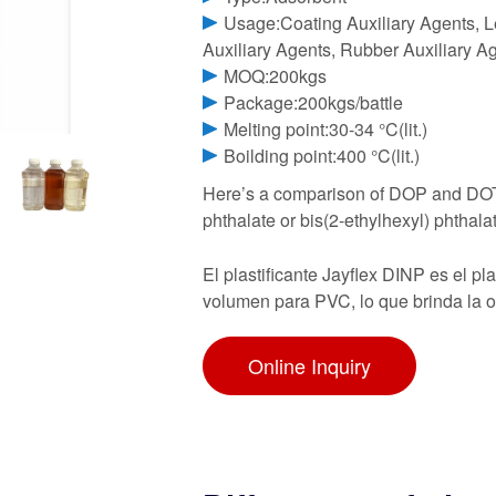
Usage:Coating Auxiliary Agents, Le
Auxiliary Agents, Rubber Auxiliary Ag
MOQ:200kgs
Package:200kgs/battle
Melting point:30-34 °C(lit.)
Boilding point:400 °C(lit.)
Here’s a comparison of DOP and DOTP
phthalate or bis(2-ethylhexyl) phthalate
El plastificante Jayflex DINP es el p
volumen para PVC, lo que brinda la o
Online Inquiry