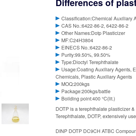
Differences of plas
Classification:Chemical Auxiliary 
CAS No.:6422-86-2, 6422-86-2
Other Names:Dotp Plasticizer
MF:C24H3804
EINECS No.:6422-86-2
Purity:99.50%, 99.50%
Type:Dioctyl Terephthalate
Usage:Coating Auxiliary Agents, E
Chemicals, Plastic Auxiliary Agents
MOQ:200kgs
Package:200kgs/battle
Boilding point:400 °C(lit.)
DOTP is a terephthalate plasticizer 
Terephthalate, DOTP, extensively used
DINP DOTP DC9CH ATBC Compound ag