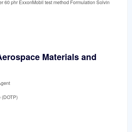
ler 60 phr ExxonMobil test method Formulation Solvin
Aerospace Materials and
Agent
e (DOTP)