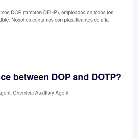
bricamos DOP (también DEHP), empleados en todos los
ible. Nosotros contamos con plastificantes de alta
rence between DOP and DOTP?
Agent, Chemical Auxiliary Agent
9