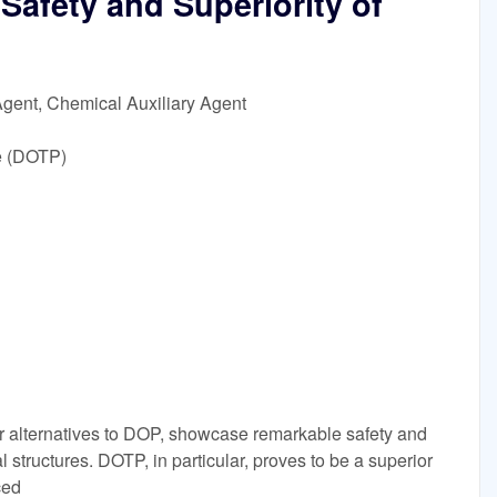
Safety and Superiority of
Agent, Chemical Auxiliary Agent
e (DOTP)
 alternatives to DOP, showcase remarkable safety and
al structures. DOTP, in particular, proves to be a superior
ced