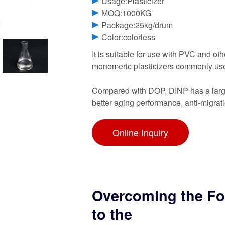
Usage:Plasticizer
MOQ:1000KG
Package:25kg/drum
Color:colorless
It is suitable for use with PVC and oth
monomeric plasticizers commonly use
Compared with DOP, DINP has a large
better aging performance, anti-migrat
Online Inquiry
Overcoming the For
to the