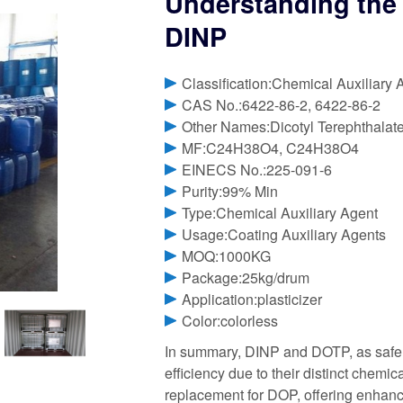
Understanding the 
DINP
Classification:Chemical Auxiliary 
CAS No.:6422-86-2, 6422-86-2
Other Names:Dicotyl Terephthalat
MF:C24H38O4, C24H38O4
EINECS No.:225-091-6
Purity:99% Min
Type:Chemical Auxiliary Agent
Usage:Coating Auxiliary Agents
MOQ:1000KG
Package:25kg/drum
Application:plasticizer
Color:colorless
In summary, DINP and DOTP, as safer
efficiency due to their distinct chemic
replacement for DOP, offering enhan