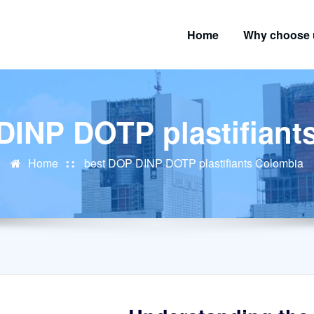
Home
Why choose 
DINP DOTP plastifiant
Home
best DOP DINP DOTP plastifiants Colombia