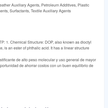
ather Auxiliary Agents, Petroleum Additives, Plastic
ents, Surfactants, Textile Auxiliary Agents
: 1. Chemical Structure: DOP, also known as dioctyl
, is an ester of phthalic acid. It has a linear structure
lastificante de alto peso molecular y uso general de mayor
portunidad de ahorrar costos con un buen equilibrio de