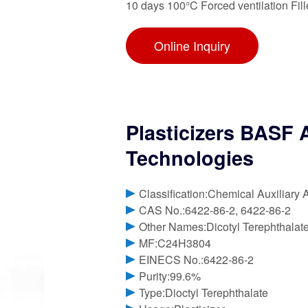
10 days 100°C Forced ventilation Fil
Online Inquiry
Plasticizers BASF 
Technologies
Classification:Chemical Auxiliary 
CAS No.:6422-86-2, 6422-86-2
Other Names:Dicotyl Terephthalat
MF:C24H3804
EINECS No.:6422-86-2
Purity:99.6%
Type:Dioctyl Terephthalate