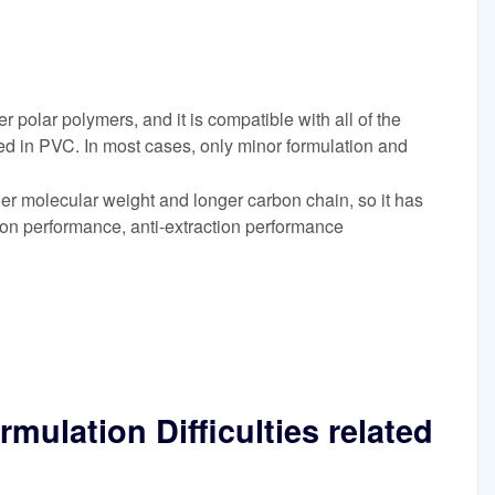
er polar polymers, and it is compatible with all of the
d in PVC. In most cases, only minor formulation and
r molecular weight and longer carbon chain, so it has
ion performance, anti-extraction performance
mulation Difficulties related