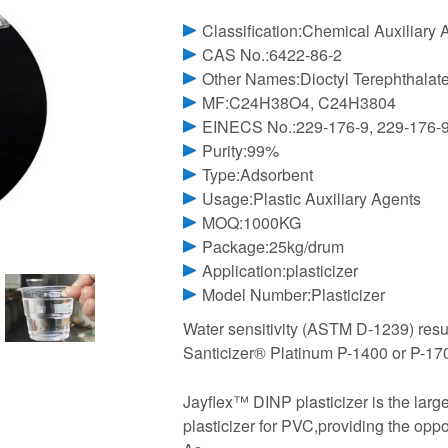
Classification:Chemical Auxiliary 
CAS No.:6422-86-2
Other Names:Dioctyl Terephthalat
MF:C24H38O4, C24H3804
EINECS No.:229-176-9, 229-176-
Purity:99%
Type:Adsorbent
Usage:Plastic Auxiliary Agents
MOQ:1000KG
Package:25kg/drum
Application:plasticizer
Model Number:Plasticizer
Water sensitivity (ASTM D-1239) res
Santicizer® Platinum P-1400 or P-170
Jayflex™ DINP plasticizer is the lar
plasticizer for PVC,providing the oppo