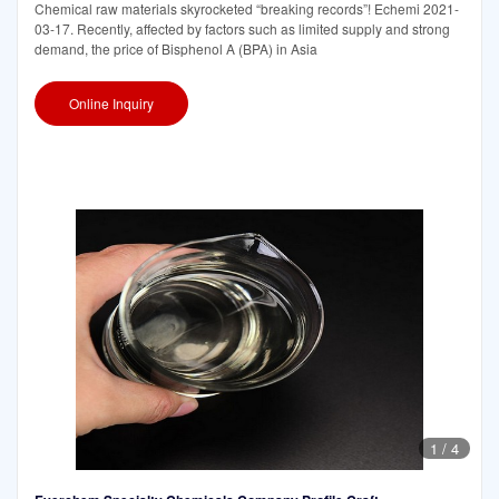
Chemical raw materials skyrocketed “breaking records”! Echemi 2021-
03-17. Recently, affected by factors such as limited supply and strong
demand, the price of Bisphenol A (BPA) in Asia
Online Inquiry
1
/
4