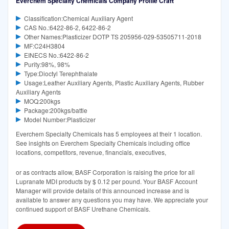
Everchem Specialty Chemicals Company Profile Craft
Classification:Chemical Auxiliary Agent
CAS No.:6422-86-2, 6422-86-2
Other Names:Plasticizer DOTP TS 205956-029-53505711-2018
MF:C24H3804
EINECS No.:6422-86-2
Purity:98%, 98%
Type:Dioctyl Terephthalate
Usage:Leather Auxiliary Agents, Plastic Auxiliary Agents, Rubber
Auxiliary Agents
MOQ:200kgs
Package:200kgs/battle
Model Number:Plasticizer
Everchem Specialty Chemicals has 5 employees at their 1 location.
See insights on Everchem Specialty Chemicals including office
locations, competitors, revenue, financials, executives,
or as contracts allow, BASF Corporation is raising the price for all
Lupranate MDI products by $ 0.12 per pound. Your BASF Account
Manager will provide details of this announced increase and is
available to answer any questions you may have. We appreciate your
continued support of BASF Urethane Chemicals.