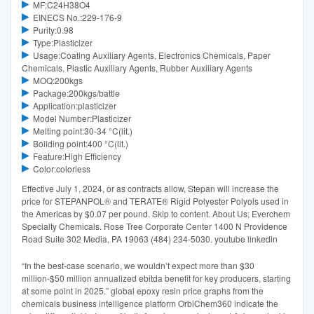
MF:C24H38O4
EINECS No.:229-176-9
Purity:0.98
Type:Plasticizer
Usage:Coating Auxiliary Agents, Electronics Chemicals, Paper
Chemicals, Plastic Auxiliary Agents, Rubber Auxiliary Agents
MOQ:200kgs
Package:200kgs/battle
Application:plasticizer
Model Number:Plasticizer
Melting point:30-34 °C(lit.)
Boilding point:400 °C(lit.)
Feature:High Efficiency
Color:colorless
Effective July 1, 2024, or as contracts allow, Stepan will increase the
price for STEPANPOL® and TERATE® Rigid Polyester Polyols used in
the Americas by $0.07 per pound. Skip to content. About Us; Everchem
Specialty Chemicals. Rose Tree Corporate Center 1400 N Providence
Road Suite 302 Media, PA 19063 (484) 234-5030. youtube linkedin
“In the best-case scenario, we wouldn’t expect more than $30
million-$50 million annualized ebitda benefit for key producers, starting
at some point in 2025.” global epoxy resin price graphs from the
chemicals business intelligence platform OrbiChem360 indicate the