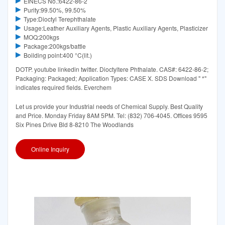
EINECS No.:6422-86-2
Purity:99.50%, 99.50%
Type:Dioctyl Terephthalate
Usage:Leather Auxiliary Agents, Plastic Auxiliary Agents, Plasticizer
MOQ:200kgs
Package:200kgs/battle
Boilding point:400 °C(lit.)
DOTP. youtube linkedin twitter. Dioctyltere Phthalate. CAS#: 6422-86-2;
Packaging: Packaged; Application Types: CASE X. SDS Download " *"
indicates required fields. Everchem
Let us provide your Industrial needs of Chemical Supply. Best Quality
and Price. Monday Friday 8AM 5PM. Tel: (832) 706-4045. Offices 9595
Six Pines Drive Bld 8-8210 The Woodlands
Online Inquiry