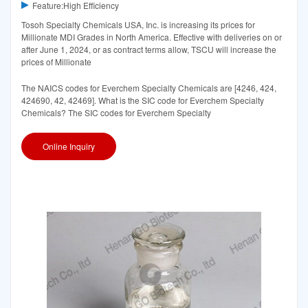
Feature:High Efficiency
Tosoh Specialty Chemicals USA, Inc. is increasing its prices for
Millionate MDI Grades in North America. Effective with deliveries on or
after June 1, 2024, or as contract terms allow, TSCU will increase the
prices of Millionate
The NAICS codes for Everchem Specialty Chemicals are [4246, 424,
424690, 42, 42469]. What is the SIC code for Everchem Specialty
Chemicals? The SIC codes for Everchem Specialty
Online Inquiry