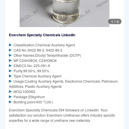
1
/
4
Everchem Specialty Chemicals LinkedIn
Classification:Chemical Auxiliary Agent
CAS No.:6422-86-2, 6422-86-2
Other Names:Dicotyl Terephthalate (DOTP)
MF:C24H38O4, C24H38O4
EINECS No.:225-091-6
Purity:99.50%, 99.50%
Type:Chemical Auxiliary Agent
Usage:Coating Auxiliary Agents, Electronics Chemicals, Petroleum
Additives, Plastic Auxiliary Agents
MOQ:1000KG
Package:25kg/drum
Boilding point:400 °C(lit.)
Everchem Specialty Chemicals 594 followers on LinkedIn. Your
satisfaction our solution Everchem Urethanes offers industry specific
expertise for a wide range of urethane raw materials