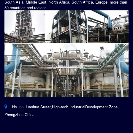
South Asia, Middle East, North Africa, South Africa, Europe, more than
50 countries and regions.
No. 55, Lianhua Street,High-tech IndustrialDevelopment Zone,
Zhengzhou,China