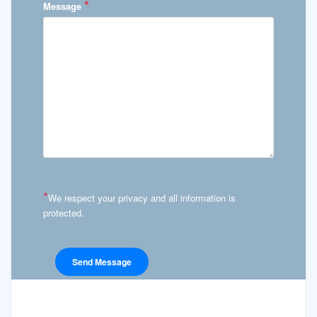
*
Message
*
We respect your privacy and all information is
protected.