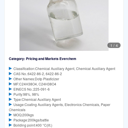
1
/
4
Category: Pricing and Markets Everchem
Classification:Chemical Auxiliary Agent, Chemical Auxiliary Agent
CAS No.:6422-86-2, 6422-86-2
Other Names:Dotp Plasticizer
MF:C24H38O4, C24H38O4
EINECS No.:225-091-6
Purity:98%, 98%
Type:Chemical Auxiliary Agent
Usage:Coating Auxiliary Agents, Electronics Chemicals, Paper
Chemicals
MOQ:200kgs
Package:200kgs/battle
Boilding point:400 °C(lit.)