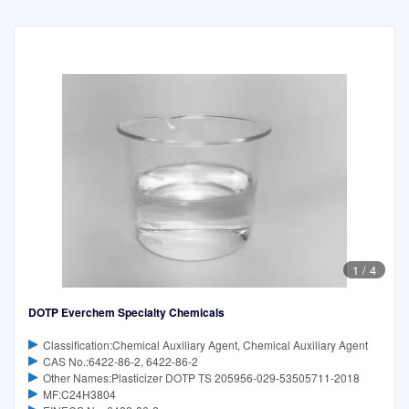
1
/
4
DOTP Everchem Specialty Chemicals
Classification:Chemical Auxiliary Agent, Chemical Auxiliary Agent
CAS No.:6422-86-2, 6422-86-2
Other Names:Plasticizer DOTP TS 205956-029-53505711-2018
MF:C24H3804