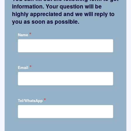
information. Your question will be
highly appreciated and we will reply to
you as soon as possible.
*
Name
*
Email
*
Tel/WhatsApp