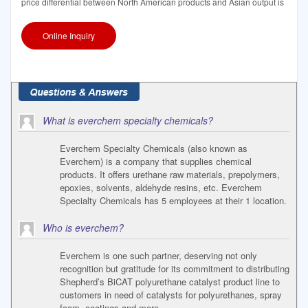
price differential between North American products and Asian output is
Online Inquiry
What is everchem specialty chemicals?
Everchem Specialty Chemicals (also known as
Everchem) is a company that supplies chemical
products. It offers urethane raw materials, prepolymers,
epoxies, solvents, aldehyde resins, etc. Everchem
Specialty Chemicals has 5 employees at their 1 location.
Who is everchem?
Everchem is one such partner, deserving not only
recognition but gratitude for its commitment to distributing
Shepherd’s BiCAT polyurethane catalyst product line to
customers in need of catalysts for polyurethanes, spray
foam, coatings and more.