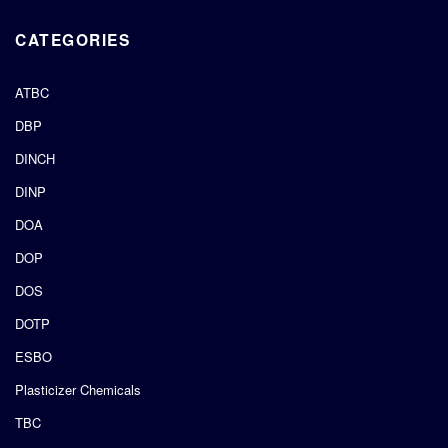
CATEGORIES
ATBC
DBP
DINCH
DINP
DOA
DOP
DOS
DOTP
ESBO
Plasticizer Chemicals
TBC