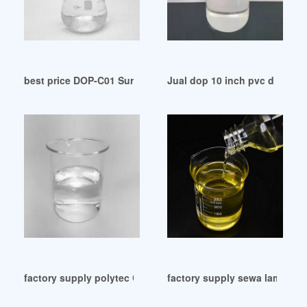
best price DOP-C01 Sure Pass-Fidelpets Japan
Jual dop 10 inch pvc d superl
factory supply polytec COMPLETE Availability Guide 2024
factory supply sewa lampu 