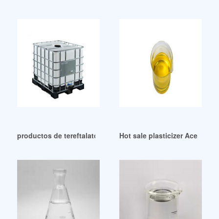
productos de tereftalato de dioctilo plastificante dotp Colo
Hot sale plasticizer Acetyl Bu