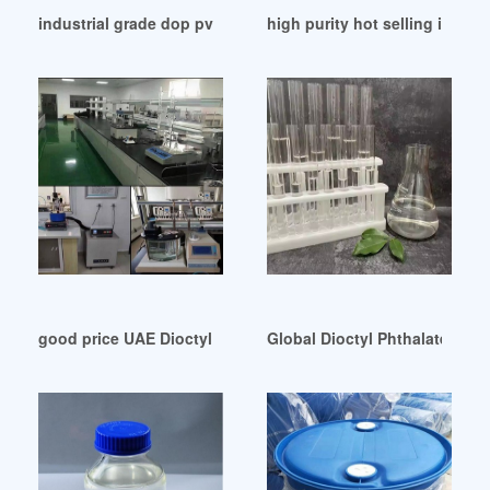
industrial grade dop pvc resin dop pvc resin
high purity hot selling is rc33
good price UAE Dioctyl Phthalate Dop 99 5
Global Dioctyl Phthalate (Do