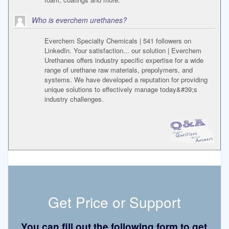
Who is everchem urethanes?
Everchem Specialty Chemicals | 541 followers on
LinkedIn. Your satisfaction... our solution | Everchem
Urethanes offers industry specific expertise for a wide
range of urethane raw materials, prepolymers, and
systems. We have developed a reputation for providing
unique solutions to effectively manage today&#39;s
industry challenges.
Get Price or Support
You can fill out the following form to get