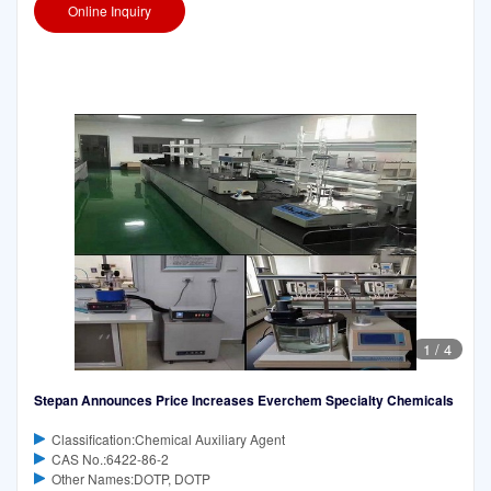
Online Inquiry
1
/
4
Stepan Announces Price Increases Everchem Specialty Chemicals
Classification:Chemical Auxiliary Agent
CAS No.:6422-86-2
Other Names:DOTP, DOTP