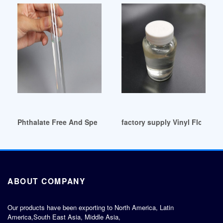
Phthalate Free And Specialty Plasticizers South Africa
factory supply Vinyl Flooring 
ABOUT COMPANY
Our products have been exporting to North America, Latin
America,South East Asia, Middle Asia,