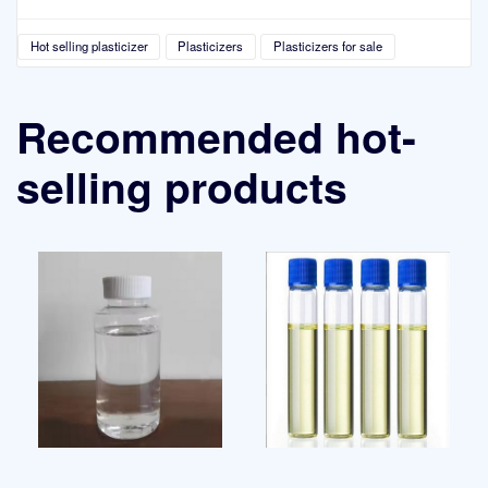
Hot selling plasticizer
Plasticizers
Plasticizers for sale
Recommended hot-
selling products