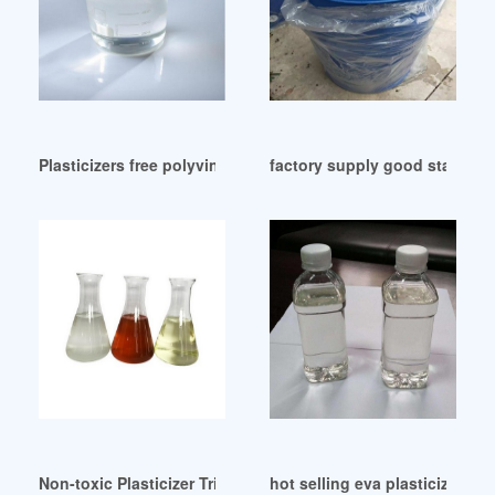
Plasticizers free polyvinyl chloride membrane for metal ions
factory supply good stability
Non-toxic Plasticizer Tri-n-butyl Citrate (TBC) Kenya
hot selling eva plasticizer eva