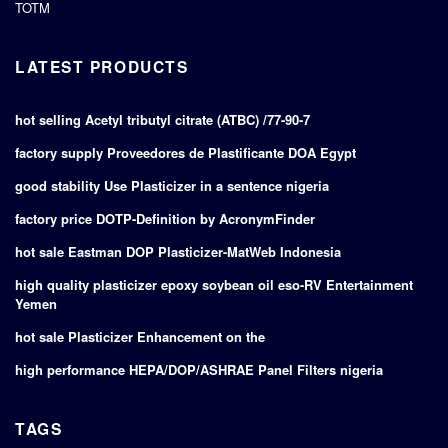
TOTM
LATEST PRODUCTS
hot selling Acetyl tributyl citrate (ATBC) /77-90-7
factory supply Proveedores de Plastificante DOA Egypt
good stability Use Plasticizer in a sentence nigeria
factory price DOTP-Definition by AcronymFinder
hot sale Eastman DOP Plasticizer-MatWeb Indonesia
high quality plasticizer epoxy soybean oil eso-RV Entertainment
Yemen
hot sale Plasticizer Enhancement on the
high performance HEPA/DOP/ASHRAE Panel Filters nigeria
TAGS