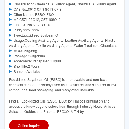
Classification:Chemical Auxiliary Agent, Chemical Auxiliary Agent
CAS No.:8013-07-8,8013-07-8
Other Names:ESBO, ESO
MF:C57H98O12, C57H98O12
EINECS No.:232-391-0
Purity:99%, 99%
Type:Epoxidized Soybean Oil
Usage:Coating Auxiliary Agents, Leather Auxiliary Agents, Plastic
Auxiliary Agents, Textile Auxiliary Agents, Water Treatment Chemicals
MOQ:25kg/bag
Package:25kg/drum
Apperance:Transparent Liquid
Shelf life:2 Years
Sample:Availabe
Epoxidized Soyabean Oil (ESBO) is a renewable and non-toxic
chemical compound widely used as a plasticizer and stabilizer in PVC
compounds, food packaging, and many other industrial
Find all Epoxidized Oils (ESBO, ELO) for Plastic Formulation and
access the knowledge to select them through Industry News, Articles,
Selection Guides and Patents. EPOXOL® 7-4 by
Online Inquiry