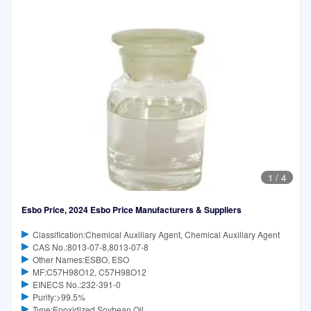
1
/
4
Esbo Price, 2024 Esbo Price Manufacturers & Suppliers
Classification:Chemical Auxiliary Agent, Chemical Auxiliary Agent
CAS No.:8013-07-8,8013-07-8
Other Names:ESBO, ESO
MF:C57H98O12, C57H98O12
EINECS No.:232-391-0
Purity:>99.5%
Type:Epoxidized Soybean Oil