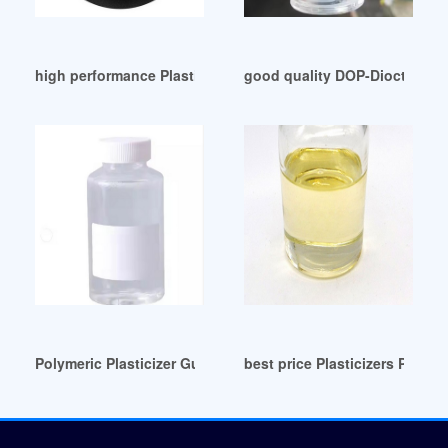
high performance Plasticizers Archives-Innua Bangladesh
good quality DOP-Dioctilftala
Polymeric Plasticizer Guatemala
best price Plasticizers PVC in