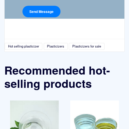
Hot selling plasticizer
Plasticizers
Plasticizers for sale
Recommended hot-
selling products