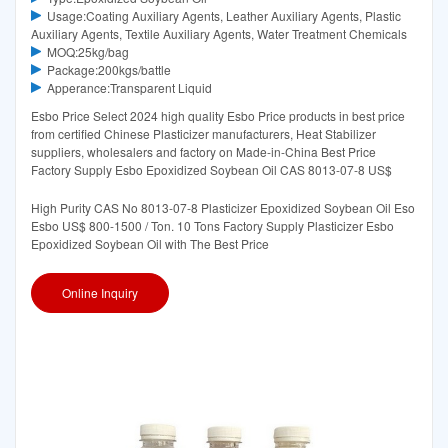
Usage:Coating Auxiliary Agents, Leather Auxiliary Agents, Plastic
Auxiliary Agents, Textile Auxiliary Agents, Water Treatment Chemicals
MOQ:25kg/bag
Package:200kgs/battle
Apperance:Transparent Liquid
Esbo Price Select 2024 high quality Esbo Price products in best price
from certified Chinese Plasticizer manufacturers, Heat Stabilizer
suppliers, wholesalers and factory on Made-in-China Best Price
Factory Supply Esbo Epoxidized Soybean Oil CAS 8013-07-8 US$
High Purity CAS No 8013-07-8 Plasticizer Epoxidized Soybean Oil Eso
Esbo US$ 800-1500 / Ton. 10 Tons Factory Supply Plasticizer Esbo
Epoxidized Soybean Oil with The Best Price
Online Inquiry