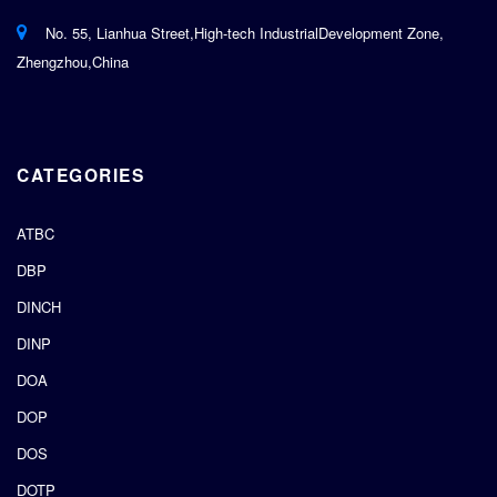
No. 55, Lianhua Street,High-tech IndustrialDevelopment Zone,
Zhengzhou,China
CATEGORIES
ATBC
DBP
DINCH
DINP
DOA
DOP
DOS
DOTP