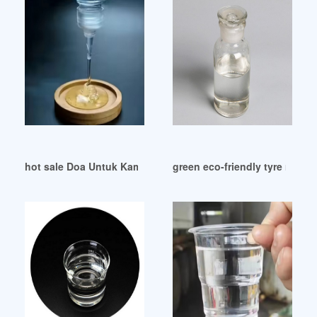
hot sale Doa Untuk Kamu yang dibuat oleh Aviwkila
green eco-friendly tyre rew mat