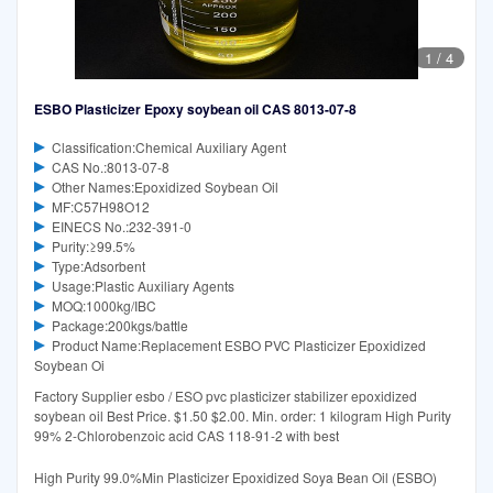
1
/
4
ESBO Plasticizer Epoxy soybean oil CAS 8013-07-8
Classification:Chemical Auxiliary Agent
CAS No.:8013-07-8
Other Names:Epoxidized Soybean Oil
MF:C57H98O12
EINECS No.:232-391-0
Purity:≥99.5%
Type:Adsorbent
Usage:Plastic Auxiliary Agents
MOQ:1000kg/IBC
Package:200kgs/battle
Product Name:Replacement ESBO PVC Plasticizer Epoxidized
Soybean Oi
Factory Supplier esbo / ESO pvc plasticizer stabilizer epoxidized
soybean oil Best Price. $1.50 $2.00. Min. order: 1 kilogram High Purity
99% 2-Chlorobenzoic acid CAS 118-91-2 with best
High Purity 99.0%Min Plasticizer Epoxidized Soya Bean Oil (ESBO)