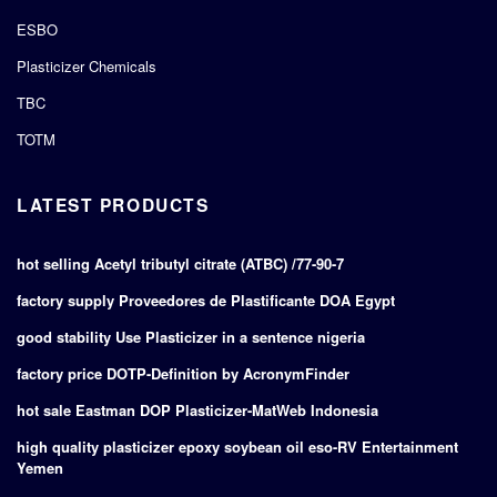
ESBO
Plasticizer Chemicals
TBC
TOTM
LATEST PRODUCTS
hot selling Acetyl tributyl citrate (ATBC) /77-90-7
factory supply Proveedores de Plastificante DOA Egypt
good stability Use Plasticizer in a sentence nigeria
factory price DOTP-Definition by AcronymFinder
hot sale Eastman DOP Plasticizer-MatWeb Indonesia
high quality plasticizer epoxy soybean oil eso-RV Entertainment
Yemen