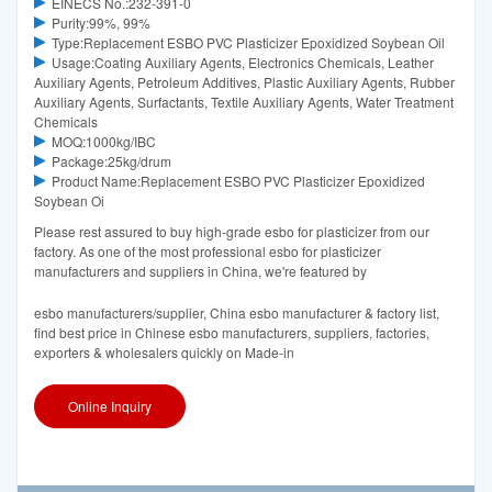
EINECS No.:232-391-0
Purity:99%, 99%
Type:Replacement ESBO PVC Plasticizer Epoxidized Soybean Oil
Usage:Coating Auxiliary Agents, Electronics Chemicals, Leather
Auxiliary Agents, Petroleum Additives, Plastic Auxiliary Agents, Rubber
Auxiliary Agents, Surfactants, Textile Auxiliary Agents, Water Treatment
Chemicals
MOQ:1000kg/IBC
Package:25kg/drum
Product Name:Replacement ESBO PVC Plasticizer Epoxidized
Soybean Oi
Please rest assured to buy high-grade esbo for plasticizer from our
factory. As one of the most professional esbo for plasticizer
manufacturers and suppliers in China, we're featured by
esbo manufacturers/supplier, China esbo manufacturer & factory list,
find best price in Chinese esbo manufacturers, suppliers, factories,
exporters & wholesalers quickly on Made-in
Online Inquiry