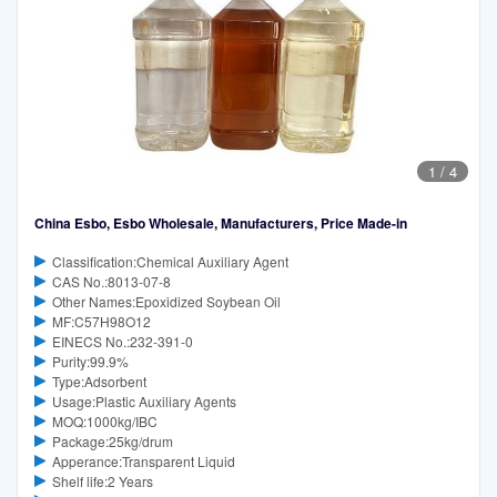
1
/
4
China Esbo, Esbo Wholesale, Manufacturers, Price Made-in
Classification:Chemical Auxiliary Agent
CAS No.:8013-07-8
Other Names:Epoxidized Soybean Oil
MF:C57H98O12
EINECS No.:232-391-0
Purity:99.9%
Type:Adsorbent
Usage:Plastic Auxiliary Agents
MOQ:1000kg/IBC
Package:25kg/drum
Apperance:Transparent Liquid
Shelf life:2 Years