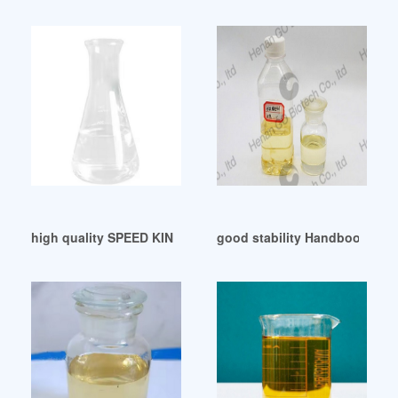
high quality SPEED KING DOP Auction Results France
good stability Handbook of P