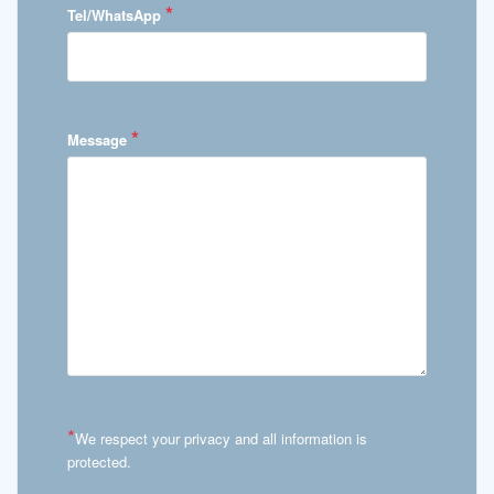
*
Tel/WhatsApp
*
Message
*
We respect your privacy and all information is
protected.