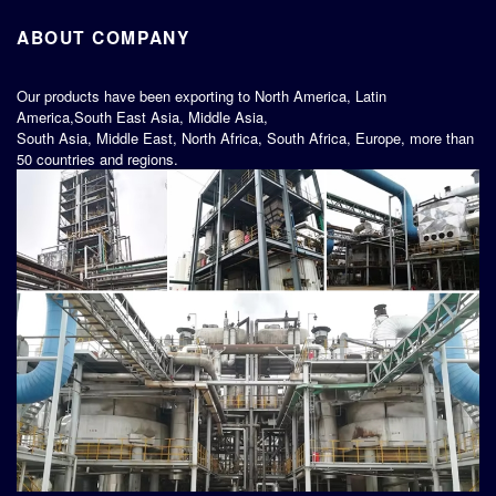
ABOUT COMPANY
Our products have been exporting to North America, Latin
America,South East Asia, Middle Asia,
South Asia, Middle East, North Africa, South Africa, Europe, more than
50 countries and regions.