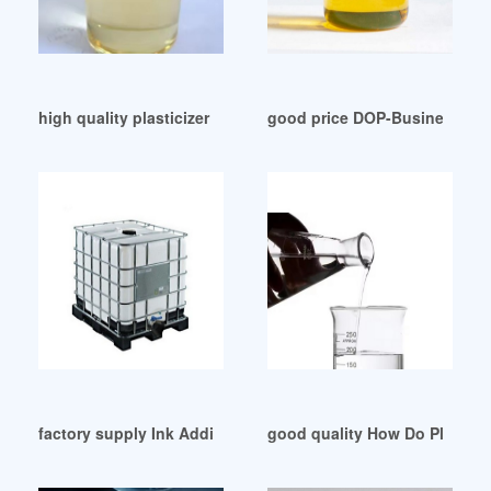
high quality plasticizer cey kimya dotp Argentina
good price DOP-Business Fina
factory supply Ink Additives-Plasticizers
good quality How Do Plastici