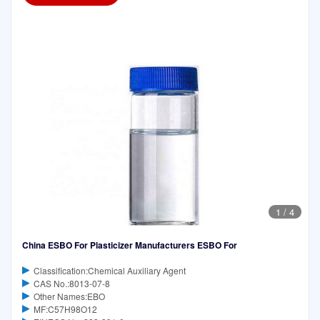
1
/
4
China ESBO For Plasticizer Manufacturers ESBO For
Classification:Chemical Auxiliary Agent
CAS No.:8013-07-8
Other Names:EBO
MF:C57H98O12