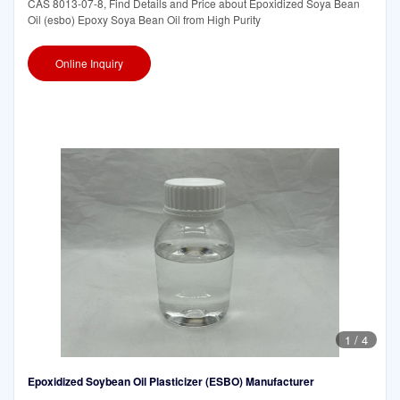
CAS 8013-07-8, Find Details and Price about Epoxidized Soya Bean
Oil (esbo) Epoxy Soya Bean Oil from High Purity
Online Inquiry
1
/
4
Epoxidized Soybean Oil Plasticizer (ESBO) Manufacturer