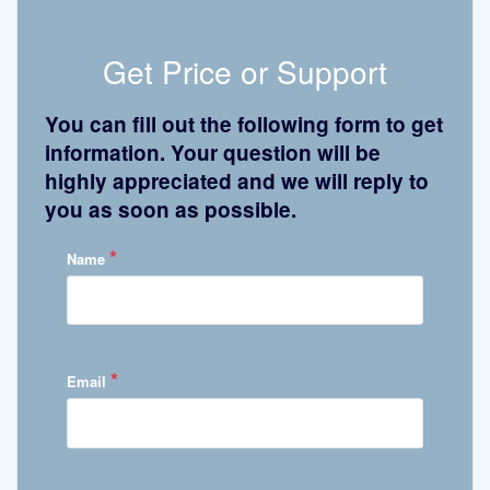
Get Price or Support
You can fill out the following form to get
information. Your question will be
highly appreciated and we will reply to
you as soon as possible.
*
Name
*
Email