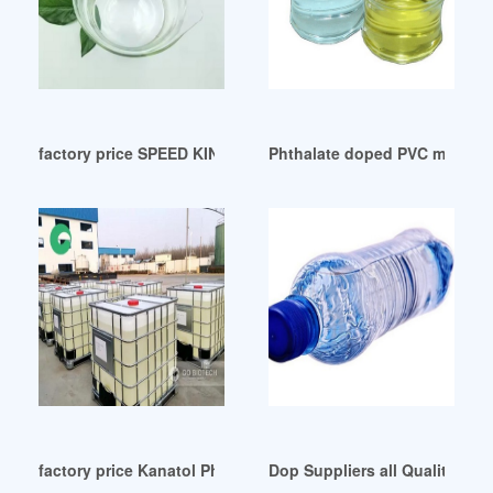
factory price SPEED KING DOP Auction Results
Phthalate doped PVC membrane
factory price Kanatol Phthalate Plasticizers from KLJ
Dop Suppliers all Quality Dop