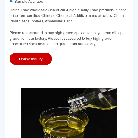
Sample:Availabe
China Esbo wholesale Select 2024 high quality Esbo products in best
price from certified Chinese Chemical Additive manufacturers, China
Plasticizer suppliers, wholesalers and
Please rest assured to buy high-grade epoxidised soya bean oil-top
grade from our factory. Please rest assured to buy high-grade
epoxidised soya bean oil-top grade from our factory.
Online Inquiry