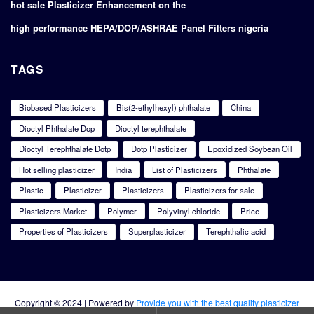
hot sale Plasticizer Enhancement on the
high performance HEPA/DOP/ASHRAE Panel Filters nigeria
TAGS
Biobased Plasticizers
Bis(2-ethylhexyl) phthalate
China
Dioctyl Phthalate Dop
Dioctyl terephthalate
Dioctyl Terephthalate Dotp
Dotp Plasticizer
Epoxidized Soybean Oil
Hot selling plasticizer
India
List of Plasticizers
Phthalate
Plastic
Plasticizer
Plasticizers
Plasticizers for sale
Plasticizers Market
Polymer
Polyvinyl chloride
Price
Properties of Plasticizers
Superplasticizer
Terephthalic acid
Copyright © 2024 | Powered by
Provide you with the best quality plasticizer