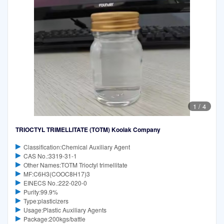
1
/
4
TRIOCTYL TRIMELLITATE (TOTM) Koolak Company
Classification:Chemical Auxiliary Agent
CAS No.:3319-31-1
Other Names:TOTM Trioctyl trimellitate
MF:C6H3(COOC8H17)3
EINECS No.:222-020-0
Purity:99.9%
Type:plasticizers
Usage:Plastic Auxiliary Agents
Package:200kgs/battle