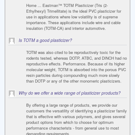
Home ... Eastman™ TOTM Plasticizer (Tris (2-
Ethylhexyl) Trimellitate) is the ideal PVC plasticizer for
use in applications where low volatility is of supreme
importance. These applications include wire and cable
insulation (TOTM-CA) and interior automotive.
Is TOTM a good plasticizer?
TOTM was also cited to be reproductively toxic for the
rodents tested, whereas DOTP, ATBC, and DINCH had no
reproductive effects. Performance. Because of its higher
molecular weight, TOTM is absorbed into the porous PVC
resin particles during compounding much more slowly
than DOTP or any of the other monomeric plasticizers.
Why do we offer a wide range of plasticizer products?
By offering a large range of products, we provide our
customers the versatility of identifying a plasticizer family
that is effective with various polymers, and gives several
product options from which to choose for optimum
performance characterists - from general use to most
demanding requirements.