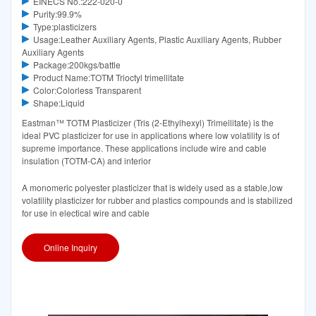
EINECS No.:222-020-0
Purity:99.9%
Type:plasticizers
Usage:Leather Auxiliary Agents, Plastic Auxiliary Agents, Rubber
Auxiliary Agents
Package:200kgs/battle
Product Name:TOTM Trioctyl trimellitate
Color:Colorless Transparent
Shape:Liquid
Eastman™ TOTM Plasticizer (Tris (2-Ethylhexyl) Trimellitate) is the
ideal PVC plasticizer for use in applications where low volatility is of
supreme importance. These applications include wire and cable
insulation (TOTM-CA) and interior
A monomeric polyester plasticizer that is widely used as a stable,low
volatility plasticizer for rubber and plastics compounds and is stabilized
for use in electical wire and cable
Online Inquiry