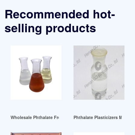
Recommended hot-
selling products
Wholesale Phthalate Free Plasticizer Indonesia
Phthalate Plasticizers Market