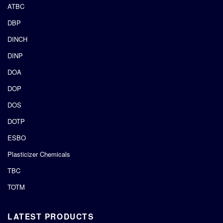
ATBC
DBP
DINCH
DINP
DOA
DOP
DOS
DOTP
ESBO
Plasticizer Chemicals
TBC
TOTM
LATEST PRODUCTS