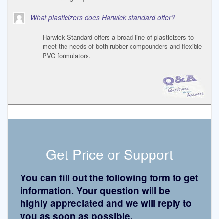
What plasticizers does Harwick standard offer?
Harwick Standard offers a broad line of plasticizers to
meet the needs of both rubber compounders and flexible
PVC formulators.
Get Price or Support
You can fill out the following form to get
information. Your question will be
highly appreciated and we will reply to
you as soon as possible.