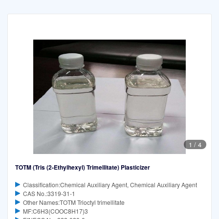
1
/
4
TOTM (Tris (2-Ethylhexyl) Trimellitate) Plasticizer
Classification:Chemical Auxiliary Agent, Chemical Auxiliary Agent
CAS No.:3319-31-1
Other Names:TOTM Trioctyl trimellitate
MF:C6H3(COOC8H17)3