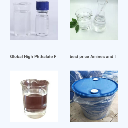
Global High Phthalate Plasticizers Market Research Report 
best price Amines and Plastic