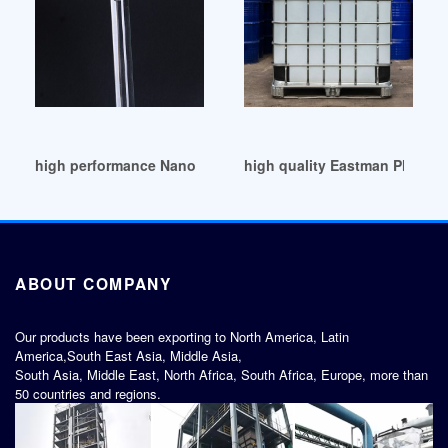
high performance Nanoparticle-Anchored Plasticizers
high quality Eastman Plastici
ABOUT COMPANY
Our products have been exporting to North America, Latin
America,South East Asia, Middle Asia,
South Asia, Middle East, North Africa, South Africa, Europe, more than
50 countries and regions.