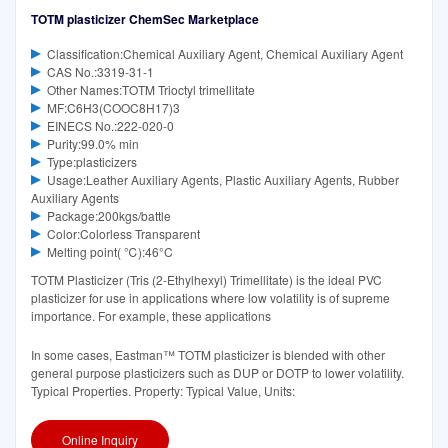
TOTM plasticizer ChemSec Marketplace
Classification:Chemical Auxiliary Agent, Chemical Auxiliary Agent
CAS No.:3319-31-1
Other Names:TOTM Trioctyl trimellitate
MF:C6H3(COOC8H17)3
EINECS No.:222-020-0
Purity:99.0% min
Type:plasticizers
Usage:Leather Auxiliary Agents, Plastic Auxiliary Agents, Rubber
Auxiliary Agents
Package:200kgs/battle
Color:Colorless Transparent
Melting point( ℃):46°C‌
TOTM Plasticizer (Tris (2-Ethylhexyl) Trimellitate) is the ideal PVC
plasticizer for use in applications where low volatility is of supreme
importance. For example, these applications
In some cases, Eastman™ TOTM plasticizer is blended with other
general purpose plasticizers such as DUP or DOTP to lower volatility.
Typical Properties. Property: Typical Value, Units:
Online Inquiry