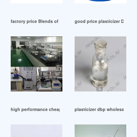
factory price Blends of dibenzoate plasticizers
good price plasticizer DOTP 
high performance cheap plasticizer ESBO from Iraq
plasticizer dbp wholesale Ye