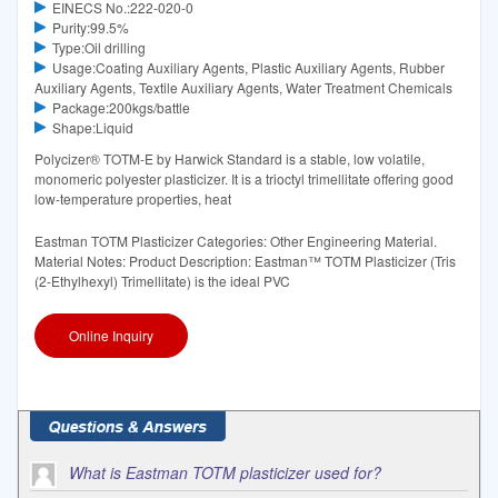
EINECS No.:222-020-0
Purity:99.5%
Type:Oil drilling
Usage:Coating Auxiliary Agents, Plastic Auxiliary Agents, Rubber
Auxiliary Agents, Textile Auxiliary Agents, Water Treatment Chemicals
Package:200kgs/battle
Shape:Liquid
Polycizer® TOTM-E by Harwick Standard is a stable, low volatile,
monomeric polyester plasticizer. It is a trioctyl trimellitate offering good
low-temperature properties, heat
Eastman TOTM Plasticizer Categories: Other Engineering Material.
Material Notes: Product Description: Eastman™ TOTM Plasticizer (Tris
(2-Ethylhexyl) Trimellitate) is the ideal PVC
Online Inquiry
What is Eastman TOTM plasticizer used for?