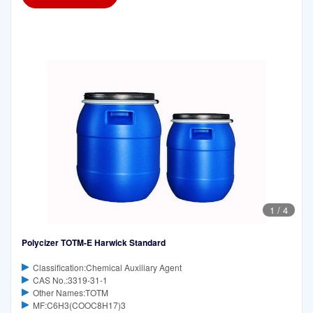
1
/
4
Polycizer TOTM-E Harwick Standard
Classification:Chemical Auxiliary Agent
CAS No.:3319-31-1
Other Names:TOTM
MF:C6H3(COOC8H17)3