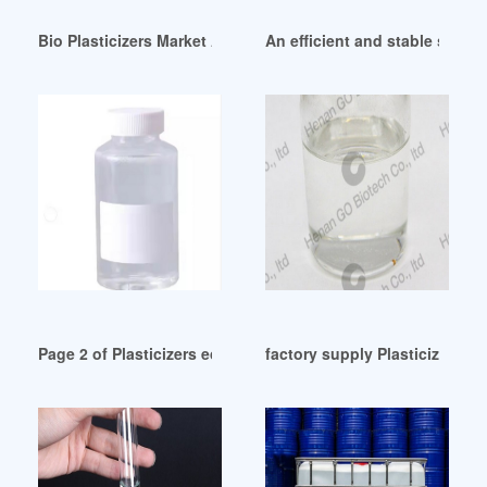
Bio Plasticizers Market Analysis By Product Type (Citrates A
An efficient and stable star-s
Page 2 of Plasticizers ecuador
factory supply Plasticizers P