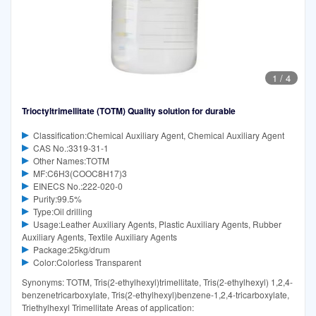
1
/
4
Trioctyltrimellitate (TOTM) Quality solution for durable
Classification:Chemical Auxiliary Agent, Chemical Auxiliary Agent
CAS No.:3319-31-1
Other Names:TOTM
MF:C6H3(COOC8H17)3
EINECS No.:222-020-0
Purity:99.5%
Type:Oil drilling
Usage:Leather Auxiliary Agents, Plastic Auxiliary Agents, Rubber
Auxiliary Agents, Textile Auxiliary Agents
Package:25kg/drum
Color:Colorless Transparent
Synonyms: TOTM, Tris(2-ethylhexyl)trimellitate, Tris(2-ethylhexyl) 1,2,4-
benzenetricarboxylate, Tris(2-ethylhexyl)benzene-1,2,4-tricarboxylate,
Triethylhexyl Trimellitate Areas of application: