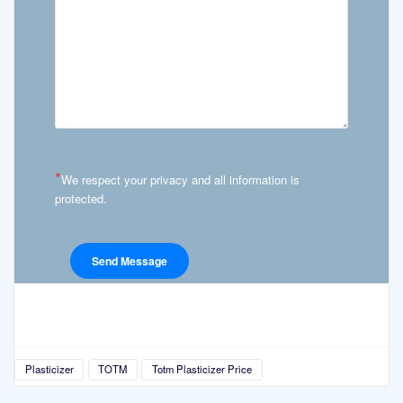
*
We respect your privacy and all information is
protected.
Plasticizer
TOTM
Totm Plasticizer Price