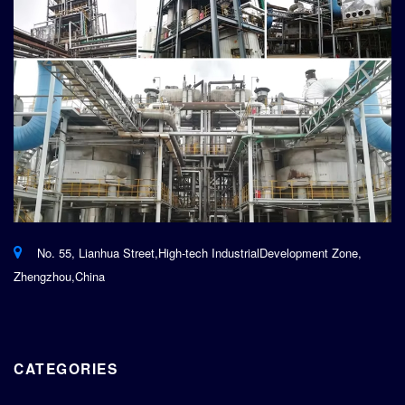
No. 55, Lianhua Street,High-tech IndustrialDevelopment Zone,
Zhengzhou,China
CATEGORIES