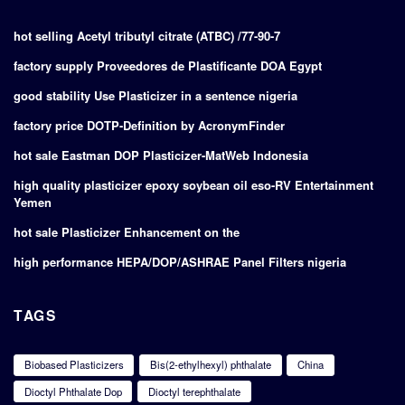
hot selling Acetyl tributyl citrate (ATBC) /77-90-7
factory supply Proveedores de Plastificante DOA Egypt
good stability Use Plasticizer in a sentence nigeria
factory price DOTP-Definition by AcronymFinder
hot sale Eastman DOP Plasticizer-MatWeb Indonesia
high quality plasticizer epoxy soybean oil eso-RV Entertainment
Yemen
hot sale Plasticizer Enhancement on the
high performance HEPA/DOP/ASHRAE Panel Filters nigeria
TAGS
Biobased Plasticizers
Bis(2-ethylhexyl) phthalate
China
Dioctyl Phthalate Dop
Dioctyl terephthalate