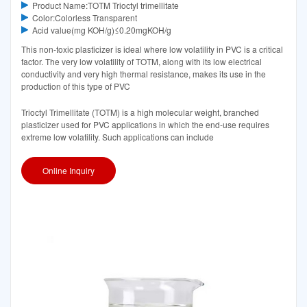
Product Name:TOTM Trioctyl trimellitate
Color:Colorless Transparent
Acid value(mg KOH/g)≤0.20mgKOH/g
This non-toxic plasticizer is ideal where low volatility in PVC is a critical
factor. The very low volatility of TOTM, along with its low electrical
conductivity and very high thermal resistance, makes its use in the
production of this type of PVC
Trioctyl Trimellitate (TOTM) is a high molecular weight, branched
plasticizer used for PVC applications in which the end-use requires
extreme low volatility. Such applications can include
Online Inquiry