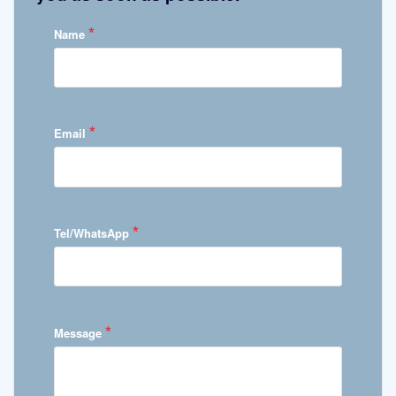
*
Name
*
Email
*
Tel/WhatsApp
*
Message