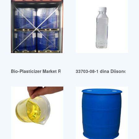
Bio-Plasticizer Market Report: Trends Forecast and Competit
33703-08-1 dina Diisononyl ad