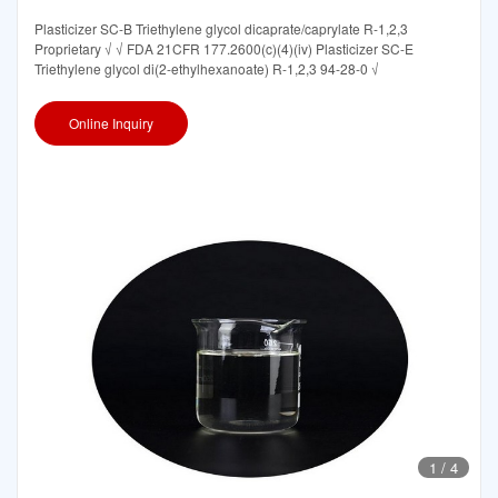
Plasticizer SC-B Triethylene glycol dicaprate/caprylate R-1,2,3
Proprietary √ √ FDA 21CFR 177.2600(c)(4)(iv) Plasticizer SC-E
Triethylene glycol di(2-ethylhexanoate) R-1,2,3 94-28-0 √
Online Inquiry
1
/
4