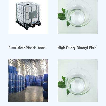
Plasticizer Plastic Accelerator For Paint-Buy Plasticizer Mor
High Purity Dioctyl Phthalate