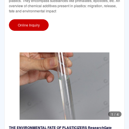
plastics. They encompass substances like phthalates, epoxides, etc. An
overview of chemical additives present in plastics: migration, release,
fate and environmental impact
Online Inquiry
1
/
4
THE ENVIRONMENTAL FATE OF PLASTICIZERS ResearchGate