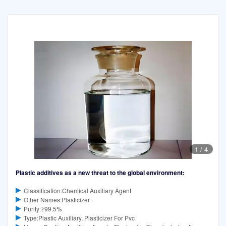
1
/
4
Plastic additives as a new threat to the global environment:
Classification:Chemical Auxiliary Agent
Other Names:Plasticizer
Purity:≥99.5%
Type:Plastic Auxiliary, Plasticizer For Pvc