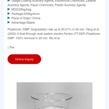
Usage:Coating Auxiliary Agents, Electronics Chemicals, Leather
Auxiliary Agents, Paper Chemicals, Plastic Auxiliary Agents
MOQ:25kg/bag
Package:200kg/drum
Place of Origin::China
Advantage:Stable
Plasticizer: DIBP: Degradation rate up to 93.07% in 45 min. Yang et al.
(2020) A flow-through dual-system electro-Fenton (FT-DEF) Plasticizer:
DMP: 100% removal in 20 min. Wu et al.
).The
Online Inquiry