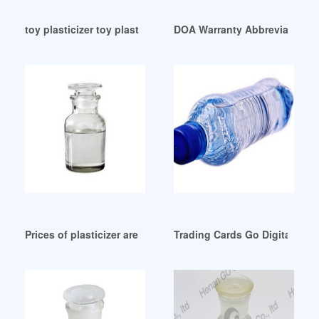
toy plasticizer toy plasticizer Suppliers and Manufacturers P
DOA Warranty Abbreviation-A
Prices of plasticizer are expected to rise in September
Trading Cards Go Digital: Dot