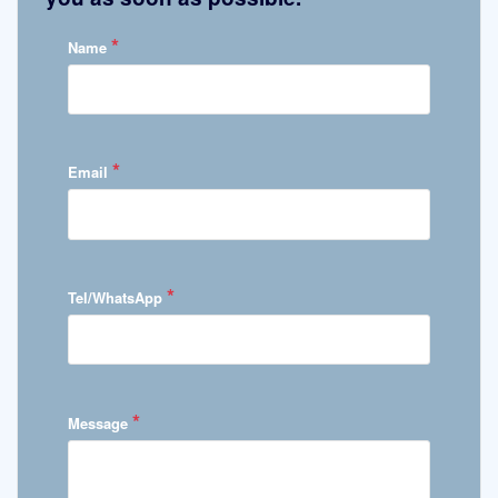
*
Name
*
Email
*
Tel/WhatsApp
*
Message