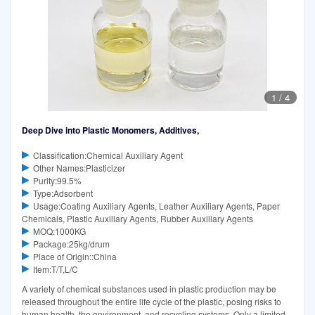
1
/
4
Deep Dive into Plastic Monomers, Additives,
Classification:Chemical Auxiliary Agent
Other Names:Plasticizer
Purity:99.5%
Type:Adsorbent
Usage:Coating Auxiliary Agents, Leather Auxiliary Agents, Paper
Chemicals, Plastic Auxiliary Agents, Rubber Auxiliary Agents
MOQ:1000KG
Package:25kg/drum
Place of Origin::China
Item:T/T,L/C
A variety of chemical substances used in plastic production may be
released throughout the entire life cycle of the plastic, posing risks to
human health, the environment, and recycling systems. Only a limited