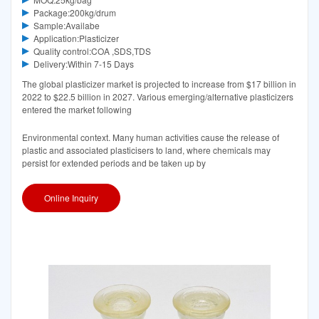
Package:200kg/drum
Sample:Availabe
Application:Plasticizer
Quality control:COA ,SDS,TDS
Delivery:Within 7-15 Days
The global plasticizer market is projected to increase from $17 billion in
2022 to $22.5 billion in 2027. Various emerging/alternative plasticizers
entered the market following
Environmental context. Many human activities cause the release of
plastic and associated plasticisers to land, where chemicals may
persist for extended periods and be taken up by
Online Inquiry