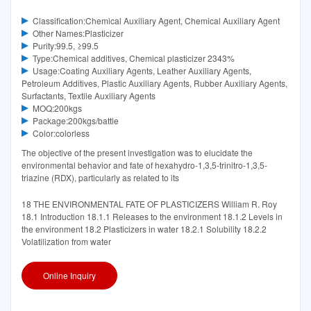
Classification:Chemical Auxiliary Agent, Chemical Auxiliary Agent
Other Names:Plasticizer
Purity:99.5, ≥99.5
Type:Chemical additives, Chemical plasticizer 2343%
Usage:Coating Auxiliary Agents, Leather Auxiliary Agents,
Petroleum Additives, Plastic Auxiliary Agents, Rubber Auxiliary Agents,
Surfactants, Textile Auxiliary Agents
MOQ:200kgs
Package:200kgs/battle
Color:colorless
The objective of the present investigation was to elucidate the
environmental behavior and fate of hexahydro-1,3,5-trinitro-1,3,5-
triazine (RDX), particularly as related to its
18 THE ENVIRONMENTAL FATE OF PLASTICIZERS William R. Roy
18.1 Introduction 18.1.1 Releases to the environment 18.1.2 Levels in
the environment 18.2 Plasticizers in water 18.2.1 Solubility 18.2.2
Volatilization from water
Online Inquiry