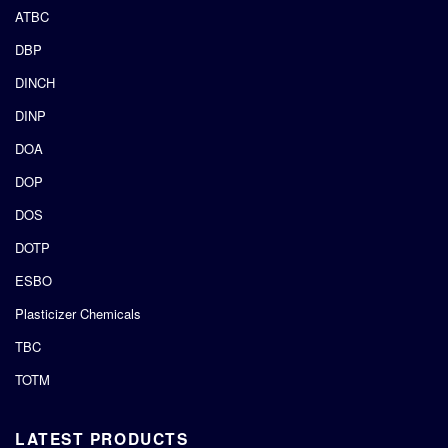
ATBC
DBP
DINCH
DINP
DOA
DOP
DOS
DOTP
ESBO
Plasticizer Chemicals
TBC
TOTM
LATEST PRODUCTS