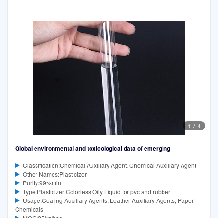
1
/
4
Global environmental and toxicological data of emerging
Classification:Chemical Auxiliary Agent, Chemical Auxiliary Agent
Other Names:Plasticizer
Purity:99%min
Type:Plasticizer Colorless Oily Liquid for pvc and rubber
Usage:Coating Auxiliary Agents, Leather Auxiliary Agents, Paper
Chemicals
MOQ:25kg/bag