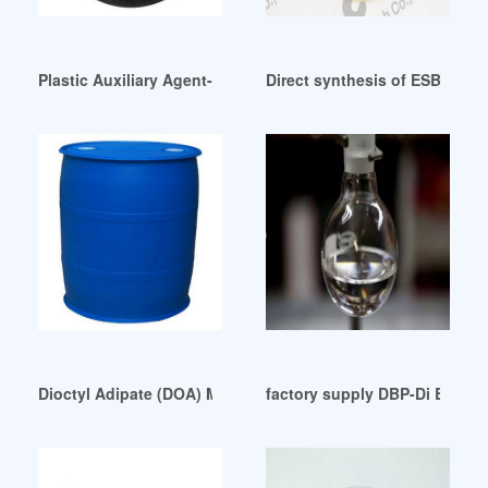
Plastic Auxiliary Agent-China DOP Professional Indonesia
Direct synthesis of ESBO deri
Dioctyl Adipate (DOA) Market Report 2024 America
factory supply DBP-Di Butyl P