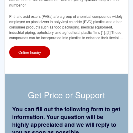
number of
Phthalic acid esters (PAEs) are a group of chemical compounds widely
employed as plasticizers in polyvinyl chloride (PVC) plastics and other
consumer products such as food packaging, medical equipment,
industrial piping, upholstery, and agricultural plastic films [1], [2].These
compounds can be incorporated into plastics to enhance their flexibility,
durability,
Online Inquiry
Get Price or Support
You can fill out the following form to get
information. Your question will be
highly appreciated and we will reply to
you as soon as possible.