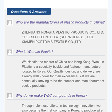
Who are the manufacturers of plastic products in China?
ZHENJIANG RONGFA PLASTIC PRODUCTS CO., LTD.
GREESO TECHNOLOGY (SHENZHEN)CO., LTD.
XIAMEN POPTRIMS TEXTILE CO.,LTD.
Who is Woo Jin Plastic?
We Handle the market of China and Hong Kong. Woo Jin
Plastic is a specialty buckle and fastener manufacturer
located in Korea. Our Quality, design, and delivery are
already well known for their excellence. Yet we are
continually striving to be the number one manufacturer of
buckle products.
Why do we make W&C compounds in Korea?
Through relentless efforts in technology innovation, we
also became the first company in Korea to produce wire