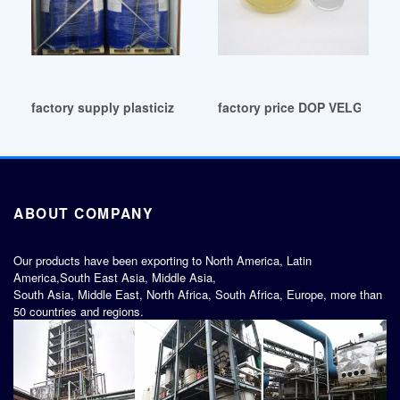
factory supply plasticizers plasticizers UK
factory price DOP VELG VAR
ABOUT COMPANY
Our products have been exporting to North America, Latin
America,South East Asia, Middle Asia,
South Asia, Middle East, North Africa, South Africa, Europe, more than
50 countries and regions.