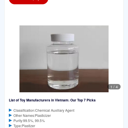
1
/
4
List of Toy Manufacturers in Vietnam: Our Top 7 Picks
Classification:Chemical Auxiliary Agent
Other Names:Plasticizer
Purity:99.5%, 99.5%
Type:Plastizer