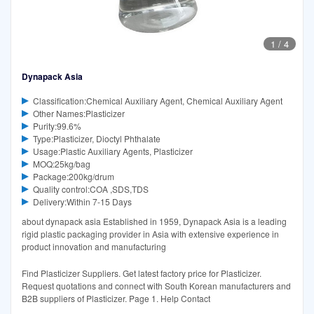
1
/
4
Dynapack Asia
Classification:Chemical Auxiliary Agent, Chemical Auxiliary Agent
Other Names:Plasticizer
Purity:99.6%
Type:Plasticizer, Dioctyl Phthalate
Usage:Plastic Auxiliary Agents, Plasticizer
MOQ:25kg/bag
Package:200kg/drum
Quality control:COA ,SDS,TDS
Delivery:Within 7-15 Days
about dynapack asia Established in 1959, Dynapack Asia is a leading
rigid plastic packaging provider in Asia with extensive experience in
product innovation and manufacturing
Find Plasticizer Suppliers. Get latest factory price for Plasticizer.
Request quotations and connect with South Korean manufacturers and
B2B suppliers of Plasticizer. Page 1. Help Contact