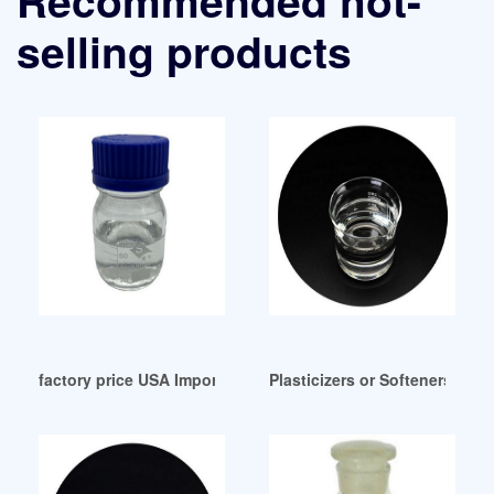
selling products
factory price USA Import data of Mesamoll Plasticizer
Plasticizers or Softeners Peru