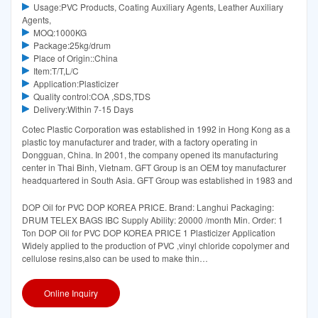
Usage:PVC Products, Coating Auxiliary Agents, Leather Auxiliary
Agents,
MOQ:1000KG
Package:25kg/drum
Place of Origin::China
Item:T/T,L/C
Application:Plasticizer
Quality control:COA ,SDS,TDS
Delivery:Within 7-15 Days
Cotec Plastic Corporation was established in 1992 in Hong Kong as a
plastic toy manufacturer and trader, with a factory operating in
Dongguan, China. In 2001, the company opened its manufacturing
center in Thai Binh, Vietnam. GFT Group is an OEM toy manufacturer
headquartered in South Asia. GFT Group was established in 1983 and
DOP Oil for PVC DOP KOREA PRICE. Brand: Langhui Packaging:
DRUM TELEX BAGS IBC Supply Ability: 20000 /month Min. Order: 1
Ton DOP Oil for PVC DOP KOREA PRICE 1 Plasticizer Application
Widely applied to the production of PVC ,vinyl chloride copolymer and
cellulose resins,also can be used to make thin
film,artificial,wire,cable,sheet,panel,
Online Inquiry