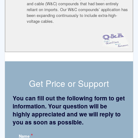
and cable (W&C) compounds that had been entirely
reliant on imports. Our W&C compounds’ application has
been expanding continuously to include extra-high-
voltage cables.
Get Price or Support
You can fill out the following form to get
information. Your question will be
highly appreciated and we will reply to
you as soon as possible.
*
Name