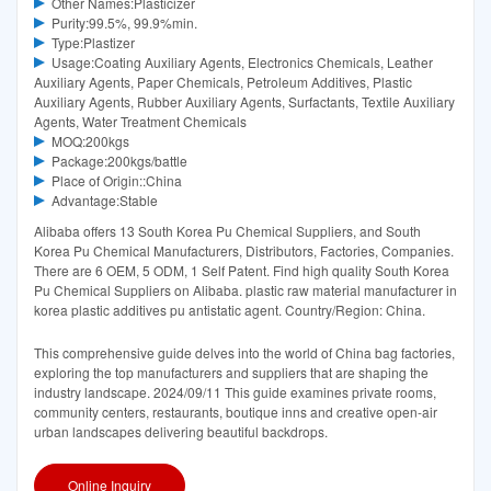
Other Names:Plasticizer
Purity:99.5%, 99.9%min.
Type:Plastizer
Usage:Coating Auxiliary Agents, Electronics Chemicals, Leather
Auxiliary Agents, Paper Chemicals, Petroleum Additives, Plastic
Auxiliary Agents, Rubber Auxiliary Agents, Surfactants, Textile Auxiliary
Agents, Water Treatment Chemicals
MOQ:200kgs
Package:200kgs/battle
Place of Origin::China
Advantage:Stable
Alibaba offers 13 South Korea Pu Chemical Suppliers, and South
Korea Pu Chemical Manufacturers, Distributors, Factories, Companies.
There are 6 OEM, 5 ODM, 1 Self Patent. Find high quality South Korea
Pu Chemical Suppliers on Alibaba. plastic raw material manufacturer in
korea plastic additives pu antistatic agent. Country/Region: China.
This comprehensive guide delves into the world of China bag factories,
exploring the top manufacturers and suppliers that are shaping the
industry landscape. 2024/09/11 This guide examines private rooms,
community centers, restaurants, boutique inns and creative open-air
urban landscapes delivering beautiful backdrops.
Online Inquiry