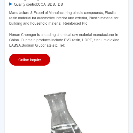
Quality control:COA ,SDS,TDS
Manufacture & Export of Manufacturing plastic compounds, Plastic
resin material for automotive interior and exterior, Plastic material for
building and household material, Reinforced PP,
Henan Chemger is a leading chemical raw material manufacturer in
China. Our main products include PVC resin, HDPE, titanium dioxide,
LABSA,Sodium Gluconate,etc. Tel:
Online Inquiry