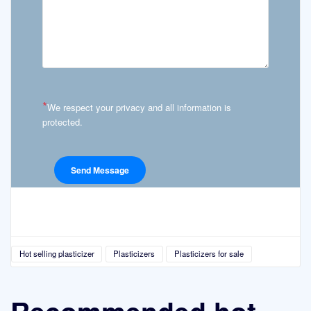
*
We respect your privacy and all information is
protected.
Hot selling plasticizer
Plasticizers
Plasticizers for sale
Recommended hot-