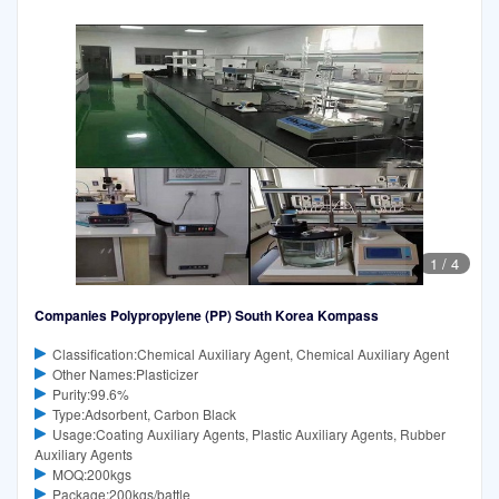
1
/
4
Companies Polypropylene (PP) South Korea Kompass
Classification:Chemical Auxiliary Agent, Chemical Auxiliary Agent
Other Names:Plasticizer
Purity:99.6%
Type:Adsorbent, Carbon Black
Usage:Coating Auxiliary Agents, Plastic Auxiliary Agents, Rubber
Auxiliary Agents
MOQ:200kgs
Package:200kgs/battle