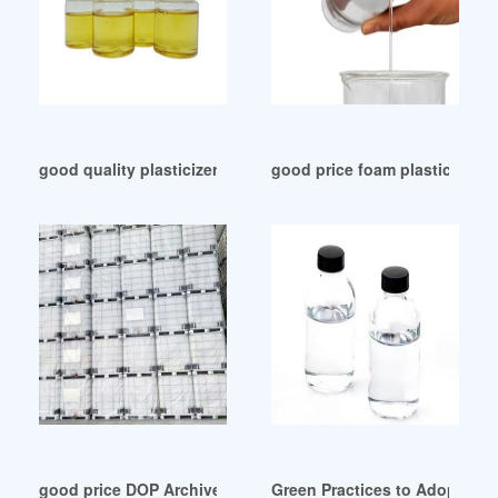
good quality plasticizer manufacturer in indonesia
good price foam plasticizer f
good price DOP Archives-Chemceed
Green Practices to Adopt for 