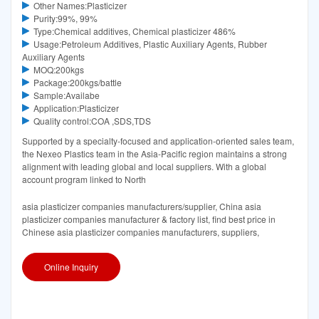
Other Names:Plasticizer
Purity:99%, 99%
Type:Chemical additives, Chemical plasticizer 486%
Usage:Petroleum Additives, Plastic Auxiliary Agents, Rubber
Auxiliary Agents
MOQ:200kgs
Package:200kgs/battle
Sample:Availabe
Application:Plasticizer
Quality control:COA ,SDS,TDS
Supported by a specialty-focused and application-oriented sales team,
the Nexeo Plastics team in the Asia-Pacific region maintains a strong
alignment with leading global and local suppliers. With a global
account program linked to North
asia plasticizer companies manufacturers/supplier, China asia
plasticizer companies manufacturer & factory list, find best price in
Chinese asia plasticizer companies manufacturers, suppliers,
Online Inquiry