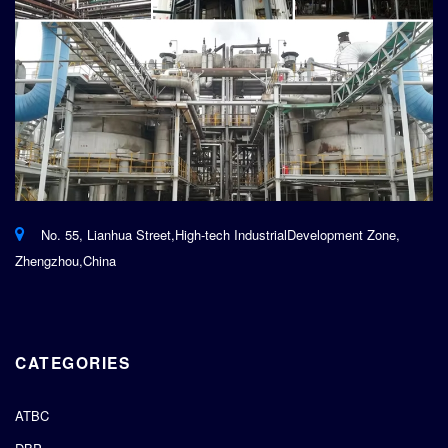
No. 55, Lianhua Street,High-tech IndustrialDevelopment Zone,
Zhengzhou,China
CATEGORIES
ATBC