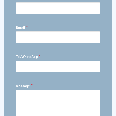
*
Email
*
Tel/WhatsApp
*
Message