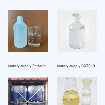
factory supply Phthalates and Other Plasticizers
factory supply DOTP (Di 2-Eth