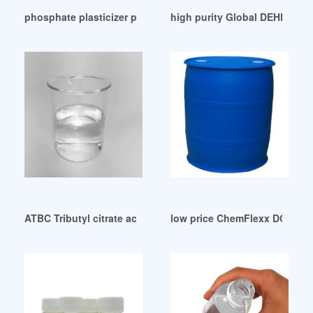
phosphate plasticizer phosphate plasticizer Suppliers Mexi
high purity Global DEHP Plast
ATBC Tributyl citrate acetate Non-toxic Plasticizer 99.6% CA
low price ChemFlexx DOP-Th