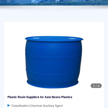
1
/
4
Plastic Resin Suppliers for Asia Nexeo Plastics
Classification:Chemical Auxiliary Agent