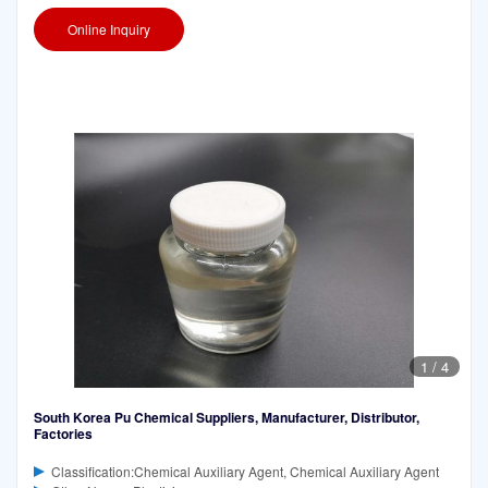
Online Inquiry
1
/
4
South Korea Pu Chemical Suppliers, Manufacturer, Distributor,
Factories
Classification:Chemical Auxiliary Agent, Chemical Auxiliary Agent