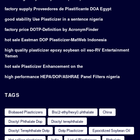
factory supply Proveedores de Plastificante DOA Egypt
good stability Use Plasticizer in a sentence nigeria
factory price DOTP-Definition by AcronymFinder
hot sale Eastman DOP Plasticizer-MatWeb Indonesia
high quality plasticizer epoxy soybean oil eso-RV Entertainment
Yemen
hot sale Plasticizer Enhancement on the
high performance HEPA/DOP/ASHRAE Panel Filters nigeria
TAGS
Biobased Plasticizers
Bis(2-ethylhexyl) phthalate
China
Dioctyl Phthalate Dop
Dioctyl terephthalate
Dioctyl Terephthalate Dotp
Dotp Plasticizer
Epoxidized Soybean Oil
Hot selling plasticizer
India
List of Plasticizers
Phthalate