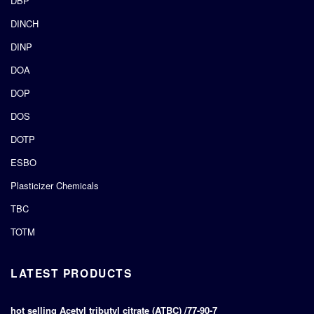
DBP
DINCH
DINP
DOA
DOP
DOS
DOTP
ESBO
Plasticizer Chemicals
TBC
TOTM
LATEST PRODUCTS
hot selling Acetyl tributyl citrate (ATBC) /77-90-7