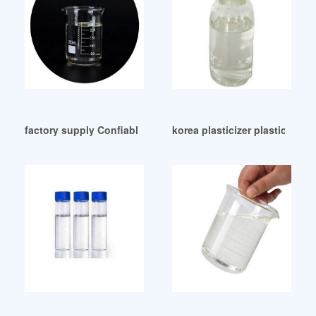
factory supply Confiable dop ftalato para prendas
korea plasticizer plasticizer 