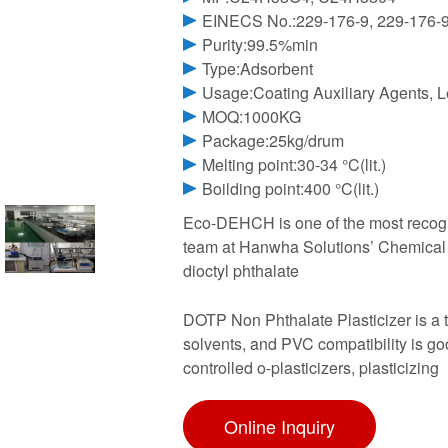
EINECS No.:229-176-9, 229-176-
Purity:99.5%min
Type:Adsorbent
Usage:Coating Auxiliary Agents, Le
MOQ:1000KG
Package:25kg/drum
Melting point:30-34 °C(lit.)
Boilding point:400 °C(lit.)
Eco-DEHCH is one of the most recogni
team at Hanwha Solutions’ Chemical Di
dioctyl phthalate
DOTP Non Phthalate Plasticizer is a tr
solvents, and PVC compatibility is goo
controlled o-plasticizers, plasticizing
Online Inquiry