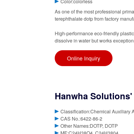
Color:colorless
As one of the most professional primar
terephthalate dotp from factory manuf
High-performance eco-friendly plasticiz
dissolve in water but works exception
Online Inquiry
Hanwha Solutions' 
Classification:Chemical Auxiliary 
CAS No.:6422-86-2
Other Names:DOTP, DOTP
MF:C24H38O4, C24H3804