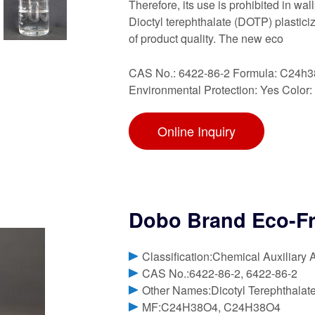
Therefore, its use is prohibited in wa
Dioctyl terephthalate (DOTP) plastici
of product quality. The new eco
CAS No.: 6422-86-2 Formula: C24h3
Environmental Protection: Yes Color:
Online Inquiry
Dobo Brand Eco-Fri
Classification:Chemical Auxiliary 
CAS No.:6422-86-2, 6422-86-2
Other Names:Dicotyl Terephthalat
MF:C24H38O4, C24H38O4