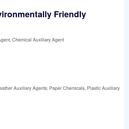
ironmentally Friendly
Agent, Chemical Auxiliary Agent
ather Auxiliary Agents, Paper Chemicals, Plastic Auxiliary