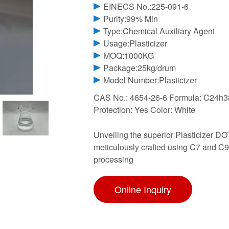
EINECS No.:225-091-6
Purity:99% Min
Type:Chemical Auxiliary Agent
Usage:Plasticizer
MOQ:1000KG
Package:25kg/drum
Model Number:Plasticizer
CAS No.: 4654-26-6 Formula: C24h38
Protection: Yes Color: White
Unveiling the superior Plasticizer DO
meticulously crafted using C7 and C9
processing
Online Inquiry