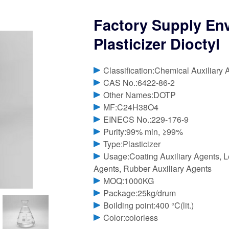
Factory Supply Env
Plasticizer Dioctyl
Classification:Chemical Auxiliary 
CAS No.:6422-86-2
Other Names:DOTP
MF:C24H38O4
EINECS No.:229-176-9
Purity:99% min, ≥99%
Type:Plasticizer
Usage:Coating Auxiliary Agents, Le
Agents, Rubber Auxiliary Agents
MOQ:1000KG
Package:25kg/drum
Boilding point:400 °C(lit.)
Color:colorless