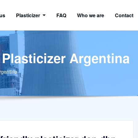
us
Plasticizer
FAQ
Who we are
Contact
 Plasticizer Argentina
Argentina