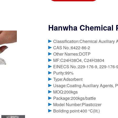
Hanwha Chemical P
Classification:Chemical Auxiliary 
CAS No.:6422-86-2
Other Names:DOTP
MF:C24H38O4, C24H3804
EINECS No.:229-176-9, 229-176-
Purity:99%
Type:Adsorbent
Usage:Coating Auxiliary Agents, Pl
MOQ:200kgs
Package:200kgs/battle
Model Number:Plasticizer
Boilding point:400 °C(lit.)