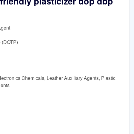
friendly plasticizer dop dbp
Agent
e (DOTP)
ectronics Chemicals, Leather Auxiliary Agents, Plastic
gents