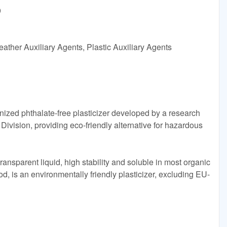
9
ather Auxiliary Agents, Plastic Auxiliary Agents
zed phthalate-free plasticizer developed by a research
vision, providing eco-friendly alternative for hazardous
ansparent liquid, high stability and soluble in most organic
d, is an environmentally friendly plasticizer, excluding EU-