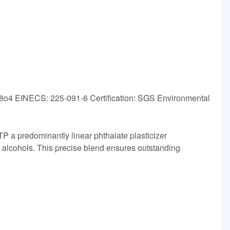
o4 EINECS: 225-091-6 Certification: SGS Environmental
TP a predominantly linear phthalate plasticizer
 alcohols. This precise blend ensures outstanding