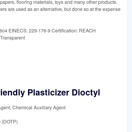
llpapers, flooring materials, toys and many other products.
zers are used as an alternative, but done so at the expense
8o4 EINECS: 229-176-9 Certification: REACH
 Transparent
endly Plasticizer Dioctyl
Agent, Chemical Auxiliary Agent
e (DOTP)