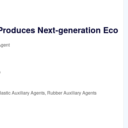
roduces Next-generation Eco
Agent
9
astic Auxiliary Agents, Rubber Auxiliary Agents