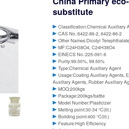
China Primary eco-
substitute
Classification:Chemical Auxiliary 
CAS No.:6422-86-2, 6422-86-2
Other Names:Dicotyl Terephthalat
MF:C24H38O4, C24H38O4
EINECS No.:225-091-6
Purity:99.50%, 99.50%
Type:Chemical Auxiliary Agent
Usage:Coating Auxiliary Agents, El
Auxiliary Agents, Rubber Auxiliary A
MOQ:200kgs
Package:200kgs/battle
Model Number:Plasticizer
Melting point:30-34 °C(lit.)
Boilding point:400 °C(lit.)
Feature:High Efficiency