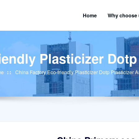
Home
Why choose 
endly Plasticizer Dotp
me
China Factory Eco-friendly Plasticizer Dotp Plasticizer 