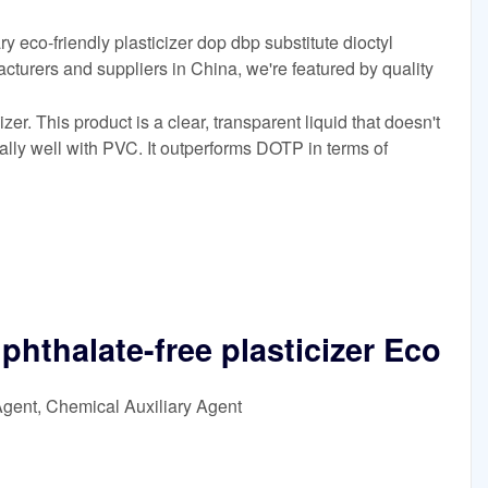
y eco-friendly plasticizer dop dbp substitute dioctyl
acturers and suppliers in China, we're featured by quality
er. This product is a clear, transparent liquid that doesn't
ally well with PVC. It outperforms DOTP in terms of
phthalate-free plasticizer Eco
Agent, Chemical Auxiliary Agent