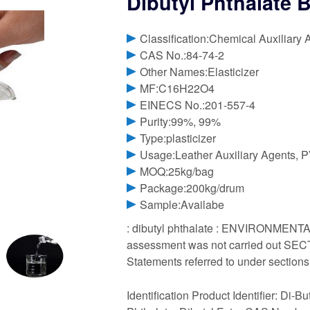
Dibutyl Phthalate 
Classification:Chemical Auxiliary 
CAS No.:84-74-2
Other Names:Elasticizer
MF:C16H22O4
EINECS No.:201-557-4
Purity:99%, 99%
Type:plasticizer
Usage:Leather Auxiliary Agents, P
MOQ:25kg/bag
Package:200kg/drum
Sample:Availabe
: dibutyl phthalate : ENVIRONMENTA
assessment was not carried out SECTI
Statements referred to under sections
Identification Product Identifier: Di-