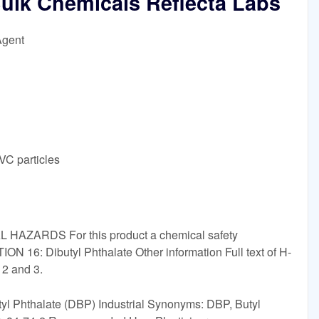
Bulk Chemicals Reflecta Labs
Agent
VC particles
L HAZARDS For this product a chemical safety
ON 16: Dibutyl Phthalate Other information Full text of H-
 2 and 3.
Butyl Phthalate (DBP) Industrial Synonyms: DBP, Butyl