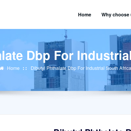
Home
Why choose 
late Dbp For Industria
Home
Dibutyl Phthalate Dbp For Industrial South Afric