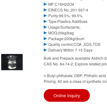
MF:C16H22O4
EINECS No.:201-557-4
Purity:99.5%, 99.5%
Type:Plastics Additives
Usage:Surfactants,
MOQ:25kg/bag
Package:200kg/drum
Quality control:COA ,SDS,TDS
Delivery:Within 7-15 Days
Bulk and Prepack available Aldrich-52
CAS No. 84-74-2; Explore related pr
n-Butyl phthalate, DBP, Phthalic acid 
Pricing. All are a class of synthetic 
Online Inquiry