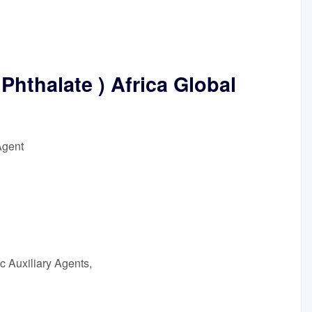
Phthalate ) Africa Global
Agent
c Auxiliary Agents,