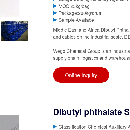
MOQ:25kg/bag
Package:200kg/drum
Sample:Availabe
Middle East and Africa Dibutyl Phthala
and cables on the industrial scale. DB
Wego Chemical Group is an industrial 
supply chain, logistics and warehous
Online Inquiry
Dibutyl phthalate 
Classification:Chemical Auxiliary 