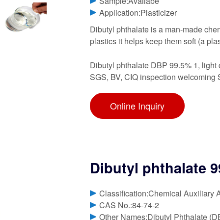
Sample:Availabe
Application:Plasticizer
Dibutyl phthalate is a man-made chemi
plastics it helps keep them soft (a pla
Dibutyl phthalate DBP 99.5% 1, light 
SGS, BV, CIQ inspection welcoming Sp
Online Inquiry
Dibutyl phthalate 9
Classification:Chemical Auxiliary 
CAS No.:84-74-2
Other Names:Dibutyl Phthalate (D