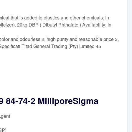
cal that is added to plastics and other chemicals. In
sticizer). 20kg DBP ( Dibutyl Phthalate ) Availability: In
color and odourless 2, high purity and reasonable price 3,
ecificati Titad General Trading (Pty) Limited 45
9 84-74-2 MilliporeSigma
Agent
BP)