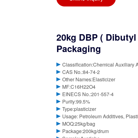
20kg DBP ( Dibutyl 
Packaging
Classification:Chemical Auxiliary 
CAS No.:84-74-2
Other Names:Elasticizer
MF:C16H22O4
EINECS No.:201-557-4
Purity:99.5%
Type:plasticizer
Usage: Petroleum Additives, Plasti
MOQ:25kg/bag
Package:200kg/drum