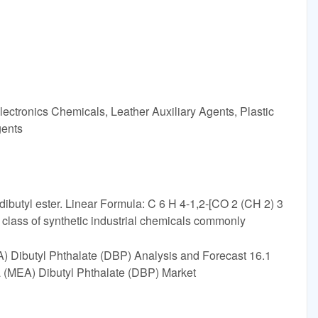
ectronics Chemicals, Leather Auxiliary Agents, Plastic
gents
 dibutyl ester. Linear Formula: C 6 H 4-1,2-[CO 2 (CH 2) 3
class of synthetic industrial chemicals commonly
) Dibutyl Phthalate (DBP) Analysis and Forecast 16.1
ca (MEA) Dibutyl Phthalate (DBP) Market