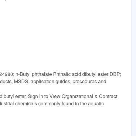
4980; n-Butyl phthalate Phthalic acid dibutyl ester DBP;
oducts, MSDS, application guides, procedures and
dibutyl ester. Sign In to View Organizational & Contract
industrial chemicals commonly found in the aquatic