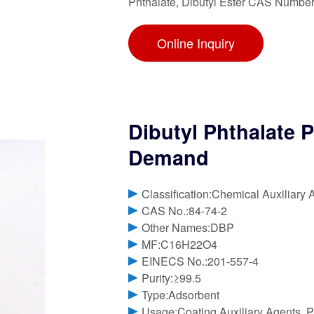
Phthalate, Dibutyl Ester CAS Number
Online Inquiry
Dibutyl Phthalate 
Demand
Classification:Chemical Auxiliary 
CAS No.:84-74-2
Other Names:DBP
MF:C16H22O4
EINECS No.:201-557-4
Purity:≥99.5
Type:Adsorbent
Usage:Coating Auxiliary Agents, Pl