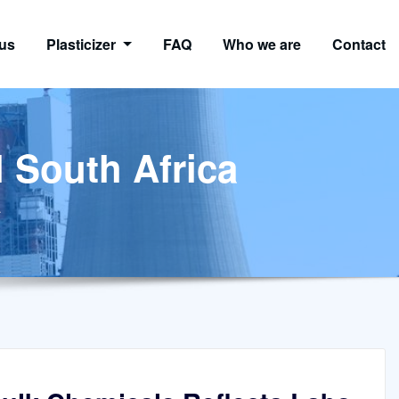
us
Plasticizer
FAQ
Who we are
Contact
l South Africa
a