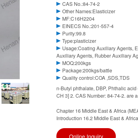
CAS No.:84-74-2
Other Names:Elasticizer
MF:C16H2204
EINECS No.:201-557-4
Purity:99.8
Type:plasticizer
Usage:Coating Auxiliary Agents, El
Auxiliary Agents, Rubber Auxiliary A
MOQ:200kgs
Package:200kgs/battle
Quality control:COA ,SDS,TDS
n-Butyl phthalate, DBP, Phthalic acid
CH 3] 2. CAS Number: 84-74-2. are a 
Chapter 16 Middle East & Africa (MEA
Introduction 16.2 Middle East & Afri
Online Inquiry