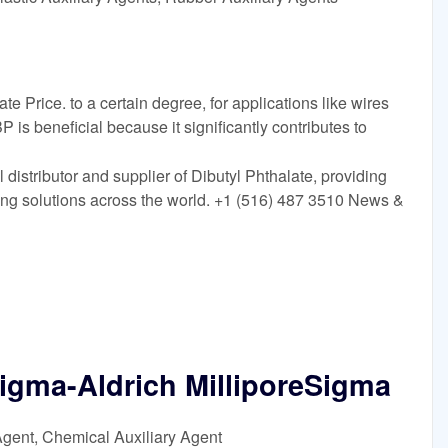
te Price. to a certain degree, for applications like wires
P is beneficial because it significantly contributes to
distributor and supplier of Dibutyl Phthalate, providing
ing solutions across the world. +1 (516) 487 3510 News &
Sigma-Aldrich MilliporeSigma
Agent, Chemical Auxiliary Agent