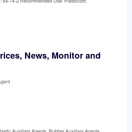
: 84-74-2 Recommended Use: Plasticizer,
Prices, News, Monitor and
Agent
astic Auxiliary Agents, Rubber Auxiliary Agents