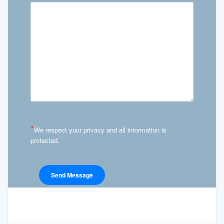
*
We respect your privacy and all information is
protected.