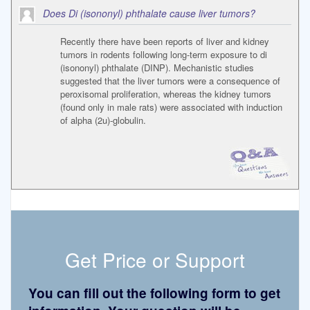
Does Di (isononyl) phthalate cause liver tumors?
Recently there have been reports of liver and kidney
tumors in rodents following long-term exposure to di
(isononyl) phthalate (DINP). Mechanistic studies
suggested that the liver tumors were a consequence of
peroxisomal proliferation, whereas the kidney tumors
(found only in male rats) were associated with induction
of alpha (2u)-globulin.
Get Price or Support
You can fill out the following form to get