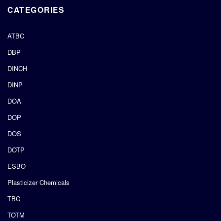
CATEGORIES
ATBC
DBP
DINCH
DINP
DOA
DOP
DOS
DOTP
ESBO
Plasticizer Chemicals
TBC
TOTM