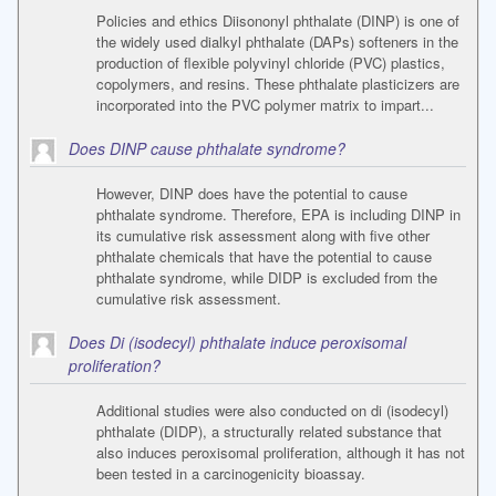
Policies and ethics Diisononyl phthalate (DINP) is one of
the widely used dialkyl phthalate (DAPs) softeners in the
production of flexible polyvinyl chloride (PVC) plastics,
copolymers, and resins. These phthalate plasticizers are
incorporated into the PVC polymer matrix to impart...
Does DINP cause phthalate syndrome?
However, DINP does have the potential to cause
phthalate syndrome. Therefore, EPA is including DINP in
its cumulative risk assessment along with five other
phthalate chemicals that have the potential to cause
phthalate syndrome, while DIDP is excluded from the
cumulative risk assessment.
Does Di (isodecyl) phthalate induce peroxisomal
proliferation?
Additional studies were also conducted on di (isodecyl)
phthalate (DIDP), a structurally related substance that
also induces peroxisomal proliferation, although it has not
been tested in a carcinogenicity bioassay.