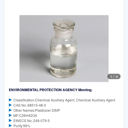
1
/
4
ENVIRONMENTAL PROTECTION AGENCY Meeting;
Classification:Chemical Auxiliary Agent, Chemical Auxiliary Agent
CAS No.:68515-48-0
Other Names:Plasticizer DINP
MF:C26H42O4
EINECS No.:249-079-5
Purity:99%