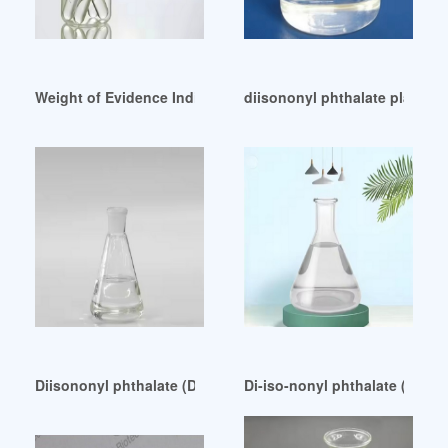
Weight of Evidence Indicates That DINP Should Not Be Liste
diisononyl phthalate plastici
Diisononyl phthalate (DINP)-Wiley Online Library Bahrain
Di-iso-nonyl phthalate (DINP)