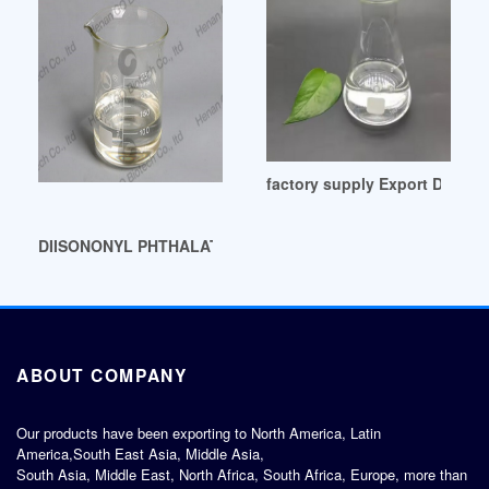
factory supply Export Data an
DIISONONYL PHTHALATE (DINP)-Chemicalland21 Colombia
ABOUT COMPANY
Our products have been exporting to North America, Latin
America,South East Asia, Middle Asia,
South Asia, Middle East, North Africa, South Africa, Europe, more than