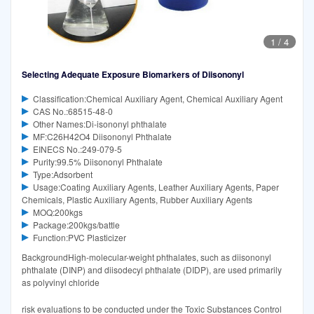
1
/
4
Selecting Adequate Exposure Biomarkers of Diisononyl
Classification:Chemical Auxiliary Agent, Chemical Auxiliary Agent
CAS No.:68515-48-0
Other Names:Di-isononyl phthalate
MF:C26H42O4 Diisononyl Phthalate
EINECS No.:249-079-5
Purity:99.5% Diisononyl Phthalate
Type:Adsorbent
Usage:Coating Auxiliary Agents, Leather Auxiliary Agents, Paper
Chemicals, Plastic Auxiliary Agents, Rubber Auxiliary Agents
MOQ:200kgs
Package:200kgs/battle
Function:PVC Plasticizer
BackgroundHigh-molecular-weight phthalates, such as diisononyl
phthalate (DINP) and diisodecyl phthalate (DIDP), are used primarily
as polyvinyl chloride
risk evaluations to be conducted under the Toxic Substances Control