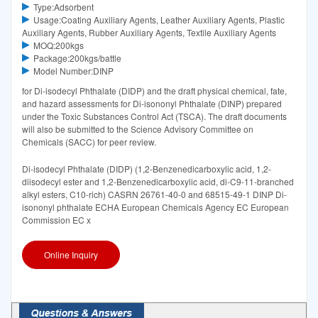
Type:Adsorbent
Usage:Coating Auxiliary Agents, Leather Auxiliary Agents, Plastic
Auxiliary Agents, Rubber Auxiliary Agents, Textile Auxiliary Agents
MOQ:200kgs
Package:200kgs/battle
Model Number:DINP
for Di-isodecyl Phthalate (DIDP) and the draft physical chemical, fate,
and hazard assessments for Di-isononyl Phthalate (DINP) prepared
under the Toxic Substances Control Act (TSCA). The draft documents
will also be submitted to the Science Advisory Committee on
Chemicals (SACC) for peer review.
Di-isodecyl Phthalate (DIDP) (1,2-Benzenedicarboxylic acid, 1,2-
diisodecyl ester and 1,2-Benzenedicarboxylic acid, di-C9-11-branched
alkyl esters, C10-rich) CASRN 26761-40-0 and 68515-49-1 DINP Di-
isononyl phthalate ECHA European Chemicals Agency EC European
Commission EC x
Online Inquiry