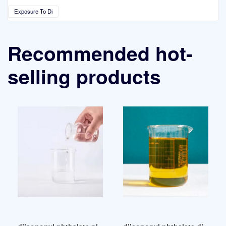
Exposure To Di
Recommended hot-
selling products