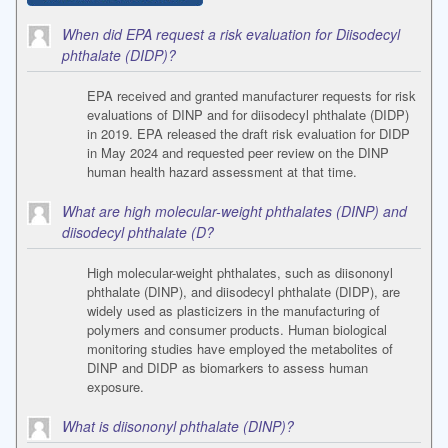
When did EPA request a risk evaluation for Diisodecyl
phthalate (DIDP)?
EPA received and granted manufacturer requests for risk
evaluations of DINP and for diisodecyl phthalate (DIDP)
in 2019. EPA released the draft risk evaluation for DIDP
in May 2024 and requested peer review on the DINP
human health hazard assessment at that time.
What are high molecular-weight phthalates (DINP) and
diisodecyl phthalate (D?
High molecular-weight phthalates, such as diisononyl
phthalate (DINP), and diisodecyl phthalate (DIDP), are
widely used as plasticizers in the manufacturing of
polymers and consumer products. Human biological
monitoring studies have employed the metabolites of
DINP and DIDP as biomarkers to assess human
exposure.
What is diisononyl phthalate (DINP)?