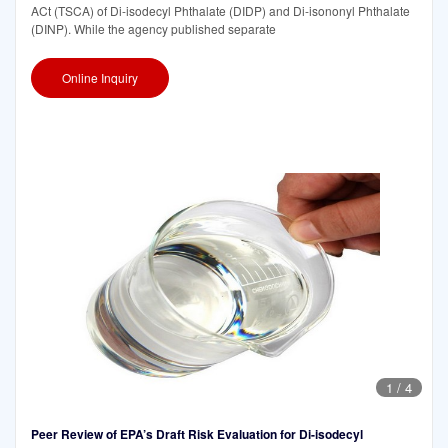
ACt (TSCA) of Di-isodecyl Phthalate (DIDP) and Di-isononyl Phthalate
(DINP). While the agency published separate
Online Inquiry
1
/
4
Peer Review of EPA’s Draft Risk Evaluation for Di-isodecyl