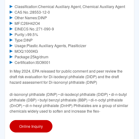
Classification:Chemical Auxiliary Agent, Chemical Auxiliary Agent
CAS No.:28553-12-0
Other Names:DINP
MF:C26H42O4
EINECS No.:271-090-9
Purity:>99.5%
Type:DINP
Usage:Plastic Auxiliary Agents, Plasiticizer
MOQ:1000KG
Package:25kg/drum
Certification:ISO9001
In May 2024, EPA released for public comment and peer review the
draft risk evaluation for Di-isodecyl phthalate (DIDP) and the draft
hazard assessment for Di-isononyl phthalate (DINP)
di-isononyl phthalate (DINP) • di-isodecyl phthalate (DIDP) • di-n-butyl
phthalate (DBP) • butyl benzyl phthalate (BBP) • di-n-octyl phthalate
(DnOP) • di-n-hexyl phthalate (DnHP) Phthalates are a group of similar
chemicals widely used to soften and increase the flex-
Online Inquiry