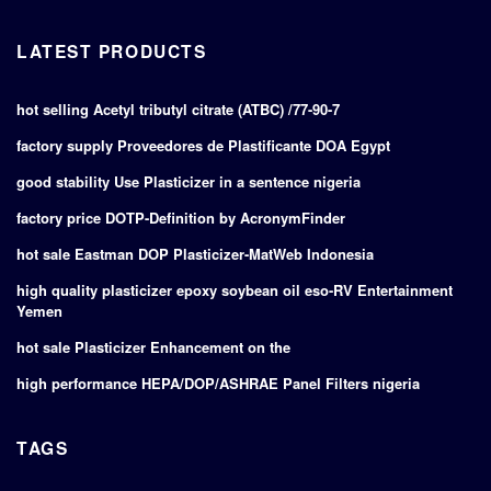
LATEST PRODUCTS
hot selling Acetyl tributyl citrate (ATBC) /77-90-7
factory supply Proveedores de Plastificante DOA Egypt
good stability Use Plasticizer in a sentence nigeria
factory price DOTP-Definition by AcronymFinder
hot sale Eastman DOP Plasticizer-MatWeb Indonesia
high quality plasticizer epoxy soybean oil eso-RV Entertainment
Yemen
hot sale Plasticizer Enhancement on the
high performance HEPA/DOP/ASHRAE Panel Filters nigeria
TAGS