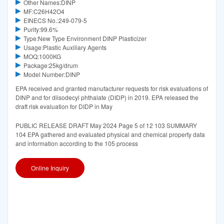
Other Names:DINP
MF:C26H42O4
EINECS No.:249-079-5
Purity:99.6%
Type:New Type Environment DINP Plasticizer
Usage:Plastic Auxiliary Agents
MOQ:1000KG
Package:25kg/drum
Model Number:DINP
EPA received and granted manufacturer requests for risk evaluations of
DINP and for diisodecyl phthalate (DIDP) in 2019. EPA released the
draft risk evaluation for DIDP in May
PUBLIC RELEASE DRAFT May 2024 Page 5 of 12 103 SUMMARY
104 EPA gathered and evaluated physical and chemical property data
and information according to the 105 process
Online Inquiry