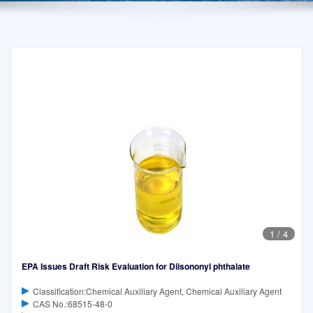
1
/
4
EPA Issues Draft Risk Evaluation for Diisononyl phthalate
Classification:Chemical Auxiliary Agent, Chemical Auxiliary Agent
CAS No.:68515-48-0