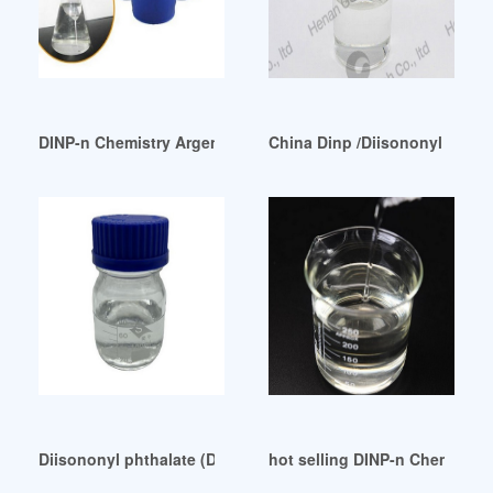
DINP-n Chemistry Argentina Israel
China Dinp /Diisononyl Phthal
Diisononyl phthalate (DINP) Skin Absorption and Oral Expo
hot selling DINP-n Chemistry 