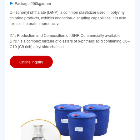
Package:200kg/drum
Di-isononyl phthalate (DiNP), a common plasticizer used in polyvinyl
chloride products, exhibits endocrine-disrupting capabilities. It is also
toxic to the brain, reproductive
2.1. Production and Composition of DINP. Commercially available
DINP is a complex mixture of diesters of o-phthalic acid containing C8–
C10 (C9 rich) alkyl side chains.In
Online Inquiry