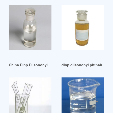
China Dinp Diisononyl Phthalate Dinp Diisononyl Phthalate
dinp diisononyl phthalate di