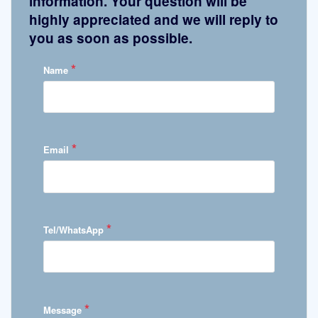
information. Your question will be
highly appreciated and we will reply to
you as soon as possible.
*
Name
*
Email
*
Tel/WhatsApp
*
Message