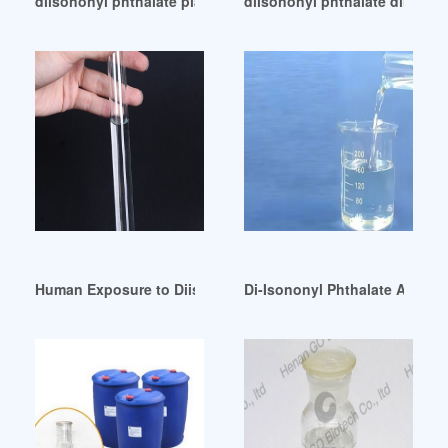
diisononyl phthalate plasticizer diisononyl phthalate plastic
diisononyl phthalate dinp-dii
Human Exposure to Diisononyl Phthalate (DINP) Brazil
Di-Isononyl Phthalate Americ