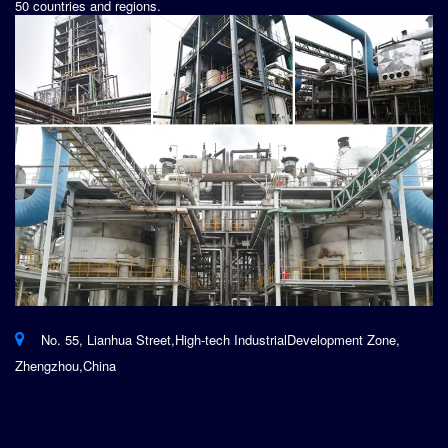
50 countries and regions.
No. 55, Lianhua Street,High-tech IndustrialDevelopment Zone,
Zhengzhou,China