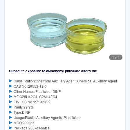
1
/
4
Subacute exposure to di-isononyl phthalate alters the
Classification:Chemical Auxiliary Agent, Chemical Auxiliary Agent
CAS No.:28553-12-0
Other Names:Plasticizer DINP
MF:C26H42O4, C26H42O4
EINECS No.:271-090-9
Purity:99.9%
Type:DINP
Usage:Plastic Auxiliary Agents, Plasiticizer
MOQ:200kgs
Package:200kgs/battle