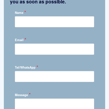
you as soon as possible.
*
Name
*
Email
*
Tel/WhatsApp
*
Message