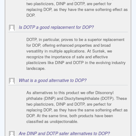
two plasticizers, DINP and DOTP, are perfect for
replacing DOP, as they have the same softening effect as
DOP.
Is DOTP a good replacement for DOP?
DOTP, in particular, proves to be a superior replacement
for DOP, offering enhanced properties and broad
versatility in multiple applications. At Suntek, we
recognize the importance of safe and effective
plasticizers like DINP and DOTP in the evolving industry
landscape.
What is a good alternative to DOP?
As alternatives to this product we offer Diisononyl
phthalate (DINP) and Dioctylterephthalate (DOTP). These
two plasticizers, DINP and DOTP, are perfect for
replacing DOP, as they have the same softening effect as
DOP. At the same time, both products have been
classified as unobjectionable.
Are DINP and DOTP safer alternatives to DOP?