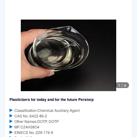
1
/
4
Plasticizers for today and for the future Perstorp
Classification:Chemical Auxiliary Agent
CAS No.:6422-86-2
Other Names:DOTP, DOTP
MF:C24H38O4
EINECS No.:229-176-9