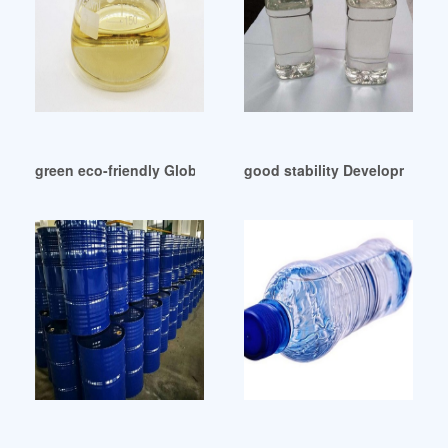
green eco-friendly Global Non-phthalates Plasticizer Market
good stability Development A