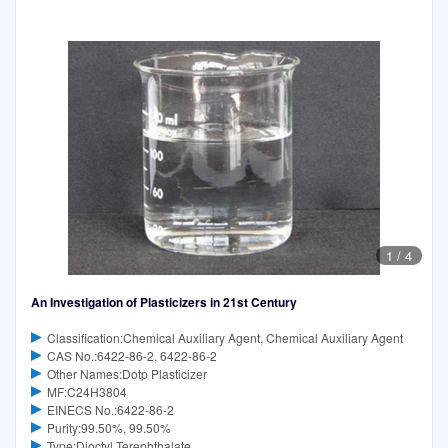
1
/
4
An Investigation of Plasticizers in 21st Century
Classification:Chemical Auxiliary Agent, Chemical Auxiliary Agent
CAS No.:6422-86-2, 6422-86-2
Other Names:Dotp Plasticizer
MF:C24H3804
EINECS No.:6422-86-2
Purity:99.50%, 99.50%
Type:Dioctyl Terephthalate