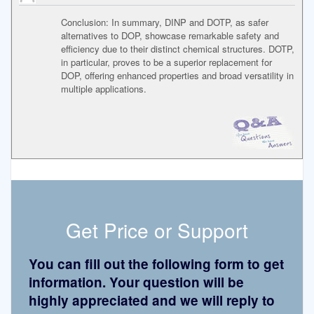
Conclusion: In summary, DINP and DOTP, as safer
alternatives to DOP, showcase remarkable safety and
efficiency due to their distinct chemical structures. DOTP,
in particular, proves to be a superior replacement for
DOP, offering enhanced properties and broad versatility in
multiple applications.
Get Price or Support
You can fill out the following form to get
information. Your question will be
highly appreciated and we will reply to