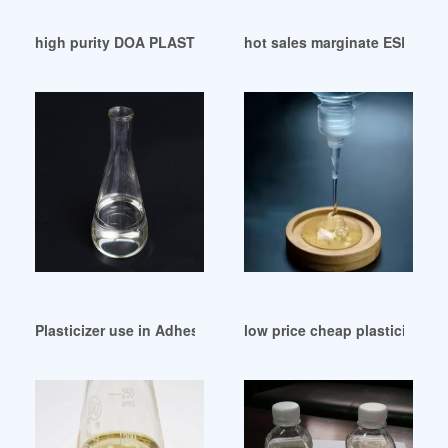
high purity DOA PLASTICIZER PDF-Grumblr Me France
hot sales marginate ESBO plas
Plasticizer use in Adhesives and Sealants-Chemceed
low price cheap plasticizer E