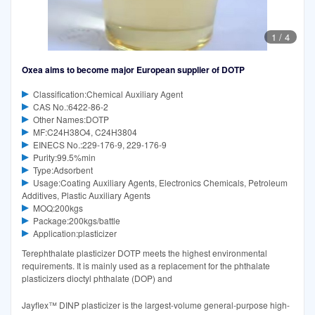
1
/
4
Oxea aims to become major European supplier of DOTP
Classification:Chemical Auxiliary Agent
CAS No.:6422-86-2
Other Names:DOTP
MF:C24H38O4, C24H3804
EINECS No.:229-176-9, 229-176-9
Purity:99.5%min
Type:Adsorbent
Usage:Coating Auxiliary Agents, Electronics Chemicals, Petroleum
Additives, Plastic Auxiliary Agents
MOQ:200kgs
Package:200kgs/battle
Application:plasticizer
Terephthalate plasticizer DOTP meets the highest environmental
requirements. It is mainly used as a replacement for the phthalate
plasticizers dioctyl phthalate (DOP) and
Jayflex™ DINP plasticizer is the largest-volume general-purpose high-