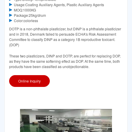
Usage:Coating Auxiliary Agents, Plastic Auxiliary Agents
MOQ:1000KG
Package:25kg/drum
Color:colorless
DOTP is a non-phthalate plasticizer, but DINP is a phthalate plasticizer
and in 2018, Denmark failed to persuade ECHA's Risk Assessment
Committee to classify DINP as a category 1B reproductive toxicant.
(DOP)
These two plasticizers, DINP and DOTP, are perfect for replacing DOP,
as they have the same softening effect as DOP. At the same time, both
products have been classified as unobjectionable.
Online Inquiry