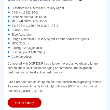
Classification:Chemical Auxiliary Agent
CAS No.:6422-86-2
Other Names:DOTP, DOTP
MF:C24H38O4, C24H3804
EINECS No.:229-176-9, 229-176-9
Purity:99.5%
Type:Adsorbent
Usage:Chemical Auxiliary Agent, Leather Auxiliary Agents
MOQ:200kgs
Package:200kgs/battle
Boilding point:400 °C(lit.)
Color:colorless
Compared with DOP, DINP has a larger molecular weight and longer
carbon chain, so it has better aging performance, anti-migration
performance, anti-extraction performance
‘The European market for phthalate-free plasticizers is growing rapidly.
As a replacement mainly for dioctyl phthalate (DOP) and diisononyl
phthalate (DINP), DOTP is
Online Inquiry