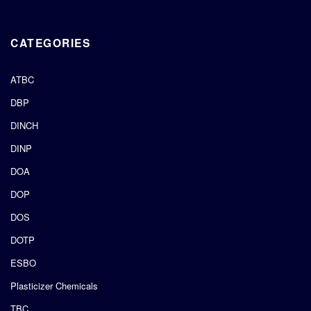
CATEGORIES
ATBC
DBP
DINCH
DINP
DOA
DOP
DOS
DOTP
ESBO
Plasticizer Chemicals
TBC