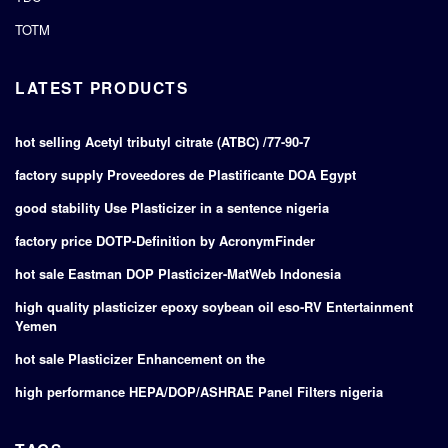
TOTM
LATEST PRODUCTS
hot selling Acetyl tributyl citrate (ATBC) /77-90-7
factory supply Proveedores de Plastificante DOA Egypt
good stability Use Plasticizer in a sentence nigeria
factory price DOTP-Definition by AcronymFinder
hot sale Eastman DOP Plasticizer-MatWeb Indonesia
high quality plasticizer epoxy soybean oil eso-RV Entertainment
Yemen
hot sale Plasticizer Enhancement on the
high performance HEPA/DOP/ASHRAE Panel Filters nigeria