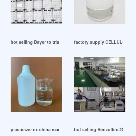
hot selling Bayer to trial improved plasticizer Germany
factory supply CELLULOSE 
plasticizer ex china manufacturers in switzerland
hot selling Benzoflex 2088 pl