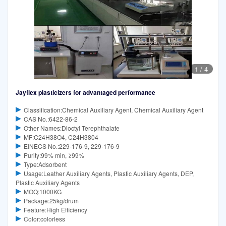
1
/
4
Jayflex plasticizers for advantaged performance
Classification:Chemical Auxiliary Agent, Chemical Auxiliary Agent
CAS No.:6422-86-2
Other Names:Dioctyl Terephthalate
MF:C24H38O4, C24H3804
EINECS No.:229-176-9, 229-176-9
Purity:99% min, ≥99%
Type:Adsorbent
Usage:Leather Auxiliary Agents, Plastic Auxiliary Agents, DEP,
Plastic Auxiliary Agents
MOQ:1000KG
Package:25kg/drum
Feature:High Efficiency
Color:colorless