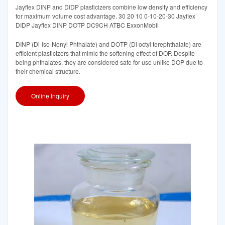
Jayflex DINP and DIDP plasticizers combine low density and efficiency
for maximum volume cost advantage. 30 20 10 0-10-20-30 Jayflex
DIDP Jayflex DINP DOTP DC9CH ATBC ExxonMobil
DINP (Di-Iso-Nonyl Phthalate) and DOTP (Di octyl terephthalate) are
efficient plasticizers that mimic the softening effect of DOP. Despite
being phthalates, they are considered safe for use unlike DOP due to
their chemical structure.
Online Inquiry