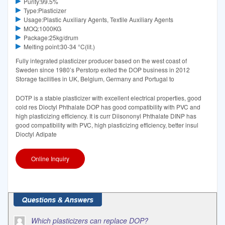
Purity:99.5%
Type:Plasticizer
Usage:Plastic Auxiliary Agents, Textile Auxiliary Agents
MOQ:1000KG
Package:25kg/drum
Melting point:30-34 °C(lit.)
Fully integrated plasticizer producer based on the west coast of
Sweden since 1980’s Perstorp exited the DOP business in 2012
Storage facilities in UK, Belgium, Germany and Portugal to
DOTP is a stable plasticizer with excellent electrical properties, good
cold res Dioctyl Phthalate DOP has good compatibility with PVC and
high plasticizing efficiency. It is curr Diisononyl Phthalate DINP has
good compatibility with PVC, high plasticizing efficiency, better insul
Dioctyl Adipate
Online Inquiry
Which plasticizers can replace DOP?