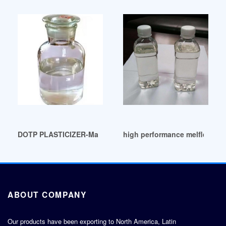
DOTP PLASTICIZER-Manufacturers Suppliers Exporters Sout
high performance melflex dotp
ABOUT COMPANY
Our products have been exporting to North America, Latin