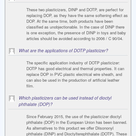
These two plasticizers, DINP and DOTP, are perfect for
replacing DOP, as they have the same softening effect as
DOP. At the same time, both products have been
classified as unobjectionable. In the case of DINP there
is one exception, the presence of DINP in toys and baby
articles should be avoided according to 2006 / C 90/04.
What are the applications of DOTP plasticizer?
The specific application industry of DOTP plasticizer:
DOTP has good electrical and thermal properties. It can
replace DOP in PVC plastic electrical wire sheath, and
can also be used in the production of artificial leather
film.
Which plasticizers can be used instead of dioctyl
phthalate (DOP)?
Since February 2015, the use of the plasticizer dioctyl
phthalate (DOP) in the European Union has been banned.
As alternatives to this product we offer Diisononyl
phthalate (DINP) and Dioctylterephthalate (DOTP). These