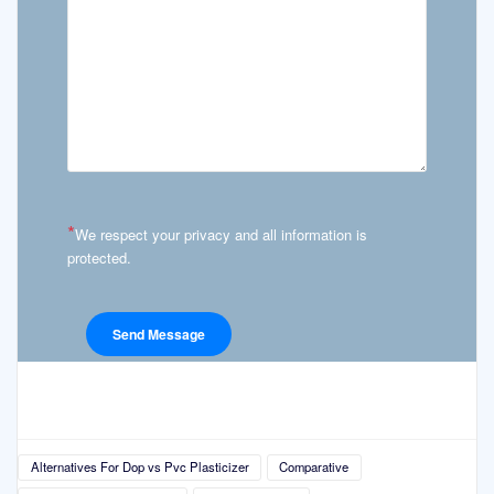
*
We respect your privacy and all information is
protected.
Alternatives For Dop vs Pvc Plasticizer
Comparative