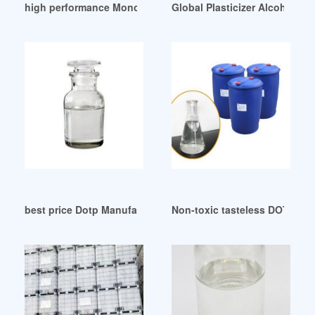
high performance Monomeric plasticizer Lincol Range
Global Plasticizer Alcohols M
best price Dotp Manufacturers Supplier Uzbekistan
Non-toxic tasteless DOTP Dioc