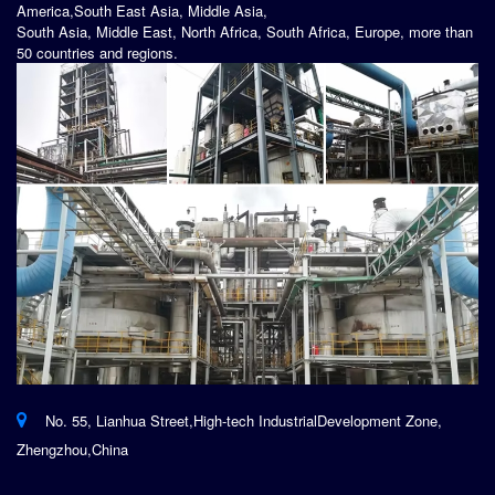
America,South East Asia, Middle Asia,
South Asia, Middle East, North Africa, South Africa, Europe, more than
50 countries and regions.
No. 55, Lianhua Street,High-tech IndustrialDevelopment Zone,
Zhengzhou,China