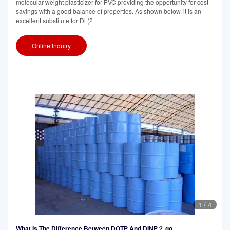
molecular-weight plasticizer for PVC,providing the opportunity for cost
savings with a good balance of properties. As shown below, it is an
excellent substitute for Di (2
Online Inquiry
1
/
4
What Is The Difference Between DOTP And DINP？ go