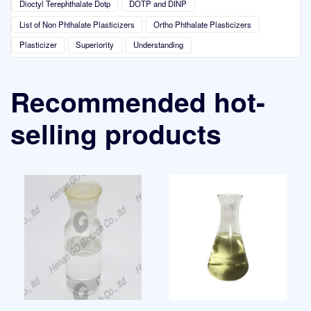
Dioctyl Terephthalate Dotp
DOTP and DINP
List of Non Phthalate Plasticizers
Ortho Phthalate Plasticizers
Plasticizer
Superiority
Understanding
Recommended hot-
selling products