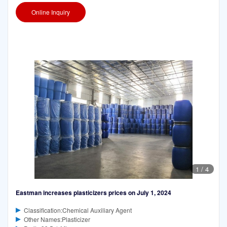
Online Inquiry
1
/
4
Eastman increases plasticizers prices on July 1, 2024
Classification:Chemical Auxiliary Agent
Other Names:Plasticizer