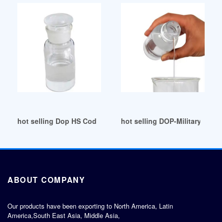
hot selling Dop HS Code for Export Mexico
hot selling DOP-Military and
ABOUT COMPANY
Our products have been exporting to North America, Latin
America,South East Asia, Middle Asia,