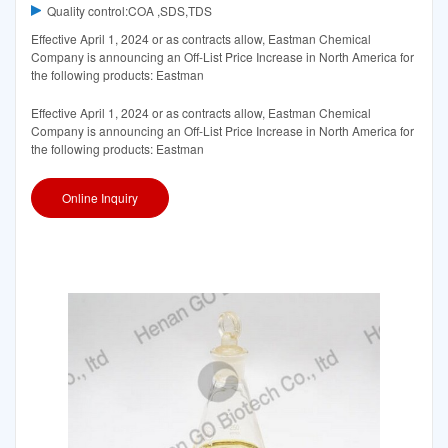
Quality control:COA ,SDS,TDS
Effective April 1, 2024 or as contracts allow, Eastman Chemical
Company is announcing an Off-List Price Increase in North America for
the following products: Eastman
Effective April 1, 2024 or as contracts allow, Eastman Chemical
Company is announcing an Off-List Price Increase in North America for
the following products: Eastman
Online Inquiry