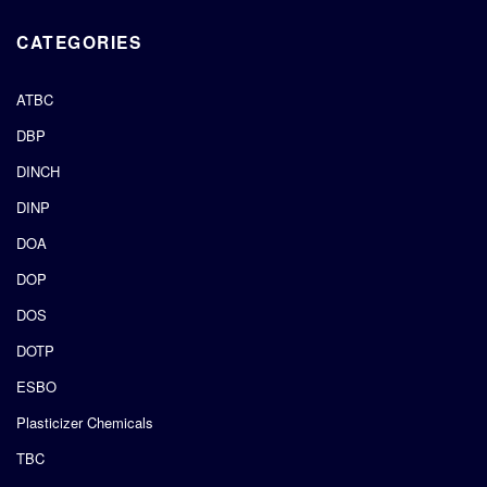
CATEGORIES
ATBC
DBP
DINCH
DINP
DOA
DOP
DOS
DOTP
ESBO
Plasticizer Chemicals
TBC