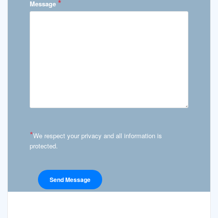
*
Message
*
We respect your privacy and all information is
protected.