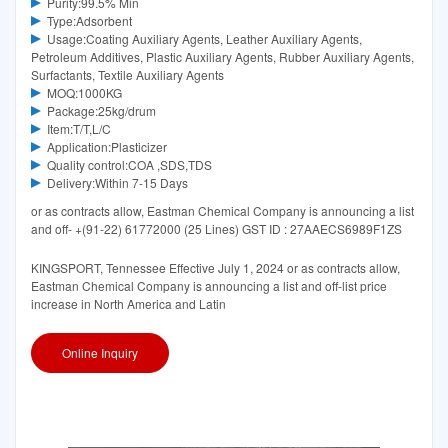
Purity:99.5% Min
Type:Adsorbent
Usage:Coating Auxiliary Agents, Leather Auxiliary Agents,
Petroleum Additives, Plastic Auxiliary Agents, Rubber Auxiliary Agents,
Surfactants, Textile Auxiliary Agents
MOQ:1000KG
Package:25kg/drum
Item:T/T,L/C
Application:Plasticizer
Quality control:COA ,SDS,TDS
Delivery:Within 7-15 Days
or as contracts allow, Eastman Chemical Company is announcing a list
and off- +(91-22) 61772000 (25 Lines) GST ID : 27AAECS6989F1ZS
KINGSPORT, Tennessee Effective July 1, 2024 or as contracts allow,
Eastman Chemical Company is announcing a list and off-list price
increase in North America and Latin
Online Inquiry