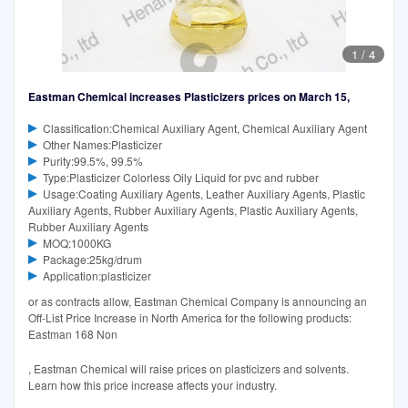
1
/
4
Eastman Chemical increases Plasticizers prices on March 15,
Classification:Chemical Auxiliary Agent, Chemical Auxiliary Agent
Other Names:Plasticizer
Purity:99.5%, 99.5%
Type:Plasticizer Colorless Oily Liquid for pvc and rubber
Usage:Coating Auxiliary Agents, Leather Auxiliary Agents, Plastic
Auxiliary Agents, Rubber Auxiliary Agents, Plastic Auxiliary Agents,
Rubber Auxiliary Agents
MOQ:1000KG
Package:25kg/drum
Application:plasticizer
or as contracts allow, Eastman Chemical Company is announcing an
Off-List Price Increase in North America for the following products:
Eastman 168 Non
, Eastman Chemical will raise prices on plasticizers and solvents.
Learn how this price increase affects your industry.