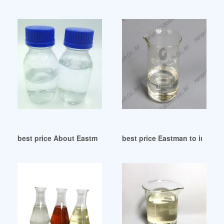
best price About Eastman Plasticizers
best price Eastman to increas