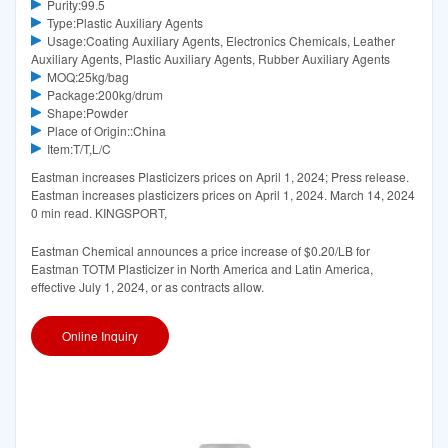
Purity:99.5
Type:Plastic Auxiliary Agents
Usage:Coating Auxiliary Agents, Electronics Chemicals, Leather
Auxiliary Agents, Plastic Auxiliary Agents, Rubber Auxiliary Agents
MOQ:25kg/bag
Package:200kg/drum
Shape:Powder
Place of Origin::China
Item:T/T,L/C
Eastman increases Plasticizers prices on April 1, 2024; Press release.
Eastman increases plasticizers prices on April 1, 2024. March 14, 2024
0 min read. KINGSPORT,
Eastman Chemical announces a price increase of $0.20/LB for
Eastman TOTM Plasticizer in North America and Latin America,
effective July 1, 2024, or as contracts allow.
Online Inquiry