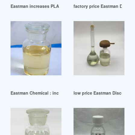
Eastman increases PLASTICIZERS prices on December 1 202
factory price Eastman Discont
Eastman Chemical : increases PLASTICIZERS prices on Sep
low price Eastman Discontinu