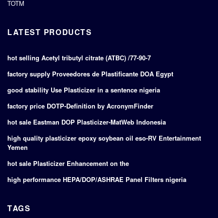
TOTM
LATEST PRODUCTS
hot selling Acetyl tributyl citrate (ATBC) /77-90-7
factory supply Proveedores de Plastificante DOA Egypt
good stability Use Plasticizer in a sentence nigeria
factory price DOTP-Definition by AcronymFinder
hot sale Eastman DOP Plasticizer-MatWeb Indonesia
high quality plasticizer epoxy soybean oil eso-RV Entertainment
Yemen
hot sale Plasticizer Enhancement on the
high performance HEPA/DOP/ASHRAE Panel Filters nigeria
TAGS