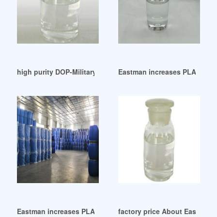
high purity DOP-Military and Government
Eastman increases PLASTICIZ
Eastman increases PLASTICIZERS prices on February 1 2024
factory price About Eastman P