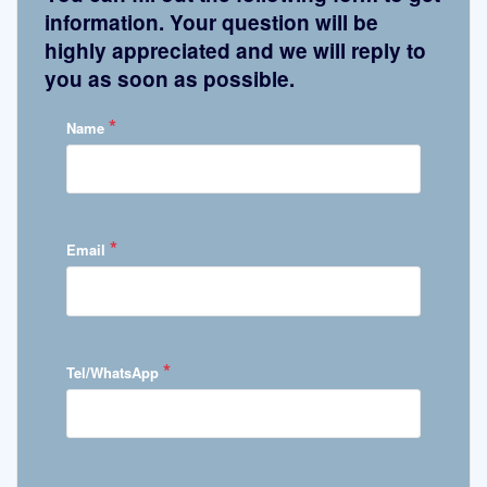
information. Your question will be
highly appreciated and we will reply to
you as soon as possible.
*
Name
*
Email
*
Tel/WhatsApp