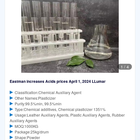
1
/
4
Eastman increases Acids prices April 1, 2024 LLumar
Classification:Chemical Auxiliary Agent
Other Names:Plasticizer
Purity:99.5%min, 99.5%min
Type:Chemical additives, Chemical plasticizer 1351%
Usage:Leather Auxiliary Agents, Plastic Auxiliary Agents, Rubber
Auxiliary Agents
MOQ:1000KG
Package:25kg/drum
Shape:Powder