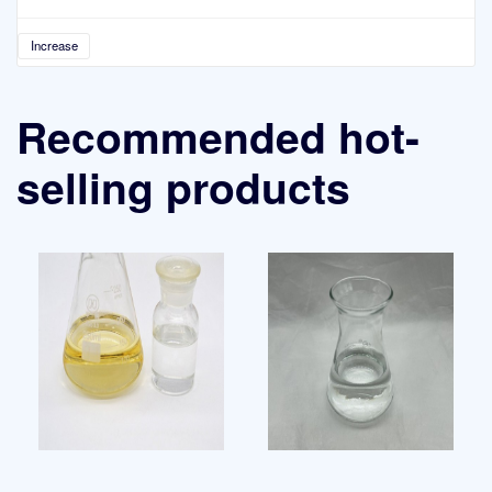
Increase
Recommended hot-
selling products