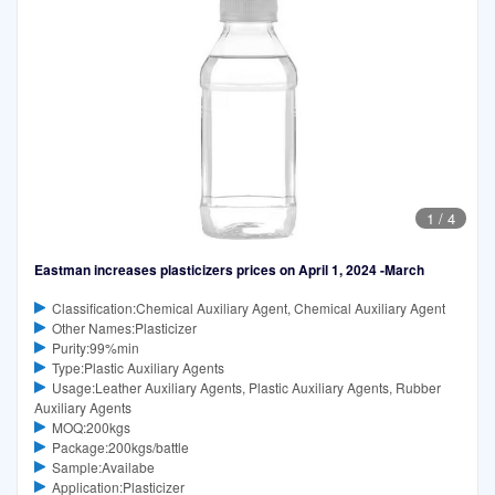
1
/
4
Eastman increases plasticizers prices on April 1, 2024 -March
Classification:Chemical Auxiliary Agent, Chemical Auxiliary Agent
Other Names:Plasticizer
Purity:99%min
Type:Plastic Auxiliary Agents
Usage:Leather Auxiliary Agents, Plastic Auxiliary Agents, Rubber
Auxiliary Agents
MOQ:200kgs
Package:200kgs/battle
Sample:Availabe
Application:Plasticizer