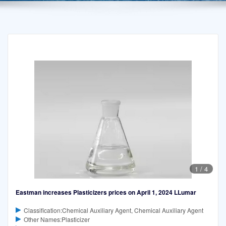
1
/
4
Eastman increases Plasticizers prices on April 1, 2024 LLumar
Classification:Chemical Auxiliary Agent, Chemical Auxiliary Agent
Other Names:Plasticizer