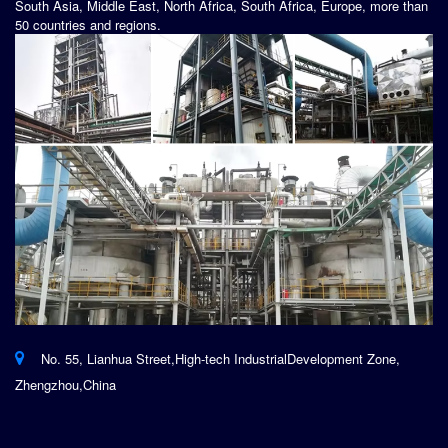
South Asia, Middle East, North Africa, South Africa, Europe, more than
50 countries and regions.
No. 55, Lianhua Street,High-tech IndustrialDevelopment Zone,
Zhengzhou,China