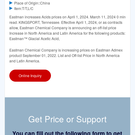
Place of Origin::China
Item:T/T,L/C
Eastman increases Acids prices on April 1, 2024. March 11, 2024 0 min
read. KINGSPORT, Tennessee. Effective April 1, 2024, or as contracts
allow, Eastman Chemical Company is announcing an off-list price
Increase in North America and Latin America for the following products:
Eastman™ Glacial Acetic Acid,
Eastman Chemical Company is increasing prices on Eastman Admex
product September 01, 2022. List and Off-list Price in North America
and Latin America.
Online Inquiry
Get Price or Support
You can fill out the following form to get