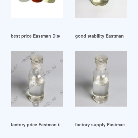
best price Eastman Discontinues Two Plasticizers
good stability Eastman to inc
factory price Eastman to increases Plasticizers prices
factory supply Eastman PLAS