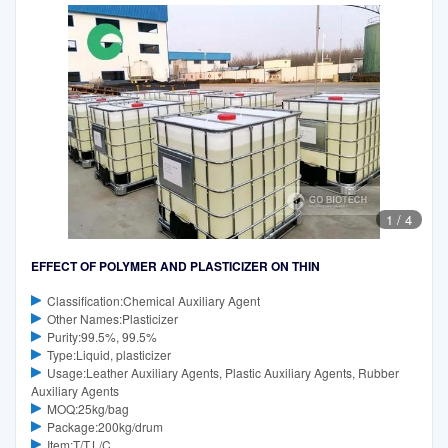
1
/
4
EFFECT OF POLYMER AND PLASTICIZER ON THIN
Classification:Chemical Auxiliary Agent
Other Names:Plasticizer
Purity:99.5%, 99.5%
Type:Liquid, plasticizer
Usage:Leather Auxiliary Agents, Plastic Auxiliary Agents, Rubber
Auxiliary Agents
MOQ:25kg/bag
Package:200kg/drum
Item:T/T,L/C