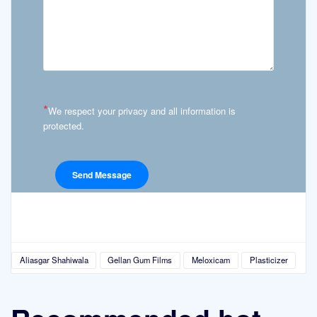
*
We respect your privacy and all information is
protected.
Aliasgar Shahiwala
Gellan Gum Films
Meloxicam
Plasticizer