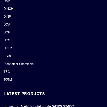
DBP
DINCH
DINP
DOA
DOP
DOS
DOTP
ESBO
Plasticizer Chemicals
TBC
TOTM
LATEST PRODUCTS
hot selling Acetyl tributyl citrate (ATBC) /77-90-7