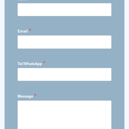
*
Email
*
Tel/WhatsApp
*
Message