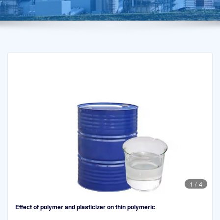
1
/
4
Effect of polymer and plasticizer on thin polymeric