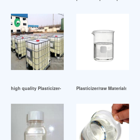
high quality Plasticizer-Fine Organics Thailand
Plasticizer/raw Materials Of 