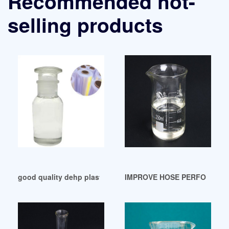
Recommended hot-
selling products
good quality dehp plasticizer dehp plasticizer Argentina
IMPROVE HOSE PERFORMANC