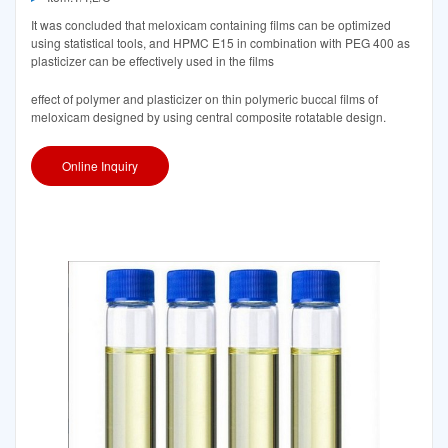
It was concluded that meloxicam containing films can be optimized
using statistical tools, and HPMC E15 in combination with PEG 400 as
plasticizer can be effectively used in the films
effect of polymer and plasticizer on thin polymeric buccal films of
meloxicam designed by using central composite rotatable design.
Online Inquiry