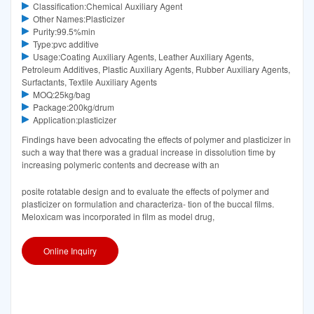
Classification:Chemical Auxiliary Agent
Other Names:Plasticizer
Purity:99.5%min
Type:pvc additive
Usage:Coating Auxiliary Agents, Leather Auxiliary Agents,
Petroleum Additives, Plastic Auxiliary Agents, Rubber Auxiliary Agents,
Surfactants, Textile Auxiliary Agents
MOQ:25kg/bag
Package:200kg/drum
Application:plasticizer
Findings have been advocating the effects of polymer and plasticizer in
such a way that there was a gradual increase in dissolution time by
increasing polymeric contents and decrease with an
posite rotatable design and to evaluate the effects of polymer and
plasticizer on formulation and characteriza- tion of the buccal films.
Meloxicam was incorporated in film as model drug,
Online Inquiry