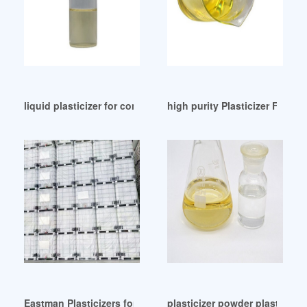
liquid plasticizer for concrete liquid plasticizer for concrete
high purity Plasticizer For R
Eastman Plasticizers for Polyurethanes Brazil
plasticizer powder plasticizer