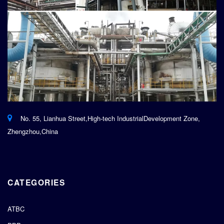
No. 55, Lianhua Street,High-tech IndustrialDevelopment Zone,
Zhengzhou,China
CATEGORIES
ATBC