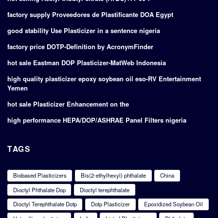
factory supply Proveedores de Plastificante DOA Egypt
good stability Use Plasticizer in a sentence nigeria
factory price DOTP-Definition by AcronymFinder
hot sale Eastman DOP Plasticizer-MatWeb Indonesia
high quality plasticizer epoxy soybean oil eso-RV Entertainment
Yemen
hot sale Plasticizer Enhancement on the
high performance HEPA/DOP/ASHRAE Panel Filters nigeria
TAGS
Biobased Plasticizers
Bis(2-ethylhexyl) phthalate
China
Dioctyl Phthalate Dop
Dioctyl terephthalate
Dioctyl Terephthalate Dotp
Dotp Plasticizer
Epoxidized Soybean Oil