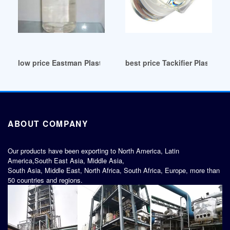
low price Eastman Plasticizers for Coatings
best price Tackifier Plasticizer
ABOUT COMPANY
Our products have been exporting to North America, Latin
America,South East Asia, Middle Asia,
South Asia, Middle East, North Africa, South Africa, Europe, more than
50 countries and regions.