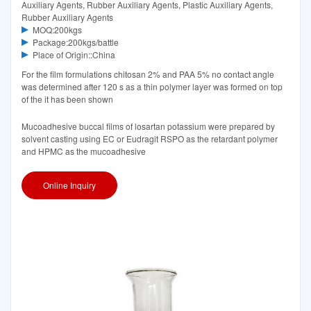
Auxiliary Agents, Rubber Auxiliary Agents, Plastic Auxiliary Agents,
Rubber Auxiliary Agents
MOQ:200kgs
Package:200kgs/battle
Place of Origin::China
For the film formulations chitosan 2% and PAA 5% no contact angle
was determined after 120 s as a thin polymer layer was formed on top
of the it has been shown
Mucoadhesive buccal films of losartan potassium were prepared by
solvent casting using EC or Eudragit RSPO as the retardant polymer
and HPMC as the mucoadhesive
Online Inquiry