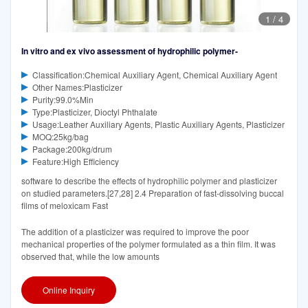
1
/
4
In vitro and ex vivo assessment of hydrophilic polymer‐
Classification:Chemical Auxiliary Agent, Chemical Auxiliary Agent
Other Names:Plasticizer
Purity:99.0%Min
Type:Plasticizer, Dioctyl Phthalate
Usage:Leather Auxiliary Agents, Plastic Auxiliary Agents, Plasticizer
MOQ:25kg/bag
Package:200kg/drum
Feature:High Efficiency
software to describe the effects of hydrophilic polymer and plasticizer
on studied parameters.[27,28] 2.4 Preparation of fast-dissolving buccal
films of meloxicam Fast
The addition of a plasticizer was required to improve the poor
mechanical properties of the polymer formulated as a thin film. It was
observed that, while the low amounts
Online Inquiry