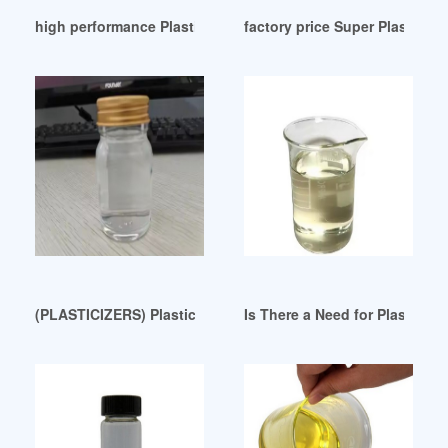
high performance Plasticizers Wholesale
factory price Super Plastici
(PLASTICIZERS) Plasticizers-DPHP Canada
Is There a Need for Plasticiz