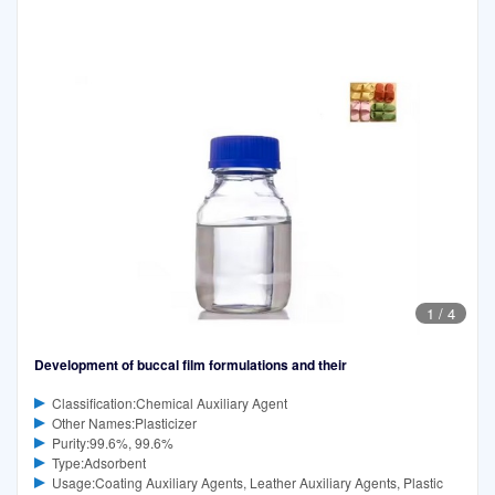
1
/
4
Development of buccal film formulations and their
Classification:Chemical Auxiliary Agent
Other Names:Plasticizer
Purity:99.6%, 99.6%
Type:Adsorbent
Usage:Coating Auxiliary Agents, Leather Auxiliary Agents, Plastic