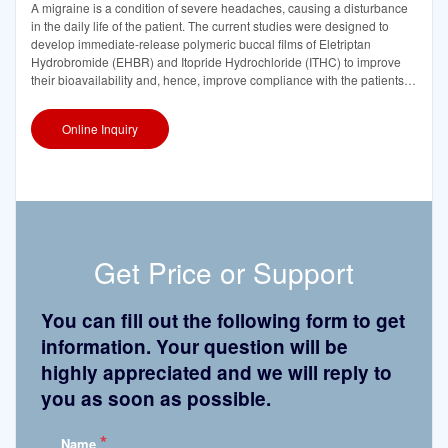
A migraine is a condition of severe headaches, causing a disturbance
in the daily life of the patient. The current studies were designed to
develop immediate-release polymeric buccal films of Eletriptan
Hydrobromide (EHBR) and Itopride Hydrochloride (ITHC) to improve
their bioavailability and, hence, improve compliance with the patients of
migraines and its
Online Inquiry
Get Price or Support
You can fill out the following form to get
information. Your question will be
highly appreciated and we will reply to
you as soon as possible.
*
Name