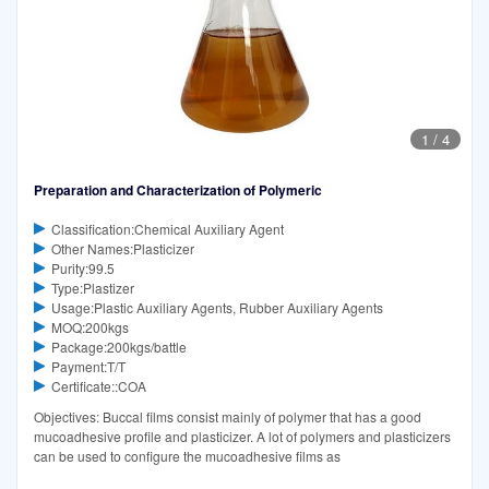
1
/
4
Preparation and Characterization of Polymeric
Classification:Chemical Auxiliary Agent
Other Names:Plasticizer
Purity:99.5
Type:Plastizer
Usage:Plastic Auxiliary Agents, Rubber Auxiliary Agents
MOQ:200kgs
Package:200kgs/battle
Payment:T/T
Certificate::COA
Objectives: Buccal films consist mainly of polymer that has a good
mucoadhesive profile and plasticizer. A lot of polymers and plasticizers
can be used to configure the mucoadhesive films as