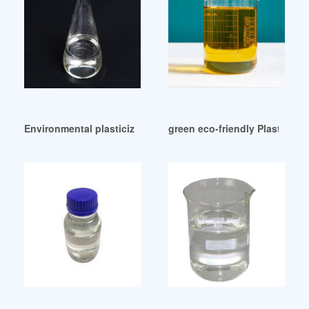
Environmental plasticizer Dioctyl Adipate DOA /DOP/DOTP o
green eco-friendly Plasticize