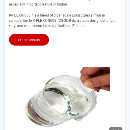
especially important feature in higher
K-FLEX® 850P is a blend of dibenzoate plasticizers similar in
composition to K-FLEX® 850S (DEGDB rich) that is designed for both
vinyl and waterborne latex applications. Emerald
Online Inquiry
1
/
4