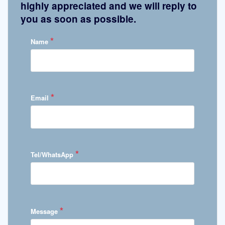
highly appreciated and we will reply to
you as soon as possible.
*
Name
*
Email
*
Tel/WhatsApp
*
Message