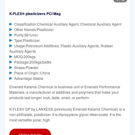
K-FLEX® plasticizers PCI Mag
Classification:Chemical Auxiliary Agent, Chemical Auxiliary Agent
Other Names:Plasticizer
Purity:99%min
Type:Plasticizer
Usage:Petroleum Additives, Plastic Auxiliary Agents, Rubber
Auxiliary Agents
MOQ:200kgs
Package:200kgs/battle
Shape:Powder
Place of Origin::China
Advantage:Stable
Emerald Kalama Chemical is business unit of Emerald Performance
Materials, a manufacturer of additives and polymers that make your
products last longer, look, taste, smell, or perform
K-FLEX® DP by LANXESS (previously Emerald Kalama Chemical) is a
non-phthalate, plasticizer. It is dipropylene glycol dibenzoate. It is the
most versatile polar, high
Online Inquiry