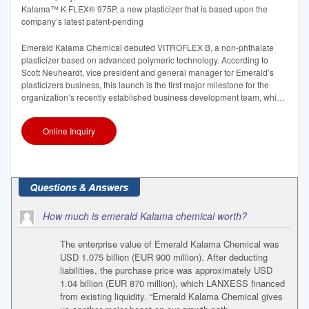
Kalama™ K-FLEX® 975P, a new plasticizer that is based upon the
company’s latest patent-pending
Emerald Kalama Chemical debuted VITROFLEX B, a non-phthalate
plasticizer based on advanced polymeric technology. According to
Scott Neuheardt, vice president and general manager for Emerald’s
plasticizers business, this launch is the first major milestone for the
organization’s recently established business development team, which
is focused on
Online Inquiry
How much is emerald Kalama chemical worth?
The enterprise value of Emerald Kalama Chemical was
USD 1.075 billion (EUR 900 million). After deducting
liabilities, the purchase price was approximately USD
1.04 billion (EUR 870 million), which LANXESS financed
from existing liquidity. “Emerald Kalama Chemical gives