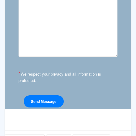
*
We respect your privacy and all information is
protected.