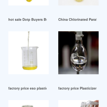
hot sale Dotp Buyers Buying Leads Dotp Importers Mexico
China Chlorinated Paraffin Pla
factory price eso plasticizer eso plasticizer Vietnam
factory price Plasticizers-Che