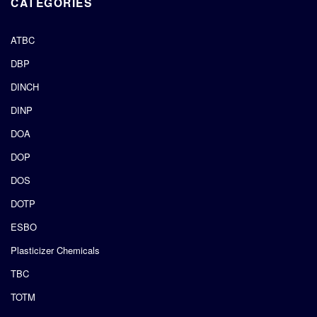
CATEGORIES
ATBC
DBP
DINCH
DINP
DOA
DOP
DOS
DOTP
ESBO
Plasticizer Chemicals
TBC
TOTM