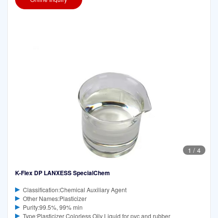
1
/
4
K-Flex DP LANXESS SpecialChem
Classification:Chemical Auxiliary Agent
Other Names:Plasticizer
Purity:99.5%, 99% min
Type:Plasticizer Colorless Oily Liquid for pvc and rubber