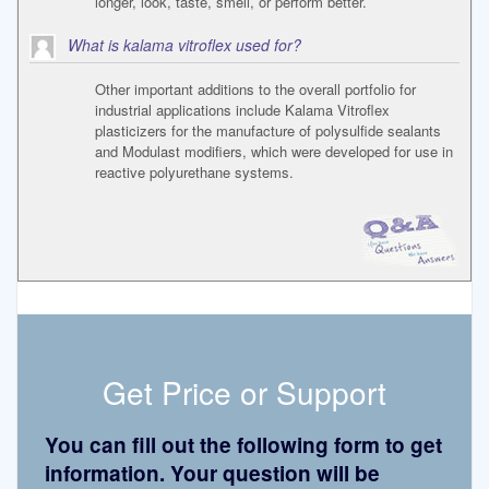
longer, look, taste, smell, or perform better.
What is kalama vitroflex used for?
Other important additions to the overall portfolio for
industrial applications include Kalama Vitroflex
plasticizers for the manufacture of polysulfide sealants
and Modulast modifiers, which were developed for use in
reactive polyurethane systems.
Get Price or Support
You can fill out the following form to get
information. Your question will be