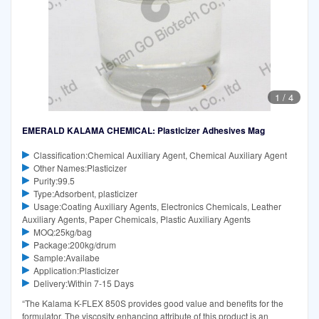
1
/
4
EMERALD KALAMA CHEMICAL: Plasticizer Adhesives Mag
Classification:Chemical Auxiliary Agent, Chemical Auxiliary Agent
Other Names:Plasticizer
Purity:99.5
Type:Adsorbent, plasticizer
Usage:Coating Auxiliary Agents, Electronics Chemicals, Leather
Auxiliary Agents, Paper Chemicals, Plastic Auxiliary Agents
MOQ:25kg/bag
Package:200kg/drum
Sample:Availabe
Application:Plasticizer
Delivery:Within 7-15 Days
“The Kalama K-FLEX 850S provides good value and benefits for the
formulator. The viscosity enhancing attribute of this product is an