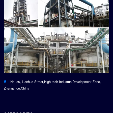
No. 55, Lianhua Street,High-tech IndustrialDevelopment Zone,
Zhengzhou,China