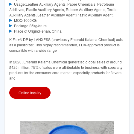
Usage:Leather Auxiliary Agents, Paper Chemicals, Petroleum
Additives, Plastic Auxiliary Agents, Rubber Auxiliary Agents, Textile
Auxiliary Agents, Leather Auxiliary Agent,Plastic Auxiliary Agent,
MOQ:1000KG
Package:25kg/drum
Place of Origin:Henan, China
K-Flex® DP by LANXESS (previously Emerald Kalama Chemical) acts
as a plasticizer. This highly recommended, FDA-approved product is
compatible with a wide range
In 2020, Emerald Kalama Chemical generated global sales of around
$425 million; 75% of sales were attributable to business with specialty
products for the consumer-care market, especially products for flavors
and
Online Inquiry