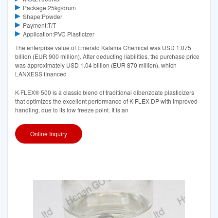
Package:25kg/drum
Shape:Powder
Payment:T/T
Application:PVC Plasticizer
The enterprise value of Emerald Kalama Chemical was USD 1.075
billion (EUR 900 million). After deducting liabilities, the purchase price
was approximately USD 1.04 billion (EUR 870 million), which
LANXESS financed
K-FLEX® 500 is a classic blend of traditional dibenzoate plasticizers
that optimizes the excellent performance of K-FLEX DP with improved
handling, due to its low freeze point. It is an
Online Inquiry