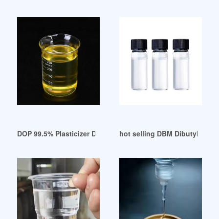
DOP 99.5% Plasticizer Dioctyl Phthalate Used for Soft PVC C
hot selling DBM Dibutyl maleat