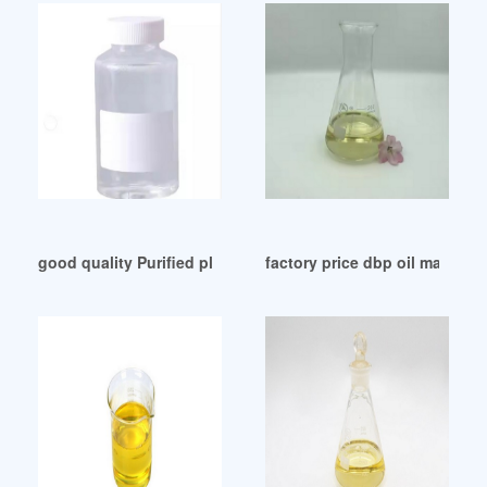
good quality Purified plasticizers production and use
factory price dbp oil mandevill