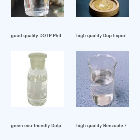
good quality DOTP Phthalate Free Plasticizer
high quality Dop Importers e
green eco-friendly DolphinSwap (DOP) price exchanges char
high quality Benzoate Plastic