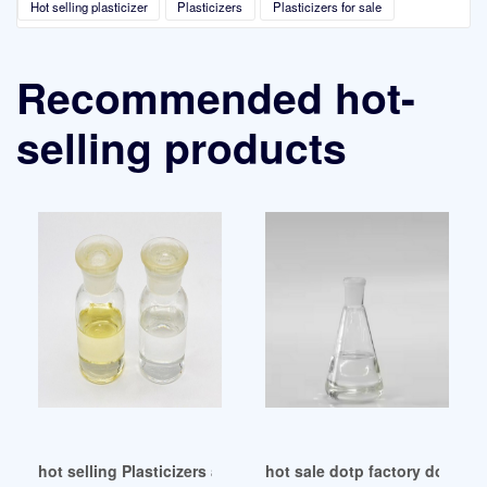
Hot selling plasticizer
Plasticizers
Plasticizers for sale
Recommended hot-
selling products
hot selling Plasticizers and the CPSIA
hot sale dotp factory dotp fac