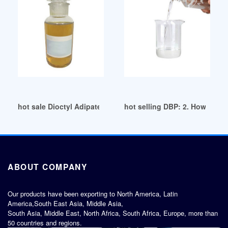
hot sale Dioctyl Adipate (DOA)-CRS Chemicals Indonesia
hot selling DBP: 2. How is D
ABOUT COMPANY
Our products have been exporting to North America, Latin
America,South East Asia, Middle Asia,
South Asia, Middle East, North Africa, South Africa, Europe, more than
50 countries and regions.