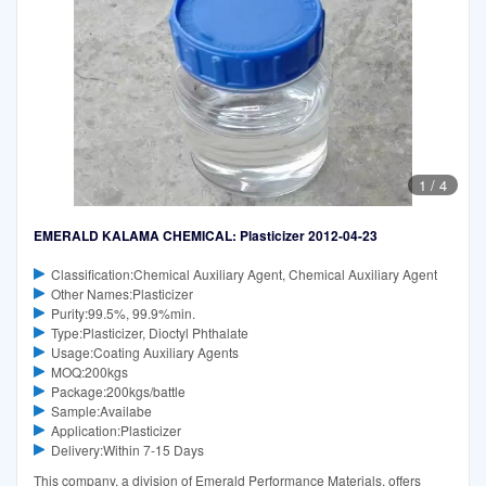
1
/
4
EMERALD KALAMA CHEMICAL: Plasticizer 2012-04-23
Classification:Chemical Auxiliary Agent, Chemical Auxiliary Agent
Other Names:Plasticizer
Purity:99.5%, 99.9%min.
Type:Plasticizer, Dioctyl Phthalate
Usage:Coating Auxiliary Agents
MOQ:200kgs
Package:200kgs/battle
Sample:Availabe
Application:Plasticizer
Delivery:Within 7-15 Days
This company, a division of Emerald Performance Materials, offers