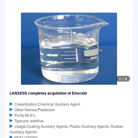
1
/
4
LANXESS completes acquisition of Emerald
Classification:Chemical Auxiliary Agent
Other Names:Plasticizer
Purity:99.6%
Type:pvc additive
Usage:Coating Auxiliary Agents, Plastic Auxiliary Agents, Rubber
Auxiliary Agents
MOQ:1000KG