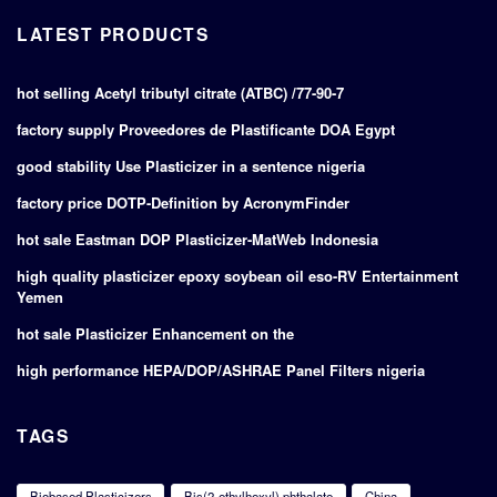
LATEST PRODUCTS
hot selling Acetyl tributyl citrate (ATBC) /77-90-7
factory supply Proveedores de Plastificante DOA Egypt
good stability Use Plasticizer in a sentence nigeria
factory price DOTP-Definition by AcronymFinder
hot sale Eastman DOP Plasticizer-MatWeb Indonesia
high quality plasticizer epoxy soybean oil eso-RV Entertainment
Yemen
hot sale Plasticizer Enhancement on the
high performance HEPA/DOP/ASHRAE Panel Filters nigeria
TAGS
Biobased Plasticizers
Bis(2-ethylhexyl) phthalate
China