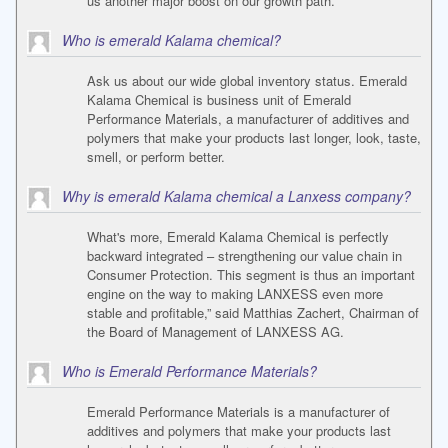
us another major boost on our growth path.
Who is emerald Kalama chemical?
Ask us about our wide global inventory status. Emerald
Kalama Chemical is business unit of Emerald
Performance Materials, a manufacturer of additives and
polymers that make your products last longer, look, taste,
smell, or perform better.
Why is emerald Kalama chemical a Lanxess company?
What's more, Emerald Kalama Chemical is perfectly
backward integrated – strengthening our value chain in
Consumer Protection. This segment is thus an important
engine on the way to making LANXESS even more
stable and profitable,” said Matthias Zachert, Chairman of
the Board of Management of LANXESS AG.
Who is Emerald Performance Materials?
Emerald Performance Materials is a manufacturer of
additives and polymers that make your products last