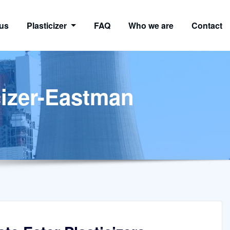
us
Plasticizer
FAQ
Who we are
Contact
cizer-Eastman
n