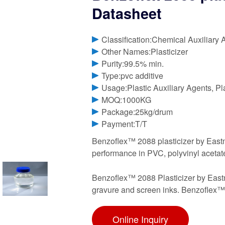
Datasheet
Classification:Chemical Auxiliary 
Other Names:Plasticizer
Purity:99.5% min.
Type:pvc additive
Usage:Plastic Auxiliary Agents, Pl
MOQ:1000KG
Package:25kg/drum
Payment:T/T
Benzoflex™ 2088 plasticizer by Eastma
performance in PVC, polyvinyl aceta
Benzoflex™ 2088 Plasticizer by Eastma
gravure and screen inks. Benzoflex™ 2
Online Inquiry