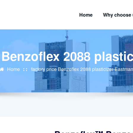
Home
Why choose 
e Benzoflex 2088 plasti
Home
factory price Benzoflex 2088 plasticizer-Eastma