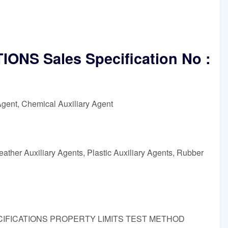
ONS Sales Specification No :
Agent, Chemical Auxiliary Agent
ather Auxiliary Agents, Plastic Auxiliary Agents, Rubber
 SPECIFICATIONS PROPERTY LIMITS TEST METHOD