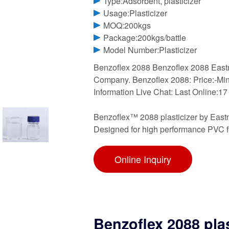
Type:Adsorbent, plasticizer
Usage:Plasticizer
MOQ:200kgs
Package:200kgs/battle
Model Number:Plasticizer
Benzoflex 2088 Benzoflex 2088 East
Company. Benzoflex 2088: Price:-Min
Information Live Chat: Last Online:17
Benzoflex™ 2088 plasticizer by Eastma
Designed for high performance PVC f
Online Inquiry
Benzoflex 2088 pla