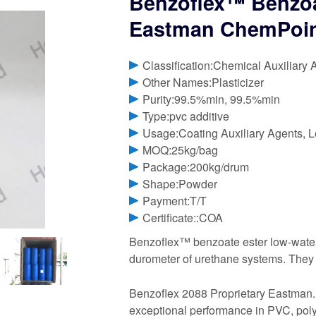
Benzoflex™ Benzoat
Eastman ChemPoi
Classification:Chemical Auxiliary 
Other Names:Plasticizer
Purity:99.5%min, 99.5%min
Type:pvc additive
Usage:Coating Auxiliary Agents, L
MOQ:25kg/bag
Package:200kg/drum
Shape:Powder
Payment:T/T
Certificate::COA
Benzoflex™ benzoate ester low-water s
durometer of urethane systems. They h
Benzoflex 2088 Proprietary Eastman. B
exceptional performance in PVC, poly