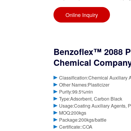
Online Inquiry
Benzoflex™ 2088 P
Chemical Compan
Classification:Chemical Auxiliary 
Other Names:Plasticizer
Purity:99.5%min
Type:Adsorbent, Carbon Black
Usage:Coating Auxiliary Agents, Pl
MOQ:200kgs
Package:200kgs/battle
Certificate::COA