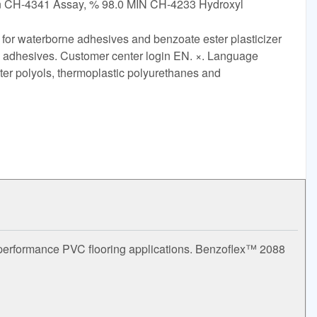
an CH-4341 Assay, % 98.0 MIN CH-4233 Hydroxyl
 for waterborne adhesives and benzoate ester plasticizer
tex adhesives. Customer center login EN. ×. Language
ter polyols, thermoplastic polyurethanes and
h performance PVC flooring applications. Benzoflex™ 2088