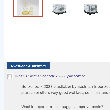
What is Eastman benzoflex 2088 plasticizer?
Benzoflex™ 2088 plasticizer by Eastman is benzoate
plasticizer offers very good wet tack, set times and
Want to report errors or suggest improvements?