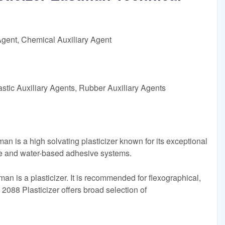
Agent, Chemical Auxiliary Agent
astic Auxiliary Agents, Rubber Auxiliary Agents
n is a high solvating plasticizer known for its exceptional
te and water-based adhesive systems.
n is a plasticizer. It is recommended for flexographical,
088 Plasticizer offers broad selection of