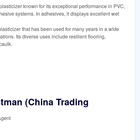
lasticizer known for its exceptional performance in PVC,
esive systems. In adhesives, it displays excellent wet
lasticizer that has been used for many years in a wide
ions. Its diverse uses include resilient flooring,
caulk.
stman (China Trading
Agent