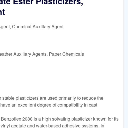
e Ester Plasticizers,
nt
Agent, Chemical Auxiliary Agent
eather Auxiliary Agents, Paper Chemicals
table plasticizers are used primarily to reduce the
ave an excellent degree of compatibility in cast
enzoflex 2088 is a high solvating plasticizer known for its
vinyl acetate and water-based adhesive systems. In