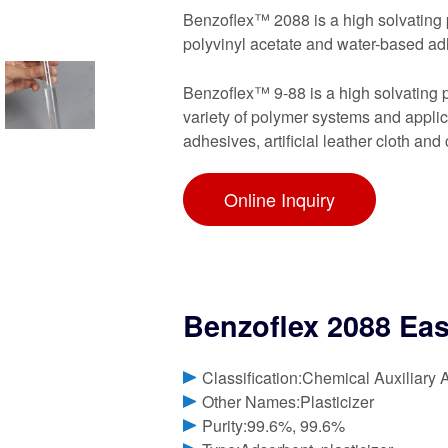
Benzoflex™ 2088 is a high solvating p
polyvinyl acetate and water-based adh
Benzoflex™ 9-88 is a high solvating p
variety of polymer systems and applicat
adhesives, artificial leather cloth and 
Online Inquiry
Benzoflex 2088 Ea
Classification:Chemical Auxiliary 
Other Names:Plasticizer
Purity:99.6%, 99.6%