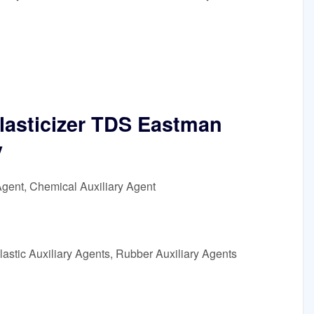
lasticizer TDS Eastman
y
Agent, Chemical Auxiliary Agent
astic Auxiliary Agents, Rubber Auxiliary Agents