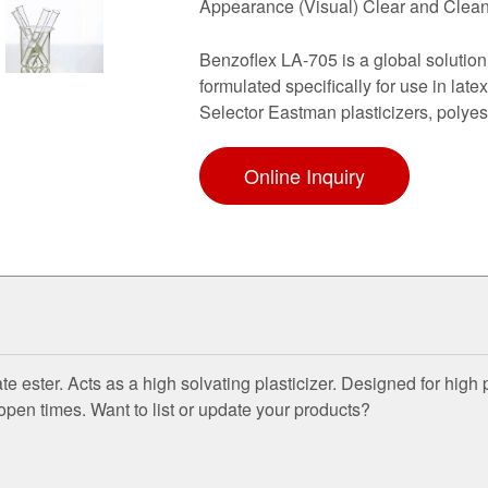
Appearance (Visual) Clear and Cle
Benzoflex LA-705 is a global solution
formulated specifically for use in la
Selector Eastman plasticizers, polyes
Online Inquiry
 ester. Acts as a high solvating plasticizer. Designed for hig
 open times. Want to list or update your products?