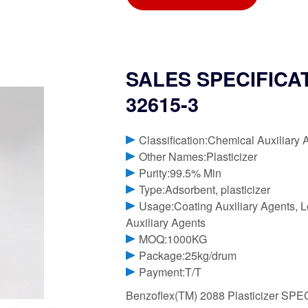
SALES SPECIFICATI
32615-3
Classification:Chemical Auxiliary 
Other Names:Plasticizer
Purity:99.5% Min
Type:Adsorbent, plasticizer
Usage:Coating Auxiliary Agents, Le
Auxiliary Agents
MOQ:1000KG
Package:25kg/drum
Payment:T/T
Benzoflex(TM) 2088 Plasticizer