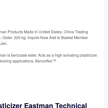
man Products Made In United States, China Trading
. Order: 225 kg: Inquire Now Add to Basket Member
 Jan,
n is benzoate ester. Acts as a high solvating plasticizer.
looring applications. Benzoflex™
sticizer Eastman Technical