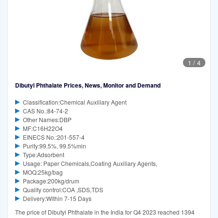
1
/
4
Dibutyl Phthalate Prices, News, Monitor and Demand
Classification:Chemical Auxiliary Agent
CAS No.:84-74-2
Other Names:DBP
MF:C16H22O4
EINECS No.:201-557-4
Purity:99.5%, 99.5%min
Type:Adsorbent
Usage: Paper Chemicals,Coating Auxiliary Agents,
MOQ:25kg/bag
Package:200kg/drum
Quality control:COA ,SDS,TDS
Delivery:Within 7-15 Days
The price of Dibutyl Phthalate in the India for Q4 2023 reached 1394