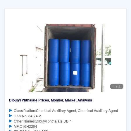
1
/
4
Dibutyl Phthalate Prices, Monitor, Market Analysis
Classification:Chemical Auxiliary Agent, Chemical Auxiliary Agent
CAS No.:84-74-2
Other Names:Dibutyl phthalate DBP
MF:C16H2204