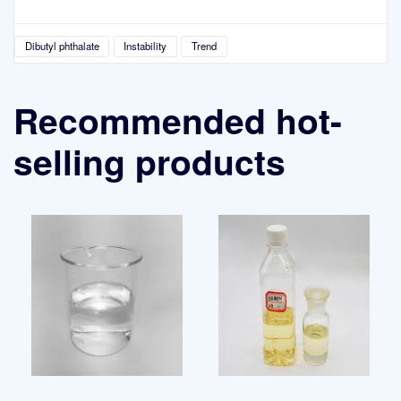
Dibutyl phthalate
Instability
Trend
Recommended hot-
selling products