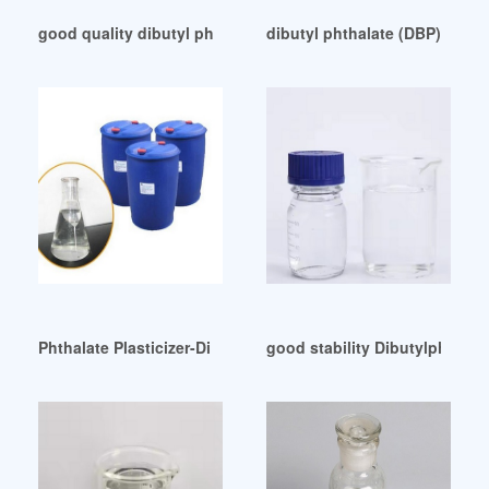
good quality dibutyl phthalate dbp Malaysia
dibutyl phthalate (DBP)-Europ
Phthalate Plasticizer-Di Butyl Phthalate (DBP) Other from 
good stability Dibutylphthala