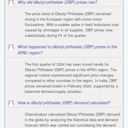
Why did dibutyl phthalate (DBP) prices rise?
The price trend of Dibutyl Phthalate (DBP) remained
strong in the European region with some minor
fluctuations. With a sudden spike in feed Isobutanol cost
caused by shortages in oil supplies, DBP prices rose
substantially during H1 of the quarter.
What happened to dibutyl phthalate (DBP) prices in the
APAC region?
The first quarter of 2024 has seen mixed trends for
Dibutyl Phthalate (DBP) prices in the APAC region. The
regional market experienced significant price changes
compared to other countries in the region. In India, DBP
prices remained stable in February 2024, supported by a
balanced demand-supply situation.
How is dibutyl phthalate (DBP) demand calculated?
ChemAnalyst calculated Dibutyl Phthalate (DBP) demand
in the globe by analyzing the historical data and demand
forecast which was carried out considering the demand