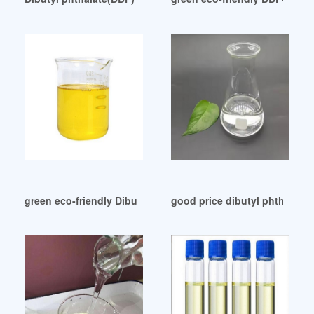
green eco-friendly Dibutylphthalate (DBP) Egypt
good price dibutyl phthalate 