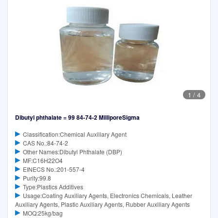
1
/
4
Dibutyl phthalate = 99 84-74-2 MilliporeSigma
Classification:Chemical Auxiliary Agent
CAS No.:84-74-2
Other Names:Dibutyl Phthalate (DBP)
MF:C16H22O4
EINECS No.:201-557-4
Purity:99.8
Type:Plastics Additives
Usage:Coating Auxiliary Agents, Electronics Chemicals, Leather
Auxiliary Agents, Plastic Auxiliary Agents, Rubber Auxiliary Agents
MOQ:25kg/bag