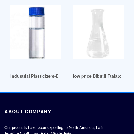
Industrial Plasticizers-Di Butyl Phthalate (DBP) Wholesaler S
low price Dibutil Ftalato (DBP
ABOUT COMPANY
Our products have been exporting to North America, Latin
America,South East Asia, Middle Asia,