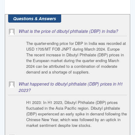
What is the price of dibutyl phthalate (DBP) in India?
The quarter-ending price for DBP in India was recorded at
USD 1705/MT FOB JNPT during March 2024. Europe
The recent increase in Dibutyl Phthalate (DBP) prices in
the European market during the quarter ending March
2024 can be attributed to a combination of moderate
demand and a shortage of suppliers.
What happened to dibutyl phthalate (DBP) prices in H1
2023?
H1 2023: In H1 2023, Dibutyl Phthalate (DBP) prices
fluctuated in the Asia Pacific region. Dibutyl phthalate
(DBP) experienced an early spike in demand following the
Chinese New Year, which was followed by an uptick in
market sentiment despite low stocks.