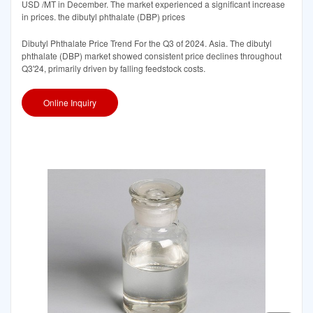
USD /MT in December. The market experienced a significant increase
in prices. the dibutyl phthalate (DBP) prices
Dibutyl Phthalate Price Trend For the Q3 of 2024. Asia. The dibutyl
phthalate (DBP) market showed consistent price declines throughout
Q3'24, primarily driven by falling feedstock costs.
Online Inquiry