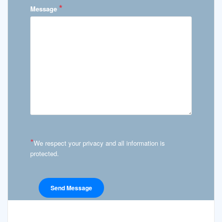
*
Message
*
We respect your privacy and all information is
protected.