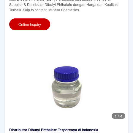
Supplier & Distributor Dibutyl Phthalate dengan Harga dan Kualitas
Terbaik. Skip to content. Mufasa Specialties
Online Inquiry
1
/
4
Distributor Dibutyl Phthalate Terpercaya di Indonesia