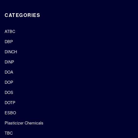
CATEGORIES
ATBC
DBP
DINCH
DINP
DOA
DOP
DOS
DOTP
ESBO
Plasticizer Chemicals
TBC