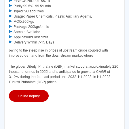
EINECS No.:201-557-4
Purity:99.5%, 99.5%min
Type:PVC additives
Usage: Paper Chemicals, Plastic Auxiliary Agents,
MOQ:200kgs
Package:200kgs/battle
Sample:Availabe
Application:Plasticizer
Delivery:Within 7-15 Days
owing to the steep rise in prices of upstream crude coupled with
improved demand from the downstream market where
The global Dibutyl Phthalate (DBP) market stood at approximately 220
thousand tonnes in 2022 and is anticipated to grow at a CAGR of
3.12% during the forecast period until 2032. H1 2023: In H1 2023,
Dibutyl Phthalate (DBP) prices
Online Inquiry