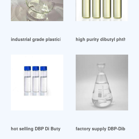
industrial grade plasticizer dbp dibutyl phthalate in saudi
high purity dibutyl phthalate 
hot selling DBP Di Butyl Phthalates
factory supply DBP-Dibutylph