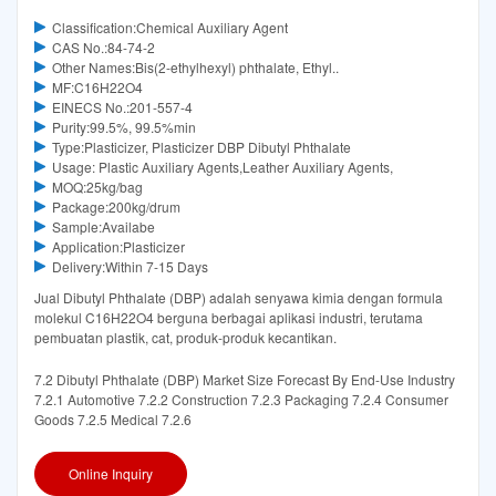
Classification:Chemical Auxiliary Agent
CAS No.:84-74-2
Other Names:Bis(2-ethylhexyl) phthalate, Ethyl..
MF:C16H22O4
EINECS No.:201-557-4
Purity:99.5%, 99.5%min
Type:Plasticizer, Plasticizer DBP Dibutyl Phthalate
Usage: Plastic Auxiliary Agents,Leather Auxiliary Agents,
MOQ:25kg/bag
Package:200kg/drum
Sample:Availabe
Application:Plasticizer
Delivery:Within 7-15 Days
Jual Dibutyl Phthalate (DBP) adalah senyawa kimia dengan formula
molekul C16H22O4 berguna berbagai aplikasi industri, terutama
pembuatan plastik, cat, produk-produk kecantikan.
7.2 Dibutyl Phthalate (DBP) Market Size Forecast By End-Use Industry
7.2.1 Automotive 7.2.2 Construction 7.2.3 Packaging 7.2.4 Consumer
Goods 7.2.5 Medical 7.2.6
Online Inquiry