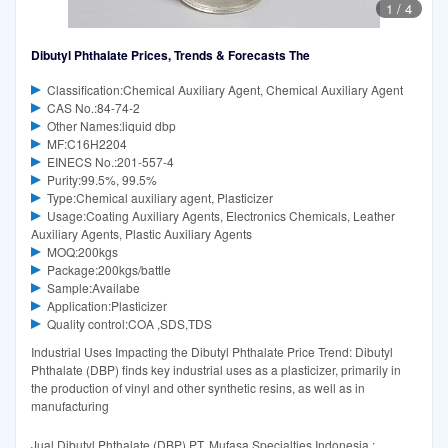
1
/
4
Dibutyl Phthalate Prices, Trends & Forecasts The
Classification:Chemical Auxiliary Agent, Chemical Auxiliary Agent
CAS No.:84-74-2
Other Names:liquid dbp
MF:C16H2204
EINECS No.:201-557-4
Purity:99.5%, 99.5%
Type:Chemical auxiliary agent, Plasticizer
Usage:Coating Auxiliary Agents, Electronics Chemicals, Leather
Auxiliary Agents, Plastic Auxiliary Agents
MOQ:200kgs
Package:200kgs/battle
Sample:Availabe
Application:Plasticizer
Quality control:COA ,SDS,TDS
Industrial Uses Impacting the Dibutyl Phthalate Price Trend: Dibutyl
Phthalate (DBP) finds key industrial uses as a plasticizer, primarily in
the production of vinyl and other synthetic resins, as well as in
manufacturing
Jual Dibutyl Phthalate (DBP) PT. Mufasa Specialties Indonesia :