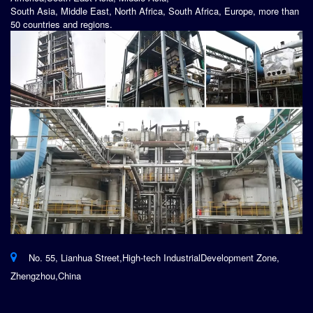
South Asia, Middle East, North Africa, South Africa, Europe, more than
50 countries and regions.
No. 55, Lianhua Street,High-tech IndustrialDevelopment Zone,
Zhengzhou,China