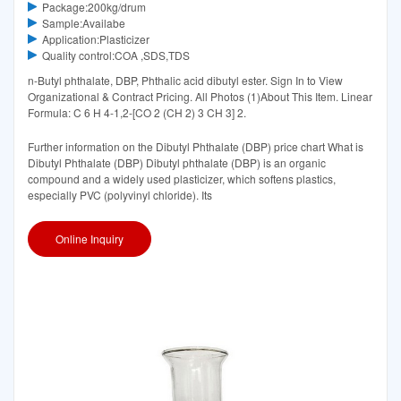
Package:200kg/drum
Sample:Availabe
Application:Plasticizer
Quality control:COA ,SDS,TDS
n-Butyl phthalate, DBP, Phthalic acid dibutyl ester. Sign In to View
Organizational & Contract Pricing. All Photos (1)About This Item. Linear
Formula: C 6 H 4-1,2-[CO 2 (CH 2) 3 CH 3] 2.
Further information on the Dibutyl Phthalate (DBP) price chart What is
Dibutyl Phthalate (DBP) Dibutyl phthalate (DBP) is an organic
compound and a widely used plasticizer, which softens plastics,
especially PVC (polyvinyl chloride). Its
Online Inquiry