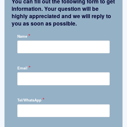
You can fill out the following form to get
information. Your question will be
highly appreciated and we will reply to
you as soon as possible.
*
Name
*
Email
*
Tel/WhatsApp