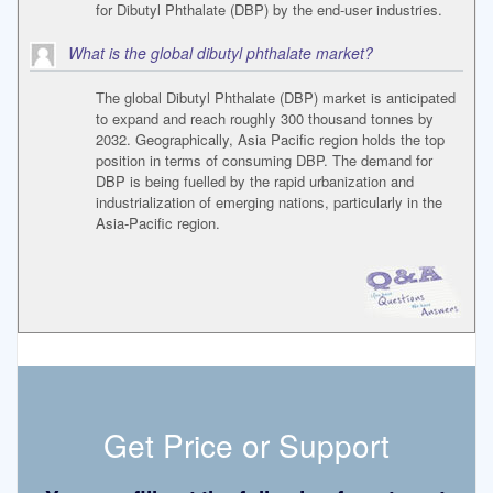
for Dibutyl Phthalate (DBP) by the end-user industries.
What is the global dibutyl phthalate market?
The global Dibutyl Phthalate (DBP) market is anticipated
to expand and reach roughly 300 thousand tonnes by
2032. Geographically, Asia Pacific region holds the top
position in terms of consuming DBP. The demand for
DBP is being fuelled by the rapid urbanization and
industrialization of emerging nations, particularly in the
Asia-Pacific region.
Get Price or Support