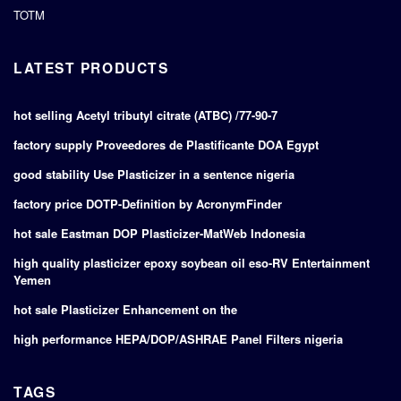
TOTM
LATEST PRODUCTS
hot selling Acetyl tributyl citrate (ATBC) /77-90-7
factory supply Proveedores de Plastificante DOA Egypt
good stability Use Plasticizer in a sentence nigeria
factory price DOTP-Definition by AcronymFinder
hot sale Eastman DOP Plasticizer-MatWeb Indonesia
high quality plasticizer epoxy soybean oil eso-RV Entertainment
Yemen
hot sale Plasticizer Enhancement on the
high performance HEPA/DOP/ASHRAE Panel Filters nigeria
TAGS