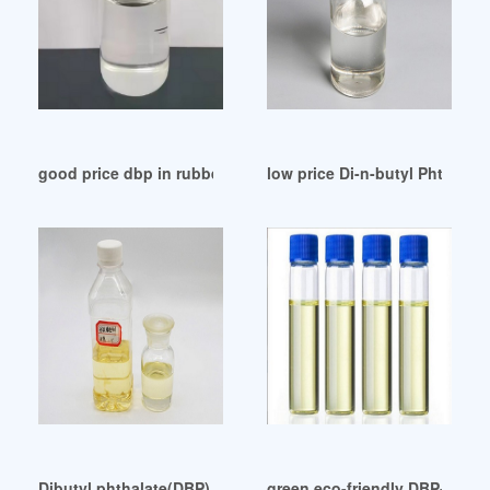
good price dbp in rubber dbp in rubber Brazil
low price Di-n-butyl Phthalat
Dibutyl phthalate(DBP) CAS No. 84-74-2 Turkey
green eco-friendly DBP-Dibuty