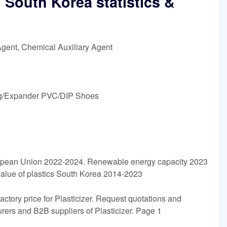
n South Korea statistics &
Agent, Chemical Auxiliary Agent
g/Expander PVC/DIP Shoes
opean Union 2022-2024. Renewable energy capacity 2023
 value of plastics South Korea 2014-2023
factory price for Plasticizer. Request quotations and
ers and B2B suppliers of Plasticizer. Page 1