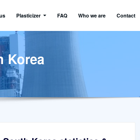
us
Plasticizer
FAQ
Who we are
Contact
th Korea