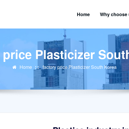
Home
Why choose 
 price Plasticizer Sou
Home
factory price Plasticizer South Korea