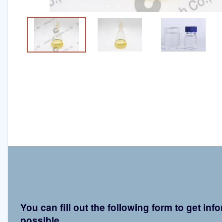
You can fill out the following form to get in
possible.