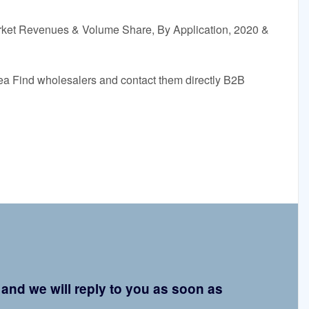
rket Revenues & Volume Share, By Application, 2020 &
orea Find wholesalers and contact them directly B2B
d and we will reply to you as soon as