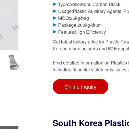
Type:Adsorbent, Carbon Black
Usage:Plastic Auxiliary Agents, Pl
MOQ:25kg/bag
Package:200kg/drum
Feature:High Efficiency
Get latest factory price for Plastic 
Korean manufacturers and B2B supp
Find detailed information on Plastic
including financial statements, sales
Online Inquiry
South Korea Plasti