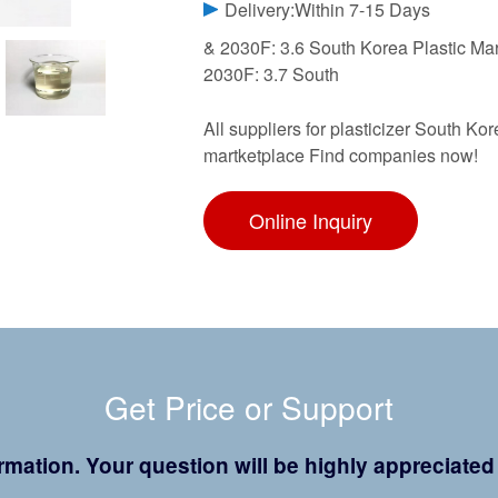
Delivery:Within 7-15 Days
& 2030F: 3.6 South Korea Plastic Ma
2030F: 3.7 South
All suppliers for plasticizer South K
martketplace Find companies now!
Online Inquiry
Get Price or Support
formation. Your question will be highly appreciate