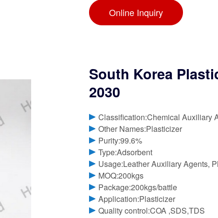
Online Inquiry
South Korea Plasti
2030
Classification:Chemical Auxiliary 
Other Names:Plasticizer
Purity:99.6%
Type:Adsorbent
Usage:Leather Auxiliary Agents, Pla
MOQ:200kgs
Package:200kgs/battle
Application:Plasticizer
Quality control:COA ,SDS,TDS