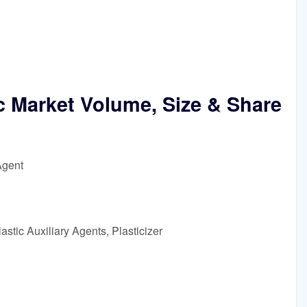
c Market Volume, Size & Share
Agent
stic Auxiliary Agents, Plasticizer