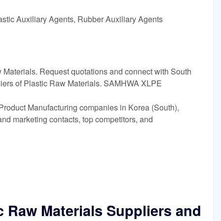
astic Auxiliary Agents, Rubber Auxiliary Agents
Raw Materials. Request quotations and connect with South
liers of Plastic Raw Materials. SAMHWA XLPE
s Product Manufacturing companies in Korea (South),
 and marketing contacts, top competitors, and
c Raw Materials Suppliers and