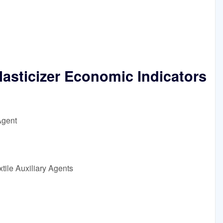
lasticizer Economic Indicators
Agent
tile Auxiliary Agents