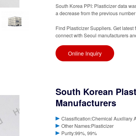
South Korea PPI: Plasticizer data wa
a decrease from the previous number
Find Plasticizer Suppliers. Get latest 
connect with Seoul manufacturers and
Online Inquiry
South Korean Plast
Manufacturers
Classification:Chemical Auxiliary 
Other Names:Plasticizer
Purity:99%, 99%