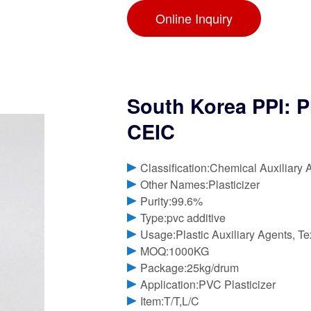
Online Inquiry
South Korea PPI: P
CEIC
Classification:Chemical Auxiliary 
Other Names:Plasticizer
Purity:99.6%
Type:pvc additive
Usage:Plastic Auxiliary Agents, Tex
MOQ:1000KG
Package:25kg/drum
Application:PVC Plasticizer
Item:T/T,L/C