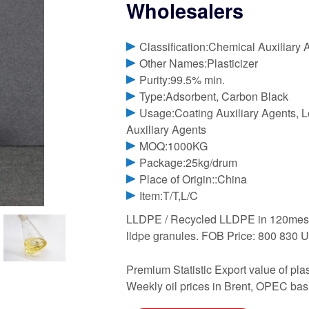
Wholesalers
Classification:Chemical Auxiliary 
Other Names:Plasticizer
Purity:99.5% min.
Type:Adsorbent, Carbon Black
Usage:Coating Auxiliary Agents, Le
Auxiliary Agents
MOQ:1000KG
Package:25kg/drum
Place of Origin::China
Item:T/T,L/C
LLDPE / Recycled LLDPE in 120mesh / 
lldpe granules. FOB Price: 800 830 
Premium Statistic Export value of pl
Weekly oil prices in Brent, OPEC ba