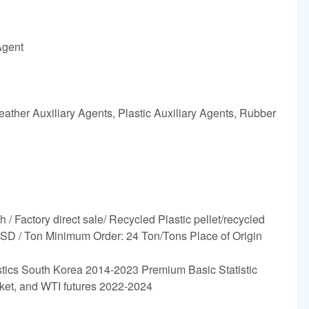
Agent
ather Auxiliary Agents, Plastic Auxiliary Agents, Rubber
Factory direct sale/ Recycled Plastic pellet/recycled
USD / Ton Minimum Order: 24 Ton/Tons Place of Origin
astics South Korea 2014-2023 Premium Basic Statistic
sket, and WTI futures 2022-2024