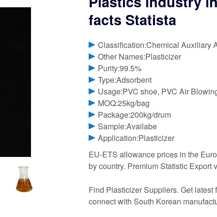
Plastics industry i
facts Statista
Classification:Chemical Auxiliary 
Other Names:Plasticizer
Purity:99.5%
Type:Adsorbent
Usage:PVC shoe, PVC Air Blowin
MOQ:25kg/bag
Package:200kg/drum
Sample:Availabe
Application:Plasticizer
EU-ETS allowance prices in the Eur
by country. Premium Statistic Export
Find Plasticizer Suppliers. Get latest 
connect with South Korean manufactur