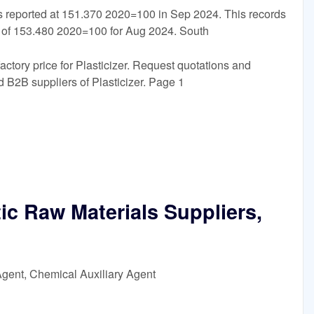
s reported at 151.370 2020=100 in Sep 2024. This records
 of 153.480 2020=100 for Aug 2024. South
factory price for Plasticizer. Request quotations and
 B2B suppliers of Plasticizer. Page 1
ic Raw Materials Suppliers,
Agent, Chemical Auxiliary Agent