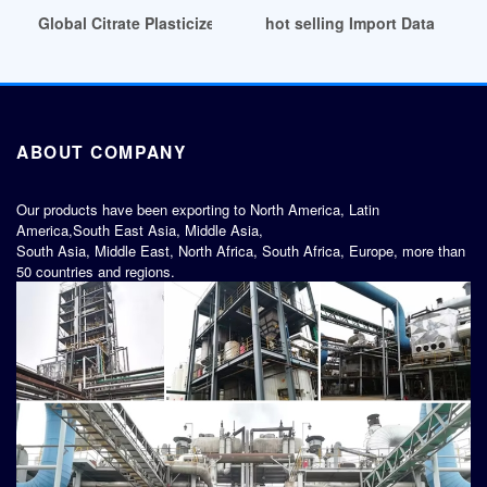
Global Citrate Plasticizer Market 2024 by Manufacturers Chil
hot selling Import Data and Pr
ABOUT COMPANY
Our products have been exporting to North America, Latin
America,South East Asia, Middle Asia,
South Asia, Middle East, North Africa, South Africa, Europe, more than
50 countries and regions.