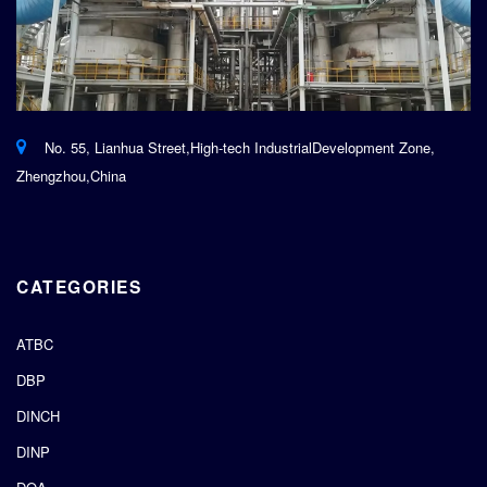
No. 55, Lianhua Street,High-tech IndustrialDevelopment Zone,
Zhengzhou,China
CATEGORIES
ATBC
DBP
DINCH
DINP