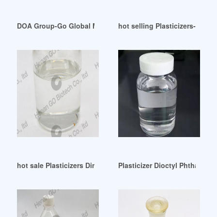
DOA Group-Go Global Made Easy Switzerland
hot selling Plasticizers-Chemi
hot sale Plasticizers Dinp Dbp Malaysia In UAE
Plasticizer Dioctyl Phthalate