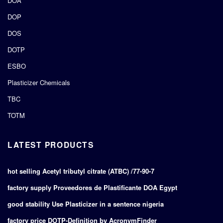
DOA
DOP
DOS
DOTP
ESBO
Plasticizer Chemicals
TBC
TOTM
LATEST PRODUCTS
hot selling Acetyl tributyl citrate (ATBC) /77-90-7
factory supply Proveedores de Plastificante DOA Egypt
good stability Use Plasticizer in a sentence nigeria
factory price DOTP-Definition by AcronymFinder