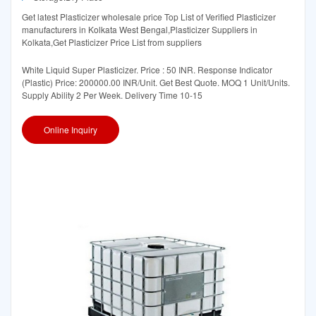
Get latest Plasticizer wholesale price Top List of Verified Plasticizer
manufacturers in Kolkata West Bengal,Plasticizer Suppliers in
Kolkata,Get Plasticizer Price List from suppliers
White Liquid Super Plasticizer. Price : 50 INR. Response Indicator
(Plastic) Price: 200000.00 INR/Unit. Get Best Quote. MOQ 1 Unit/Units.
Supply Ability 2 Per Week. Delivery Time 10-15
Online Inquiry