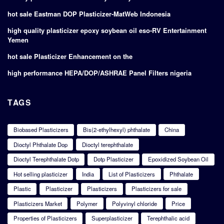
hot sale Eastman DOP Plasticizer-MatWeb Indonesia
high quality plasticizer epoxy soybean oil eso-RV Entertainment
Yemen
hot sale Plasticizer Enhancement on the
high performance HEPA/DOP/ASHRAE Panel Filters nigeria
TAGS
Biobased Plasticizers
Bis(2-ethylhexyl) phthalate
China
Dioctyl Phthalate Dop
Dioctyl terephthalate
Dioctyl Terephthalate Dotp
Dotp Plasticizer
Epoxidized Soybean Oil
Hot selling plasticizer
India
List of Plasticizers
Phthalate
Plastic
Plasticizer
Plasticizers
Plasticizers for sale
Plasticizers Market
Polymer
Polyvinyl chloride
Price
Properties of Plasticizers
Superplasticizer
Terephthalic acid