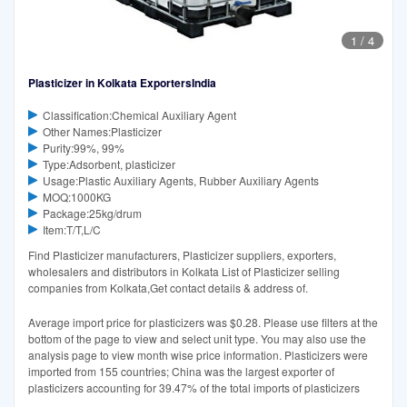
1
/
4
Plasticizer in Kolkata ExportersIndia
Classification:Chemical Auxiliary Agent
Other Names:Plasticizer
Purity:99%, 99%
Type:Adsorbent, plasticizer
Usage:Plastic Auxiliary Agents, Rubber Auxiliary Agents
MOQ:1000KG
Package:25kg/drum
Item:T/T,L/C
Find Plasticizer manufacturers, Plasticizer suppliers, exporters,
wholesalers and distributors in Kolkata List of Plasticizer selling
companies from Kolkata,Get contact details & address of.
Average import price for plasticizers was $0.28. Please use filters at the
bottom of the page to view and select unit type. You may also use the
analysis page to view month wise price information. Plasticizers were
imported from 155 countries; China was the largest exporter of
plasticizers accounting for 39.47% of the total imports of plasticizers