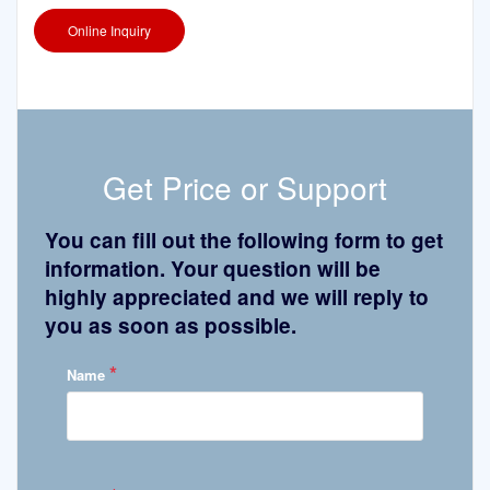
Online Inquiry
Get Price or Support
You can fill out the following form to get
information. Your question will be
highly appreciated and we will reply to
you as soon as possible.
*
Name