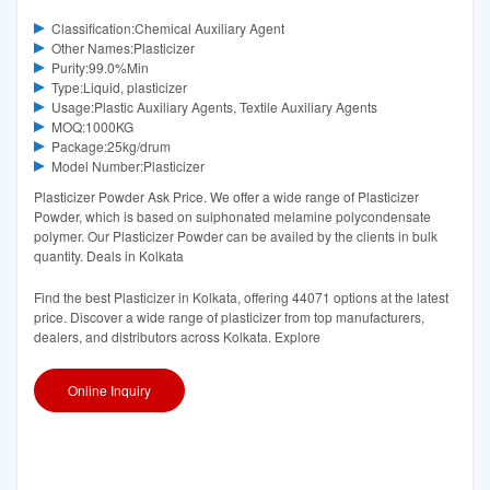
Classification:Chemical Auxiliary Agent
Other Names:Plasticizer
Purity:99.0%Min
Type:Liquid, plasticizer
Usage:Plastic Auxiliary Agents, Textile Auxiliary Agents
MOQ:1000KG
Package:25kg/drum
Model Number:Plasticizer
Plasticizer Powder Ask Price. We offer a wide range of Plasticizer
Powder, which is based on sulphonated melamine polycondensate
polymer. Our Plasticizer Powder can be availed by the clients in bulk
quantity. Deals in Kolkata
Find the best Plasticizer in Kolkata, offering 44071 options at the latest
price. Discover a wide range of plasticizer from top manufacturers,
dealers, and distributors across Kolkata. Explore
Online Inquiry