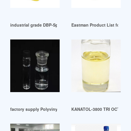
industrial grade DBP-Specification-Valetime Group
Eastman Product List for Spec
factory supply Polyvinyl chloride plastic plasticizer
KANATOL-3800 TRI OCTYL TR