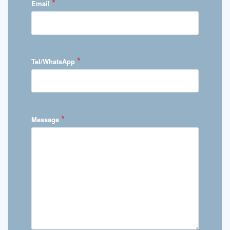
*
Email
*
Tel/WhatsApp
*
Message