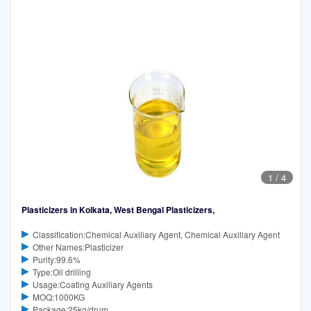
1
/
4
Plasticizers in Kolkata, West Bengal Plasticizers,
Classification:Chemical Auxiliary Agent, Chemical Auxiliary Agent
Other Names:Plasticizer
Purity:99.6%
Type:Oil drilling
Usage:Coating Auxiliary Agents
MOQ:1000KG
Package:25kg/drum