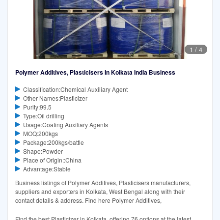
1
/
4
Polymer Additives, Plasticisers In Kolkata India Business
Classification:Chemical Auxiliary Agent
Other Names:Plasticizer
Purity:99.5
Type:Oil drilling
Usage:Coating Auxiliary Agents
MOQ:200kgs
Package:200kgs/battle
Shape:Powder
Place of Origin::China
Advantage:Stable
Business listings of Polymer Additives, Plasticisers manufacturers,
suppliers and exporters in Kolkata, West Bengal along with their
contact details & address. Find here Polymer Additives,
Find the best Plasticizer in Kolkata, offering 76 options at the latest