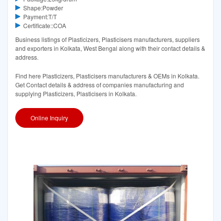
Shape:Powder
Payment:T/T
Certificate::COA
Business listings of Plasticizers, Plasticisers manufacturers, suppliers
and exporters in Kolkata, West Bengal along with their contact details &
address.
Find here Plasticizers, Plasticisers manufacturers & OEMs in Kolkata.
Get Contact details & address of companies manufacturing and
supplying Plasticizers, Plasticisers in Kolkata.
Online Inquiry