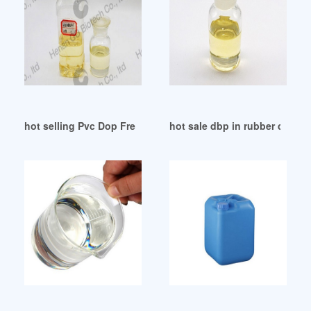
hot selling Pvc Dop Free Pvc Dop Free Suppliers Tajikistan
hot sale dbp in rubber dbp in