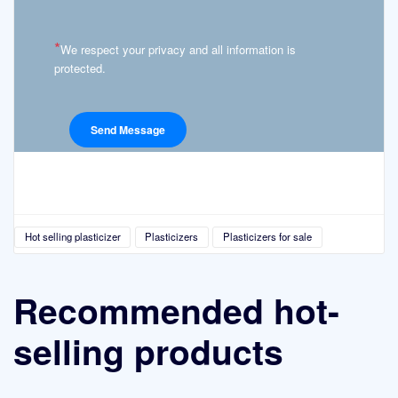
*
We respect your privacy and all information is
protected.
Hot selling plasticizer
Plasticizers
Plasticizers for sale
Recommended hot-
selling products