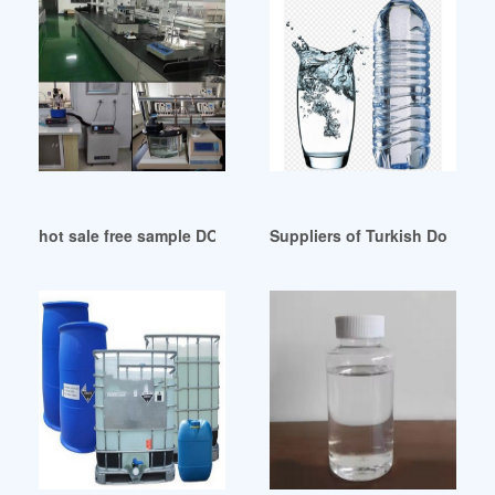
hot sale free sample DOP oil for rubber tirupur Uzbekistan
Suppliers of Turkish Dotp Eg