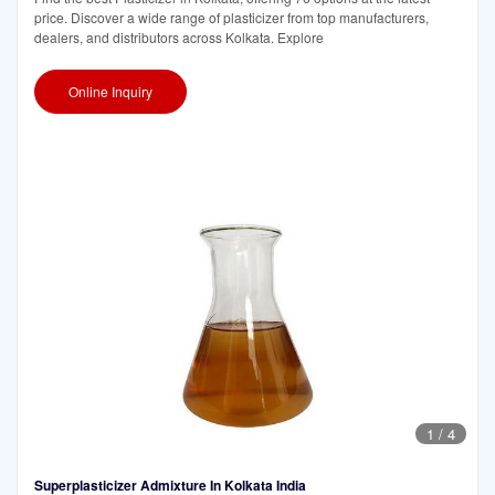
price. Discover a wide range of plasticizer from top manufacturers,
dealers, and distributors across Kolkata. Explore
Online Inquiry
1
/
4
Superplasticizer Admixture In Kolkata India