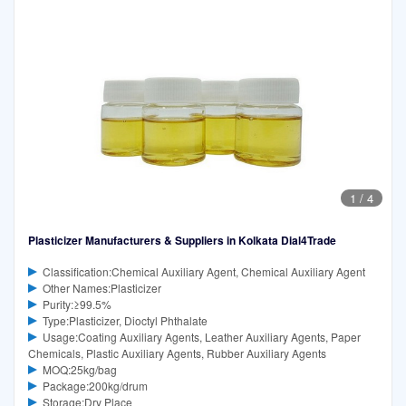
1
/
4
Plasticizer Manufacturers & Suppliers in Kolkata Dial4Trade
Classification:Chemical Auxiliary Agent, Chemical Auxiliary Agent
Other Names:Plasticizer
Purity:≥99.5%
Type:Plasticizer, Dioctyl Phthalate
Usage:Coating Auxiliary Agents, Leather Auxiliary Agents, Paper
Chemicals, Plastic Auxiliary Agents, Rubber Auxiliary Agents
MOQ:25kg/bag
Package:200kg/drum
Storage:Dry Place