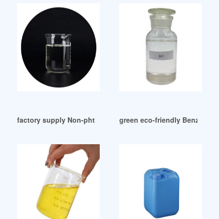
factory supply Non-phthalate plasticizer for toys
green eco-friendly Benzoate 