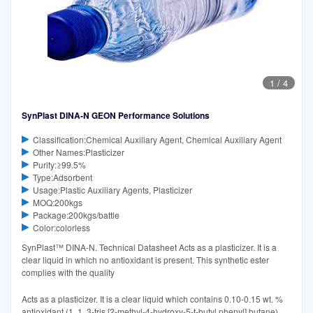
1
/
4
SynPlast DINA-N GEON Performance Solutions
Classification:Chemical Auxiliary Agent, Chemical Auxiliary Agent
Other Names:Plasticizer
Purity:≥99.5%
Type:Adsorbent
Usage:Plastic Auxiliary Agents, Plasticizer
MOQ:200kgs
Package:200kgs/battle
Color:colorless
SynPlast™ DINA-N. Technical Datasheet Acts as a plasticizer. It is a
clear liquid in which no antioxidant is present. This synthetic ester
complies with the quality
Acts as a plasticizer. It is a clear liquid which contains 0.10-0.15 wt. %
antioxidant (1, 1, 3-tris [2-methyl-4-hydroxy-5-t-butyl phenyl] butane).