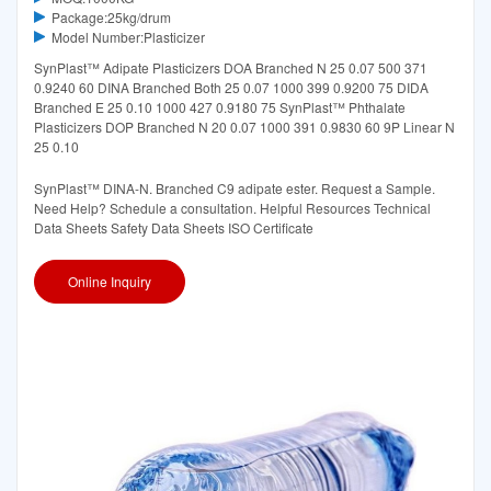
Package:25kg/drum
Model Number:Plasticizer
SynPlast™ Adipate Plasticizers DOA Branched N 25 0.07 500 371
0.9240 60 DINA Branched Both 25 0.07 1000 399 0.9200 75 DIDA
Branched E 25 0.10 1000 427 0.9180 75 SynPlast™ Phthalate
Plasticizers DOP Branched N 20 0.07 1000 391 0.9830 60 9P Linear N
25 0.10
SynPlast™ DINA-N. Branched C9 adipate ester. Request a Sample.
Need Help? Schedule a consultation. Helpful Resources Technical
Data Sheets Safety Data Sheets ISO Certificate
Online Inquiry