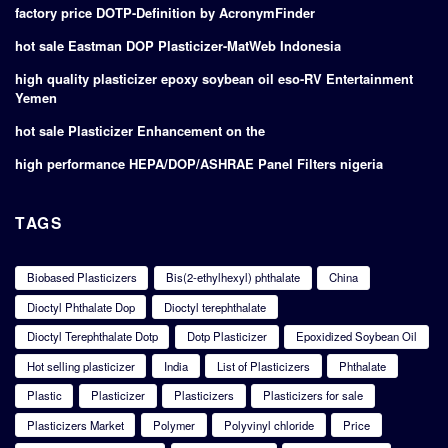
factory price DOTP-Definition by AcronymFinder
hot sale Eastman DOP Plasticizer-MatWeb Indonesia
high quality plasticizer epoxy soybean oil eso-RV Entertainment
Yemen
hot sale Plasticizer Enhancement on the
high performance HEPA/DOP/ASHRAE Panel Filters nigeria
TAGS
Biobased Plasticizers
Bis(2-ethylhexyl) phthalate
China
Dioctyl Phthalate Dop
Dioctyl terephthalate
Dioctyl Terephthalate Dotp
Dotp Plasticizer
Epoxidized Soybean Oil
Hot selling plasticizer
India
List of Plasticizers
Phthalate
Plastic
Plasticizer
Plasticizers
Plasticizers for sale
Plasticizers Market
Polymer
Polyvinyl chloride
Price