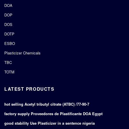
DOA
DOP
DOS
DOTP
ESBO
Plasticizer Chemicals
TBC
TOTM
LATEST PRODUCTS
hot selling Acetyl tributyl citrate (ATBC) /77-90-7
factory supply Proveedores de Plastificante DOA Egypt
good stability Use Plasticizer in a sentence nigeria