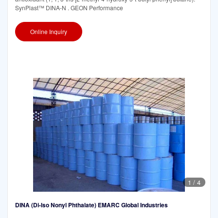
SynPlast™ DINA-N . GEON Performance
Online Inquiry
1
/
4
DINA (Di-Iso Nonyl Phthalate) EMARC Global Industries