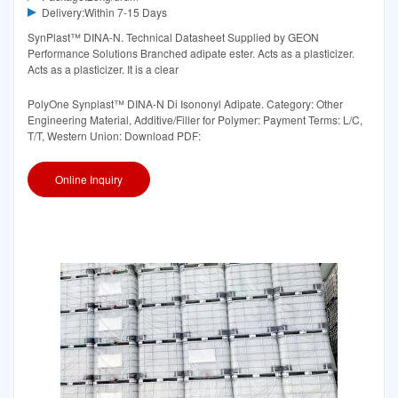
Delivery:Within 7-15 Days
SynPlast™ DINA-N. Technical Datasheet Supplied by GEON
Performance Solutions Branched adipate ester. Acts as a plasticizer.
Acts as a plasticizer. It is a clear
PolyOne Synplast™ DINA-N Di Isononyl Adipate. Category: Other
Engineering Material, Additive/Filler for Polymer: Payment Terms: L/C,
T/T, Western Union: Download PDF:
Online Inquiry