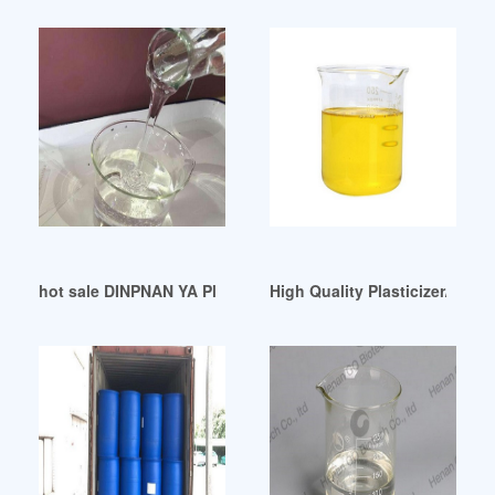
hot sale DINPNAN YA PlasticizerPVC additives
High Quality Plasticizer/ Rub