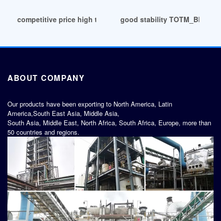
competitive price high transparent PVB glass laminating film
good stability TOTM_Bluesai
ABOUT COMPANY
Our products have been exporting to North America, Latin
America,South East Asia, Middle Asia,
South Asia, Middle East, North Africa, South Africa, Europe, more than
50 countries and regions.