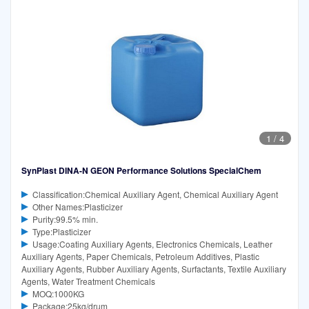
1
/
4
SynPlast DINA-N GEON Performance Solutions SpecialChem
Classification:Chemical Auxiliary Agent, Chemical Auxiliary Agent
Other Names:Plasticizer
Purity:99.5% min.
Type:Plasticizer
Usage:Coating Auxiliary Agents, Electronics Chemicals, Leather
Auxiliary Agents, Paper Chemicals, Petroleum Additives, Plastic
Auxiliary Agents, Rubber Auxiliary Agents, Surfactants, Textile Auxiliary
Agents, Water Treatment Chemicals
MOQ:1000KG
Package:25kg/drum