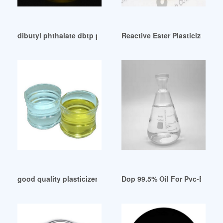
dibutyl phthalate dbtp plasticizer price dbp oil for pvc Chile
Reactive Ester Plasticizer for
good quality plasticizer jenis dop dalam pipa price Brazil
Dop 99.5% Oil For Pvc-Buy Do