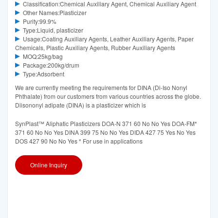
Classification:Chemical Auxiliary Agent, Chemical Auxiliary Agent
Other Names:Plasticizer
Purity:99.9%
Type:Liquid, plasticizer
Usage:Coating Auxiliary Agents, Leather Auxiliary Agents, Paper
Chemicals, Plastic Auxiliary Agents, Rubber Auxiliary Agents
MOQ:25kg/bag
Package:200kg/drum
Type:Adsorbent
We are currently meeting the requirements for DINA (Di-Iso Nonyl
Phthalate) from our customers from various countries across the globe.
Diisononyl adipate (DINA) is a plasticizer which is
SynPlast™ Aliphatic Plasticizers DOA-N 371 60 No No Yes DOA-FM*
371 60 No No Yes DINA 399 75 No No Yes DIDA 427 75 Yes No Yes
DOS 427 90 No No Yes * For use in applications
Online Inquiry