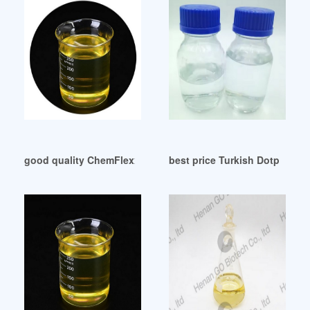
good quality ChemFlexx DOP-The Chemical Company
best price Turkish Dotp Manu