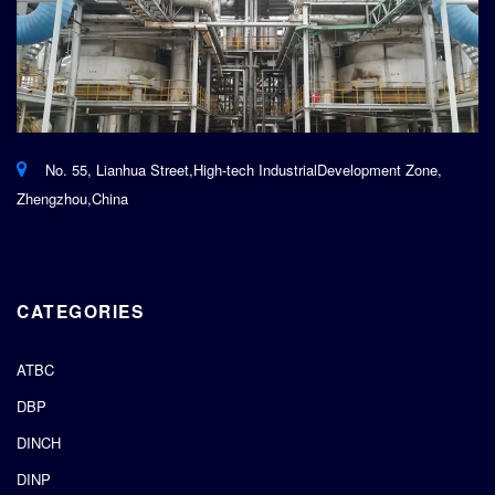
No. 55, Lianhua Street,High-tech IndustrialDevelopment Zone,
Zhengzhou,China
CATEGORIES
ATBC
DBP
DINCH
DINP