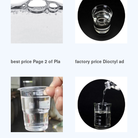
best price Page 2 of Plasticizers Vietnam
factory price Dioctyl adipate 