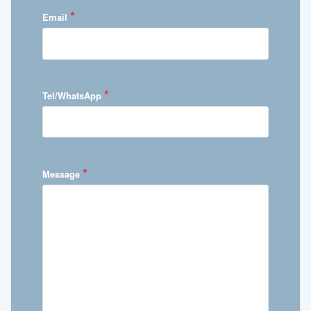
*
Email
*
Tel/WhatsApp
*
Message