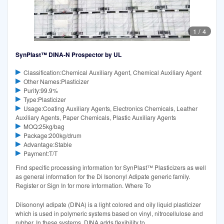
1
/
4
SynPlast™ DINA-N Prospector by UL
Classification:Chemical Auxiliary Agent, Chemical Auxiliary Agent
Other Names:Plasticizer
Purity:99.9%
Type:Plasticizer
Usage:Coating Auxiliary Agents, Electronics Chemicals, Leather
Auxiliary Agents, Paper Chemicals, Plastic Auxiliary Agents
MOQ:25kg/bag
Package:200kg/drum
Advantage:Stable
Payment:T/T
Find specific processing information for SynPlast™ Plasticizers as well
as general information for the Di Isononyl Adipate generic family.
Register or Sign In for more information. Where To
Diisononyl adipate (DINA) is a light colored and oily liquid plasticizer
which is used in polymeric systems based on vinyl, nitrocellulose and
rubber. In these systems, DINA adds flexibility to