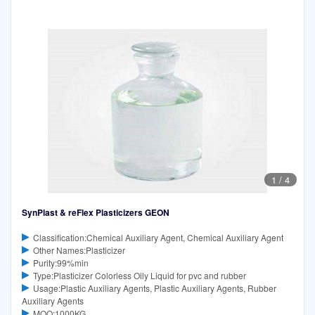
1
/
4
SynPlast & reFlex Plasticizers GEON
Classification:Chemical Auxiliary Agent, Chemical Auxiliary Agent
Other Names:Plasticizer
Purity:99%min
Type:Plasticizer Colorless Oily Liquid for pvc and rubber
Usage:Plastic Auxiliary Agents, Plastic Auxiliary Agents, Rubber
Auxiliary Agents
MOQ:1000KG