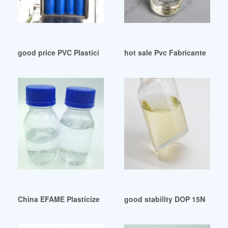
good price PVC Plasticizer Market Trends 2024 ecuador
hot sale Pvc Fabricantes Dop
China EFAME Plasticizer Manufacturers Suppliers Factory-
good stability DOP 15N-Atlas