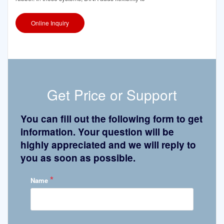
Online Inquiry
Get Price or Support
You can fill out the following form to get
information. Your question will be
highly appreciated and we will reply to
you as soon as possible.
*
Name