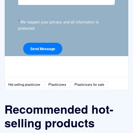
*
We respect your privacy and all information is
protected.
Hot selling plasticizer
Plasticizers
Plasticizers for sale
Recommended hot-
selling products