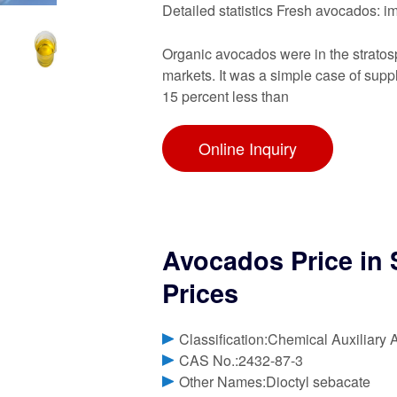
Detailed statistics Fresh avocados: 
Organic avocados were in the stratos
markets. It was a simple case of su
15 percent less than
Online Inquiry
Avocados Price in
Prices
Classification:Chemical Auxiliary 
CAS No.:2432-87-3
Other Names:Dioctyl sebacate