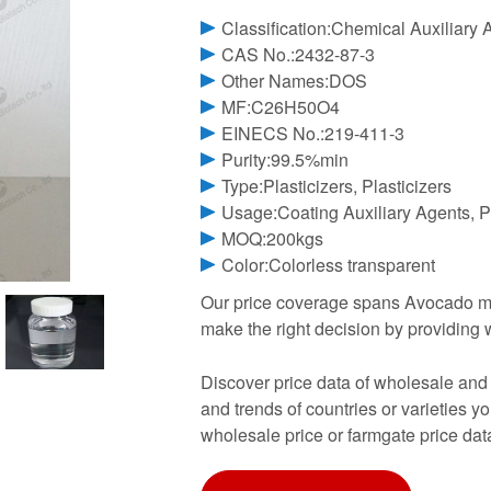
Classification:Chemical Auxiliary 
CAS No.:2432-87-3
Other Names:DOS
MF:C26H50O4
EINECS No.:219-411-3
Purity:99.5%min
Type:Plasticizers, Plasticizers
Usage:Coating Auxiliary Agents, Pl
MOQ:200kgs
Color:Colorless transparent
Our price coverage spans Avocado ma
make the right decision by providing 
Discover price data of wholesale and
and trends of countries or varieties y
wholesale price or farmgate price dat