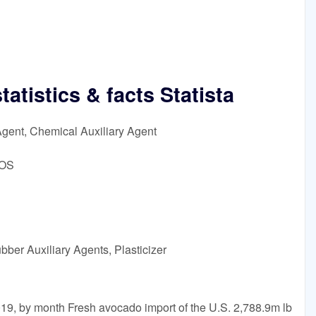
atistics & facts Statista
Agent, Chemical Auxiliary Agent
DOS
bber Auxiliary Agents, Plasticizer
19, by month Fresh avocado import of the U.S. 2,788.9m lb