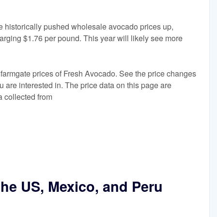
 historically pushed wholesale avocado prices up,
harging $1.76 per pound. This year will likely see more
 farmgate prices of Fresh Avocado. See the price changes
ou are interested in. The price data on this page are
a collected from
the US, Mexico, and Peru