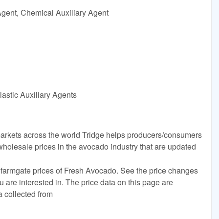
Agent, Chemical Auxiliary Agent
astic Auxiliary Agents
rkets across the world Tridge helps producers/consumers
wholesale prices in the avocado industry that are updated
 farmgate prices of Fresh Avocado. See the price changes
ou are interested in. The price data on this page are
a collected from