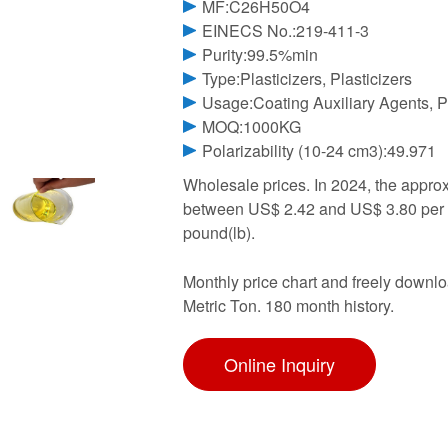
MF:C26H50O4
EINECS No.:219-411-3
Purity:99.5%min
Type:Plasticizers, Plasticizers
Usage:Coating Auxiliary Agents, Pl
MOQ:1000KG
Polarizability (10-24 cm3):49.971
Wholesale prices. In 2024, the appro
between US$ 2.42 and US$ 3.80 per 
pound(lb).
Monthly price chart and freely downlo
Metric Ton. 180 month history.
Online Inquiry