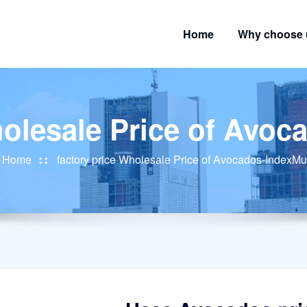
Home
Why choose 
holesale Price of Avo
Home
factory price Wholesale Price of Avocados-IndexMu