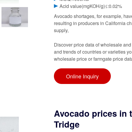
Acid value(mgKOH/g)≤:0.02%
Avocado shortages, for example, have
resulting in producers in California c
supply,
Discover price data of wholesale and
and trends of countries or varieties y
wholesale price or farmgate price dat
Online Inquiry
Avocado prices in 
Tridge