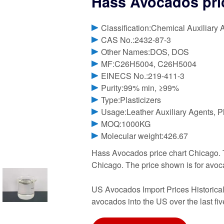
Hass Avocados pri
Classification:Chemical Auxiliary 
CAS No.:2432-87-3
Other Names:DOS, DOS
MF:C26H5004, C26H5004
EINECS No.:219-411-3
Purity:99% min, ≥99%
Type:Plasticizers
Usage:Leather Auxiliary Agents, Pl
MOQ:1000KG
Molecular weight:426.67
Hass Avocados price chart Chicago. 
Chicago. The price shown is for avoca
US Avocados Import Prices Historical,
avocados into the US over the last fiv