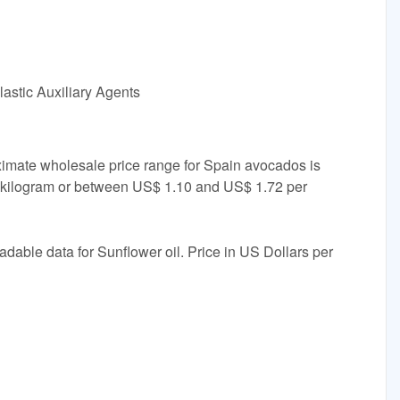
astic Auxiliary Agents
ximate wholesale price range for Spain avocados is
kilogram or between US$ 1.10 and US$ 1.72 per
adable data for Sunflower oil. Price in US Dollars per