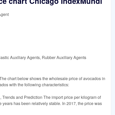
ce chart Chicago IndexMundi
Agent
astic Auxiliary Agents, Rubber Auxiliary Agents
The chart below shows the wholesale price of avocados in
dos with the following characteristics:
 Trends and Prediction The import price per kilogram of
e years has been relatively stable. In 2017, the price was