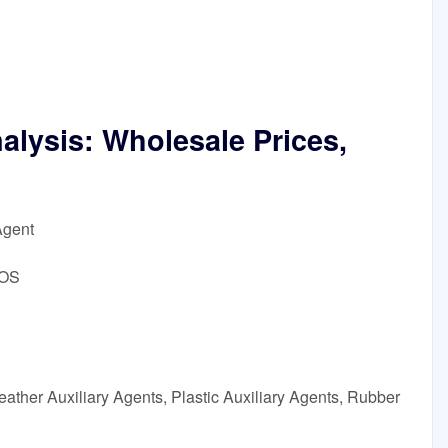
lysis: Wholesale Prices,
Agent
DOS
ather Auxiliary Agents, Plastic Auxiliary Agents, Rubber