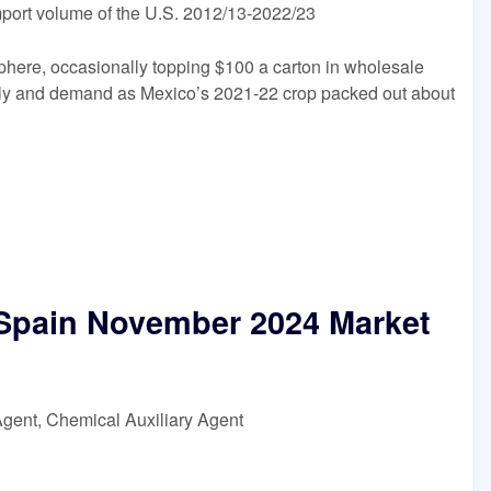
import volume of the U.S. 2012/13-2022/23
phere, occasionally topping $100 a carton in wholesale
pply and demand as Mexico’s 2021-22 crop packed out about
 Spain November 2024 Market
Agent, Chemical Auxiliary Agent