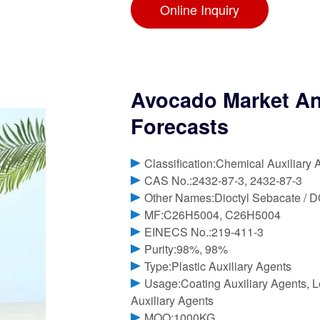
Online Inquiry
Avocado Market Ana
Forecasts
Classification:Chemical Auxiliary 
CAS No.:2432-87-3, 2432-87-3
Other Names:Dioctyl Sebacate / 
MF:C26H5004, C26H5004
EINECS No.:219-411-3
Purity:98%, 98%
Type:Plastic Auxiliary Agents
Usage:Coating Auxiliary Agents, Le
Auxiliary Agents
MOQ:1000KG