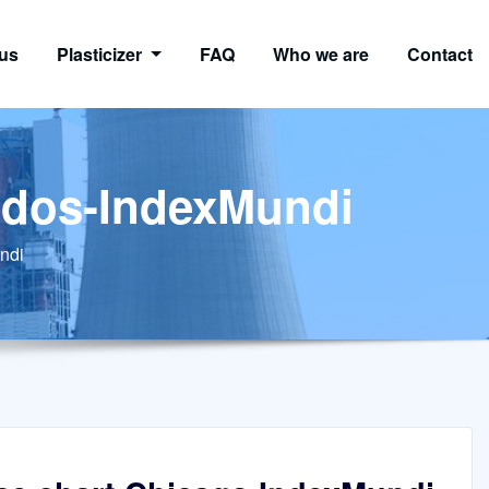
us
Plasticizer
FAQ
Who we are
Contact
cados-IndexMundi
ndi