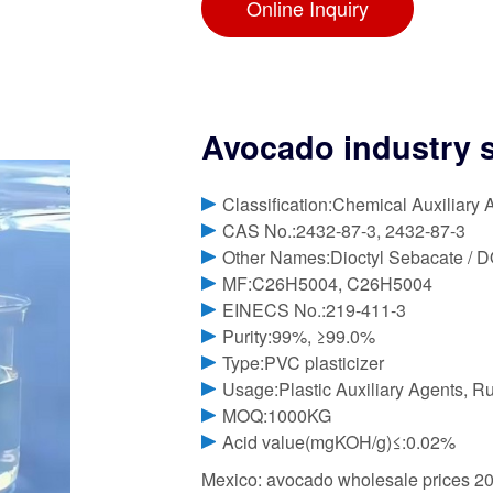
Online Inquiry
Avocado industry st
Classification:Chemical Auxiliary 
CAS No.:2432-87-3, 2432-87-3
Other Names:Dioctyl Sebacate / 
MF:C26H5004, C26H5004
EINECS No.:219-411-3
Purity:99%, ≥99.0%
Type:PVC plasticizer
Usage:Plastic Auxiliary Agents, Ru
MOQ:1000KG
Acid value(mgKOH/g)≤:0.02%
Mexico: avocado wholesale prices 20