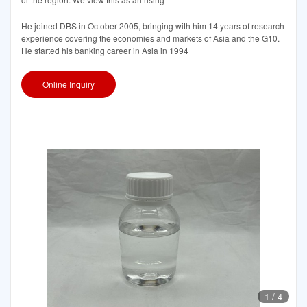
He joined DBS in October 2005, bringing with him 14 years of research
experience covering the economies and markets of Asia and the G10.
He started his banking career in Asia in 1994
Online Inquiry
1
/
4