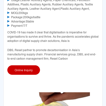
Additives, Plastic Auxiliary Agents, Rubber Auxiliary Agents, Textile
Auxiliary Agents, Leather Auxiliary Agent,Plastic Auxiliary Agent,
MOQ:200kgs
Package:200kgs/battle
Advantage:Stable
Payment:T/T
COVID-19 has made it clear that digitalisation is imperative for
organisations to survive and thrive. As the pandemic accelerates global
adoption of digital supply chain solutions, Asia is
DBS, Reset partner to promote decarbonisation in Asia’s
manufacturing supply chain. Financial services group, DBS, and end-
to-end carbon management firm, Reset Carbon
Online Inquiry