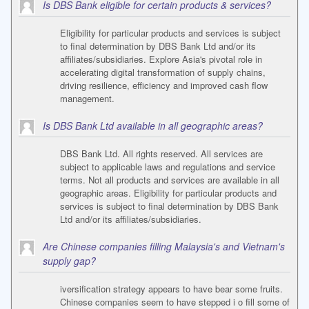
Is DBS Bank eligible for certain products & services?
Eligibility for particular products and services is subject
to final determination by DBS Bank Ltd and/or its
affiliates/subsidiaries. Explore Asia's pivotal role in
accelerating digital transformation of supply chains,
driving resilience, efficiency and improved cash flow
management.
Is DBS Bank Ltd available in all geographic areas?
DBS Bank Ltd. All rights reserved. All services are
subject to applicable laws and regulations and service
terms. Not all products and services are available in all
geographic areas. Eligibility for particular products and
services is subject to final determination by DBS Bank
Ltd and/or its affiliates/subsidiaries.
Are Chinese companies filling Malaysia's and Vietnam's
supply gap?
iversification strategy appears to have bear some fruits.
Chinese companies seem to have stepped i o fill some of