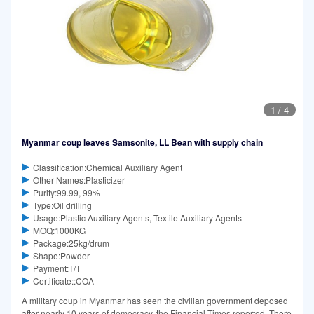
1
/
4
Myanmar coup leaves Samsonite, LL Bean with supply chain
Classification:Chemical Auxiliary Agent
Other Names:Plasticizer
Purity:99.99, 99%
Type:Oil drilling
Usage:Plastic Auxiliary Agents, Textile Auxiliary Agents
MOQ:1000KG
Package:25kg/drum
Shape:Powder
Payment:T/T
Certificate::COA
A military coup in Myanmar has seen the civilian government deposed
after nearly 10 years of democracy, the Financial Times reported. There