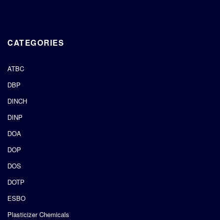
CATEGORIES
ATBC
DBP
DINCH
DINP
DOA
DOP
DOS
DOTP
ESBO
Plasticizer Chemicals