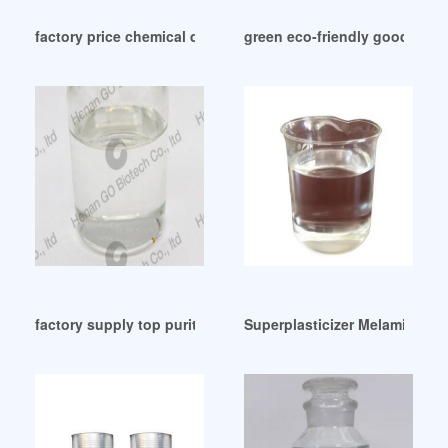
factory price chemical doa chemical doa
green eco-friendly good quali
factory supply top purity DOP plasticiser from Paraguay
Superplasticizer Melamine Bas