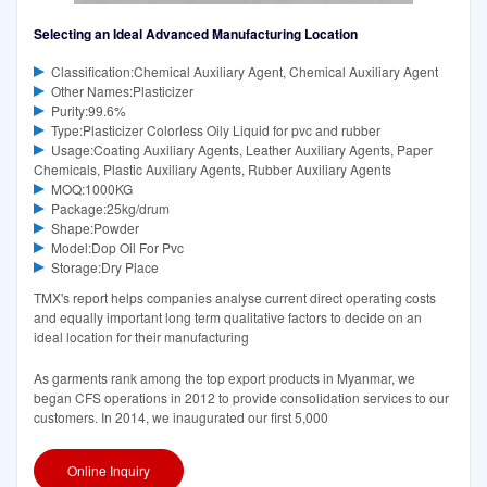
Selecting an Ideal Advanced Manufacturing Location
Classification:Chemical Auxiliary Agent, Chemical Auxiliary Agent
Other Names:Plasticizer
Purity:99.6%
Type:Plasticizer Colorless Oily Liquid for pvc and rubber
Usage:Coating Auxiliary Agents, Leather Auxiliary Agents, Paper
Chemicals, Plastic Auxiliary Agents, Rubber Auxiliary Agents
MOQ:1000KG
Package:25kg/drum
Shape:Powder
Model:Dop Oil For Pvc
Storage:Dry Place
TMX's report helps companies analyse current direct operating costs
and equally important long term qualitative factors to decide on an
ideal location for their manufacturing
As garments rank among the top export products in Myanmar, we
began CFS operations in 2012 to provide consolidation services to our
customers. In 2014, we inaugurated our first 5,000
Online Inquiry