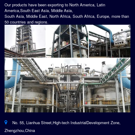
Our products have been exporting to North America, Latin
America,South East Asia, Middle Asia,
South Asia, Middle East, North Africa, South Africa, Europe, more than
50 countries and regions.
No. 55, Lianhua Street,High-tech IndustrialDevelopment Zone,
Zhengzhou,China