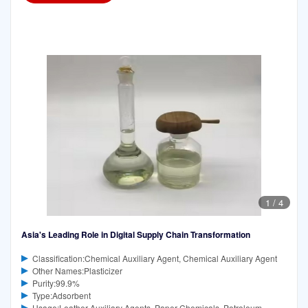
1
/
4
Asia's Leading Role in Digital Supply Chain Transformation
Classification:Chemical Auxiliary Agent, Chemical Auxiliary Agent
Other Names:Plasticizer
Purity:99.9%
Type:Adsorbent
Usage:Leather Auxiliary Agents, Paper Chemicals, Petroleum