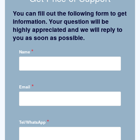
You can fill out the following form to get
information. Your question will be
highly appreciated and we will reply to
you as soon as possible.
*
Name
*
Email
*
Tel/WhatsApp