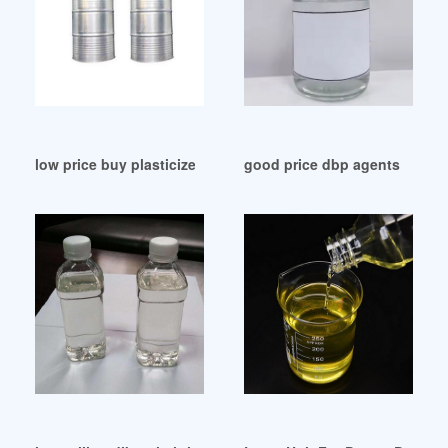
low price buy plasticizers buy plasticizers Russia
good price dbp agents dbp ag