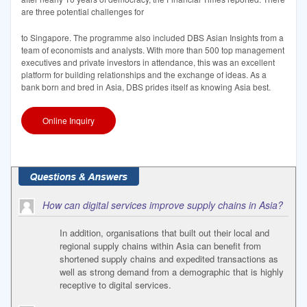
are three potential challenges for
to Singapore. The programme also included DBS Asian Insights from a
team of economists and analysts. With more than 500 top management
executives and private investors in attendance, this was an excellent
platform for building relationships and the exchange of ideas. As a
bank born and bred in Asia, DBS prides itself as knowing Asia best.
Online Inquiry
How can digital services improve supply chains in Asia?
In addition, organisations that built out their local and
regional supply chains within Asia can benefit from
shortened supply chains and expedited transactions as
well as strong demand from a demographic that is highly
receptive to digital services.