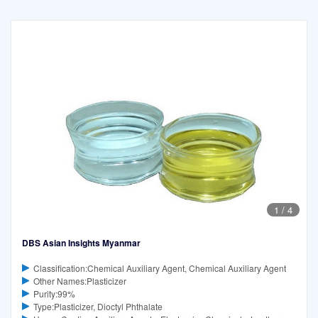
1
/
4
DBS Asian Insights Myanmar
Classification:Chemical Auxiliary Agent, Chemical Auxiliary Agent
Other Names:Plasticizer
Purity:99%
Type:Plasticizer, Dioctyl Phthalate