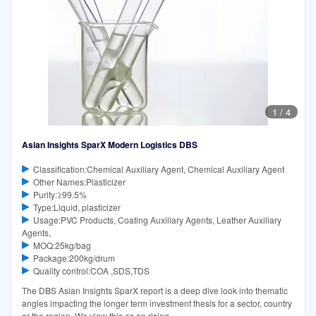
1
/
4
Asian Insights SparX Modern Logistics DBS
Classification:Chemical Auxiliary Agent, Chemical Auxiliary Agent
Other Names:Plasticizer
Purity:≥99.5%
Type:Liquid, plasticizer
Usage:PVC Products, Coating Auxiliary Agents, Leather Auxiliary
Agents,
MOQ:25kg/bag
Package:200kg/drum
Quality control:COA ,SDS,TDS
The DBS Asian Insights SparX report is a deep dive look into thematic
angles impacting the longer term investment thesis for a sector, country
or the region. We view this as an rising