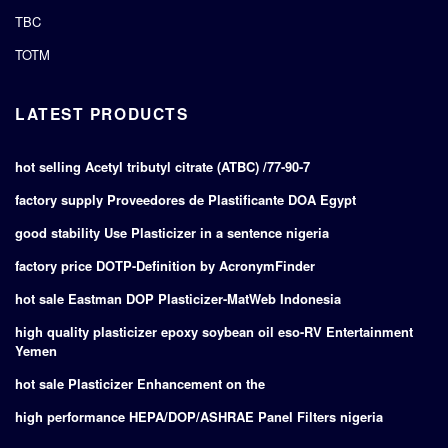
TBC
TOTM
LATEST PRODUCTS
hot selling Acetyl tributyl citrate (ATBC) /77-90-7
factory supply Proveedores de Plastificante DOA Egypt
good stability Use Plasticizer in a sentence nigeria
factory price DOTP-Definition by AcronymFinder
hot sale Eastman DOP Plasticizer-MatWeb Indonesia
high quality plasticizer epoxy soybean oil eso-RV Entertainment
Yemen
hot sale Plasticizer Enhancement on the
high performance HEPA/DOP/ASHRAE Panel Filters nigeria