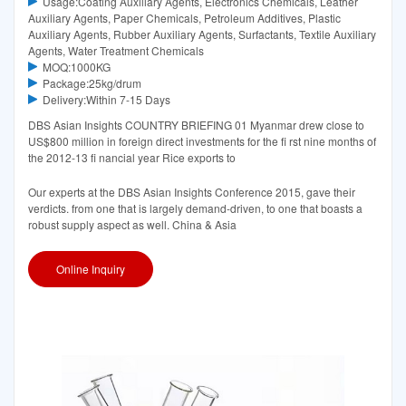
Usage:Coating Auxiliary Agents, Electronics Chemicals, Leather
Auxiliary Agents, Paper Chemicals, Petroleum Additives, Plastic
Auxiliary Agents, Rubber Auxiliary Agents, Surfactants, Textile Auxiliary
Agents, Water Treatment Chemicals
MOQ:1000KG
Package:25kg/drum
Delivery:Within 7-15 Days
DBS Asian Insights COUNTRY BRIEFING 01 Myanmar drew close to
US$800 million in foreign direct investments for the ﬁ rst nine months of
the 2012-13 ﬁ nancial year Rice exports to
Our experts at the DBS Asian Insights Conference 2015, gave their
verdicts. from one that is largely demand-driven, to one that boasts a
robust supply aspect as well. China & Asia
Online Inquiry