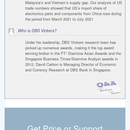
Malaysia’s and Vietnam’s supply gap. Our analysis of US
trade numbers showed that US’s import share of
electronics parts and components from China rose during
the period from March 2021 to July 2021
Who is DBS Vickers?
Under his leadership, DBS Vickers research team has
picked up numerous awards, making it the top award
winning broker in the FT/ Starmine Asian Awards and the
Singapore Business Times/Starmine Analyst awards in
2012. David Carbon is Managing Director of Economic
and Currency Research at DBS Bank in Singapore.
Get Price or Support