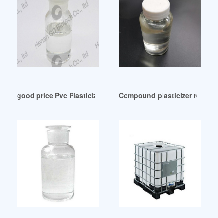
good price Pvc Plasticizer Industry Indonesia
Compound plasticizer replace 