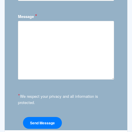
*
Message
*
We respect your privacy and all information is
protected.