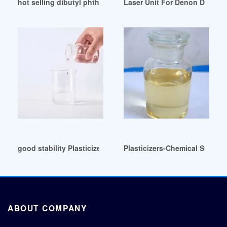
hot selling dibutyl phthalate dbp UK
Laser Unit For Denon DBP16
good stability Plasticizers-MART Malaysia
Plasticizers-Chemical Supplie
ABOUT COMPANY