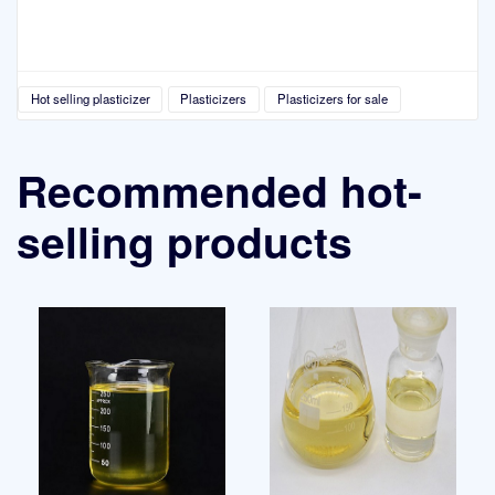
Hot selling plasticizer
Plasticizers
Plasticizers for sale
Recommended hot-
selling products