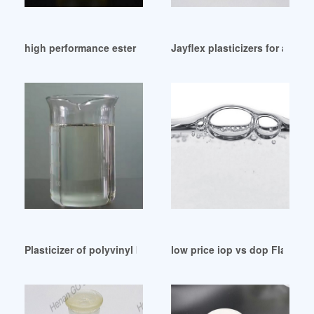
high performance ester plasticizer 242 rubbers Mexico
Jayflex plasticizers for adv
Plasticizer of polyvinyl butyral-ZhangJia Gang YaRui India
low price iop vs dop Flashca