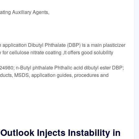
ating Auxiliary Agents,
application Dibutyl Phthalate (DBP) is a main plasticizer
for cellulose nitrate coating ,it offers good solubility
4980; n-Butyl phthalate Phthalic acid dibutyl ester DBP;
oducts, MSDS, application guides, procedures and
tlook Injects Instability in