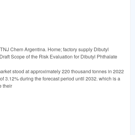
)-TNJ Chem Argentina. Home; factory supply Dibutyl
aft Scope of the Risk Evaluation for Dibutyl Phthalate
arket stood at approximately 220 thousand tonnes in 2022
of 3.12% during the forecast period until 2032. which is a
 their