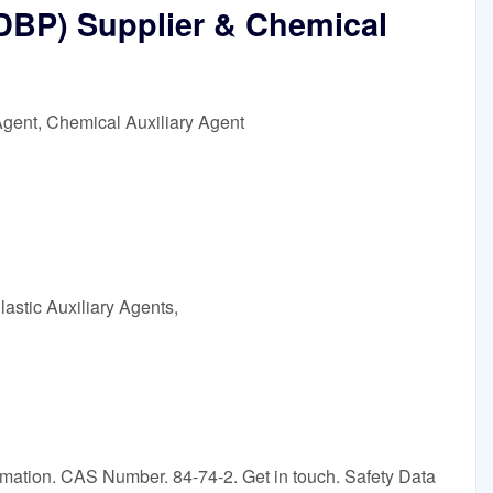
(DBP) Supplier & Chemical
Agent, Chemical Auxiliary Agent
astic Auxiliary Agents,
rmation. CAS Number. 84-74-2. Get in touch. Safety Data