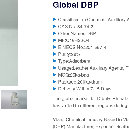
Global DBP
Classification:Chemical Auxiliary 
CAS No.:84-74-2
Other Names:DBP
MF:C16H22O4
EINECS No.:201-557-4
Purity:99%
Type:Adsorbent
Usage:Leather Auxiliary Agents, P
MOQ:25kg/bag
Package:200kg/drum
Delivery:Within 7-15 Days
The global market for Dibutyl Phthalat
has varied in different regions durin
Vizag Chemical industry Based in Vis
(DBP) Manufacturer, Exporter, Distrib