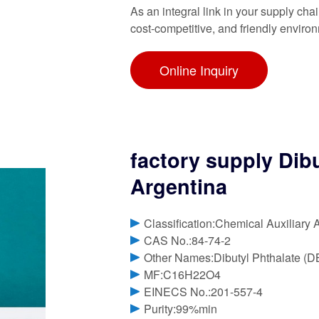
As an integral link in your supply cha
cost-competitive, and friendly enviro
Online Inquiry
factory supply Dib
Argentina
Classification:Chemical Auxiliary 
CAS No.:84-74-2
Other Names:Dibutyl Phthalate (D
MF:C16H22O4
EINECS No.:201-557-4
Purity:99%min