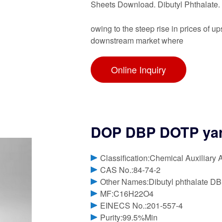
Sheets Download. Dibutyl Phthalate
owing to the steep rise in prices of
downstream market where
Online Inquiry
DOP DBP DOTP ya
Classification:Chemical Auxiliary 
CAS No.:84-74-2
Other Names:Dibutyl phthalate D
MF:C16H22O4
EINECS No.:201-557-4
Purity:99.5%Min