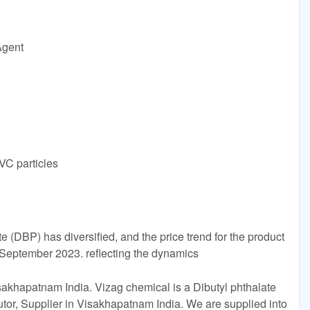
Agent
VC particles
e (DBP) has diversified, and the price trend for the product
g September 2023. reflecting the dynamics
akhapatnam India. Vizag chemical is a Dibutyl phthalate
utor, Supplier in Visakhapatnam India. We are supplied into