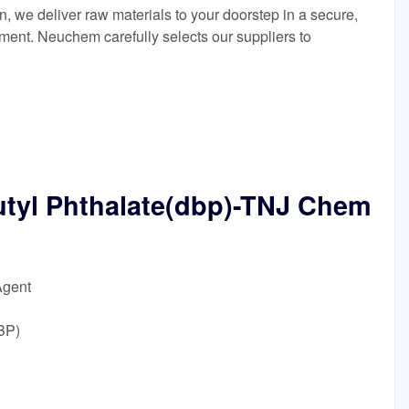
in, we deliver raw materials to your doorstep in a secure,
nment. Neuchem carefully selects our suppliers to
utyl Phthalate(dbp)-TNJ Chem
Agent
BP)