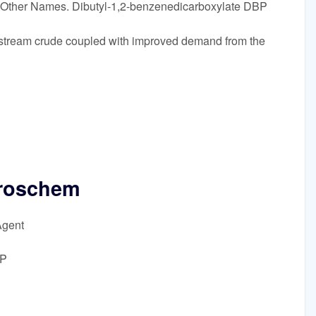
. Other Names. Dibutyl-1,2-benzenedicarboxylate DBP
 upstream crude coupled with improved demand from the
roschem
Agent
BP