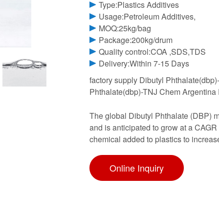
Type:Plastics Additives
Usage:Petroleum Additives,
MOQ:25kg/bag
Package:200kg/drum
Quality control:COA ,SDS,TDS
Delivery:Within 7-15 Days
factory supply Dibutyl Phthalate(dbp
Phthalate(dbp)-TNJ Chem Argentina Dr
The global Dibutyl Phthalate (DBP) m
and is anticipated to grow at a CAGR 
chemical added to plastics to increase
Online Inquiry