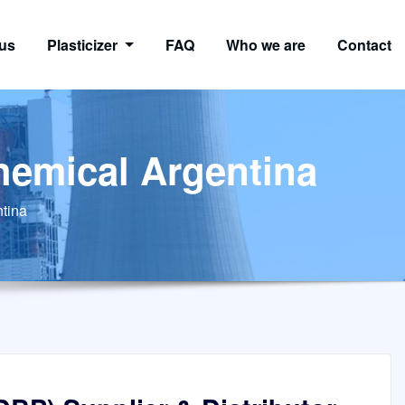
us
Plasticizer
FAQ
Who we are
Contact
chemical Argentina
ntina