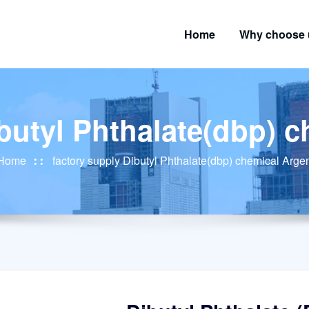
Home
Why choose 
butyl Phthalate(dbp) 
Home
factory supply Dibutyl Phthalate(dbp) chemical Arge