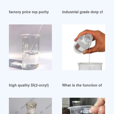
factory price top purity DOP chemical uses from Iraq
industrial grade dotp chemica
high quality Di(2-octyl) phthalate (DOP)
What is the function of plas