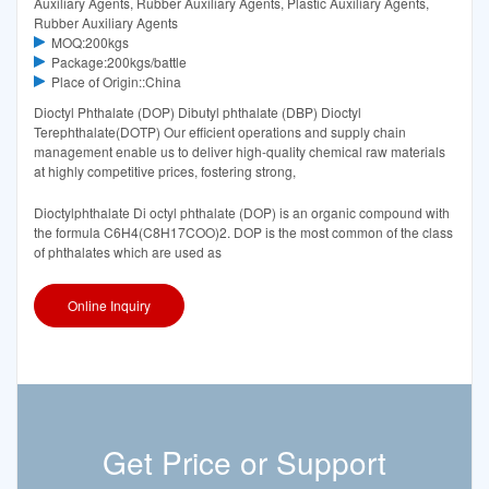
Auxiliary Agents, Rubber Auxiliary Agents, Plastic Auxiliary Agents,
Rubber Auxiliary Agents
MOQ:200kgs
Package:200kgs/battle
Place of Origin::China
Dioctyl Phthalate (DOP) Dibutyl phthalate (DBP) Dioctyl
Terephthalate(DOTP) Our efficient operations and supply chain
management enable us to deliver high-quality chemical raw materials
at highly competitive prices, fostering strong,
Dioctylphthalate Di octyl phthalate (DOP) is an organic compound with
the formula C6H4(C8H17COO)2. DOP is the most common of the class
of phthalates which are used as
Online Inquiry
Get Price or Support