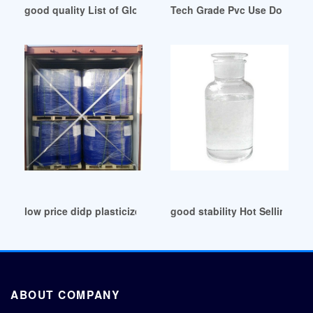
good quality List of Global DOP Companies in Malaysia
Tech Grade Pvc Use Dop Oil Su
low price didp plasticizer didp plasticizer
good stability Hot Selling Pl
ABOUT COMPANY