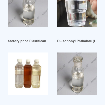
factory price Plastificante DOP vs DOTP Venezuela
Di-isononyl Phthalate (DINP)