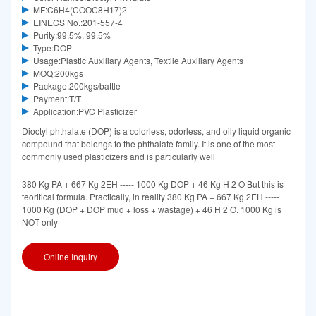
MF:C6H4(COOC8H17)2
EINECS No.:201-557-4
Purity:99.5%, 99.5%
Type:DOP
Usage:Plastic Auxiliary Agents, Textile Auxiliary Agents
MOQ:200kgs
Package:200kgs/battle
Payment:T/T
Application:PVC Plasticizer
Dioctyl phthalate (DOP) is a colorless, odorless, and oily liquid organic
compound that belongs to the phthalate family. It is one of the most
commonly used plasticizers and is particularly well
380 Kg PA + 667 Kg 2EH ----- 1000 Kg DOP + 46 Kg H 2 O But this is
teoritical formula. Practically, in reality 380 Kg PA + 667 Kg 2EH -----
1000 Kg (DOP + DOP mud + loss + wastage) + 46 H 2 O. 1000 Kg is
NOT only
Online Inquiry