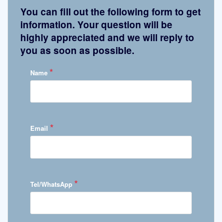
You can fill out the following form to get
information. Your question will be
highly appreciated and we will reply to
you as soon as possible.
*
Name
*
Email
*
Tel/WhatsApp