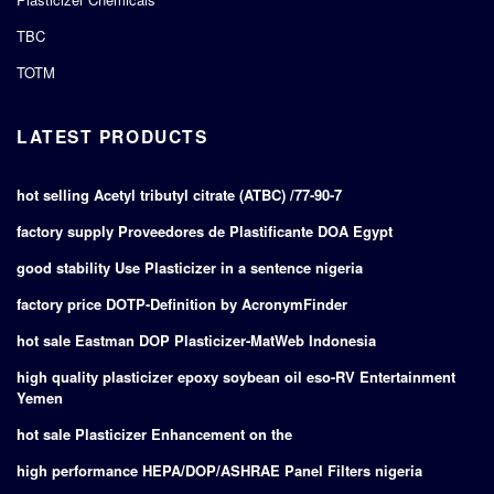
TBC
TOTM
LATEST PRODUCTS
hot selling Acetyl tributyl citrate (ATBC) /77-90-7
factory supply Proveedores de Plastificante DOA Egypt
good stability Use Plasticizer in a sentence nigeria
factory price DOTP-Definition by AcronymFinder
hot sale Eastman DOP Plasticizer-MatWeb Indonesia
high quality plasticizer epoxy soybean oil eso-RV Entertainment
Yemen
hot sale Plasticizer Enhancement on the
high performance HEPA/DOP/ASHRAE Panel Filters nigeria