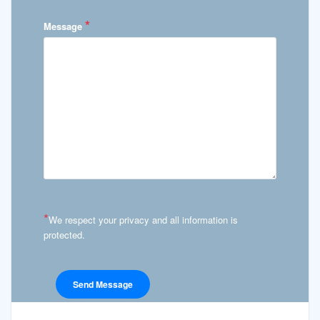
*
Message
*
We respect your privacy and all information is
protected.