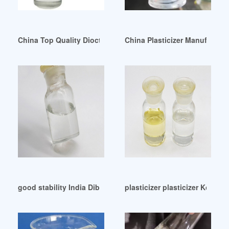
China Top Quality Dioctyl Phthalate / DOP with Reasonable 
China Plasticizer Manufactur
good stability India Dibutyl Phthalate (DBP) Market
plasticizer plasticizer Korea