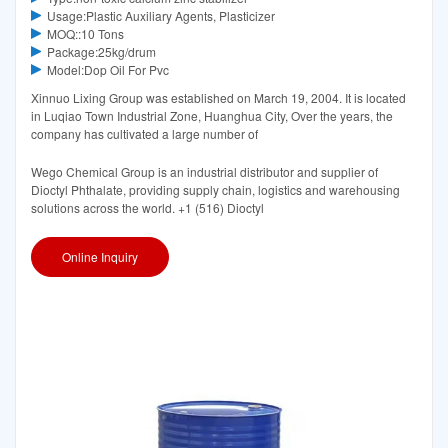
Usage:Plastic Auxiliary Agents, Plasticizer
MOQ::10 Tons
Package:25kg/drum
Model:Dop Oil For Pvc
Xinnuo Lixing Group was established on March 19, 2004. It is located
in Luqiao Town Industrial Zone, Huanghua City, Over the years, the
company has cultivated a large number of
Wego Chemical Group is an industrial distributor and supplier of
Dioctyl Phthalate, providing supply chain, logistics and warehousing
solutions across the world. +1 (516) Dioctyl
Online Inquiry