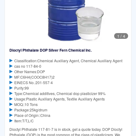
1
/
4
Dioctyl Phthalate DOP Silver Fern Chemical Inc.
Classification:Chemical Auxiliary Agent, Chemical Auxiliary Agent
cas no 117-84-0
Other Names:DOP
MF:C6H4(COOC8H17)2
EINECS No.:201-557-4
Purity:99
Type:Chemical additives, Chemical dop plasticizer 99%
Usage:Plastic Auxiliary Agents, Textile Auxiliary Agents
MOQ::10 Tons
Package:25kg/drum
Place of Origin::China
Item:T/T,L/C
Dioctyl Phthalate 117-81-7 is in stock, get a quote today. DOP Dioctyl
Phthalate (DOP) is the most common of the class of plasticizers. We