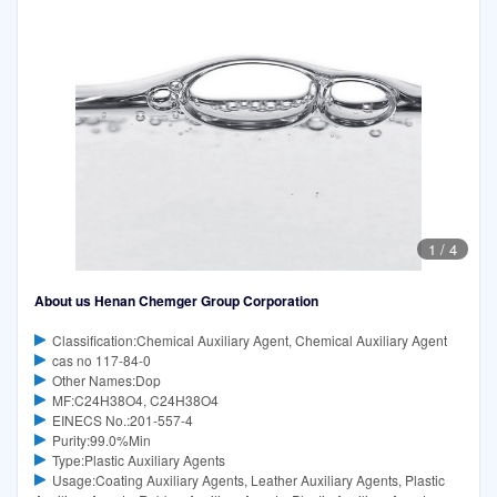
1
/
4
About us Henan Chemger Group Corporation
Classification:Chemical Auxiliary Agent, Chemical Auxiliary Agent
cas no 117-84-0
Other Names:Dop
MF:C24H38O4, C24H38O4
EINECS No.:201-557-4
Purity:99.0%Min
Type:Plastic Auxiliary Agents
Usage:Coating Auxiliary Agents, Leather Auxiliary Agents, Plastic