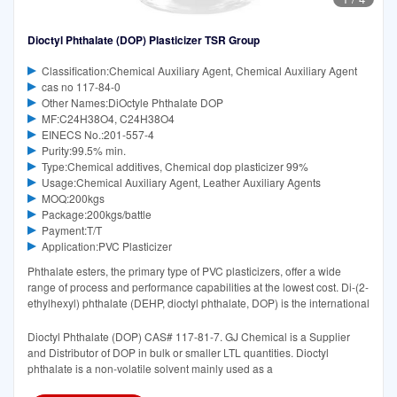
Dioctyl Phthalate (DOP) Plasticizer TSR Group
Classification:Chemical Auxiliary Agent, Chemical Auxiliary Agent
cas no 117-84-0
Other Names:DiOctyle Phthalate DOP
MF:C24H38O4, C24H38O4
EINECS No.:201-557-4
Purity:99.5% min.
Type:Chemical additives, Chemical dop plasticizer 99%
Usage:Chemical Auxiliary Agent, Leather Auxiliary Agents
MOQ:200kgs
Package:200kgs/battle
Payment:T/T
Application:PVC Plasticizer
Phthalate esters, the primary type of PVC plasticizers, offer a wide
range of process and performance capabilities at the lowest cost. Di-(2-
ethylhexyl) phthalate (DEHP, dioctyl phthalate, DOP) is the international
Dioctyl Phthalate (DOP) CAS# 117-81-7. GJ Chemical is a Supplier
and Distributor of DOP in bulk or smaller LTL quantities. Dioctyl
phthalate is a non-volatile solvent mainly used as a