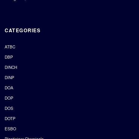
CATEGORIES
ATBC
DBP
DINCH
DINP
DOA
DOP
DOS
DOTP
ESBO
Plasticizer Chemicals