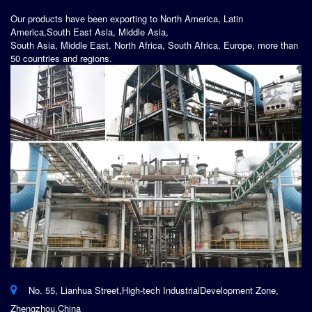
Our products have been exporting to North America, Latin
America,South East Asia, Middle Asia,
South Asia, Middle East, North Africa, South Africa, Europe, more than
50 countries and regions.
No. 55, Lianhua Street,High-tech IndustrialDevelopment Zone,
Zhengzhou,China