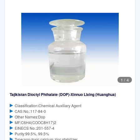
1
/
4
Tajikistan Dioctyl Phthalate (DOP)-Xinnuo Lixing (Huanghua)
Classification:Chemical Auxiliary Agent
CAS No.:117-84-0
Other Names:Dop
MF:C6H4(COOC8H17)2
EINECS No.:201-557-4
Purity:99.5%, 99.5%
Type:non-toxic calcium zinc stabilizer