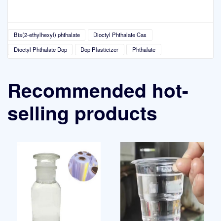
Bis(2-ethylhexyl) phthalate
Dioctyl Phthalate Cas
Dioctyl Phthalate Dop
Dop Plasticizer
Phthalate
Recommended hot-
selling products