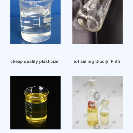
cheap quality plasticizer 99% dioctyl phthalate dop Brazil
hot selling Dioctyl Phthalate