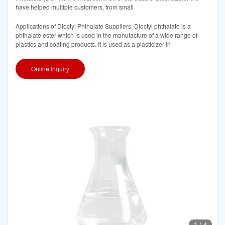
have helped multiple customers, from small
Applications of Dioctyl Phthalate Suppliers. Dioctyl phthalate is a
phthalate ester which is used in the manufacture of a wide range of
plastics and coating products. It is used as a plasticizer in
Online Inquiry
1
/
4