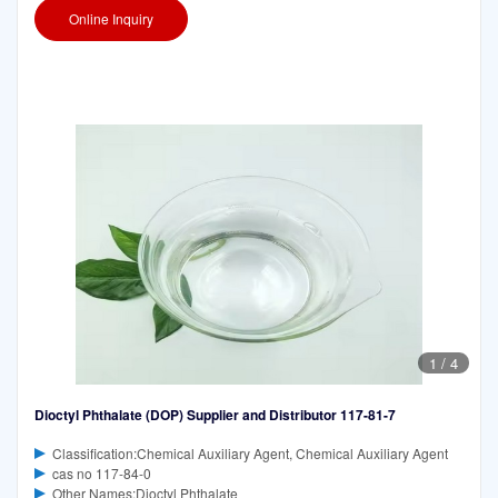
Online Inquiry
1
/
4
Dioctyl Phthalate (DOP) Supplier and Distributor 117-81-7
Classification:Chemical Auxiliary Agent, Chemical Auxiliary Agent
cas no 117-84-0
Other Names:Dioctyl Phthalate