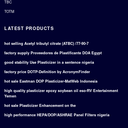
TBC
TOTM
LATEST PRODUCTS
hot selling Acetyl tributyl citrate (ATBC) /77-90-7
factory supply Proveedores de Plastificante DOA Egypt
good stability Use Plasticizer in a sentence nigeria
factory price DOTP-Definition by AcronymFinder
hot sale Eastman DOP Plasticizer-MatWeb Indonesia
high quality plasticizer epoxy soybean oil eso-RV Entertainment
Yemen
hot sale Plasticizer Enhancement on the
high performance HEPA/DOP/ASHRAE Panel Filters nigeria