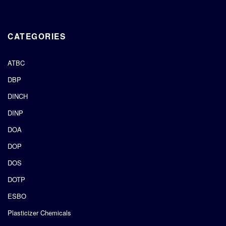
CATEGORIES
ATBC
DBP
DINCH
DINP
DOA
DOP
DOS
DOTP
ESBO
Plasticizer Chemicals