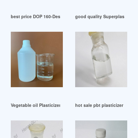
best price DOP 160-Desmi-PDF Catalogs
good quality Superplasticizers
Vegetable oil Plasticizer HM-325 CasNo.95370-96-0 WPA Col
hot sale pbt plasticizer pbt pl