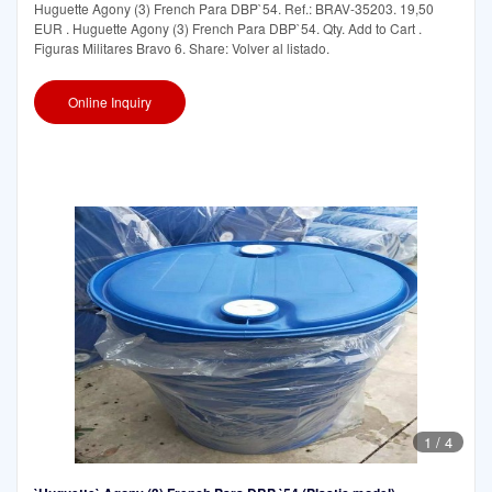
Huguette Agony (3) French Para DBP`54. Ref.: BRAV-35203. 19,50
EUR . Huguette Agony (3) French Para DBP`54. Qty. Add to Cart .
Figuras Militares Bravo 6. Share: Volver al listado.
Online Inquiry
1
/
4