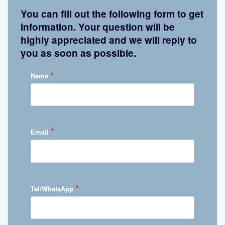
You can fill out the following form to get
information. Your question will be
highly appreciated and we will reply to
you as soon as possible.
*
Name
*
Email
*
Tel/WhatsApp