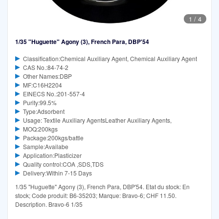
1
/
4
1/35 "Huguette" Agony (3), French Para, DBP'54
Classification:Chemical Auxiliary Agent, Chemical Auxiliary Agent
CAS No.:84-74-2
Other Names:DBP
MF:C16H2204
EINECS No.:201-557-4
Purity:99.5%
Type:Adsorbent
Usage: Textile Auxiliary AgentsLeather Auxiliary Agents,
MOQ:200kgs
Package:200kgs/battle
Sample:Availabe
Application:Plasticizer
Quality control:COA ,SDS,TDS
Delivery:Within 7-15 Days
1/35 "Huguette" Agony (3), French Para, DBP'54. Etat du stock: En
stock; Code produit: B6-35203; Marque: Bravo-6; CHF 11.50.
Description. Bravo-6 1/35