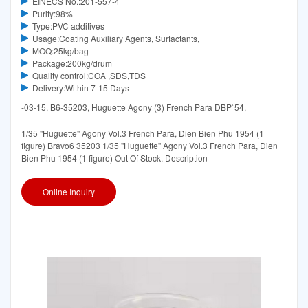
EINECS No.:201-557-4
Purity:98%
Type:PVC additives
Usage:Coating Auxiliary Agents, Surfactants,
MOQ:25kg/bag
Package:200kg/drum
Quality control:COA ,SDS,TDS
Delivery:Within 7-15 Days
-03-15, B6-35203, Huguette Agony (3) French Para DBP`54,
1/35 "Huguette" Agony Vol.3 French Para, Dien Bien Phu 1954 (1
figure) Bravo6 35203 1/35 "Huguette" Agony Vol.3 French Para, Dien
Bien Phu 1954 (1 figure) Out Of Stock. Description
Online Inquiry