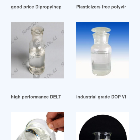
good price Dipropylheptyl Phthalate (DPHP)
Plasticizers free polyvinyl c
high performance DELTA HMI DOP-B07S201 NEW-ELECOK
industrial grade DOP VELG 