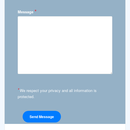
*
Message
*
We respect your privacy and all information is
protected.