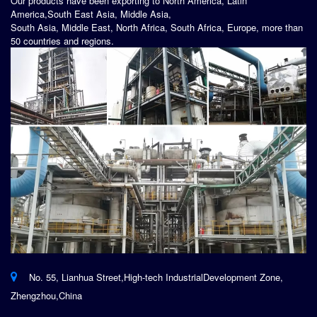
Our products have been exporting to North America, Latin
America,South East Asia, Middle Asia,
South Asia, Middle East, North Africa, South Africa, Europe, more than
50 countries and regions.
No. 55, Lianhua Street,High-tech IndustrialDevelopment Zone,
Zhengzhou,China