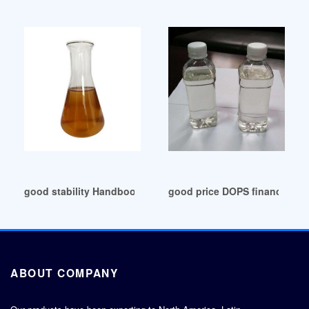
good stability Handbook of Plasticizers ebook
good price DOPS financial de
ABOUT COMPANY