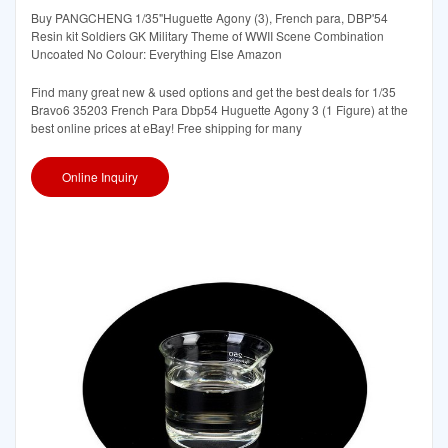
Buy PANGCHENG 1/35"Huguette Agony (3), French para, DBP'54
Resin kit Soldiers GK Military Theme of WWII Scene Combination
Uncoated No Colour: Everything Else Amazon
Find many great new & used options and get the best deals for 1/35
Bravo6 35203 French Para Dbp54 Huguette Agony 3 (1 Figure) at the
best online prices at eBay! Free shipping for many
Online Inquiry