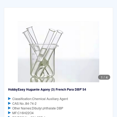
1
/
4
HobbyEasy Huguette Agony (3) French Para DBP`54
Classification:Chemical Auxiliary Agent
CAS No.:84-74-2
Other Names:Dibutyl phthalate DBP
MF:C16H22O4