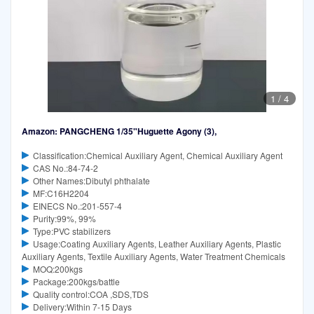
1
/
4
Amazon: PANGCHENG 1/35"Huguette Agony (3),
Classification:Chemical Auxiliary Agent, Chemical Auxiliary Agent
CAS No.:84-74-2
Other Names:Dibutyl phthalate
MF:C16H2204
EINECS No.:201-557-4
Purity:99%, 99%
Type:PVC stabilizers
Usage:Coating Auxiliary Agents, Leather Auxiliary Agents, Plastic
Auxiliary Agents, Textile Auxiliary Agents, Water Treatment Chemicals
MOQ:200kgs
Package:200kgs/battle
Quality control:COA ,SDS,TDS
Delivery:Within 7-15 Days