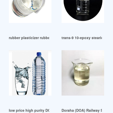
rubber plasticizer rubber plasticizer Egypt
trans-9 10-epoxy stearic acid 
low price high purity DOP substitute in Sri Lanka
Doraha (DOA) Railway Station