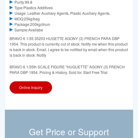
Purity:99.8
Type:Plastics Additives
Usage: Leather Auxiliary Agents, Plastic Auxiliary Agents,
MOQ:25kg/bag
Package:200kg/drum
Sample:Availabe
BRAVO 6 1/35 35203 HUGETTE AGONY (3) FRENCH PARA DBP
1954. This product is currently out of stock. Notify me when this product
is back in stock. Email. I agree to be notified by email when this product
is back in stock. Notify
BRAVO 6 1/35th SCALE FIGURE "HUGUETTE" AGONY (3) FRENCH
PARA DBP 1954. Pricing & History. Sold for. Start Free Trial
Online Inquiry
Get Price or Support