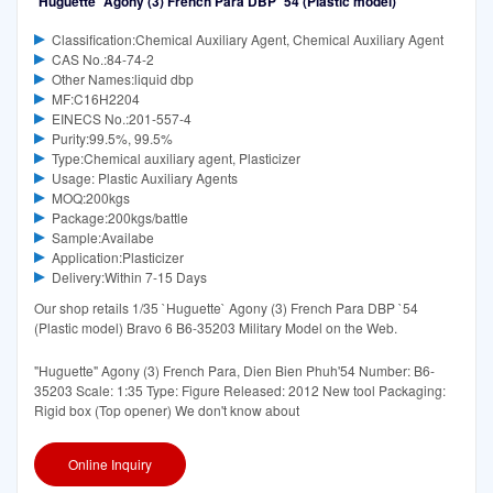
`Huguette` Agony (3) French Para DBP `54 (Plastic model)
Classification:Chemical Auxiliary Agent, Chemical Auxiliary Agent
CAS No.:84-74-2
Other Names:liquid dbp
MF:C16H2204
EINECS No.:201-557-4
Purity:99.5%, 99.5%
Type:Chemical auxiliary agent, Plasticizer
Usage: Plastic Auxiliary Agents
MOQ:200kgs
Package:200kgs/battle
Sample:Availabe
Application:Plasticizer
Delivery:Within 7-15 Days
Our shop retails 1/35 `Huguette` Agony (3) French Para DBP `54
(Plastic model) Bravo 6 B6-35203 Military Model on the Web.
"Huguette" Agony (3) French Para, Dien Bien Phuh'54 Number: B6-
35203 Scale: 1:35 Type: Figure Released: 2012 New tool Packaging:
Rigid box (Top opener) We don't know about
Online Inquiry