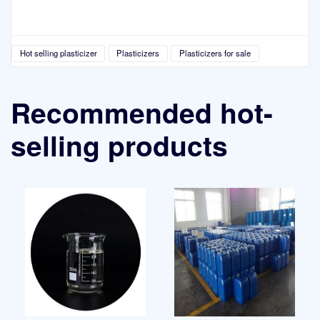
Hot selling plasticizer
Plasticizers
Plasticizers for sale
Recommended hot-
selling products