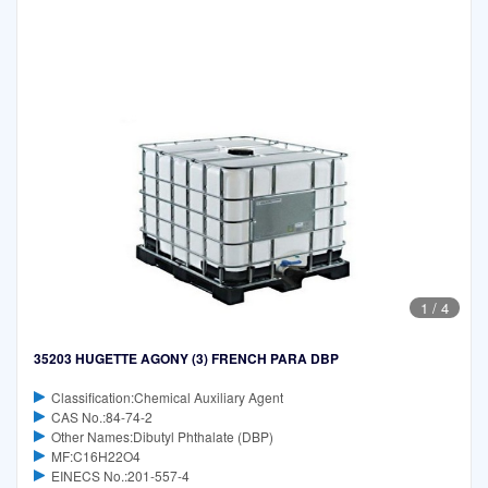
1
/
4
35203 HUGETTE AGONY (3) FRENCH PARA DBP
Classification:Chemical Auxiliary Agent
CAS No.:84-74-2
Other Names:Dibutyl Phthalate (DBP)
MF:C16H22O4
EINECS No.:201-557-4