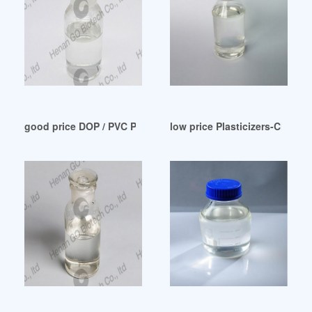
good price DOP / PVC Plasticizer-Product Uzbekistan
low price Plasticizers-Chemic