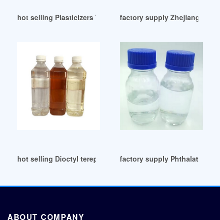
hot selling Plasticizers Wholesale UK
factory supply Zhejiang-Dioc
hot selling Dioctyl terephthalate
factory supply Phthalates Di
ABOUT COMPANY