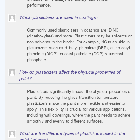
performance.
Which plasticizers are used in coatings?
Commonly used plasticizers in coatings are: DINCH
(dicarboxylate) and more. Plasticizers may be solvents or
non-solvents to the binder. For example, NC is soluble in
plasticizers such as di-butyl phthalate (DBP), di-iso-octyl
phthalate (DIOP), di-octyl phthalate (DOP) & tricresyl
phosphate.
How do plasticizers affect the physical properties of
paint?
Plasticizers significantly impact the physical properties of
paint. By reducing the glass transition temperature,
plasticizers make the paint more flexible and easier to
apply. This flexibility is crucial for various applications,
including wall coverings, where the paint needs to adhere
smoothly and evenly to different surfaces.
What are the different types of plasticizers used in the
paint industry?