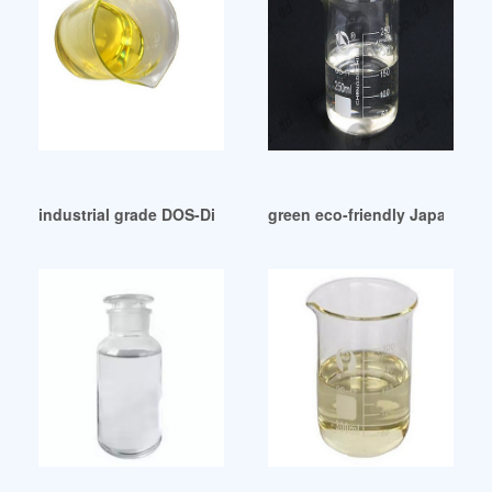
industrial grade DOS-Di Octyl Sebacate Pakistan
green eco-friendly Japanese P