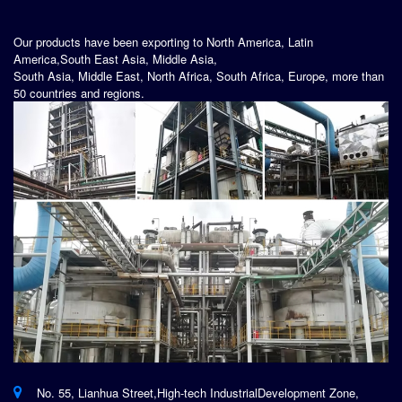
Our products have been exporting to North America, Latin
America,South East Asia, Middle Asia,
South Asia, Middle East, North Africa, South Africa, Europe, more than
50 countries and regions.
No. 55, Lianhua Street,High-tech IndustrialDevelopment Zone,