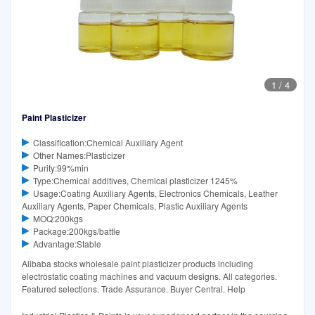
1
/
4
Paint Plasticizer
Classification:Chemical Auxiliary Agent
Other Names:Plasticizer
Purity:99%min
Type:Chemical additives, Chemical plasticizer 1245%
Usage:Coating Auxiliary Agents, Electronics Chemicals, Leather
Auxiliary Agents, Paper Chemicals, Plastic Auxiliary Agents
MOQ:200kgs
Package:200kgs/battle
Advantage:Stable
Alibaba stocks wholesale paint plasticizer products including
electrostatic coating machines and vacuum designs. All categories.
Featured selections. Trade Assurance. Buyer Central. Help