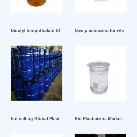
Dioctyl terephthalate DOTP/DEHT-Skyrun Industrial German
New plasticizers for wheat glu
hot selling Global Plasticizers (Low Phthalates
Bio Plasticizers Market 2024: