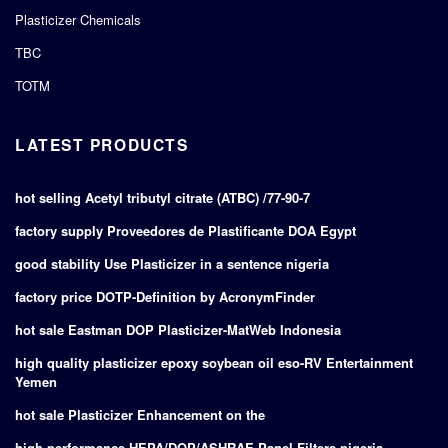
Plasticizer Chemicals
TBC
TOTM
LATEST PRODUCTS
hot selling Acetyl tributyl citrate (ATBC) /77-90-7
factory supply Proveedores de Plastificante DOA Egypt
good stability Use Plasticizer in a sentence nigeria
factory price DOTP-Definition by AcronymFinder
hot sale Eastman DOP Plasticizer-MatWeb Indonesia
high quality plasticizer epoxy soybean oil eso-RV Entertainment
Yemen
hot sale Plasticizer Enhancement on the
high performance HEPA/DOP/ASHRAE Panel Filters nigeria