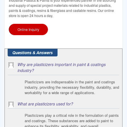
Industrial Plastics & Paints is your experienced partner in the sourcing
and supply of special project materials related to industrial plastics,
paints & coatings, resins & fiberglass and castable resins. Our online
store is open 24 hours a day,
Online Inquiry
Why are plasticizers important in paint & coatings
industry?
Plasticizers are indispensable in the paint and coatings
industry, providing the necessary flexibility, durability, and
workability for a wide range of applications.
What are plasticizers used for?
Plasticizers play a critical role in the formulation of paints
and coatings. These substances are added to paint to
enhance its flexibility, workability, and overall