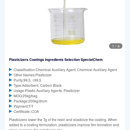
1
/
4
Plasticizers Coatings Ingredients Selection SpecialChem
Classification:Chemical Auxiliary Agent, Chemical Auxiliary Agent
Other Names:Plasticizer
Purity:99.5, ≥99.5
Type:Adsorbent, Carbon Black
Usage:Plastic Auxiliary Agents, Plasticizer
MOQ:25kg/bag
Package:200kg/drum
Payment:T/T
Certificate::COA
Plasticizers lower the Tg of the resin and elasticize the coating. When
added to a coating formulation, plasticizers improve film formation and
gloss, increase the resistance of a