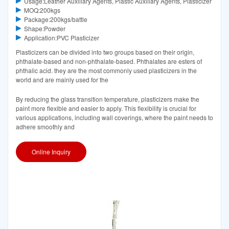
Usage:Leather Auxiliary Agents, Plastic Auxiliary Agents, Plasticizer
MOQ:200kgs
Package:200kgs/battle
Shape:Powder
Application:PVC Plasticizer
Plasticizers can be divided into two groups based on their origin,
phthalate-based and non-phthalate-based. Phthalates are esters of
phthalic acid. they are the most commonly used plasticizers in the
world and are mainly used for the
By reducing the glass transition temperature, plasticizers make the
paint more flexible and easier to apply. This flexibility is crucial for
various applications, including wall coverings, where the paint needs to
adhere smoothly and
Online Inquiry