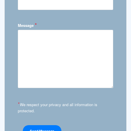
*
Message
*
We respect your privacy and all information is
protected.