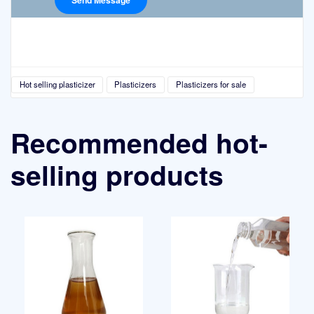
Hot selling plasticizer
Plasticizers
Plasticizers for sale
Recommended hot-
selling products