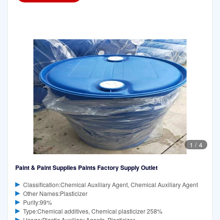
1
/
4
Paint & Paint Supplies Paints Factory Supply Outlet
Classification:Chemical Auxiliary Agent, Chemical Auxiliary Agent
Other Names:Plasticizer
Purity:99%
Type:Chemical additives, Chemical plasticizer 258%
Usage:Plastic Auxiliary Agents, Plasticizer