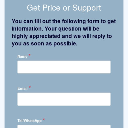
Get Price or Support
You can fill out the following form to get
information. Your question will be
highly appreciated and we will reply to
you as soon as possible.
*
Name
*
Email
*
Tel/WhatsApp