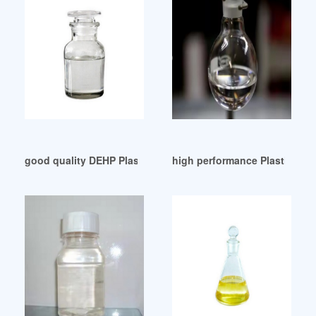
good quality DEHP Plasticizer Market 2024
high performance Plasticize