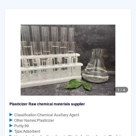
1
/
4
Plasticizer Raw chemical materials supplier
Classification:Chemical Auxiliary Agent
Other Names:Plasticizer
Purity:99
Type:Adsorbent