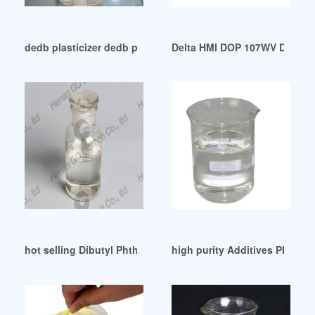
dedb plasticizer dedb plasticizer Suppliers Korea
Delta HMI DOP 107WV Distribu
hot selling Dibutyl Phthalate Dbp For Industrial
high purity Additives Plastici