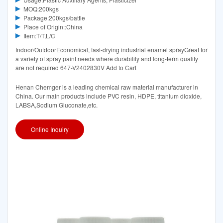
MOQ:200kgs
Package:200kgs/battle
Place of Origin::China
Item:T/T,L/C
Indoor/OutdoorEconomical, fast-drying industrial enamel sprayGreat for
a variety of spray paint needs where durability and long-term quality
are not required 647-V2402830V Add to Cart
Henan Chemger is a leading chemical raw material manufacturer in
China. Our main products include PVC resin, HDPE, titanium dioxide,
LABSA,Sodium Gluconate,etc.
Online Inquiry