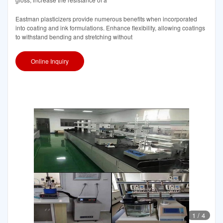
Eastman plasticizers provide numerous benefits when incorporated
into coating and ink formulations. Enhance flexibility, allowing coatings
to withstand bending and stretching without
Online Inquiry
1
/
4