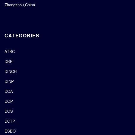
Zhengzhou,China
CATEGORIES
ATBC
DBP
DINCH
DINP
DOA
DOP
DOS
DOTP
ESBO