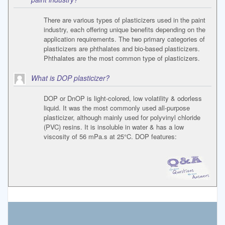
There are various types of plasticizers used in the paint
industry, each offering unique benefits depending on the
application requirements. The two primary categories of
plasticizers are phthalates and bio-based plasticizers.
Phthalates are the most common type of plasticizers.
What is DOP plasticizer?
DOP or DnOP is light-colored, low volatility & odorless
liquid. It was the most commonly used all-purpose
plasticizer, although mainly used for polyvinyl chloride
(PVC) resins. It is insoluble in water & has a low
viscosity of 56 mPa.s at 25°C. DOP features: