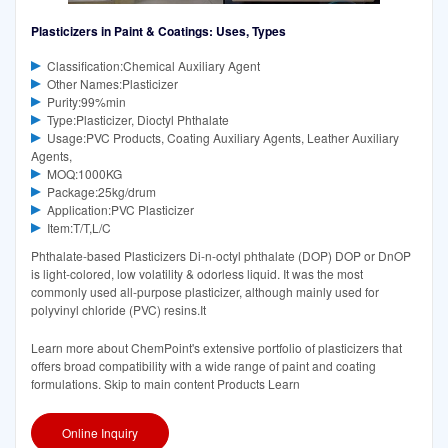
Plasticizers in Paint & Coatings: Uses, Types
Classification:Chemical Auxiliary Agent
Other Names:Plasticizer
Purity:99%min
Type:Plasticizer, Dioctyl Phthalate
Usage:PVC Products, Coating Auxiliary Agents, Leather Auxiliary
Agents,
MOQ:1000KG
Package:25kg/drum
Application:PVC Plasticizer
Item:T/T,L/C
Phthalate-based Plasticizers Di-n-octyl phthalate (DOP) DOP or DnOP
is light-colored, low volatility & odorless liquid. It was the most
commonly used all-purpose plasticizer, although mainly used for
polyvinyl chloride (PVC) resins.It
Learn more about ChemPoint's extensive portfolio of plasticizers that
offers broad compatibility with a wide range of paint and coating
formulations. Skip to main content Products Learn
Online Inquiry