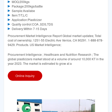
MOQ:200kgs
Package:200kgs/battle
Sample:Availabe
Item:T/T,L/C
Application:Plasticizer
Quality control:COA ,SDS,TDS
Delivery:Within 7-15 Days
Procurement Market Intelligence Report Global market updates; Total
cost of ownership; 1251-55 Electric Ave Venice, CA 90291. 1-888-878-
9429. Products. US Market Intelligence;
Procurement Intelligence ; Healthcare and Nutrition Research ; The
global plasticizers market stood at a volume of around 10,000 KT in the
year 2023. The market is estimated to grow at a
Online Inquiry