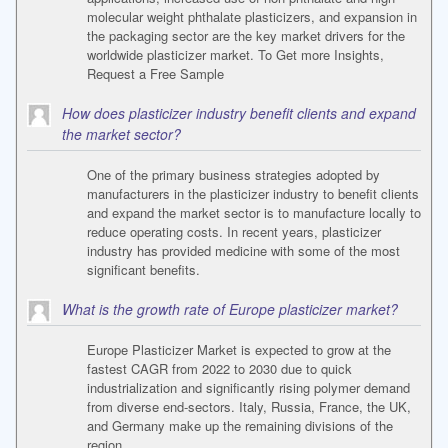
molecular weight phthalate plasticizers, and expansion in
the packaging sector are the key market drivers for the
worldwide plasticizer market. To Get more Insights,
Request a Free Sample
How does plasticizer industry benefit clients and expand
the market sector?
One of the primary business strategies adopted by
manufacturers in the plasticizer industry to benefit clients
and expand the market sector is to manufacture locally to
reduce operating costs. In recent years, plasticizer
industry has provided medicine with some of the most
significant benefits.
What is the growth rate of Europe plasticizer market?
Europe Plasticizer Market is expected to grow at the
fastest CAGR from 2022 to 2030 due to quick
industrialization and significantly rising polymer demand
from diverse end-sectors. Italy, Russia, France, the UK,
and Germany make up the remaining divisions of the
region.