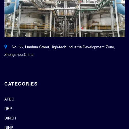
No. 55, Lianhua Street,High-tech IndustrialDevelopment Zone,
Zhengzhou,China
CATEGORIES
ATBC
DBP
DINCH
DINP