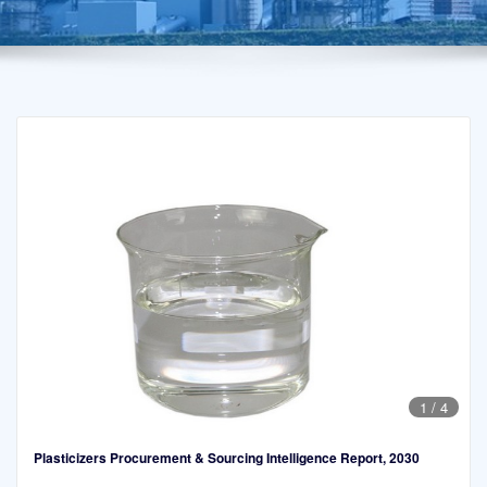
1
/
4
Plasticizers Procurement & Sourcing Intelligence Report, 2030