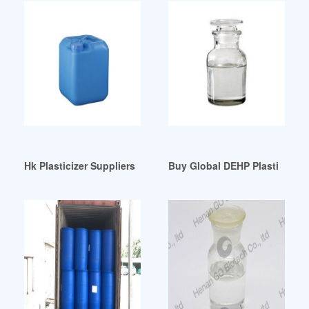
Hk Plasticizer Suppliers all Quality Hk Plasticizer Qatar
Buy Global DEHP Plasticizer 