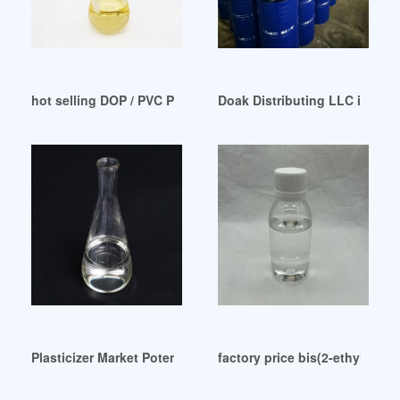
hot selling DOP / PVC Plasticizer-Product
Doak Distributing LLC in Boy
Plasticizer Market Potential Growth Share Demand COVID-19
factory price bis(2-ethylhexy