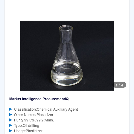
1
/
4
Market Intelligence ProcurementIQ
Classification:Chemical Auxiliary Agent
Other Names:Plasticizer
Purity:99.5%, 99.9%min.
Type:Oil drilling
Usage:Plasticizer