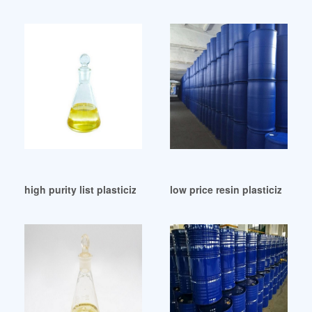
high purity list plasticizer list plasticizer
low price resin plasticizer res