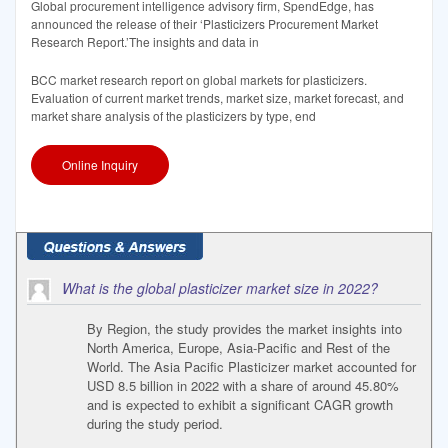
Global procurement intelligence advisory firm, SpendEdge, has
announced the release of their ‘Plasticizers Procurement Market
Research Report.’The insights and data in
BCC market research report on global markets for plasticizers.
Evaluation of current market trends, market size, market forecast, and
market share analysis of the plasticizers by type, end
Online Inquiry
What is the global plasticizer market size in 2022?
By Region, the study provides the market insights into
North America, Europe, Asia-Pacific and Rest of the
World. The Asia Pacific Plasticizer market accounted for
USD 8.5 billion in 2022 with a share of around 45.80%
and is expected to exhibit a significant CAGR growth
during the study period.