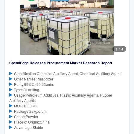
1
/
4
SpendEdge Releases Procurement Market Research Report
Classification:Chemical Auxiliary Agent, Chemical Auxiliary Agent
Other Names:Plasticizer
Purity:99.5%, 99.9%min.
Type:Oil drilling
Usage:Petroleum Additives, Plastic Auxiliary Agents, Rubber
Auxiliary Agents
MOQ:1000KG
Package:25kg/drum
Shape:Powder
Place of Origin::China
Advantage:Stable