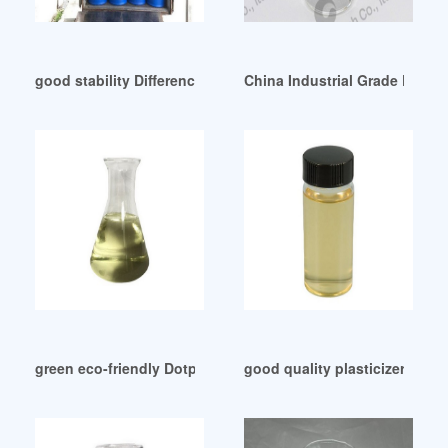
good stability Difference Between DOA And DOS
China Industrial Grade Plasti
green eco-friendly Dotp Import Data and Price in USA
good quality plasticizer for 