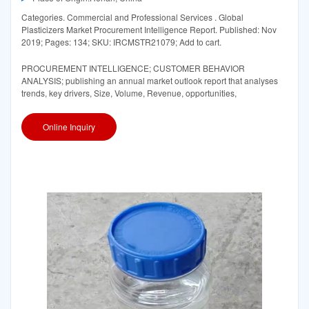
Categories. Commercial and Professional Services . Global
Plasticizers Market Procurement Intelligence Report. Published: Nov
2019; Pages: 134; SKU: IRCMSTR21079; Add to cart.
PROCUREMENT INTELLIGENCE; CUSTOMER BEHAVIOR
ANALYSIS; publishing an annual market outlook report that analyses
trends, key drivers, Size, Volume, Revenue, opportunities,
Online Inquiry