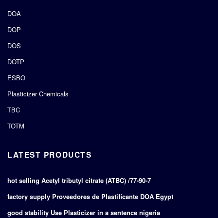
DOA
DOP
DOS
DOTP
ESBO
Plasticizer Chemicals
TBC
TOTM
LATEST PRODUCTS
hot selling Acetyl tributyl citrate (ATBC) /77-90-7
factory supply Proveedores de Plastificante DOA Egypt
good stability Use Plasticizer in a sentence nigeria