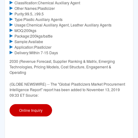
Classification:Chemical Auxiliary Agent
Other Names:Plasticizer
Purity:99.5, ≥99.5
Type:Plastic Auxiliary Agents
Usage:Chemical Auxiliary Agent, Leather Auxiliary Agents
MOQ:200kgs
Package:200kgs/battle
Sample:Availabe
Application:Plasticizer
Delivery:Within 7-15 Days
2030 (Revenue Forecast, Supplier Ranking & Matrix, Emerging
Technologies, Pricing Models, Cost Structure, Engagement &
Operating
(GLOBE NEWSWIRE) -- The "Global Plasticizers Market Procurement
Intelligence Report" report has been added to November 13, 2019
09:33 ET Source:
Online Inquiry