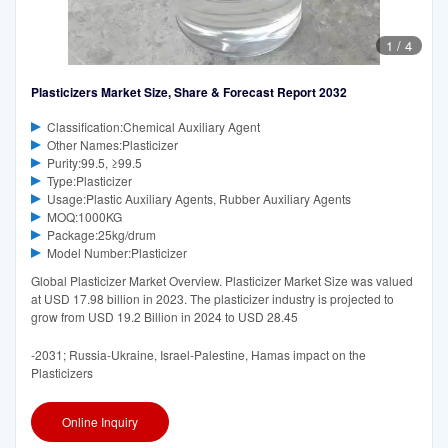
1
/
4
Plasticizers Market Size, Share & Forecast Report 2032
Classification:Chemical Auxiliary Agent
Other Names:Plasticizer
Purity:99.5, ≥99.5
Type:Plasticizer
Usage:Plastic Auxiliary Agents, Rubber Auxiliary Agents
MOQ:1000KG
Package:25kg/drum
Model Number:Plasticizer
Global Plasticizer Market Overview. Plasticizer Market Size was valued
at USD 17.98 billion in 2023. The plasticizer industry is projected to
grow from USD 19.2 Billion in 2024 to USD 28.45
-2031; Russia-Ukraine, Israel-Palestine, Hamas impact on the
Plasticizers
Online Inquiry