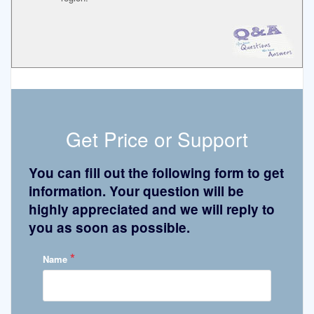
Get Price or Support
You can fill out the following form to get
information. Your question will be
highly appreciated and we will reply to
you as soon as possible.
*
Name