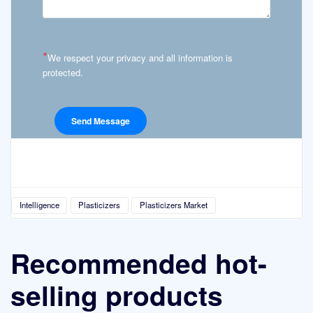
*
We respect your privacy and all information is
protected.
Intelligence
Plasticizers
Plasticizers Market
Recommended hot-
selling products