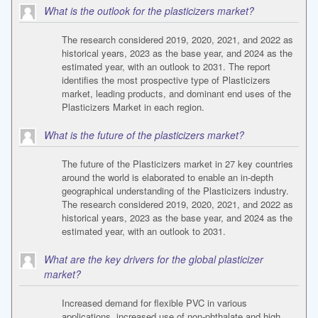
What is the outlook for the plasticizers market?
The research considered 2019, 2020, 2021, and 2022 as
historical years, 2023 as the base year, and 2024 as the
estimated year, with an outlook to 2031. The report
identifies the most prospective type of Plasticizers
market, leading products, and dominant end uses of the
Plasticizers Market in each region.
What is the future of the plasticizers market?
The future of the Plasticizers market in 27 key countries
around the world is elaborated to enable an in-depth
geographical understanding of the Plasticizers industry.
The research considered 2019, 2020, 2021, and 2022 as
historical years, 2023 as the base year, and 2024 as the
estimated year, with an outlook to 2031.
What are the key drivers for the global plasticizer
market?
Increased demand for flexible PVC in various
applications, increased use of non-phthalate and high