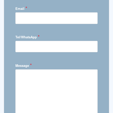
*
Email
*
Tel/WhatsApp
*
Message