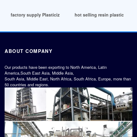
factory supply Plasticizers Prices Markets Analysis
hot selling resin plasticizer r
ABOUT COMPANY
Our products have been exporting to North America, Latin
America,South East Asia, Middle Asia,
South Asia, Middle East, North Africa, South Africa, Europe, more than
50 countries and regions.