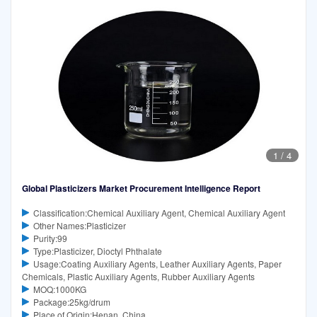
1
/
4
Global Plasticizers Market Procurement Intelligence Report
Classification:Chemical Auxiliary Agent, Chemical Auxiliary Agent
Other Names:Plasticizer
Purity:99
Type:Plasticizer, Dioctyl Phthalate
Usage:Coating Auxiliary Agents, Leather Auxiliary Agents, Paper
Chemicals, Plastic Auxiliary Agents, Rubber Auxiliary Agents
MOQ:1000KG
Package:25kg/drum
Place of Origin:Henan, China