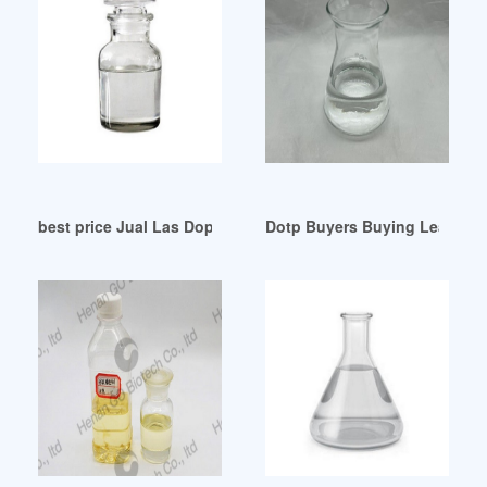
best price Jual Las Dop Murah-Harga Terbaru 2024
Dotp Buyers Buying Leads Do