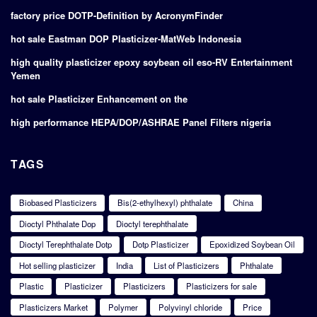
factory price DOTP-Definition by AcronymFinder
hot sale Eastman DOP Plasticizer-MatWeb Indonesia
high quality plasticizer epoxy soybean oil eso-RV Entertainment
Yemen
hot sale Plasticizer Enhancement on the
high performance HEPA/DOP/ASHRAE Panel Filters nigeria
TAGS
Biobased Plasticizers
Bis(2-ethylhexyl) phthalate
China
Dioctyl Phthalate Dop
Dioctyl terephthalate
Dioctyl Terephthalate Dotp
Dotp Plasticizer
Epoxidized Soybean Oil
Hot selling plasticizer
India
List of Plasticizers
Phthalate
Plastic
Plasticizer
Plasticizers
Plasticizers for sale
Plasticizers Market
Polymer
Polyvinyl chloride
Price