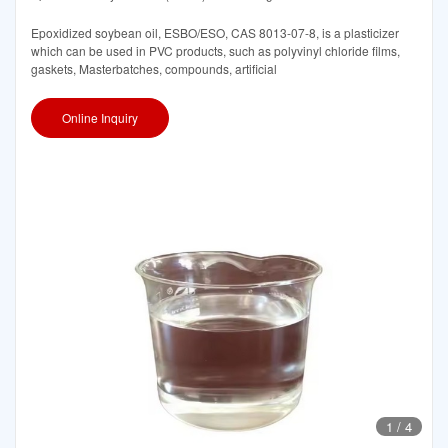
Epoxidized soybean oil, ESBO/ESO, CAS 8013-07-8, is a plasticizer
which can be used in PVC products, such as polyvinyl chloride films,
gaskets, Masterbatches, compounds, artificial
Online Inquiry
1
/
4