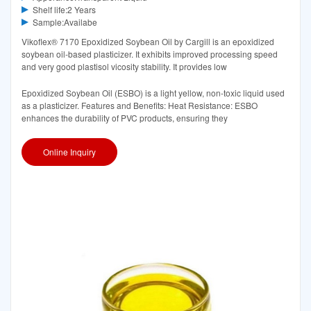
Shelf life:2 Years
Sample:Availabe
Vikoflex® 7170 Epoxidized Soybean Oil by Cargill is an epoxidized
soybean oil-based plasticizer. It exhibits improved processing speed
and very good plastisol vicosity stability. It provides low
Epoxidized Soybean Oil (ESBO) is a light yellow, non-toxic liquid used
as a plasticizer. Features and Benefits: Heat Resistance: ESBO
enhances the durability of PVC products, ensuring they
Online Inquiry