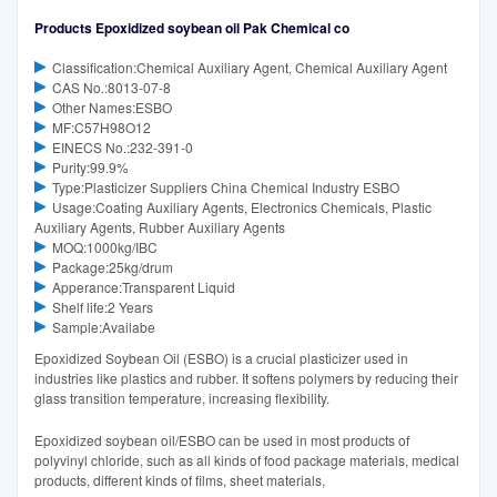
Products Epoxidized soybean oil Pak Chemical co
Classification:Chemical Auxiliary Agent, Chemical Auxiliary Agent
CAS No.:8013-07-8
Other Names:ESBO
MF:C57H98O12
EINECS No.:232-391-0
Purity:99.9%
Type:Plasticizer Suppliers China Chemical Industry ESBO
Usage:Coating Auxiliary Agents, Electronics Chemicals, Plastic
Auxiliary Agents, Rubber Auxiliary Agents
MOQ:1000kg/IBC
Package:25kg/drum
Apperance:Transparent Liquid
Shelf life:2 Years
Sample:Availabe
Epoxidized Soybean Oil (ESBO) is a crucial plasticizer used in
industries like plastics and rubber. It softens polymers by reducing their
glass transition temperature, increasing flexibility.
Epoxidized soybean oil/ESBO can be used in most products of
polyvinyl chloride, such as all kinds of food package materials, medical
products, different kinds of films, sheet materials,