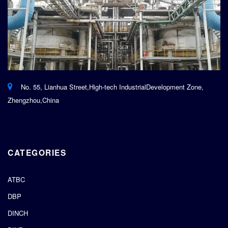
No. 55, Lianhua Street,High-tech IndustrialDevelopment Zone,
Zhengzhou,China
CATEGORIES
ATBC
DBP
DINCH