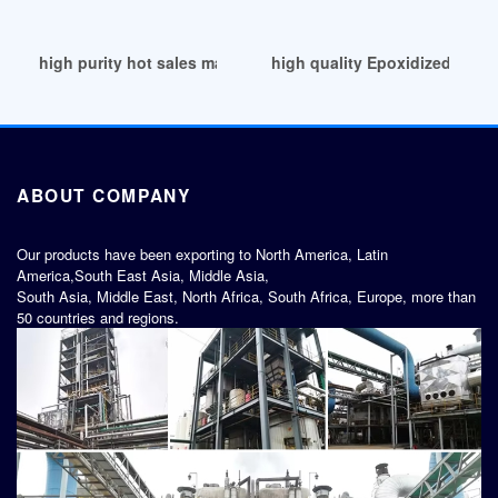
high purity hot sales marginate ESBO plasticizers
high quality Epoxidized Soyb
ABOUT COMPANY
Our products have been exporting to North America, Latin
America,South East Asia, Middle Asia,
South Asia, Middle East, North Africa, South Africa, Europe, more than
50 countries and regions.