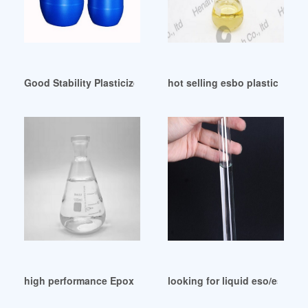
Good Stability Plasticizer ESBO Manufacturers In Uzbekista
hot selling esbo plasticizer f
high performance Epoxidized Soybean Oil/ ESBO/ ESO
looking for liquid eso/esbo pl