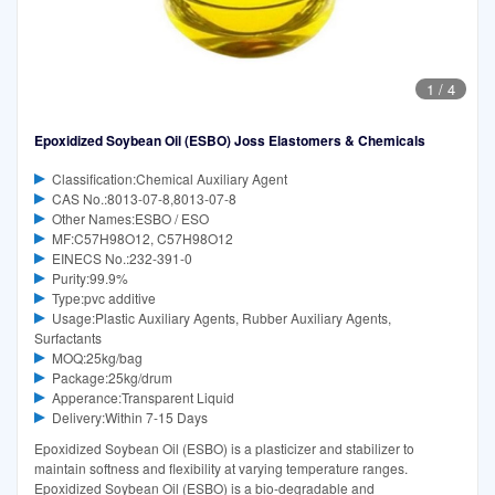
1
/
4
Epoxidized Soybean Oil (ESBO) Joss Elastomers & Chemicals
Classification:Chemical Auxiliary Agent
CAS No.:8013-07-8,8013-07-8
Other Names:ESBO / ESO
MF:C57H98O12, C57H98O12
EINECS No.:232-391-0
Purity:99.9%
Type:pvc additive
Usage:Plastic Auxiliary Agents, Rubber Auxiliary Agents,
Surfactants
MOQ:25kg/bag
Package:25kg/drum
Apperance:Transparent Liquid
Delivery:Within 7-15 Days
Epoxidized Soybean Oil (ESBO) is a plasticizer and stabilizer to
maintain softness and flexibility at varying temperature ranges.
Epoxidized Soybean Oil (ESBO) is a bio-degradable and