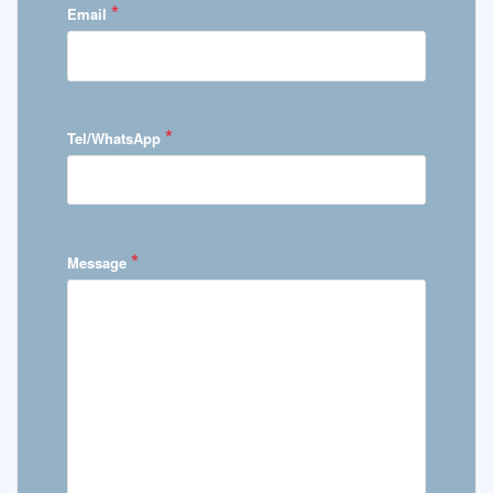
*
Email
*
Tel/WhatsApp
*
Message