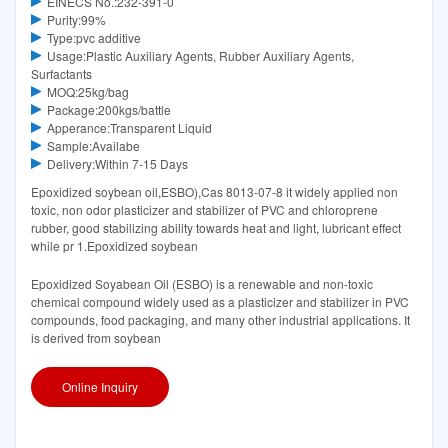
EINECS No.:232-391-0
Purity:99%
Type:pvc additive
Usage:Plastic Auxiliary Agents, Rubber Auxiliary Agents,
Surfactants
MOQ:25kg/bag
Package:200kgs/battle
Apperance:Transparent Liquid
Sample:Availabe
Delivery:Within 7-15 Days
Epoxidized soybean oil,ESBO),Cas 8013-07-8 it widely applied non
toxic, non odor plasticizer and stabilizer of PVC and chloroprene
rubber, good stabilizing ability towards heat and light, lubricant effect
while pr 1.Epoxidized soybean
Epoxidized Soyabean Oil (ESBO) is a renewable and non-toxic
chemical compound widely used as a plasticizer and stabilizer in PVC
compounds, food packaging, and many other industrial applications. It
is derived from soybean
Online Inquiry