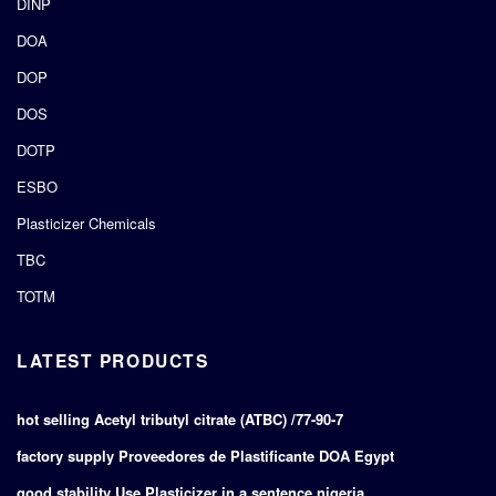
DINP
DOA
DOP
DOS
DOTP
ESBO
Plasticizer Chemicals
TBC
TOTM
LATEST PRODUCTS
hot selling Acetyl tributyl citrate (ATBC) /77-90-7
factory supply Proveedores de Plastificante DOA Egypt
good stability Use Plasticizer in a sentence nigeria