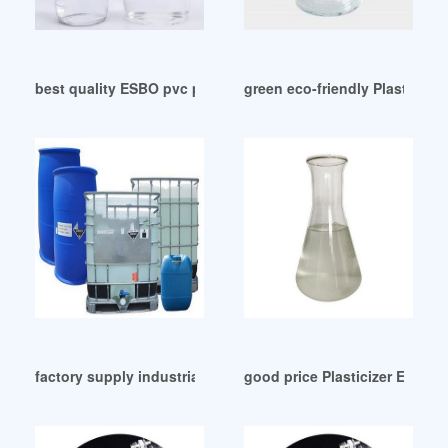
best quality ESBO pvc plasticizer in Argentina
green eco-friendly Plasticize
factory supply industrial grade plasticizer for epoxy
good price Plasticizer ESBO F