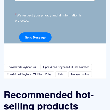
*
We respect your privacy and all information is
protected.
Epoxidized Soybean Oil
Epoxidized Soybean Oil Cas Number
Epoxidized Soybean Oil Flash Point
Esbo
No Information
Recommended hot-
selling products