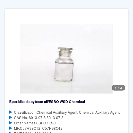
1
/
4
Epoxidized soybean oil/ESBO WSD Chemical
Classification:Chemical Auxiliary Agent, Chemical Auxiliary Agent
CAS No.:8013-07-8,8013-07-8
Other Names:ESBO / ESO
MF:C57H98O12, C57H98O12