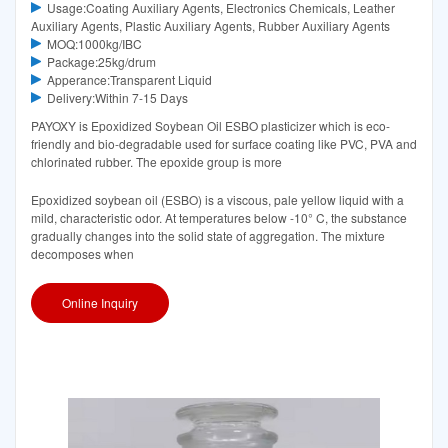
Usage:Coating Auxiliary Agents, Electronics Chemicals, Leather
Auxiliary Agents, Plastic Auxiliary Agents, Rubber Auxiliary Agents
MOQ:1000kg/IBC
Package:25kg/drum
Apperance:Transparent Liquid
Delivery:Within 7-15 Days
PAYOXY is Epoxidized Soybean Oil ESBO plasticizer which is eco-
friendly and bio-degradable used for surface coating like PVC, PVA and
chlorinated rubber. The epoxide group is more
Epoxidized soybean oil (ESBO) is a viscous, pale yellow liquid with a
mild, characteristic odor. At temperatures below -10° C, the substance
gradually changes into the solid state of aggregation. The mixture
decomposes when
Online Inquiry