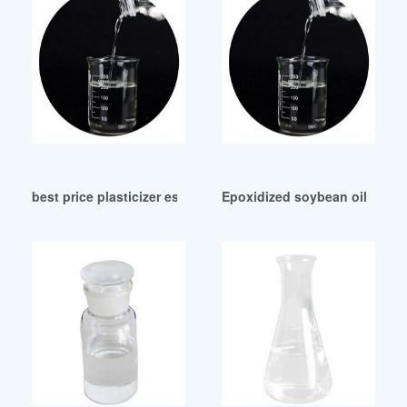
best price plasticizer esbo epoxidised soybean oil for pvc A
Epoxidized soybean oil-plastic