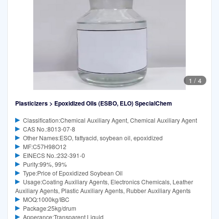
1
/
4
Plasticizers > Epoxidized Oils (ESBO, ELO) SpecialChem
Classification:Chemical Auxiliary Agent, Chemical Auxiliary Agent
CAS No.:8013-07-8
Other Names:ESO, fattyacid, soybean oil, epoxidized
MF:C57H98O12
EINECS No.:232-391-0
Purity:99%, 99%
Type:Price of Epoxidized Soybean Oil
Usage:Coating Auxiliary Agents, Electronics Chemicals, Leather
Auxiliary Agents, Plastic Auxiliary Agents, Rubber Auxiliary Agents
MOQ:1000kg/IBC
Package:25kg/drum
Apperance:Transparent Liquid