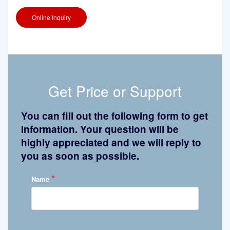
Online Inquiry
Get Price or Support
You can fill out the following form to get
information. Your question will be
highly appreciated and we will reply to
you as soon as possible.
*
Name