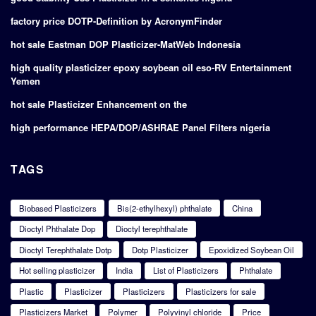
factory price DOTP-Definition by AcronymFinder
hot sale Eastman DOP Plasticizer-MatWeb Indonesia
high quality plasticizer epoxy soybean oil eso-RV Entertainment
Yemen
hot sale Plasticizer Enhancement on the
high performance HEPA/DOP/ASHRAE Panel Filters nigeria
TAGS
Biobased Plasticizers
Bis(2-ethylhexyl) phthalate
China
Dioctyl Phthalate Dop
Dioctyl terephthalate
Dioctyl Terephthalate Dotp
Dotp Plasticizer
Epoxidized Soybean Oil
Hot selling plasticizer
India
List of Plasticizers
Phthalate
Plastic
Plasticizer
Plasticizers
Plasticizers for sale
Plasticizers Market
Polymer
Polyvinyl chloride
Price