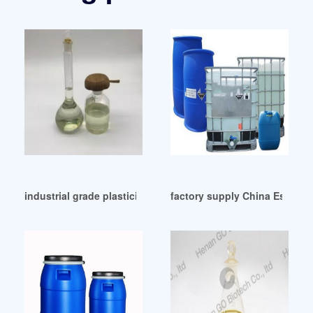
industrial grade plasticizer esbo plasticizer esbo
factory supply China Eso Pla