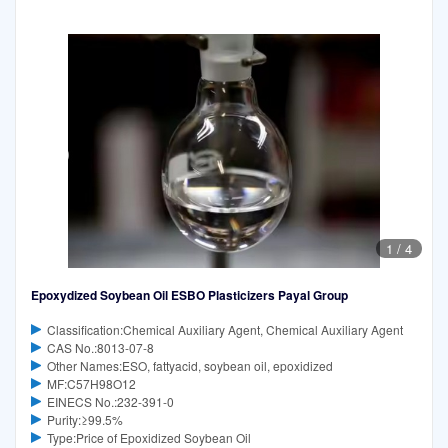
1
/
4
Epoxydized Soybean Oil ESBO Plasticizers Payal Group
Classification:Chemical Auxiliary Agent, Chemical Auxiliary Agent
CAS No.:8013-07-8
Other Names:ESO, fattyacid, soybean oil, epoxidized
MF:C57H98O12
EINECS No.:232-391-0
Purity:≥99.5%
Type:Price of Epoxidized Soybean Oil