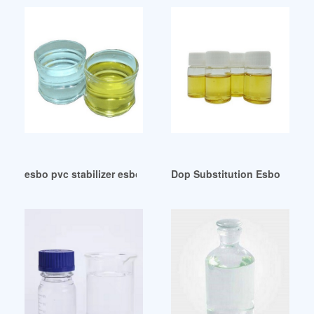
esbo pvc stabilizer esbo pvc stabilizer United Arab Emirates
Dop Substitution Esbo Dop Su