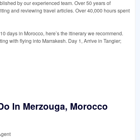
blished by our experienced team. Over 50 years of
ing and reviewing travel articles. Over 40,000 hours spent
e 10 days in Morocco, here’s the itinerary we recommend.
ting with flying into Marrakesh. Day 1, Arrive in Tangier;
 Do In Merzouga, Morocco
Agent