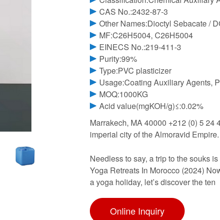
CAS No.:2432-87-3
Other Names:Dioctyl Sebacate / 
MF:C26H5004, C26H5004
EINECS No.:219-411-3
Purity:99%
Type:PVC plasticizer
Usage:Coating Auxiliary Agents, P
MOQ:1000KG
Acid value(mgKOH/g)≤:0.02%
Marrakech, MA 40000 +212 (0) 5 24 4
imperial city of the Almoravid Empire. I
Needless to say, a trip to the souks is
Yoga Retreats In Morocco (2024) Now 
a yoga holiday, let’s discover the ten
Online Inquiry