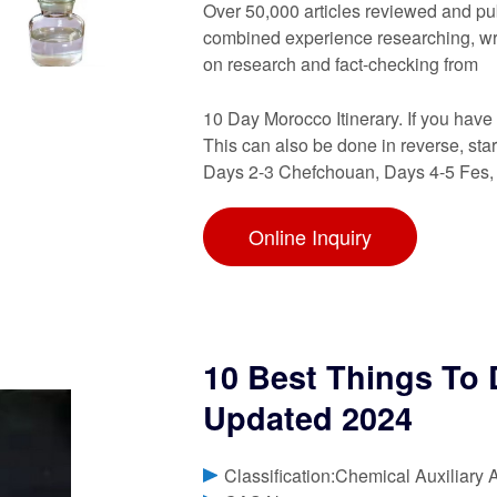
Over 50,000 articles reviewed and pu
combined experience researching, writ
on research and fact-checking from
10 Day Morocco Itinerary. If you hav
This can also be done in reverse, star
Days 2-3 Chefchouan, Days 4-5 Fes,
Online Inquiry
10 Best Things To
Updated 2024
Classification:Chemical Auxiliary 