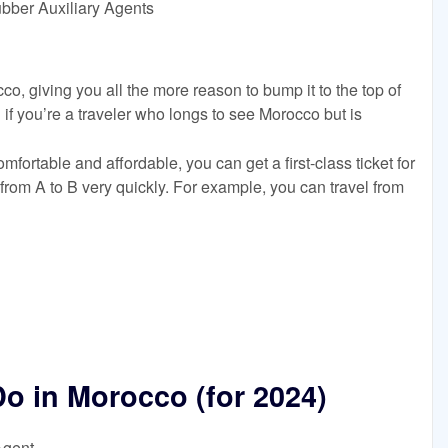
ubber Auxiliary Agents
co, giving you all the more reason to bump it to the top of
 if you’re a traveler who longs to see Morocco but is
mfortable and affordable, you can get a first-class ticket for
from A to B very quickly. For example, you can travel from
Do in Morocco (for 2024)
Agent