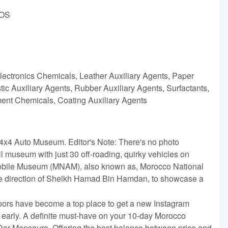
DOS
lectronics Chemicals, Leather Auxiliary Agents, Paper
ic Auxiliary Agents, Rubber Auxiliary Agents, Surfactants,
tment Chemicals, Coating Auxiliary Agents
l 4x4 Auto Museum. Editor's Note: There's no photo
all museum with just 30 off-roading, quirky vehicles on
mobile Museum (MNAM), also known as, Morocco National
e direction of Sheikh Hamad Bin Hamdan, to showcase a
ors have become a top place to get a new Instagram
e early. A definite must-have on your 10-day Morocco
d Dar Mansoura. Offering the best balance between price and