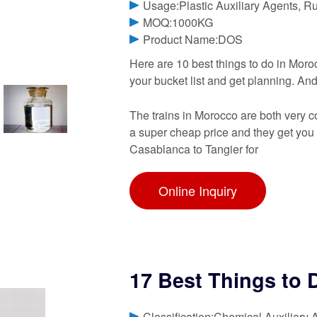
Usage:Plastic Auxiliary Agents, R
MOQ:1000KG
Product Name:DOS
Here are 10 best things to do in Moroc
your bucket list and get planning. And
The trains in Morocco are both very co
a super cheap price and they get you 
Casablanca to Tangier for
Online Inquiry
17 Best Things to 
Classification:Chemical Auxiliary 