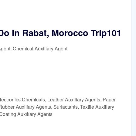
Do In Rabat, Morocco Trip101
Agent, Chemical Auxiliary Agent
lectronics Chemicals, Leather Auxiliary Agents, Paper
ubber Auxiliary Agents, Surfactants, Textile Auxiliary
Coating Auxiliary Agents