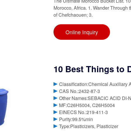
The Ultimate Morocco Bucket List. 10
Morocco, Africa. 1. Wander Through t
of Chefchaouen; 3.
Online Inquiry
10 Best Things to 
Classification:Chemical Auxiliary 
CAS No.:2432-87-3
Other Names:SEBACIC ACID DI
MF:C26H5004, C26H5004
EINECS No.:219-411-3
Purity:99.5%min
Type:Plasticizers, Plasticizer