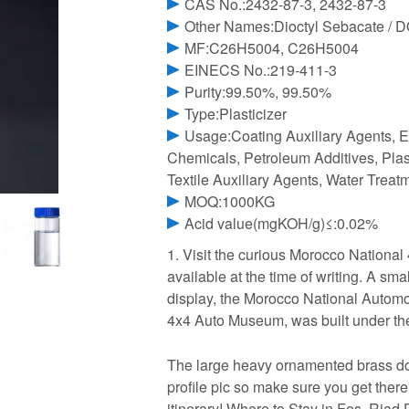
CAS No.:2432-87-3, 2432-87-3
Other Names:Dioctyl Sebacate / 
MF:C26H5004, C26H5004
EINECS No.:219-411-3
Purity:99.50%, 99.50%
Type:Plasticizer
Usage:Coating Auxiliary Agents, E
Chemicals, Petroleum Additives, Plast
Textile Auxiliary Agents, Water Trea
MOQ:1000KG
Acid value(mgKOH/g)≤:0.02%
1. Visit the curious Morocco Nationa
available at the time of writing. A sm
display, the Morocco National Auto
4x4 Auto Museum, was built under th
The large heavy ornamented brass do
profile pic so make sure you get ther
itinerary! Where to Stay in Fes. Ria