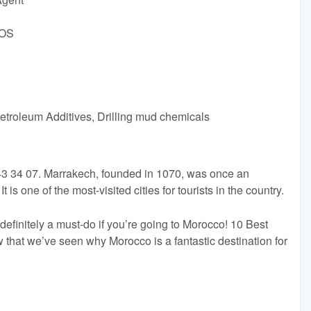
DOS
etroleum Additives, Drilling mud chemicals
3 34 07. Marrakech, founded in 1070, was once an
t is one of the most-visited cities for tourists in the country.
 definitely a must-do if you’re going to Morocco! 10 Best
that we’ve seen why Morocco is a fantastic destination for