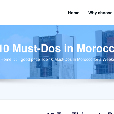
Home
Why choose 
10 Must-Dos in Moroc
Home
good price Top 10 Must-Dos in Morocco for a Wee