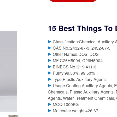
15 Best Things To 
Classification:Chemical Auxiliary 
CAS No.:2432-87-3, 2432-87-3
Other Names:DOS, DOS
MF:C26H5004, C26H5004
EINECS No.:219-411-3
Purity:99.50%, 99.50%
Type:Plastic Auxiliary Agents
Usage:Coating Auxiliary Agents, E
Chemicals, Plastic Auxiliary Agents, R
Agents, Water Treatment Chemicals, 
MOQ:1000KG
Molecular weight:426.67