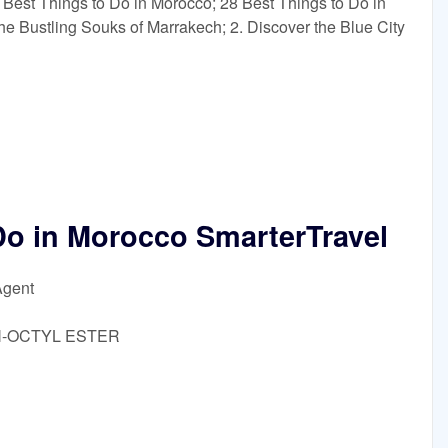
 Best Things to Do in Morocco; 28 Best Things to Do in
he Bustling Souks of Marrakech; 2. Discover the Blue City
Do in Morocco SmarterTravel
Agent
-N-OCTYL ESTER