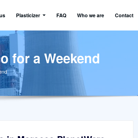
us
Plasticizer
FAQ
Who we are
Contact
co for a Weekend
kend