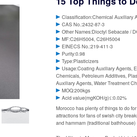
15 Top Things to 
Classification:Chemical Auxiliary 
CAS No.:2432-87-3
Other Names:Dioctyl Sebacate / 
MF:C26H5004, C26H5004
EINECS No.:219-411-3
Purity:0.98
Type:Plasticizers
Usage:Coating Auxiliary Agents, E
Chemicals, Petroleum Additives, Plast
Auxiliary Agents, Water Treatment Ch
MOQ:200kgs
Acid value(mgKOH/g)≤:0.02%
Morocco has plenty of things to do for 
attractions for fans of swish city bre
and hammam (traditional bathhouse)