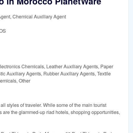
Do in Morocco PlanetWare
Agent, Chemical Auxiliary Agent
DOS
lectronics Chemicals, Leather Auxiliary Agents, Paper
ic Auxiliary Agents, Rubber Auxiliary Agents, Textile
emicals, Other
all styles of traveler. While some of the main tourist
aks are the glammed-up riad hotels, shopping opportunities,