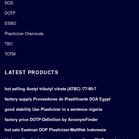
DOS
DOTP
ESBO
Plasticizer Chemicals
TBC
TOTM
LATEST PRODUCTS
hot selling Acetyl tributyl citrate (ATBC) /77-90-7
factory supply Proveedores de Plastificante DOA Egypt
good stability Use Plasticizer in a sentence nigeria
factory price DOTP-Definition by AcronymFinder
hot sale Eastman DOP Plasticizer-MatWeb Indonesia