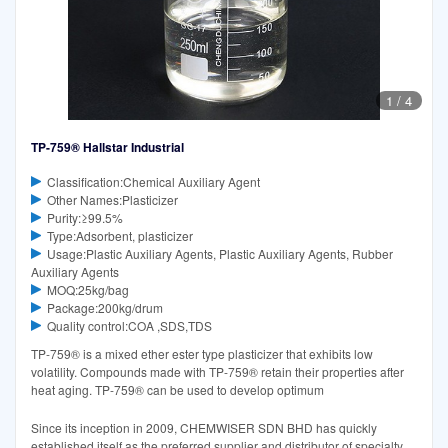
1
/
4
TP-759® Hallstar Industrial
Classification:Chemical Auxiliary Agent
Other Names:Plasticizer
Purity:≥99.5%
Type:Adsorbent, plasticizer
Usage:Plastic Auxiliary Agents, Plastic Auxiliary Agents, Rubber
Auxiliary Agents
MOQ:25kg/bag
Package:200kg/drum
Quality control:COA ,SDS,TDS
TP-759® is a mixed ether ester type plasticizer that exhibits low
volatility. Compounds made with TP-759® retain their properties after
heat aging. TP-759® can be used to develop optimum
Since its inception in 2009, CHEMWISER SDN BHD has quickly
established itself as the preferred supplier and distributor of specialty