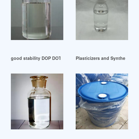
good stability DOP DOTP substitution Tajikistan
Plasticizers and Synthetic E