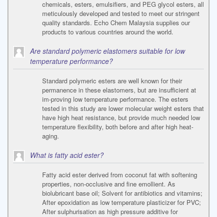
chemicals, esters, emulsifiers, and PEG glycol esters, all
meticulously developed and tested to meet our stringent
quality standards. Echo Chem Malaysia supplies our
products to various countries around the world.
Are standard polymeric elastomers suitable for low
temperature performance?
Standard polymeric esters are well known for their
permanence in these elastomers, but are insufficient at
im-proving low temperature performance. The esters
tested in this study are lower molecular weight esters that
have high heat resistance, but provide much needed low
temperature flexibility, both before and after high heat-
aging.
What is fatty acid ester?
Fatty acid ester derived from coconut fat with softening
properties, non-occlusive and fine emollient. As
biolubricant base oil; Solvent for antibiotics and vitamins;
After epoxidation as low temperature plasticizer for PVC;
After sulphurisation as high pressure additive for