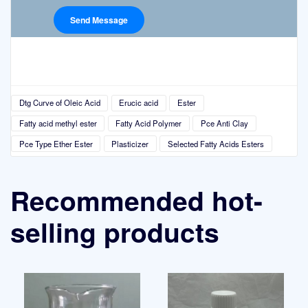
Dtg Curve of Oleic Acid
Erucic acid
Ester
Fatty acid methyl ester
Fatty Acid Polymer
Pce Anti Clay
Pce Type Ether Ester
Plasticizer
Selected Fatty Acids Esters
Recommended hot-
selling products