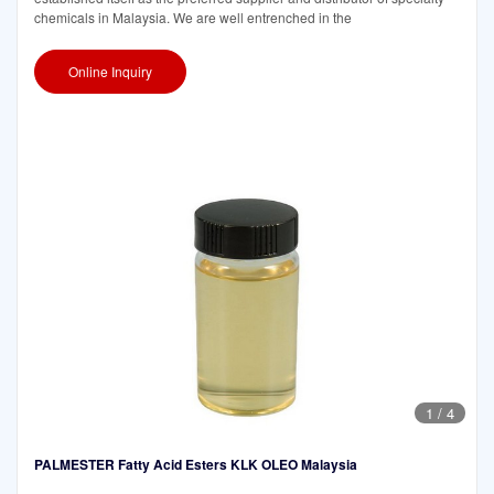
chemicals in Malaysia. We are well entrenched in the
Online Inquiry
1
/
4
PALMESTER Fatty Acid Esters KLK OLEO Malaysia