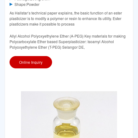
Shape:Powder
As Hallstar’s technical paper explains, the basic function of an ester
plasticizer is to modify a polymer or resin to enhance its utility. Ester
plasticizers make it possible to process
Allyl Alcohol Polyoxyethylene Ether (A-PEG) Key materials for making
Polycarboxylate Ether based Superplasticizer: Isoamyl Alcohol
Polyoxyethylene Ether (T-PEG) Selangor DE,
Online Inquiry