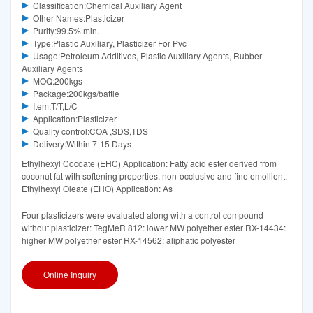
Classification:Chemical Auxiliary Agent
Other Names:Plasticizer
Purity:99.5% min.
Type:Plastic Auxiliary, Plasticizer For Pvc
Usage:Petroleum Additives, Plastic Auxiliary Agents, Rubber
Auxiliary Agents
MOQ:200kgs
Package:200kgs/battle
Item:T/T,L/C
Application:Plasticizer
Quality control:COA ,SDS,TDS
Delivery:Within 7-15 Days
Ethylhexyl Cocoate (EHC) Application: Fatty acid ester derived from
coconut fat with softening properties, non-occlusive and fine emollient.
Ethylhexyl Oleate (EHO) Application: As
Four plasticizers were evaluated along with a control compound
without plasticizer: TegMeR 812: lower MW polyether ester RX-14434:
higher MW polyether ester RX-14562: aliphatic polyester
Online Inquiry