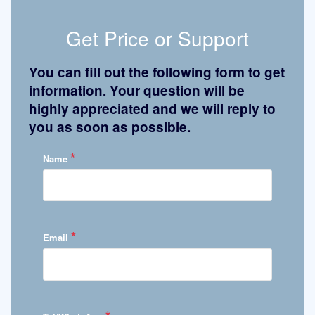
Get Price or Support
You can fill out the following form to get
information. Your question will be
highly appreciated and we will reply to
you as soon as possible.
*
Name
*
Email