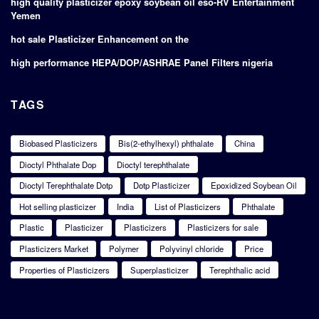
high quality plasticizer epoxy soybean oil eso-RV Entertainment
Yemen
hot sale Plasticizer Enhancement on the
high performance HEPA/DOP/ASHRAE Panel Filters nigeria
TAGS
Biobased Plasticizers
Bis(2-ethylhexyl) phthalate
China
Dioctyl Phthalate Dop
Dioctyl terephthalate
Dioctyl Terephthalate Dotp
Dotp Plasticizer
Epoxidized Soybean Oil
Hot selling plasticizer
India
List of Plasticizers
Phthalate
Plastic
Plasticizer
Plasticizers
Plasticizers for sale
Plasticizers Market
Polymer
Polyvinyl chloride
Price
Properties of Plasticizers
Superplasticizer
Terephthalic acid