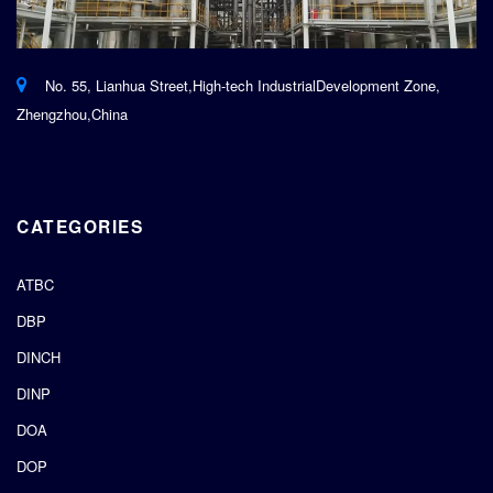
No. 55, Lianhua Street,High-tech IndustrialDevelopment Zone,
Zhengzhou,China
CATEGORIES
ATBC
DBP
DINCH
DINP
DOA
DOP