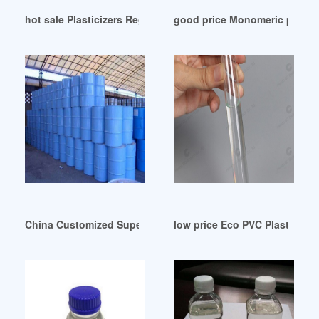
hot sale Plasticizers Regulatory Update-Roscom Trkiye
good price Monomeric plastic
China Customized Super Plasticizers Suppliers Factory Paki
low price Eco PVC Plasticizer