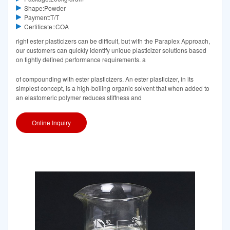
Shape:Powder
Payment:T/T
Certificate::COA
right ester plasticizers can be difficult, but with the Paraplex Approach,
our customers can quickly identify unique plasticizer solutions based
on tightly defined performance requirements. a
of compounding with ester plasticizers. An ester plasticizer, in its
simplest concept, is a high-boiling organic solvent that when added to
an elastomeric polymer reduces stiffness and
Online Inquiry