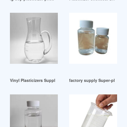
Vinyl Plasticizers Suppliers-Thomasnet Peru
factory supply Super-plastici