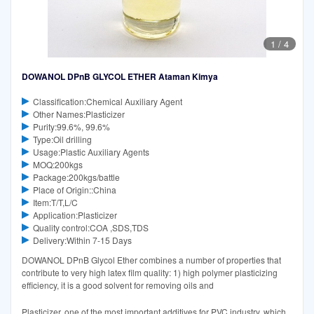
1
/
4
DOWANOL DPnB GLYCOL ETHER Ataman Kimya
Classification:Chemical Auxiliary Agent
Other Names:Plasticizer
Purity:99.6%, 99.6%
Type:Oil drilling
Usage:Plastic Auxiliary Agents
MOQ:200kgs
Package:200kgs/battle
Place of Origin::China
Item:T/T,L/C
Application:Plasticizer
Quality control:COA ,SDS,TDS
Delivery:Within 7-15 Days
DOWANOL DPnB Glycol Ether combines a number of properties that
contribute to very high latex film quality: 1) high polymer plasticizing
efficiency, it is a good solvent for removing oils and
Plasticizer, one of the most important additives for PVC industry, which