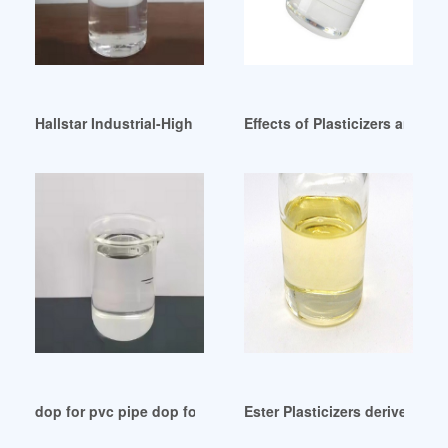
Hallstar Industrial-High Performance Ester Plasticizers Egypt
Effects of Plasticizers and Cl
dop for pvc pipe dop for pvc pipe Suppliers Pakistan
Ester Plasticizers derived fro