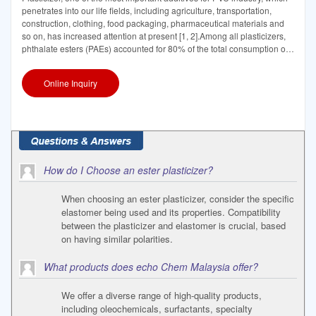
penetrates into our life fields, including agriculture, transportation,
construction, clothing, food packaging, pharmaceutical materials and
so on, has increased attention at present [1, 2].Among all plasticizers,
phthalate esters (PAEs) accounted for 80% of the total consumption of
the
Online Inquiry
How do I Choose an ester plasticizer?
When choosing an ester plasticizer, consider the specific
elastomer being used and its properties. Compatibility
between the plasticizer and elastomer is crucial, based
on having similar polarities.
What products does echo Chem Malaysia offer?
We offer a diverse range of high-quality products,
including oleochemicals, surfactants, specialty