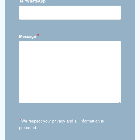
*
Tel/WhatsApp
*
Message
*
We respect your privacy and all information is
protected.