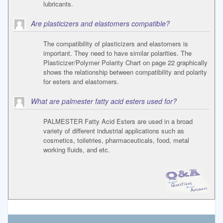
lubricants.
Are plasticizers and elastomers compatible?
The compatibility of plasticizers and elastomers is
important. They need to have similar polarities. The
Plasticizer/Polymer Polarity Chart on page 22 graphically
shows the relationship between compatibility and polarity
for esters and elastomers.
What are palmester fatty acid esters used for?
PALMESTER Fatty Acid Esters are used in a broad
variety of different industrial applications such as
cosmetics, toiletries, pharmaceuticals, food, metal
working fluids, and etc.