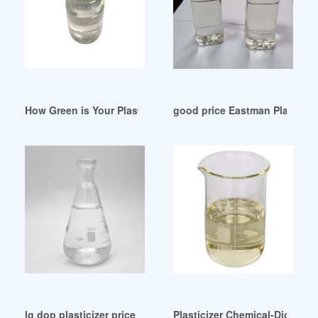
How Green is Your Plasticizer Iran
good price Eastman Plasticiz
lg dop plasticizer price lg dop plasticizer price Suppliers Chi
Plasticizer Chemical-Dioctyl