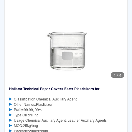
1
/
4
Hallstar Technical Paper Covers Ester Plasticizers for
Classification:Chemical Auxiliary Agent
Other Names:Plasticizer
Purity:99.99, 99%
Type:Oil drilling
Usage:Chemical Auxiliary Agent, Leather Auxiliary Agents
MOQ:25kg/bag
Package:200kg/drum