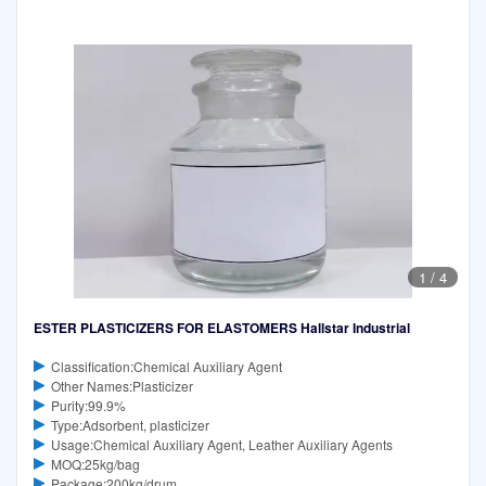
1
/
4
ESTER PLASTICIZERS FOR ELASTOMERS Hallstar Industrial
Classification:Chemical Auxiliary Agent
Other Names:Plasticizer
Purity:99.9%
Type:Adsorbent, plasticizer
Usage:Chemical Auxiliary Agent, Leather Auxiliary Agents
MOQ:25kg/bag
Package:200kg/drum