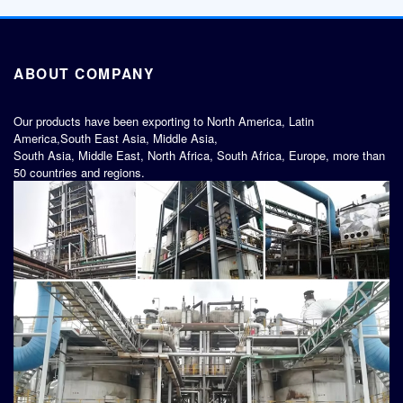
ABOUT COMPANY
Our products have been exporting to North America, Latin
America,South East Asia, Middle Asia,
South Asia, Middle East, North Africa, South Africa, Europe, more than
50 countries and regions.