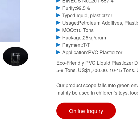
EINECS No.:201-557-4
Purity:99.5%
Type:Liquid, plasticizer
Usage:Petroleum Additives, Plasti
MOQ::10 Tons
Package:25kg/drum
Payment:T/T
Application:PVC Plasticizer
Eco-Friendly PVC Liquid Plasticzer 
5-9 Tons. US$1,700.00. 10-15 Tons. 
Our product scope falls into green env
mainly be used in children’s toys, foo
Online Inquiry