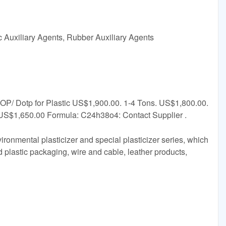
c Auxiliary Agents, Rubber Auxiliary Agents
DOP/ Dotp for Plastic US$1,900.00. 1-4 Tons. US$1,800.00.
US$1,650.00 Formula: C24h38o4: Contact Supplier .
ironmental plasticizer and special plasticizer series, which
d plastic packaging, wire and cable, leather products,