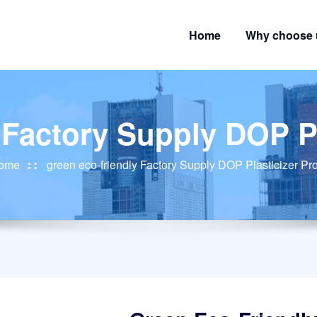
Home
Why choose 
 Factory Supply DOP P
ome
green eco-friendly Factory Supply DOP Plasticizer Pr