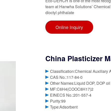
Eco-DEHCH is one of the most recogni
team at Hanwha Solutions’ Chemical Di
dioctyl phthalate
Online Inquiry
China Plasticizer M
Classification:Chemical Auxiliary 
CAS No.:117-84-0
Other Names:Liquid DOP, DOP oil
MF:C6H4(COOC8H17)2
EINECS No.:201-557-4
Purity:99
Type:Adsorbent