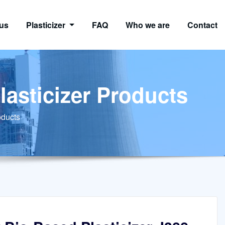
us
Plasticizer
FAQ
Who we are
Contact
lasticizer Products
oducts