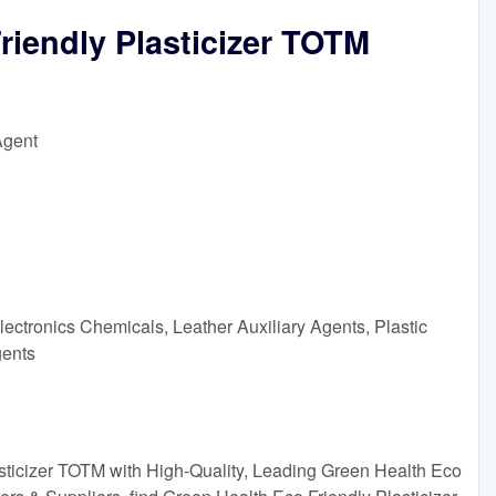
riendly Plasticizer TOTM
Agent
ectronics Chemicals, Leather Auxiliary Agents, Plastic
gents
sticizer TOTM with High-Quality, Leading Green Health Eco