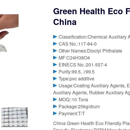
Green Health Eco F
China
Classification:Chemical Auxiliary 
CAS No.:117-84-0
Other Names:Dioctyl Phthalate
MF:C24H38O4
EINECS No.:201-557-4
Purity:99.5, ≥99.5
Type:pvc additive
Usage:Coating Auxiliary Agents, El
Auxiliary Agents, Rubber Auxiliary A
MOQ::10 Tons
Package:25kg/drum
Payment:T/T
China Green Health Eco Friendly Pla