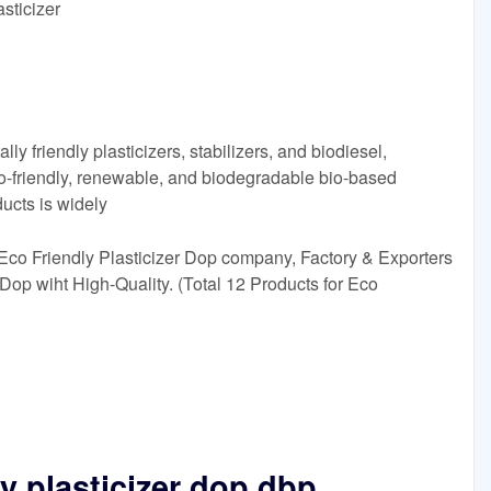
sticizer
y friendly plasticizers, stabilizers, and biodiesel,
co-friendly, renewable, and biodegradable bio-based
ducts is widely
Eco Friendly Plasticizer Dop company, Factory & Exporters
 Dop wiht High-Quality. (Total 12 Products for Eco
y plasticizer dop dbp