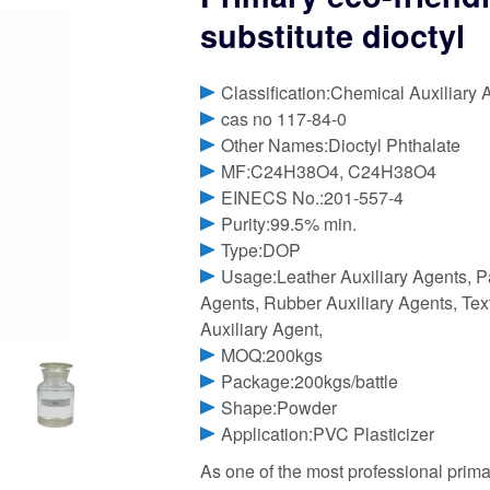
substitute dioctyl
Classification:Chemical Auxiliary 
cas no 117-84-0
Other Names:Dioctyl Phthalate
MF:C24H38O4, C24H38O4
EINECS No.:201-557-4
Purity:99.5% min.
Type:DOP
Usage:Leather Auxiliary Agents, P
Agents, Rubber Auxiliary Agents, Text
Auxiliary Agent,
MOQ:200kgs
Package:200kgs/battle
Shape:Powder
Application:PVC Plasticizer
As one of the most professional primar