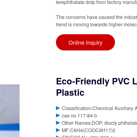
terephthalate dotp from factory manuf
The concerns have caused the industry
trend is moving towards higher molec
Online Inquiry
Eco-Friendly PVC L
Plastic
Classification:Chemical Auxiliary 
cas no 117-84-0
Other Names:DOP, diocty phthalate
MF:C6H4(COOC8H17)2