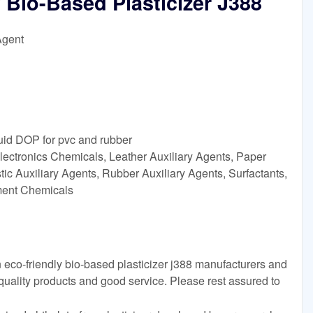
 Bio-Based Plasticizer J388
Agent
quid DOP for pvc and rubber
lectronics Chemicals, Leather Auxiliary Agents, Paper
ic Auxiliary Agents, Rubber Auxiliary Agents, Surfactants,
tment Chemicals
 eco-friendly bio-based plasticizer j388 manufacturers and
 quality products and good service. Please rest assured to