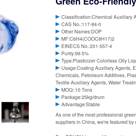
Green Eco-Friendly
Classification:Chemical Auxiliary 
CAS No.:117-84-0
Other Names:DOP
MF:C6H4(COOC8H17)2
EINECS No.:201-557-4
Purity:99.5%
Type:Plasticizer Colorless Oily Li
Usage:Coating Auxiliary Agents, E
Chemicals, Petroleum Additives, Plast
Textile Auxiliary Agents, Water Trea
MOQ::10 Tons
Package:25kg/drum
Advantage:Stable
As one of the most professional green
suppliers in China, we're featured by