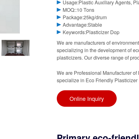
Usage:Plastic Auxiliary Agents, Pla
MOQ::10 Tons
Package:25kg/drum
Advantage:Stable
Keywords:Plasticizer Dop
We are manufacturers of environmentall
specializing in the development of e
plasticizers. Our diverse range of pro
We are Professional Manufacturer of 
specialize in Eco Friendly Plasticizer
Online Inquiry
Primary eco-friendl