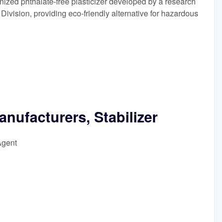
zed phthalate-free plasticizer developed by a research
vision, providing eco-friendly alternative for hazardous
anufacturers, Stabilizer
Agent