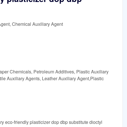
Agent, Chemical Auxiliary Agent
aper Chemicals, Petroleum Additives, Plastic Auxiliary
ile Auxiliary Agents, Leather Auxiliary Agent,Plastic
y eco-friendly plasticizer dop dbp substitute dioctyl