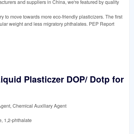
acturers and suppliers in China, we're featured by quality
 to move towards more eco-friendly plasticizers. The first
ular weight and less migratory phthalates. PEP Report
iquid Plasticzer DOP/ Dotp for
Agent, Chemical Auxiliary Agent
, 1,2-phthalate