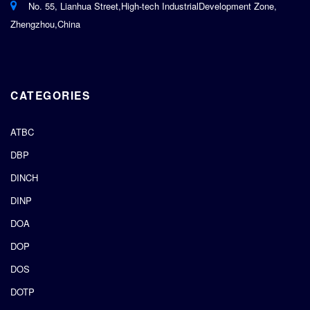
No. 55, Lianhua Street,High-tech IndustrialDevelopment Zone,
Zhengzhou,China
CATEGORIES
ATBC
DBP
DINCH
DINP
DOA
DOP
DOS
DOTP