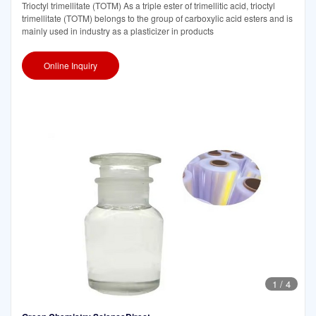
Trioctyl trimellitate (TOTM) As a triple ester of trimellitic acid, trioctyl
trimellitate (TOTM) belongs to the group of carboxylic acid esters and is
mainly used in industry as a plasticizer in products
Online Inquiry
1
/
4