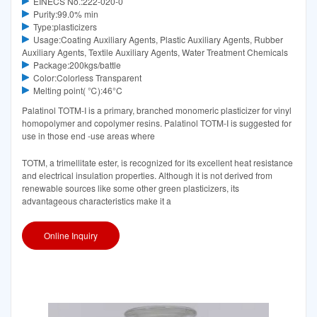
EINECS No.:222-020-0
Purity:99.0% min
Type:plasticizers
Usage:Coating Auxiliary Agents, Plastic Auxiliary Agents, Rubber
Auxiliary Agents, Textile Auxiliary Agents, Water Treatment Chemicals
Package:200kgs/battle
Color:Colorless Transparent
Melting point( ℃):46°C‌
Palatinol TOTM-I is a primary, branched monomeric plasticizer for vinyl
homopolymer and copolymer resins. Palatinol TOTM-I is suggested for
use in those end -use areas where
TOTM, a trimellitate ester, is recognized for its excellent heat resistance
and electrical insulation properties. Although it is not derived from
renewable sources like some other green plasticizers, its
advantageous characteristics make it a
Online Inquiry