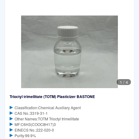
1
/
4
Trioctyl trimellitate (TOTM) Plasticizer BASTONE
Classification:Chemical Auxiliary Agent
CAS No.:3319-31-1
Other Names:TOTM Trioctyl trimellitate
MF:C6H3(COOC8H17)3
EINECS No.:222-020-0
Purity:99.9%