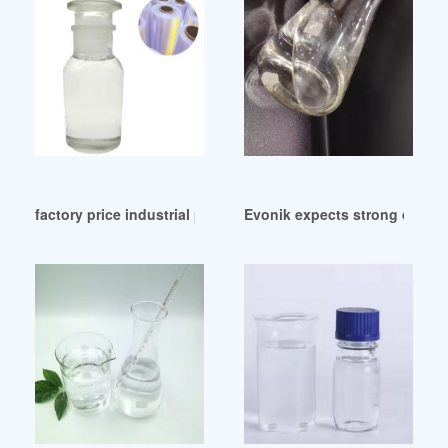
factory price industrial phthalate ester plasticizer
Evonik expects strong demand 