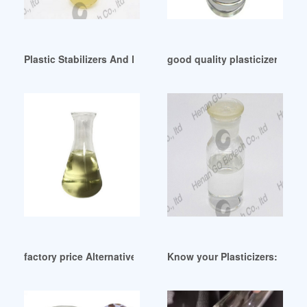
Plastic Stabilizers And Plasticizer-China Plastic Stabilizers 
good quality plasticizer price 
factory price Alternative plasticizer-ATBC
Know your Plasticizers: A New