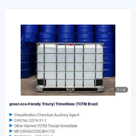
1
/
4
green eco-friendly Trioctyl Trimellitate (TOTM Brazil
Classification:Chemical Auxiliary Agent
CAS No.:3319-31-1
Other Names:TOTM Trioctyl trimellitate
MF:C6H3(COOC8H17)3