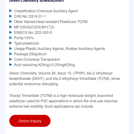
Green Chemistry ScienceDirect
Classification:Chemical Auxiliary Agent
CAS No.:3319-31-1
Other Names:Heat resistant Plasticizer TOTM
MF:C6H3(COOC8H17)3
EINECS No.:222-020-0
Purity:100%
Type:plasticizer
Usage:Plastic Auxiliary Agents, Rubber Auxiliary Agents
Package:25kg/drum
Color:Colorless Transparent
Acid value(mg KOH/g)≤0.20mgKOH/g
Green Chemistry. Volume 26, Issue 10, (TPHP), bis-2-ethylhexyl
terephthalate (DEHT), and tris-2-ethylhexyl trimellitate (TOTM), show
potential endocrine-disrupting
Trioctyl Trimellitate (TOTM) is a high molecular weight, branched
plasticizer used for PVC applications in which the end-use requires
extreme low volatility. Such applications can include
Online Inquiry