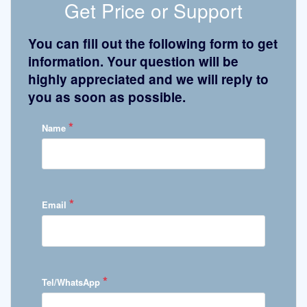
Get Price or Support
You can fill out the following form to get
information. Your question will be
highly appreciated and we will reply to
you as soon as possible.
*
Name
*
Email
*
Tel/WhatsApp