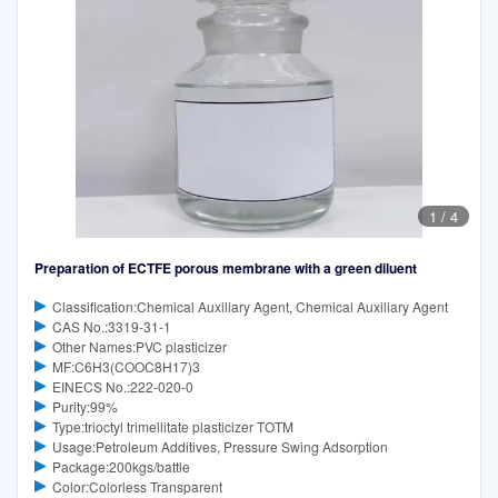
1
/
4
Preparation of ECTFE porous membrane with a green diluent
Classification:Chemical Auxiliary Agent, Chemical Auxiliary Agent
CAS No.:3319-31-1
Other Names:PVC plasticizer
MF:C6H3(COOC8H17)3
EINECS No.:222-020-0
Purity:99%
Type:trioctyl trimellitate plasticizer TOTM
Usage:Petroleum Additives, Pressure Swing Adsorption
Package:200kgs/battle
Color:Colorless Transparent