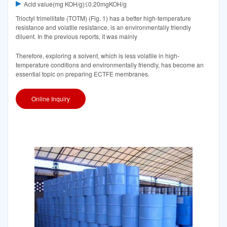
Acid value(mg KOH/g)≤0.20mgKOH/g
Trioctyl trimellitate (TOTM) (Fig. 1) has a better high-temperature
resistance and volatile resistance, is an environmentally friendly
diluent. In the previous reports, it was mainly
Therefore, exploring a solvent, which is less volatile in high-
temperature conditions and environmentally friendly, has become an
essential topic on preparing ECTFE membranes.
Online Inquiry