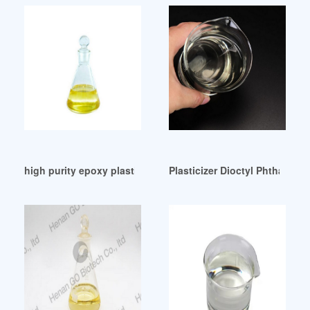
high purity epoxy plasticizer price Colombia
Plasticizer Dioctyl Phthalate 