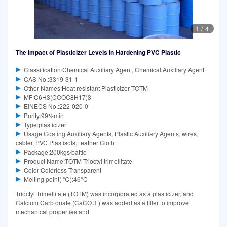
1
/
4
The Impact of Plasticizer Levels in Hardening PVC Plastic
Classification:Chemical Auxiliary Agent, Chemical Auxiliary Agent
CAS No.:3319-31-1
Other Names:Heat resistant Plasticizer TOTM
MF:C6H3(COOC8H17)3
EINECS No.:222-020-0
Purity:99%min
Type:plasticizer
Usage:Coating Auxiliary Agents, Plastic Auxiliary Agents, wires,
cabler, PVC Plastisols,Leather Cloth
Package:200kgs/battle
Product Name:TOTM Trioctyl trimellitate
Color:Colorless Transparent
Melting point( ℃):46°C‌
Trioctyl Trimellitate (TOTM) was incorporated as a plasticizer, and
Calcium Carb onate (CaCO 3 ) was added as a filler to improve
mechanical properties and