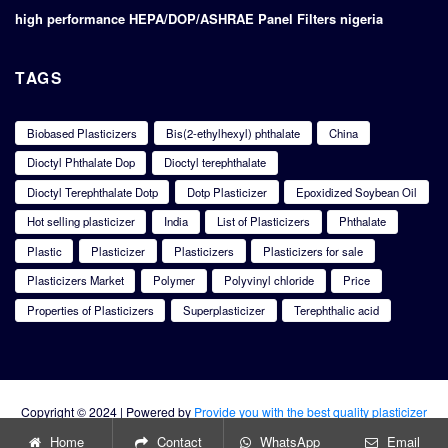
high performance HEPA/DOP/ASHRAE Panel Filters nigeria
TAGS
Biobased Plasticizers
Bis(2-ethylhexyl) phthalate
China
Dioctyl Phthalate Dop
Dioctyl terephthalate
Dioctyl Terephthalate Dotp
Dotp Plasticizer
Epoxidized Soybean Oil
Hot selling plasticizer
India
List of Plasticizers
Phthalate
Plastic
Plasticizer
Plasticizers
Plasticizers for sale
Plasticizers Market
Polymer
Polyvinyl chloride
Price
Properties of Plasticizers
Superplasticizer
Terephthalic acid
Copyright © 2024 | Powered by
Provide you with the best quality plasticizer
products
Home
Contact
WhatsApp
Email