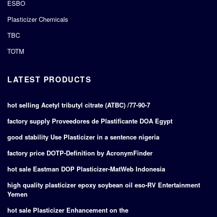
ESBO
Plasticizer Chemicals
TBC
TOTM
LATEST PRODUCTS
hot selling Acetyl tributyl citrate (ATBC) /77-90-7
factory supply Proveedores de Plastificante DOA Egypt
good stability Use Plasticizer in a sentence nigeria
factory price DOTP-Definition by AcronymFinder
hot sale Eastman DOP Plasticizer-MatWeb Indonesia
high quality plasticizer epoxy soybean oil eso-RV Entertainment
Yemen
hot sale Plasticizer Enhancement on the