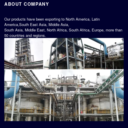
ABOUT COMPANY
Our products have been exporting to North America, Latin
America,South East Asia, Middle Asia,
South Asia, Middle East, North Africa, South Africa, Europe, more than
50 countries and regions.