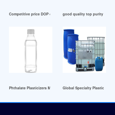
Competitive price DOP oil for pvc Switzerland
good quality top purity DOP p
Phthalate Plasticizers Market Size Brazil
Global Specialty Plasticizer 