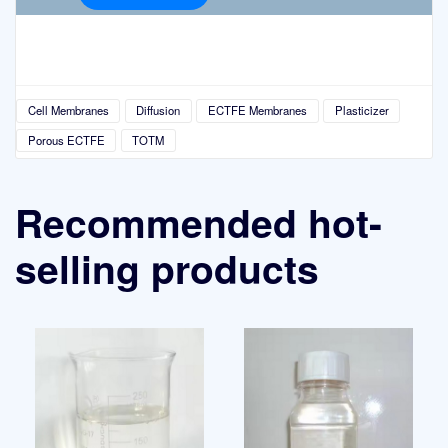
Cell Membranes
Diffusion
ECTFE Membranes
Plasticizer
Porous ECTFE
TOTM
Recommended hot-
selling products