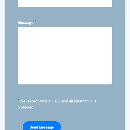
*
Message
*
We respect your privacy and all information is
protected.