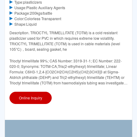
Type:plasticizers
Usage:Plastic Auxiliary Agents
Package:200kgs/battle
Color:Colorless Transparent
Shape:Liquid
Description. TRIOCTYL TRIMELLITATE (TOTM) is a cold resistant
plasticizer used for PVC in which requires extreme low volatility.
TRIOCTYL TRIMELLITATE (TOTM) is used in cable materials (level
105℃)，board, sealing gasket, he
Trioctyl trimellitate 99%; CAS Number: 3319-31-1; EC Number: 222-
020-0; Synonyms: TOTM-CA,Tris(2-ethylhexyl) trimellitate; Linear
Formula: C6H3-1,2,4-[CO2CH2CH(C2H5)(CH2)3CH3]3 at Sigma-
Aldrich phthalate (DEHP) and Tri(2-ethylhexyl) trimellitate (TEHTM) or
Trioctyl trimellitate (TOTM) from haemodialysis tubing was investigated
in 20
Online Inquiry