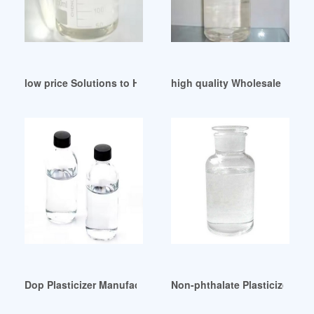
low price Solutions to Hazardous Plasticizers
high quality Wholesale Phthal
Dop Plasticizer Manufacturers Products Machinery Pakistan
Non-phthalate Plasticizers M