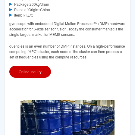
Package:200kg/drum
Place of Origin::China
Item:T/T,L/C
gyroscope with embedded Digital Motion Processor™ (DMP) hardware
accelerator for 6-axis sensor fusion. Today the consumer market is the
single largest market for MEMS sensors.
quencies is an even number of DMP instances. On a high-performance
computing (HPC) cluster, each node of the cluster can then process a
set of frequencies using the compute resources
Online Inquiry