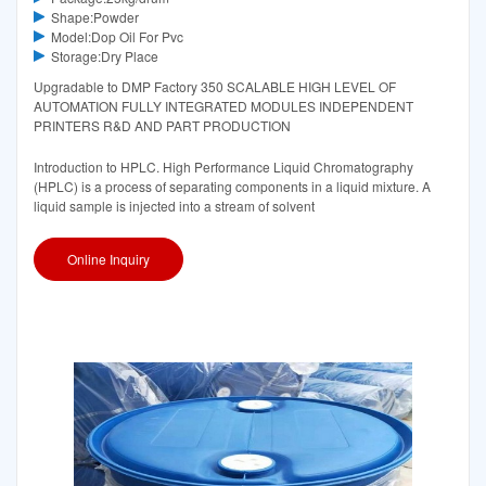
Shape:Powder
Model:Dop Oil For Pvc
Storage:Dry Place
Upgradable to DMP Factory 350 SCALABLE HIGH LEVEL OF
AUTOMATION FULLY INTEGRATED MODULES INDEPENDENT
PRINTERS R&D AND PART PRODUCTION
Introduction to HPLC. High Performance Liquid Chromatography
(HPLC) is a process of separating components in a liquid mixture. A
liquid sample is injected into a stream of solvent
Online Inquiry