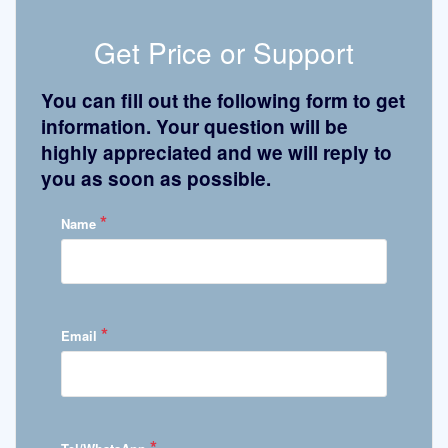
Get Price or Support
You can fill out the following form to get
information. Your question will be
highly appreciated and we will reply to
you as soon as possible.
*
Name
*
Email
*