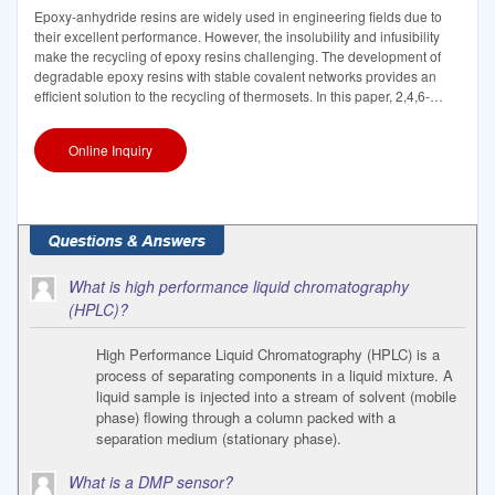
Epoxy-anhydride resins are widely used in engineering fields due to
their excellent performance. However, the insolubility and infusibility
make the recycling of epoxy resins challenging. The development of
degradable epoxy resins with stable covalent networks provides an
efficient solution to the recycling of thermosets. In this paper, 2,4,6-
tris(dimethylaminomethyl)phenol
Online Inquiry
What is high performance liquid chromatography
(HPLC)?
High Performance Liquid Chromatography (HPLC) is a
process of separating components in a liquid mixture. A
liquid sample is injected into a stream of solvent (mobile
phase) flowing through a column packed with a
separation medium (stationary phase).
What is a DMP sensor?