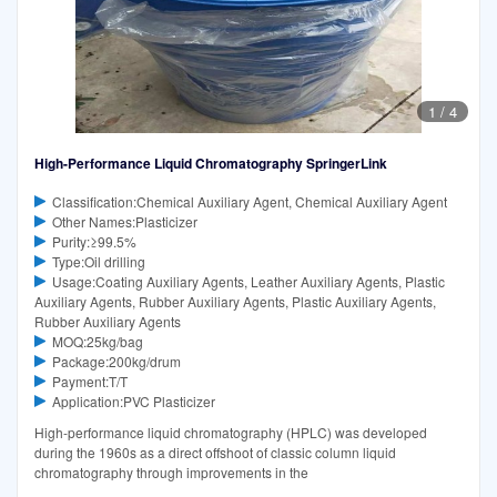
1
/
4
High-Performance Liquid Chromatography SpringerLink
Classification:Chemical Auxiliary Agent, Chemical Auxiliary Agent
Other Names:Plasticizer
Purity:≥99.5%
Type:Oil drilling
Usage:Coating Auxiliary Agents, Leather Auxiliary Agents, Plastic
Auxiliary Agents, Rubber Auxiliary Agents, Plastic Auxiliary Agents,
Rubber Auxiliary Agents
MOQ:25kg/bag
Package:200kg/drum
Payment:T/T
Application:PVC Plasticizer
High-performance liquid chromatography (HPLC) was developed
during the 1960s as a direct offshoot of classic column liquid
chromatography through improvements in the