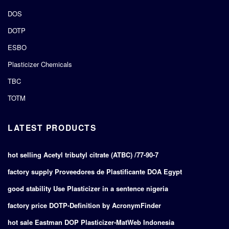
DOS
DOTP
ESBO
Plasticizer Chemicals
TBC
TOTM
LATEST PRODUCTS
hot selling Acetyl tributyl citrate (ATBC) /77-90-7
factory supply Proveedores de Plastificante DOA Egypt
good stability Use Plasticizer in a sentence nigeria
factory price DOTP-Definition by AcronymFinder
hot sale Eastman DOP Plasticizer-MatWeb Indonesia