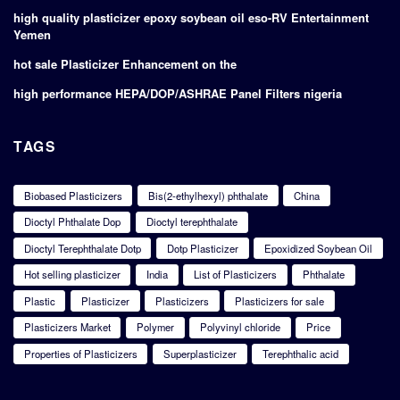
high quality plasticizer epoxy soybean oil eso-RV Entertainment
Yemen
hot sale Plasticizer Enhancement on the
high performance HEPA/DOP/ASHRAE Panel Filters nigeria
TAGS
Biobased Plasticizers
Bis(2-ethylhexyl) phthalate
China
Dioctyl Phthalate Dop
Dioctyl terephthalate
Dioctyl Terephthalate Dotp
Dotp Plasticizer
Epoxidized Soybean Oil
Hot selling plasticizer
India
List of Plasticizers
Phthalate
Plastic
Plasticizer
Plasticizers
Plasticizers for sale
Plasticizers Market
Polymer
Polyvinyl chloride
Price
Properties of Plasticizers
Superplasticizer
Terephthalic acid