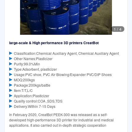
1
/
4
large-scale & High performance 3D printers CreatBot
Classification:Chemical Auxiliary Agent, Chemical Auxiliary Agent
Other Names:Plasticizer
Purity:99.0%Min
Type:Adsorbent, plasticizer
Usage:PVC shoe, PVC Air Blowing/Expander PVC/DIP Shoes
MOQ:200kgs
Package:200kgs/battle
Item:T/T,L/C
Application:Plasticizer
Quality control:COA ,SDS,TDS
Delivery:Within 7-15 Days
In February 2020, CreatBot PEEK-300 was released as a self-
developed high-performance 3D printer for industrial and medical
applications. It also carried out in-depth strategic cooperation