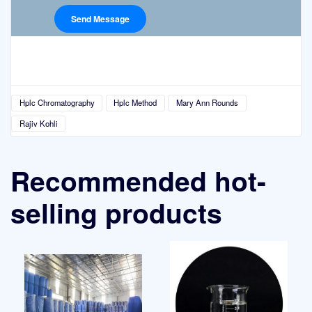
Hplc Chromatography
Hplc Method
Mary Ann Rounds
Rajiv Kohli
Recommended hot-
selling products