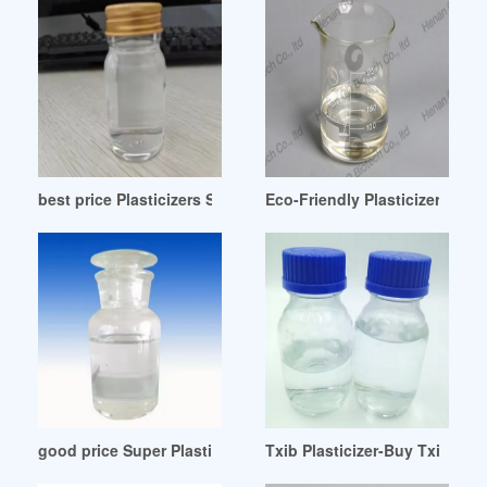
best price Plasticizers Suppliers-Thomasnet Bangladesh
Eco-Friendly Plasticizers-IHS 
good price Super Plasticizer Admixture 100 Kg Drum
Txib Plasticizer-Buy Txib Plas