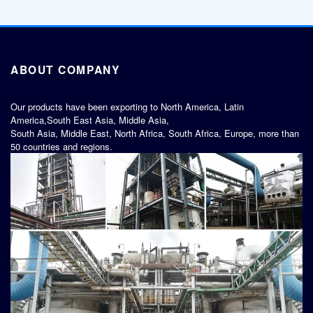
ABOUT COMPANY
Our products have been exporting to North America, Latin
America,South East Asia, Middle Asia,
South Asia, Middle East, North Africa, South Africa, Europe, more than
50 countries and regions.