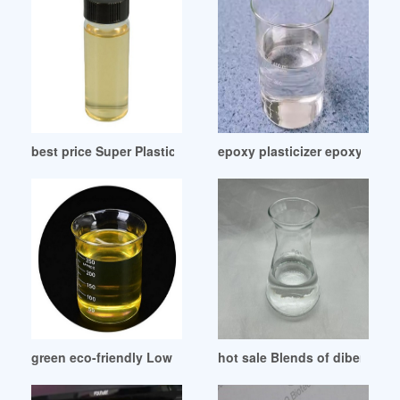
best price Super Plasticizer Admixture
epoxy plasticizer epoxy plast
green eco-friendly Low Price Plasticizer
hot sale Blends of dibenzoate