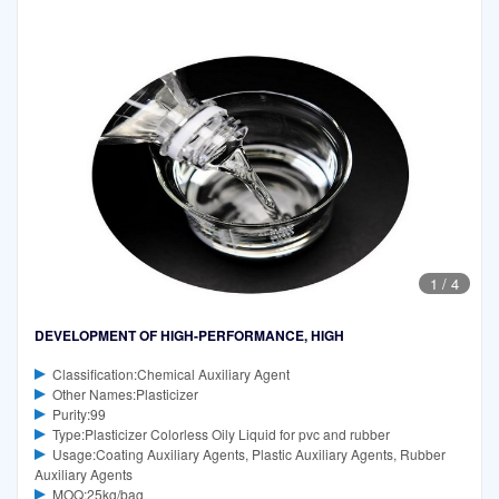
1
/
4
DEVELOPMENT OF HIGH-PERFORMANCE, HIGH
Classification:Chemical Auxiliary Agent
Other Names:Plasticizer
Purity:99
Type:Plasticizer Colorless Oily Liquid for pvc and rubber
Usage:Coating Auxiliary Agents, Plastic Auxiliary Agents, Rubber
Auxiliary Agents
MOQ:25kg/bag