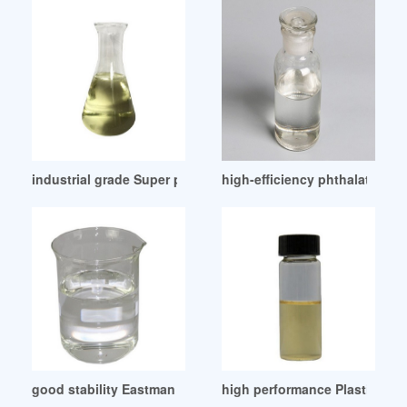
industrial grade Super plasticizers manufacturer
high-efficiency phthalate plas
good stability Eastman Effusion Plasticizer-Eastman
high performance Plasticizer