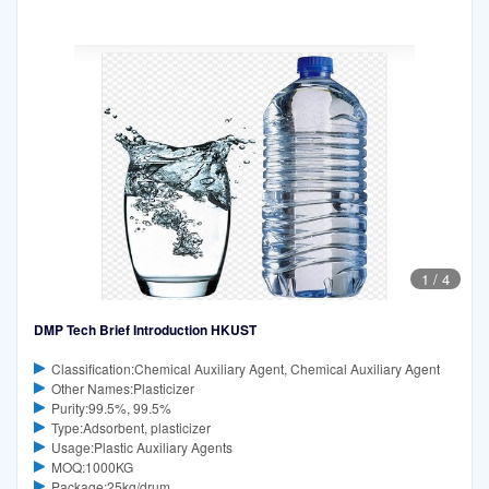
1
/
4
DMP Tech Brief Introduction HKUST
Classification:Chemical Auxiliary Agent, Chemical Auxiliary Agent
Other Names:Plasticizer
Purity:99.5%, 99.5%
Type:Adsorbent, plasticizer
Usage:Plastic Auxiliary Agents
MOQ:1000KG
Package:25kg/drum