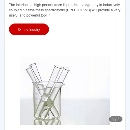
The interface of high performance liquid chromatography to inductively
coupled plasma-mass spectrometry (HPLC-ICP-MS) will provide a very
useful and powerful tool in
Online Inquiry
1
/
4