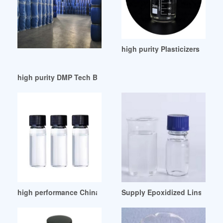
high purity Plasticizers Acry
high purity DMP Tech Brief Introduction
high performance China PVC Plasticizer Dioctyl Phthalate
Supply Epoxidized Linseed Oil