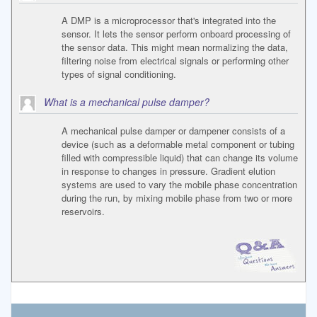
A DMP is a microprocessor that's integrated into the
sensor. It lets the sensor perform onboard processing of
the sensor data. This might mean normalizing the data,
filtering noise from electrical signals or performing other
types of signal conditioning.
What is a mechanical pulse damper?
A mechanical pulse damper or dampener consists of a
device (such as a deformable metal component or tubing
filled with compressible liquid) that can change its volume
in response to changes in pressure. Gradient elution
systems are used to vary the mobile phase concentration
during the run, by mixing mobile phase from two or more
reservoirs.