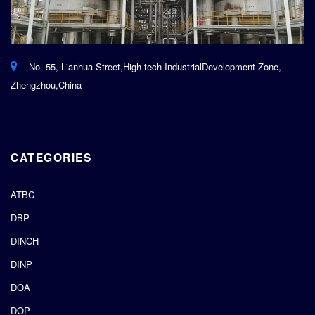
No. 55, Lianhua Street,High-tech IndustrialDevelopment Zone,
Zhengzhou,China
CATEGORIES
ATBC
DBP
DINCH
DINP
DOA
DOP