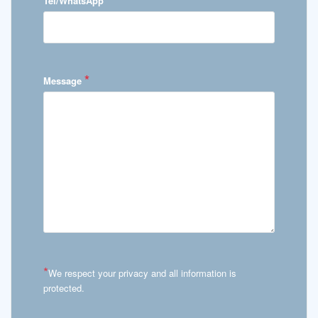
Tel/WhatsApp
*
Message
*
We respect your privacy and all information is
protected.