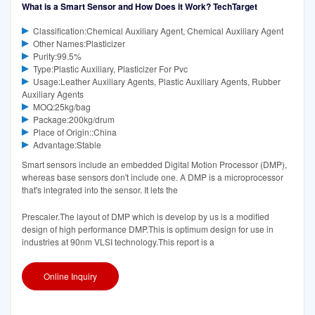
What is a Smart Sensor and How Does it Work? TechTarget
Classification:Chemical Auxiliary Agent, Chemical Auxiliary Agent
Other Names:Plasticizer
Purity:99.5%
Type:Plastic Auxiliary, Plasticizer For Pvc
Usage:Leather Auxiliary Agents, Plastic Auxiliary Agents, Rubber
Auxiliary Agents
MOQ:25kg/bag
Package:200kg/drum
Place of Origin::China
Advantage:Stable
Smart sensors include an embedded Digital Motion Processor (DMP),
whereas base sensors don't include one. A DMP is a microprocessor
that's integrated into the sensor. It lets the
Prescaler.The layout of DMP which is develop by us is a modified
design of high performance DMP.This is optimum design for use in
industries at 90nm VLSI technology.This report is a
Online Inquiry