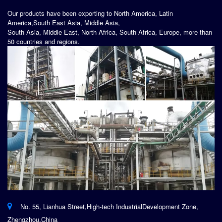
Our products have been exporting to North America, Latin
America,South East Asia, Middle Asia,
South Asia, Middle East, North Africa, South Africa, Europe, more than
50 countries and regions.
No. 55, Lianhua Street,High-tech IndustrialDevelopment Zone,
Zhengzhou,China