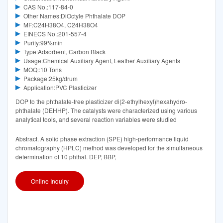
CAS No.:117-84-0
Other Names:DiOctyle Phthalate DOP
MF:C24H38O4, C24H38O4
EINECS No.:201-557-4
Purity:99%min
Type:Adsorbent, Carbon Black
Usage:Chemical Auxiliary Agent, Leather Auxiliary Agents
MOQ::10 Tons
Package:25kg/drum
Application:PVC Plasticizer
DOP to the phthalate-free plasticizer di(2-ethylhexyl)hexahydro-
phthalate (DEHHP). The catalysts were characterized using various
analytical tools, and several reaction variables were studied
Abstract. A solid phase extraction (SPE) high-performance liquid
chromatography (HPLC) method was developed for the simultaneous
determination of 10 phthal. DEP, BBP,
Online Inquiry