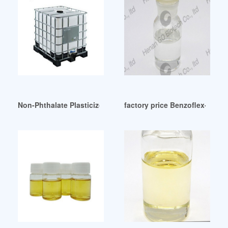
Non-Phthalate Plasticizer Performs Comparably in Blood Ba
factory price Benzoflex-PS-502