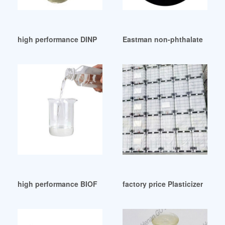
high performance DINP Plasticizer Suppliers in UAE
Eastman non-phthalate plasti
high performance BIOFLEXCIZER / PLASTICIZER-Du Plast
factory price Plasticizers Adi