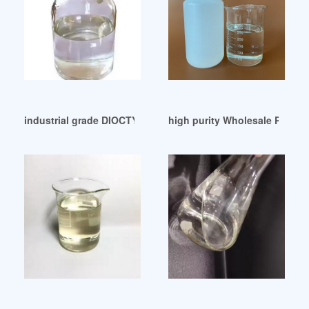
industrial grade DIOCTYL PHTHALATE (DOP) United Arab Em
high purity Wholesale Phthala