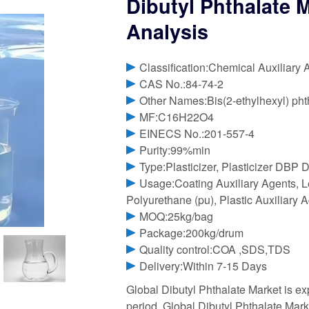
Dibutyl Phthalate M
Analysis
Classification:Chemical Auxiliary 
CAS No.:84-74-2
Other Names:Bis(2-ethylhexyl) phth
MF:C16H22O4
EINECS No.:201-557-4
Purity:99%min
Type:Plasticizer, Plasticizer DBP D
Usage:Coating Auxiliary Agents, Le
Polyurethane (pu), Plastic Auxiliary 
MOQ:25kg/bag
Package:200kg/drum
Quality control:COA ,SDS,TDS
Delivery:Within 7-15 Days
Global Dibutyl Phthalate Market is e
period. Global Dibutyl Phthalate Mar