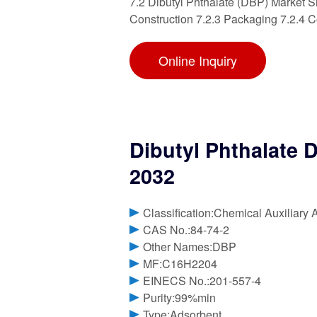
7.2 Dibutyl Phthalate (DBP) Market S
Construction 7.2.3 Packaging 7.2.4 
Online Inquiry
Dibutyl Phthalate 
2032
Classification:Chemical Auxiliary 
CAS No.:84-74-2
Other Names:DBP
MF:C16H2204
EINECS No.:201-557-4
Purity:99%min
Type:Adsorbent