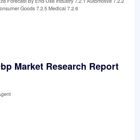
ize Forecast By End-Use Industry 7.2.1 Automotive 7.2.2
Consumer Goods 7.2.5 Medical 7.2.6
Dbp Market Research Report
Agent