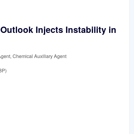
tlook Injects Instability in
Agent, Chemical Auxiliary Agent
BP)