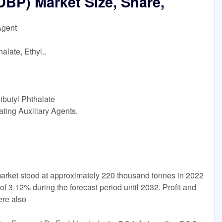
DBP) Market Size, Share,
Agent
alate, Ethyl..
ibutyl Phthalate
ting Auxiliary Agents,
arket stood at approximately 220 thousand tonnes in 2022
f 3.12% during the forecast period until 2032. Profit and
ere also