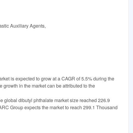
stic Auxiliary Agents,
arket is expected to grow at a CAGR of 5.5% during the
 growth in the market can be attributed to the
e global dibutyl phthalate market size reached 226.9
ARC Group expects the market to reach 299.1 Thousand