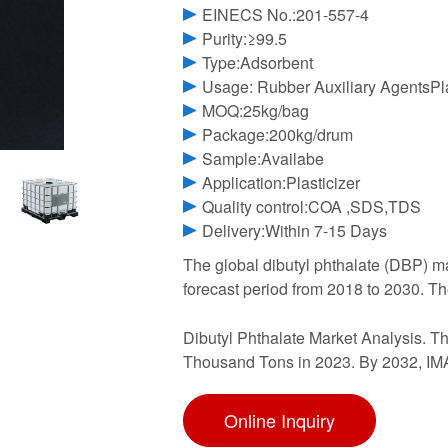
EINECS No.:201-557-4
Purity:≥99.5
Type:Adsorbent
Usage: Rubber Auxiliary AgentsPla
MOQ:25kg/bag
Package:200kg/drum
Sample:Availabe
Application:Plasticizer
Quality control:COA ,SDS,TDS
Delivery:Within 7-15 Days
The global dibutyl phthalate (DBP) m
forecast period from 2018 to 2030. The
Dibutyl Phthalate Market Analysis. Th
Thousand Tons in 2023. By 2032, IM
Online Inquiry