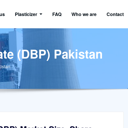
us
Plasticizer
FAQ
Who we are
Contact
ate (DBP) Pakistan
istan