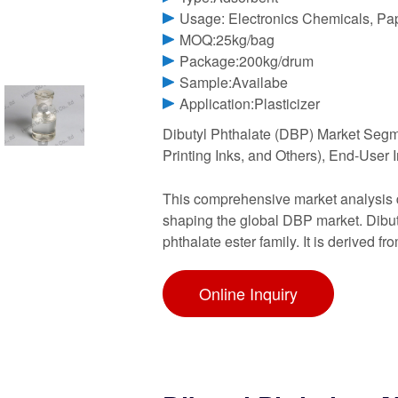
Usage: Electronics Chemicals, Pa
MOQ:25kg/bag
Package:200kg/drum
Sample:Availabe
Application:Plasticizer
Dibutyl Phthalate (DBP) Market Segme
Printing Inks, and Others), End-User
This comprehensive market analysis de
shaping the global DBP market. Dibut
phthalate ester family. It is derived fr
Online Inquiry