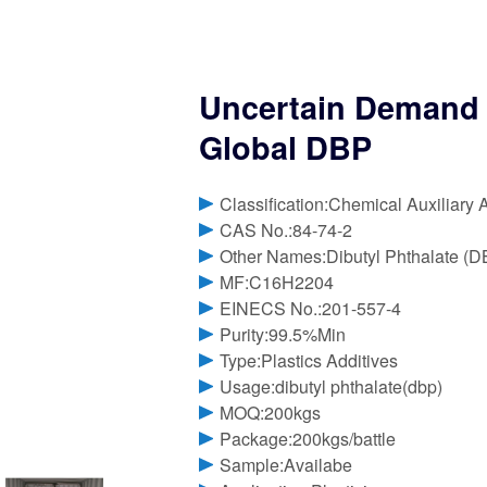
Uncertain Demand Ou
Global DBP
Classification:Chemical Auxiliary 
CAS No.:84-74-2
Other Names:Dibutyl Phthalate (D
MF:C16H2204
EINECS No.:201-557-4
Purity:99.5%Min
Type:Plastics Additives
Usage:dibutyl phthalate(dbp)
MOQ:200kgs
Package:200kgs/battle
Sample:Availabe