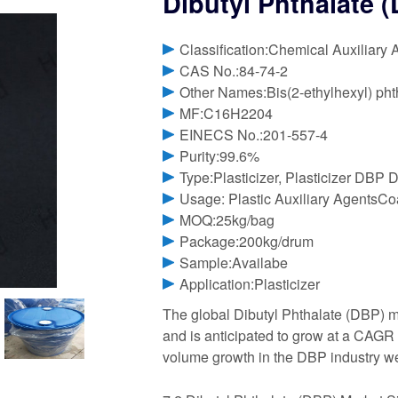
Dibutyl Phthalate (
Classification:Chemical Auxiliary 
CAS No.:84-74-2
Other Names:Bis(2-ethylhexyl) phth
MF:C16H2204
EINECS No.:201-557-4
Purity:99.6%
Type:Plasticizer, Plasticizer DBP D
Usage: Plastic Auxiliary AgentsCoa
MOQ:25kg/bag
Package:200kg/drum
Sample:Availabe
Application:Plasticizer
The global Dibutyl Phthalate (DBP) m
and is anticipated to grow at a CAGR o
volume growth in the DBP industry w