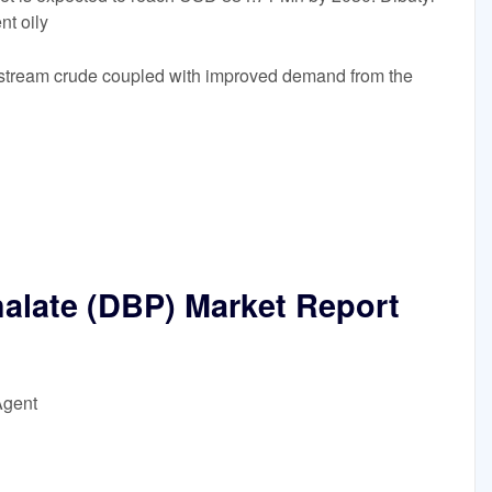
nt oily
 upstream crude coupled with improved demand from the
halate (DBP) Market Report
Agent