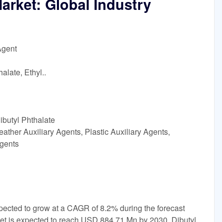
arket: Global Industry
Agent
alate, Ethyl..
ibutyl Phthalate
ather Auxiliary Agents, Plastic Auxiliary Agents,
Agents
xpected to grow at a CAGR of 8.2% during the forecast
ket is expected to reach USD 884.71 Mn by 2030. Dibutyl