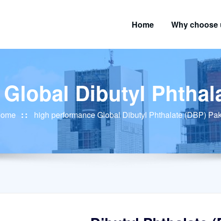
Home
Why choose 
Global Dibutyl Phthal
ome
high performance Global Dibutyl Phthalate (DBP) Pak