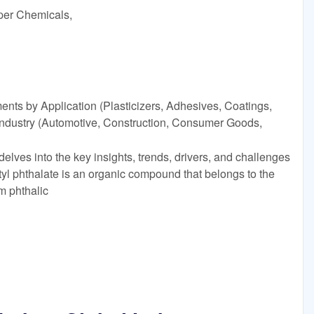
per Chemicals,
nts by Application (Plasticizers, Adhesives, Coatings,
 Industry (Automotive, Construction, Consumer Goods,
lves into the key insights, trends, drivers, and challenges
yl phthalate is an organic compound that belongs to the
om phthalic