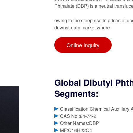
Phthalate (DBP) is a neutral transluce
owing to the steep rise in prices of
downstream market where
Online Inquiry
Global Dibutyl Pht
Segments:
Classification:Chemical Auxiliary 
CAS No.:84-74-2
Other Names:DBP
MF:C16H22O4