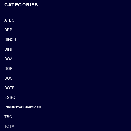
CATEGORIES
ATBC
DBP
DINCH
DINP
DOA
DOP
DOS
DOTP
ESBO
Plasticizer Chemicals
TBC
TOTM