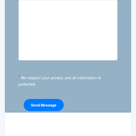
*
We respect your privacy and all information is
protected.