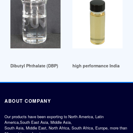
Dibutyl Phthalate (DBP) Market 2024 Market Dynamics Share
high performance India Dibut
ABOUT COMPANY
Our products have been exporting to North America, Latin
America,South East Asia, Middle Asia,
South Asia, Middle East, North Africa, South Africa, Europe, more than