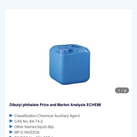
1
/
4
Dibutyl phthalate Price and Market Analysis ECHEMI
Classification:Chemical Auxiliary Agent
CAS No.:84-74-2
Other Names:liquid dbp
MF:C16H22O4