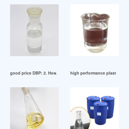
good price DBP: 2. How is DBP used ecuador
high performance plasticizer