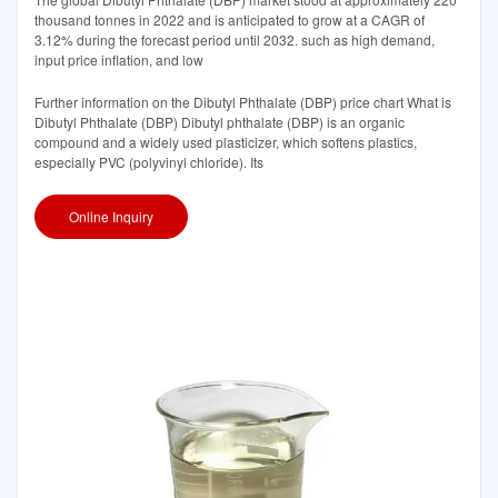
thousand tonnes in 2022 and is anticipated to grow at a CAGR of
3.12% during the forecast period until 2032. such as high demand,
input price inflation, and low
Further information on the Dibutyl Phthalate (DBP) price chart What is
Dibutyl Phthalate (DBP) Dibutyl phthalate (DBP) is an organic
compound and a widely used plasticizer, which softens plastics,
especially PVC (polyvinyl chloride). Its
Online Inquiry