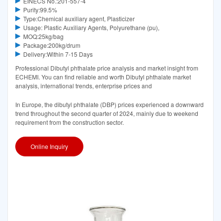
EINECS No.:201-557-4
Purity:99.5%
Type:Chemical auxiliary agent, Plasticizer
Usage: Plastic Auxiliary Agents, Polyurethane (pu),
MOQ:25kg/bag
Package:200kg/drum
Delivery:Within 7-15 Days
Professional Dibutyl phthalate price analysis and market insight from
ECHEMI. You can find reliable and worth Dibutyl phthalate market
analysis, international trends, enterprise prices and
In Europe, the dibutyl phthalate (DBP) prices experienced a downward
trend throughout the second quarter of 2024, mainly due to weekend
requirement from the construction sector.
Online Inquiry