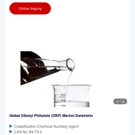
Online Inquiry
1
/
4
Global Dibutyl Phthalate (DBP) Market Dataintelo
Classification:Chemical Auxiliary Agent
CAS No.:84-74-2