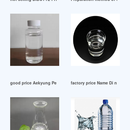
good price Aekyung Petrochemical DOP
factory price Name Di n buty