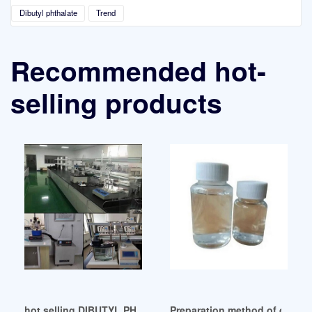
Dibutyl phthalate
Trend
Recommended hot-
selling products
hot selling DIBUTYL PHTHALATE (DBP)-Wego Chem
Preparation method of dibutyl