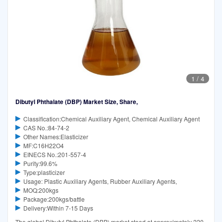
1
/
4
Dibutyl Phthalate (DBP) Market Size, Share,
Classification:Chemical Auxiliary Agent, Chemical Auxiliary Agent
CAS No.:84-74-2
Other Names:Elasticizer
MF:C16H22O4
EINECS No.:201-557-4
Purity:99.6%
Type:plasticizer
Usage: Plastic Auxiliary Agents, Rubber Auxiliary Agents,
MOQ:200kgs
Package:200kgs/battle
Delivery:Within 7-15 Days
The global Dibutyl Phthalate (DBP) market stood at approximately 220