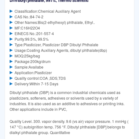
Di-n-butyl phthalate, 99+%, Thermo Scientific
Classification:Chemical Auxiliary Agent
CAS No.:84-74-2
Other Names:Bis(2-ethylhexyl) phthalate, Ethyl..
MF:C16H22O4
EINECS No.:201-557-4
Purity:99.5%, 99.5%
Type:Plasticizer, Plasticizer DBP Dibutyl Phthalate
Usage:Coating Auxiliary Agents, dibutyl phthalate(dbp)
MOQ:25kg/bag
Package:200kg/drum
Sample:Availabe
Application:Plasticizer
Quality control:COA ,SDS,TDS
Delivery:Within 7-15 Days
Dibutyl phthalate (DBP) is a common industrial chemicals used as
plasticizers, softeners, adhesives or solvents used by a variety of
industries. It is also used as an additive to adhesives or printing inks.
Other applications include in PVC,
Quality Level. 300. vapor density. 9.6 (vs air) vapor pressure. 1 mmHg (
147 °C) autoignition temp. 756 °F. Dibutyl phthalate [DBP] belongs to
dialkyl phthalate group. Quantitative