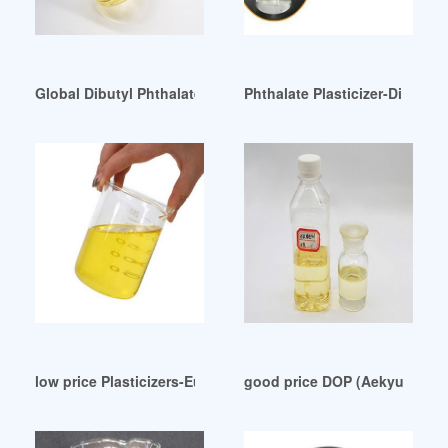
Global Dibutyl Phthalate (DBP) Bahrain
Phthalate Plasticizer-Di Buty
low price Plasticizers-Europe H2 February 2024
good price DOP (Aekyung Pet