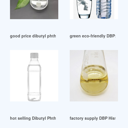
good price dibutyl phthalate dbp factory nigeria
green eco-friendly DBP: 2. H
hot selling Dibutyl Phthalate(dbp) chemical
factory supply DBP Historical