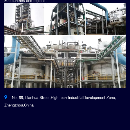
50 countries and regions.
No. 55, Lianhua Street,High-tech IndustrialDevelopment Zone,
Zhengzhou,China