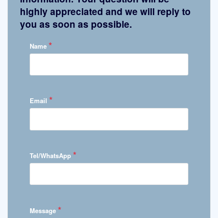
highly appreciated and we will reply to
you as soon as possible.
*
Name
*
Email
*
Tel/WhatsApp
*
Message