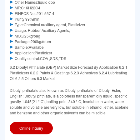
Other Names:liquid dbp
MF:C16H22O4
EINECS No.:201-557-4
Purity:99%min
Type:Chemical auxiliary agent, Plasticizer
Usage: Rubber Auxiliary Agents,
MOQ:25kg/bag
Package:200kg/drum
Sample:Availabe
Application:Plasticizer
Quality control:COA ,SDS,TDS
6.2 Dibutyl Phthalate (DBP) Market Size Forecast By Application 6.2.1
Plasticizers 6.2.2 Paints & Coatings 6.2.3 Adhesives 6.2.4 Lubricating
Oil 6.2.5 Others 6.3 Market
Dibutyl phthalate also known as Dibutyl phthalate or Dibutyl Ester,
English: Dibutyl phthlate, is a colorless transparent oily liquid, specific
gravity 1.045(21 ° C), boiling point 340 ° C, insoluble in water, water-
soluble and volatile are very low, but soluble in ethanol, ether, acetone
and benzene and other organic solvents can be miscible
Online Inquiry