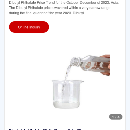
Dibutyl Phthalate Price Trend for the October December of 2023. Asia.
The Dibutyl Phthalate prices wavered within a very narrow range
during the final quarter of the year 2023. Dibutyl
Online Inquiry
1
/
4