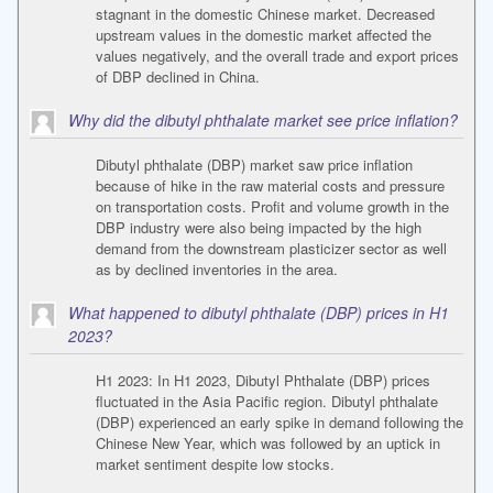
stagnant in the domestic Chinese market. Decreased
upstream values in the domestic market affected the
values negatively, and the overall trade and export prices
of DBP declined in China.
Why did the dibutyl phthalate market see price inflation?
Dibutyl phthalate (DBP) market saw price inflation
because of hike in the raw material costs and pressure
on transportation costs. Profit and volume growth in the
DBP industry were also being impacted by the high
demand from the downstream plasticizer sector as well
as by declined inventories in the area.
What happened to dibutyl phthalate (DBP) prices in H1
2023?
H1 2023: In H1 2023, Dibutyl Phthalate (DBP) prices
fluctuated in the Asia Pacific region. Dibutyl phthalate
(DBP) experienced an early spike in demand following the
Chinese New Year, which was followed by an uptick in
market sentiment despite low stocks.