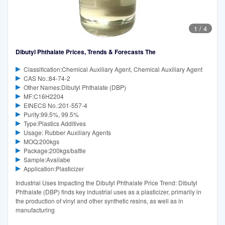
1
/
4
Dibutyl Phthalate Prices, Trends & Forecasts The
Classification:Chemical Auxiliary Agent, Chemical Auxiliary Agent
CAS No.:84-74-2
Other Names:Dibutyl Phthalate (DBP)
MF:C16H2204
EINECS No.:201-557-4
Purity:99.5%, 99.5%
Type:Plastics Additives
Usage: Rubber Auxiliary Agents
MOQ:200kgs
Package:200kgs/battle
Sample:Availabe
Application:Plasticizer
Industrial Uses Impacting the Dibutyl Phthalate Price Trend: Dibutyl
Phthalate (DBP) finds key industrial uses as a plasticizer, primarily in
the production of vinyl and other synthetic resins, as well as in
manufacturing