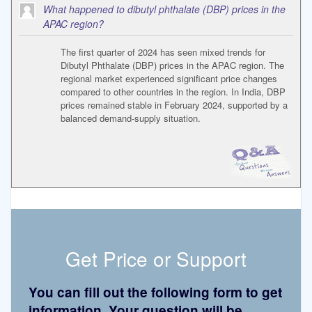
What happened to dibutyl phthalate (DBP) prices in the
APAC region?
The first quarter of 2024 has seen mixed trends for
Dibutyl Phthalate (DBP) prices in the APAC region. The
regional market experienced significant price changes
compared to other countries in the region. In India, DBP
prices remained stable in February 2024, supported by a
balanced demand-supply situation.
Get Price or Support
You can fill out the following form to get
information. Your question will be