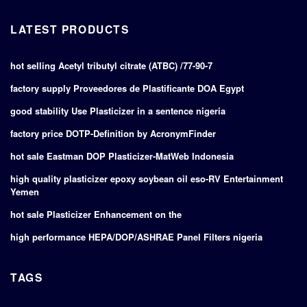
LATEST PRODUCTS
hot selling Acetyl tributyl citrate (ATBC) /77-90-7
factory supply Proveedores de Plastificante DOA Egypt
good stability Use Plasticizer in a sentence nigeria
factory price DOTP-Definition by AcronymFinder
hot sale Eastman DOP Plasticizer-MatWeb Indonesia
high quality plasticizer epoxy soybean oil eso-RV Entertainment
Yemen
hot sale Plasticizer Enhancement on the
high performance HEPA/DOP/ASHRAE Panel Filters nigeria
TAGS