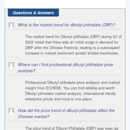
What is the market trend for dibutyl phthalate (DBP)?
The market trend for Dibutyl phthalate (DBP) during Q1 of
2023 noted that there was an initial surge in demand for
DBP after the Chinese Festival, leading to a subsequent
increase in market sentiment amidst limited inventories.
Where can I find professional dibutyl phthalate price
analysis?
Professional Dibutyl phthalate price analysis and market
insight from ECHEMI. You can find reliable and worth
Dibutyl phthalate market analysis, international trends,
enterprise prices and more in one place.
How did the price trend of dibutyl phthalate affect the
Chinese market?
The price trend of Dibutyl Phthalate (DBP) was seen as