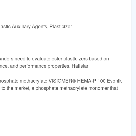
stic Auxiliary Agents, Plasticizer
unders need to evaluate ester plasticizers based on
ence, and performance properties. Hallstar
phosphate methacrylate VISIOMER® HEMA-P 100 Evonik
 the market, a phosphate methacrylate monomer that