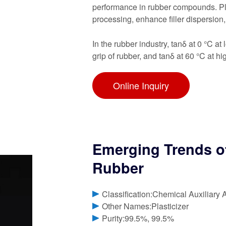
performance in rubber compounds. Pla
processing, enhance filler dispersion
In the rubber industry, tanδ at 0 °C a
grip of rubber, and tanδ at 60 °C at hi
Online Inquiry
Emerging Trends of 
Rubber
Classification:Chemical Auxiliary 
Other Names:Plasticizer
Purity:99.5%, 99.5%