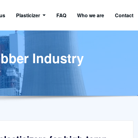
us
Plasticizer
FAQ
Who we are
Contact
ubber Industry
y