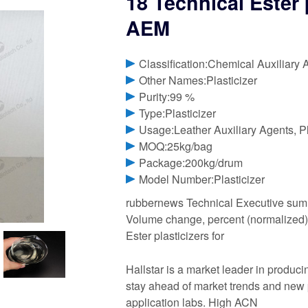
18 Technical Ester 
AEM
Classification:Chemical Auxiliary 
Other Names:Plasticizer
Purity:99 %
Type:Plasticizer
Usage:Leather Auxiliary Agents, Pla
MOQ:25kg/bag
Package:200kg/drum
Model Number:Plasticizer
rubbernews Technical Executive summa
Volume change, percent (normalized). 
Ester plasticizers for
Hallstar is a market leader in produci
stay ahead of market trends and new
application labs. High ACN