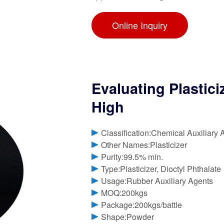
Online Inquiry
Evaluating Plastici
High
Classification:Chemical Auxiliary 
Other Names:Plasticizer
Purity:99.5% min.
Type:Plasticizer, Dioctyl Phthalate
Usage:Rubber Auxiliary Agents
MOQ:200kgs
Package:200kgs/battle
Shape:Powder