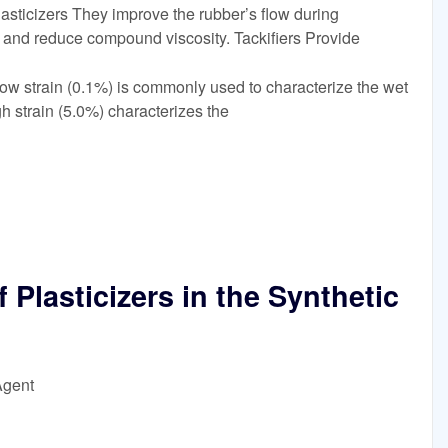
sticizers They improve the rubber’s flow during
, and reduce compound viscosity. Tackifiers Provide
t low strain (0.1%) is commonly used to characterize the wet
gh strain (5.0%) characterizes the
Plasticizers in the Synthetic
Agent