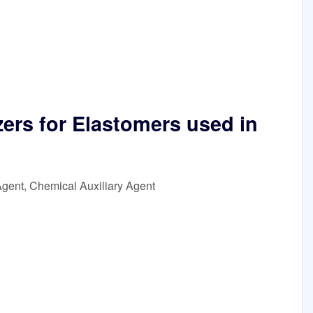
zers for Elastomers used in
Agent, Chemical Auxiliary Agent