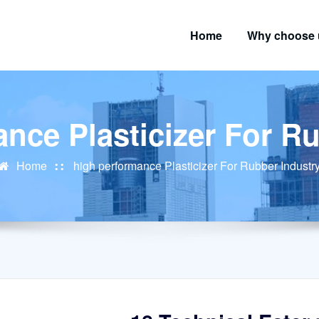
Home
Why choose 
nce Plasticizer For R
Home
high performance Plasticizer For Rubber Industr