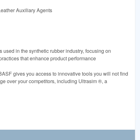
eather Auxiliary Agents
rs used in the synthetic rubber industry, focusing on
 practices that enhance product performance
BASF gives you access to innovative tools you will not find
e over your competitors, including Ultrasim ®, a