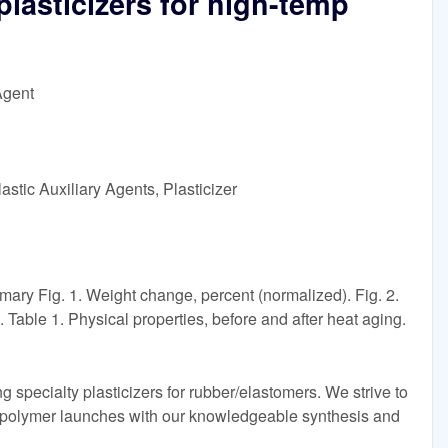
plasticizers for high-temp
Agent
stic Auxiliary Agents, Plasticizer
ry Fig. 1. Weight change, percent (normalized). Fig. 2.
Table 1. Physical properties, before and after heat aging.
ng specialty plasticizers for rubber/elastomers. We strive to
 polymer launches with our knowledgeable synthesis and