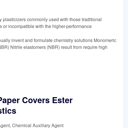
 plasticizers commonly used with those traditional
ble or incompatible with the higher-performance
tinually invent and formulate chemistry solutions Monomeric
(NBR) Nitrile elastomers (NBR) result from require high
 Paper Covers Ester
stics
Agent, Chemical Auxiliary Agent