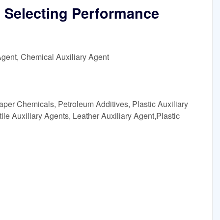
 Selecting Performance
Agent, Chemical Auxiliary Agent
aper Chemicals, Petroleum Additives, Plastic Auxiliary
ile Auxiliary Agents, Leather Auxiliary Agent,Plastic