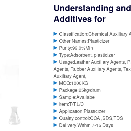
Understanding and
Additives for
Classification:Chemical Auxiliary 
Other Names:Plasticizer
Purity:99.0%Min
Type:Adsorbent, plasticizer
Usage:Leather Auxiliary Agents, P
Agents, Rubber Auxiliary Agents, Text
Auxiliary Agent,
MOQ:1000KG
Package:25kg/drum
Sample:Availabe
Item:T/T,L/C
Application:Plasticizer
Quality control:COA ,SDS,TDS
Delivery:Within 7-15 Days