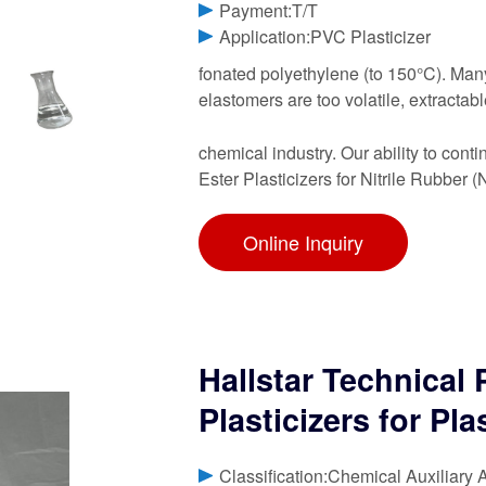
Payment:T/T
Application:PVC Plasticizer
fonated polyethylene (to 150°C). Many
elastomers are too volatile, extracta
chemical industry. Our ability to con
Ester Plasticizers for Nitrile Rubber 
Online Inquiry
Hallstar Technical
Plasticizers for Pla
Classification:Chemical Auxiliary 