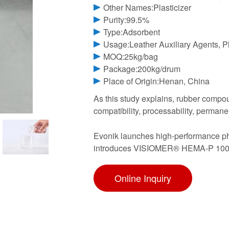
Other Names:Plasticizer
Purity:99.5%
Type:Adsorbent
Usage:Leather Auxiliary Agents, Pla
MOQ:25kg/bag
Package:200kg/drum
Place of Origin:Henan, China
As this study explains, rubber compo
compatibility, processability, perman
Evonik launches high-performance 
introduces VISIOMER® HEMA-P 100 to
Online Inquiry