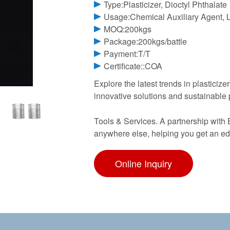
Type:Plasticizer, Dioctyl Phthalate
Usage:Chemical Auxiliary Agent, L
MOQ:200kgs
Package:200kgs/battle
Payment:T/T
Certificate::COA
Explore the latest trends in plasticize
innovative solutions and sustainable
Tools & Services. A partnership with 
anywhere else, helping you get an edg
Online Inquiry