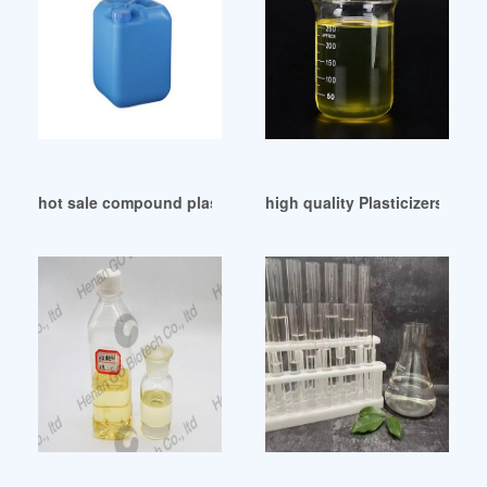
hot sale compound plasticizers supplier Trkiye
high quality Plasticizers Che