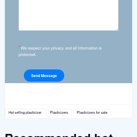
*
We respect your privacy and all information is
protected.
Hot selling plasticizer
Plasticizers
Plasticizers for sale