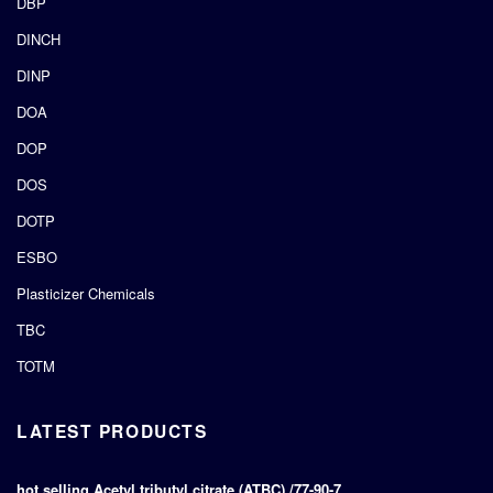
DBP
DINCH
DINP
DOA
DOP
DOS
DOTP
ESBO
Plasticizer Chemicals
TBC
TOTM
LATEST PRODUCTS
hot selling Acetyl tributyl citrate (ATBC) /77-90-7