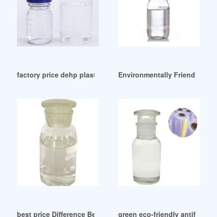
factory price dehp plasticizer dehp plasticizer Canada
Environmentally Friendly buy
best price Difference Between DOA And DOS Trkiye
green eco-friendly antifreezin