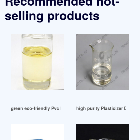
Recommended hot-
selling products
green eco-friendly Pvc Dop Free Pvc Dop Free Suppliers
high purity Plasticizer Dioct