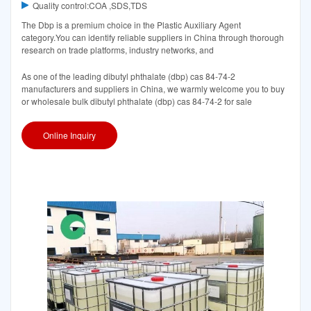
Quality control:COA ,SDS,TDS
The Dbp is a premium choice in the Plastic Auxiliary Agent
category.You can identify reliable suppliers in China through thorough
research on trade platforms, industry networks, and
As one of the leading dibutyl phthalate (dbp) cas 84-74-2
manufacturers and suppliers in China, we warmly welcome you to buy
or wholesale bulk dibutyl phthalate (dbp) cas 84-74-2 for sale
Online Inquiry