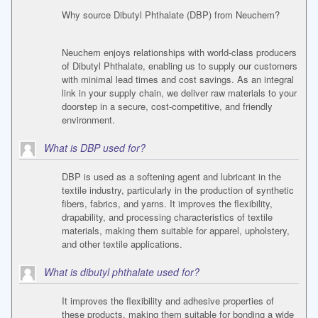
Why source Dibutyl Phthalate (DBP) from Neuchem?
Neuchem enjoys relationships with world-class producers
of Dibutyl Phthalate, enabling us to supply our customers
with minimal lead times and cost savings. As an integral
link in your supply chain, we deliver raw materials to your
doorstep in a secure, cost-competitive, and friendly
environment.
What is DBP used for?
DBP is used as a softening agent and lubricant in the
textile industry, particularly in the production of synthetic
fibers, fabrics, and yarns. It improves the flexibility,
drapability, and processing characteristics of textile
materials, making them suitable for apparel, upholstery,
and other textile applications.
What is dibutyl phthalate used for?
It improves the flexibility and adhesive properties of
these products, making them suitable for bonding a wide