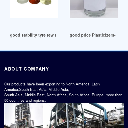
good stability tyre rew material plasticizer jakarta
good price Plasticizers-Chem
ABOUT COMPANY
Our products have been exporting to North America, Latin
America,South East Asia, Middle Asia,
South Asia, Middle East, North Africa, South Africa, Europe, more than
50 countries and regions.