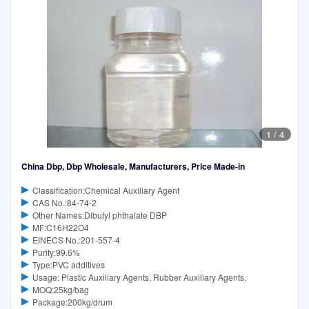
1
/
4
China Dbp, Dbp Wholesale, Manufacturers, Price Made-in
Classification:Chemical Auxiliary Agent
CAS No.:84-74-2
Other Names:Dibutyl phthalate DBP
MF:C16H22O4
EINECS No.:201-557-4
Purity:99.6%
Type:PVC additives
Usage: Plastic Auxiliary Agents, Rubber Auxiliary Agents,
MOQ:25kg/bag
Package:200kg/drum