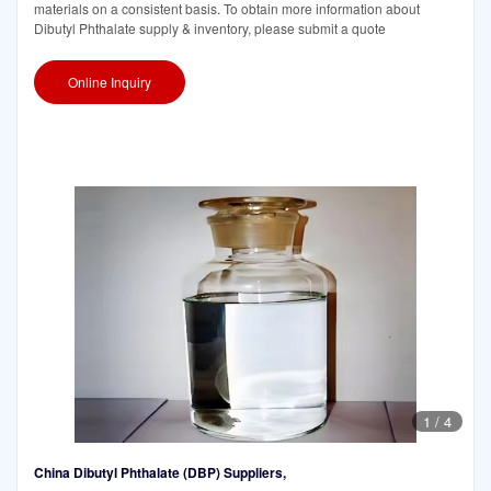
materials on a consistent basis. To obtain more information about
Dibutyl Phthalate supply & inventory, please submit a quote
Online Inquiry
1
/
4
China Dibutyl Phthalate (DBP) Suppliers,