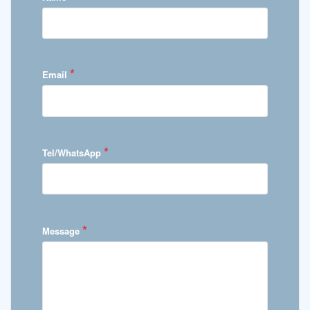
*
Email
*
Tel/WhatsApp
*
Message