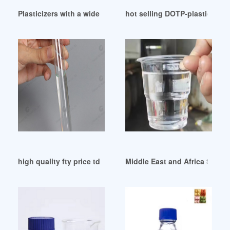
Plasticizers with a wide application range Hungary
hot selling DOTP-plasticizer-
high quality fty price tdae plasticizer from Egypt
Middle East and Africa Superp