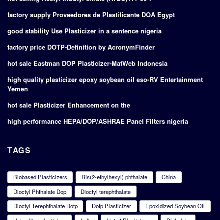
factory supply Proveedores de Plastificante DOA Egypt
good stability Use Plasticizer in a sentence nigeria
factory price DOTP-Definition by AcronymFinder
hot sale Eastman DOP Plasticizer-MatWeb Indonesia
high quality plasticizer epoxy soybean oil eso-RV Entertainment
Yemen
hot sale Plasticizer Enhancement on the
high performance HEPA/DOP/ASHRAE Panel Filters nigeria
TAGS
Biobased Plasticizers
Bis(2-ethylhexyl) phthalate
China
Dioctyl Phthalate Dop
Dioctyl terephthalate
Dioctyl Terephthalate Dotp
Dotp Plasticizer
Epoxidized Soybean Oil