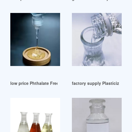
low price Phthalate Free Plasticizer Factory
factory supply Plasticizer Exc