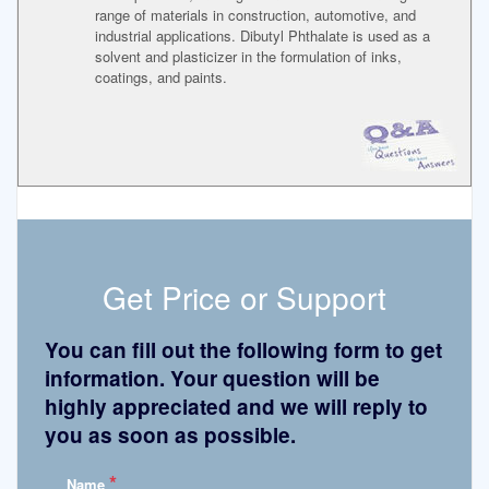
range of materials in construction, automotive, and
industrial applications. Dibutyl Phthalate is used as a
solvent and plasticizer in the formulation of inks,
coatings, and paints.
Get Price or Support
You can fill out the following form to get
information. Your question will be
highly appreciated and we will reply to
you as soon as possible.
*
Name