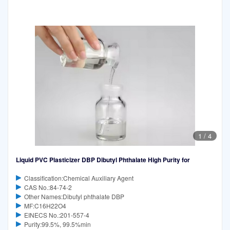
1
/
4
Liquid PVC Plasticizer DBP Dibutyl Phthalate High Purity for
Classification:Chemical Auxiliary Agent
CAS No.:84-74-2
Other Names:Dibutyl phthalate DBP
MF:C16H22O4
EINECS No.:201-557-4
Purity:99.5%, 99.5%min