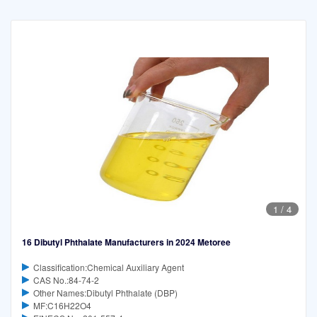
1
/
4
16 Dibutyl Phthalate Manufacturers in 2024 Metoree
Classification:Chemical Auxiliary Agent
CAS No.:84-74-2
Other Names:Dibutyl Phthalate (DBP)
MF:C16H22O4