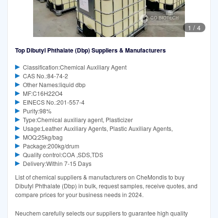
1
/
4
Top Dibutyl Phthalate (Dbp) Suppliers & Manufacturers
Classification:Chemical Auxiliary Agent
CAS No.:84-74-2
Other Names:liquid dbp
MF:C16H22O4
EINECS No.:201-557-4
Purity:98%
Type:Chemical auxiliary agent, Plasticizer
Usage:Leather Auxiliary Agents, Plastic Auxiliary Agents,
MOQ:25kg/bag
Package:200kg/drum
Quality control:COA ,SDS,TDS
Delivery:Within 7-15 Days
List of chemical suppliers & manufacturers on CheMondis to buy
Dibutyl Phthalate (Dbp) in bulk, request samples, receive quotes, and
compare prices for your business needs in 2024.
Neuchem carefully selects our suppliers to guarantee high quality