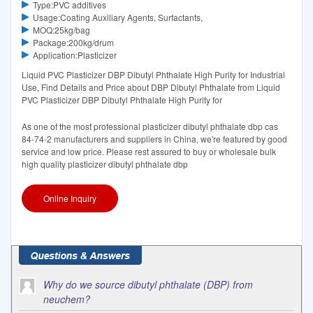
Type:PVC additives
Usage:Coating Auxiliary Agents, Surfactants,
MOQ:25kg/bag
Package:200kg/drum
Application:Plasticizer
Liquid PVC Plasticizer DBP Dibutyl Phthalate High Purity for Industrial
Use, Find Details and Price about DBP Dibutyl Phthalate from Liquid
PVC Plasticizer DBP Dibutyl Phthalate High Purity for
As one of the most professional plasticizer dibutyl phthalate dbp cas
84-74-2 manufacturers and suppliers in China, we're featured by good
service and low price. Please rest assured to buy or wholesale bulk
high quality plasticizer dibutyl phthalate dbp
Online Inquiry
Why do we source dibutyl phthalate (DBP) from
neuchem?