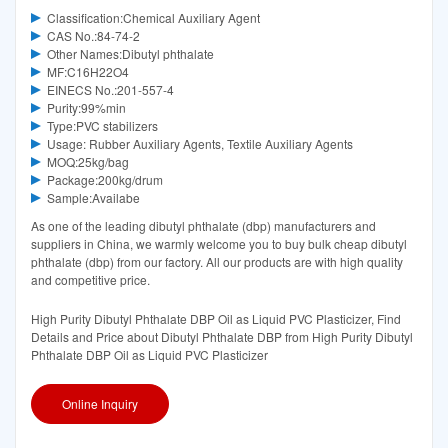
Classification:Chemical Auxiliary Agent
CAS No.:84-74-2
Other Names:Dibutyl phthalate
MF:C16H22O4
EINECS No.:201-557-4
Purity:99%min
Type:PVC stabilizers
Usage: Rubber Auxiliary Agents, Textile Auxiliary Agents
MOQ:25kg/bag
Package:200kg/drum
Sample:Availabe
As one of the leading dibutyl phthalate (dbp) manufacturers and
suppliers in China, we warmly welcome you to buy bulk cheap dibutyl
phthalate (dbp) from our factory. All our products are with high quality
and competitive price.
High Purity Dibutyl Phthalate DBP Oil as Liquid PVC Plasticizer, Find
Details and Price about Dibutyl Phthalate DBP from High Purity Dibutyl
Phthalate DBP Oil as Liquid PVC Plasticizer
Online Inquiry