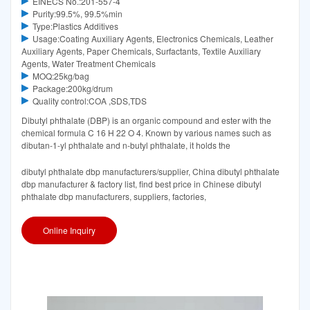
EINECS No.:201-557-4
Purity:99.5%, 99.5%min
Type:Plastics Additives
Usage:Coating Auxiliary Agents, Electronics Chemicals, Leather
Auxiliary Agents, Paper Chemicals, Surfactants, Textile Auxiliary
Agents, Water Treatment Chemicals
MOQ:25kg/bag
Package:200kg/drum
Quality control:COA ,SDS,TDS
Dibutyl phthalate (DBP) is an organic compound and ester with the
chemical formula C 16 H 22 O 4. Known by various names such as
dibutan-1-yl phthalate and n-butyl phthalate, it holds the
dibutyl phthalate dbp manufacturers/supplier, China dibutyl phthalate
dbp manufacturer & factory list, find best price in Chinese dibutyl
phthalate dbp manufacturers, suppliers, factories,
Online Inquiry