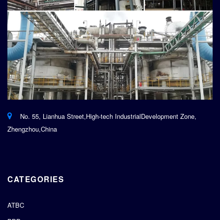
No. 55, Lianhua Street,High-tech IndustrialDevelopment Zone,
Zhengzhou,China
CATEGORIES
ATBC