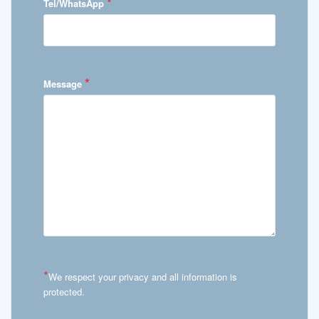
*
Tel/WhatsApp
*
Message
*
We respect your privacy and all information is
protected.