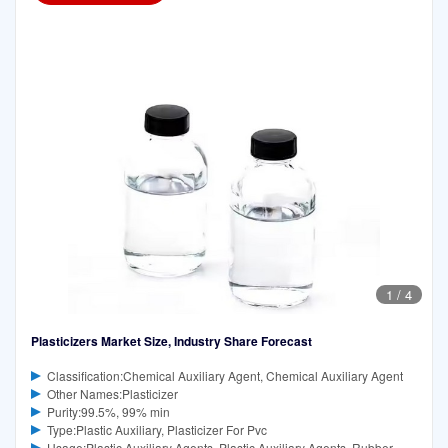
1
/
4
Plasticizers Market Size, Industry Share Forecast
Classification:Chemical Auxiliary Agent, Chemical Auxiliary Agent
Other Names:Plasticizer
Purity:99.5%, 99% min
Type:Plastic Auxiliary, Plasticizer For Pvc
Usage:Plastic Auxiliary Agents, Plastic Auxiliary Agents, Rubber