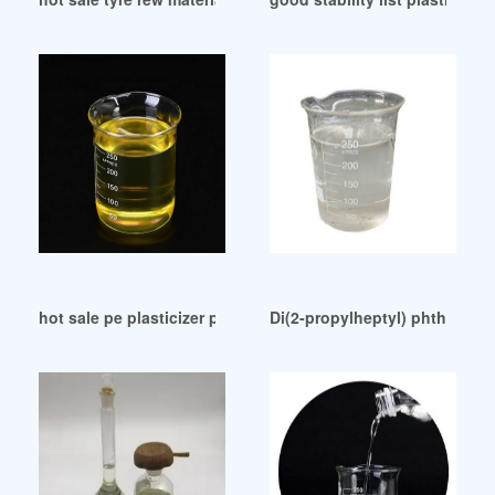
hot sale pe plasticizer pe plasticizer
Di(2-propylheptyl) phthalate: