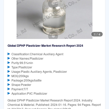
1
/
4
Global DPHP Plasticizer Market Research Report 2024
Classification:Chemical Auxiliary Agent
Other Names:Plasticizer
Purity:99.5%min
Type:Plasticizer
Usage:Plastic Auxiliary Agents, Plasticizer
MOQ:200kgs
Package:200kgs/battle
Shape:Powder
Payment:T/T
Application:PVC Plasticizer
Global DPHP Plasticizer Market Research Report 2024. Industry:
Chemical & Material. Published: 2024-01-16. Pages: 94 Pages. Report
ld: 2247317. Request Sample The global DPHP