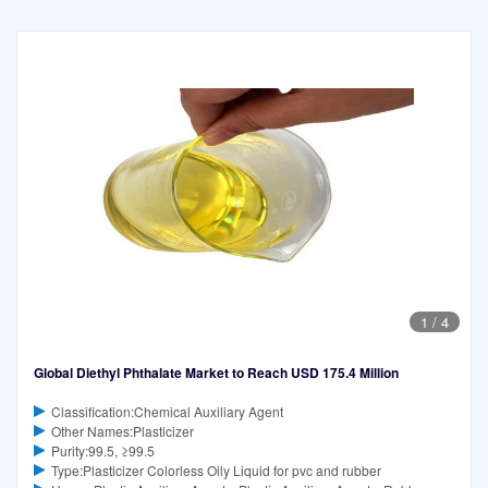
1
/
4
Global Diethyl Phthalate Market to Reach USD 175.4 Million
Classification:Chemical Auxiliary Agent
Other Names:Plasticizer
Purity:99.5, ≥99.5
Type:Plasticizer Colorless Oily Liquid for pvc and rubber