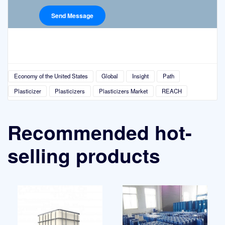
Economy of the United States
Global
Insight
Path
Plasticizer
Plasticizers
Plasticizers Market
REACH
Recommended hot-
selling products