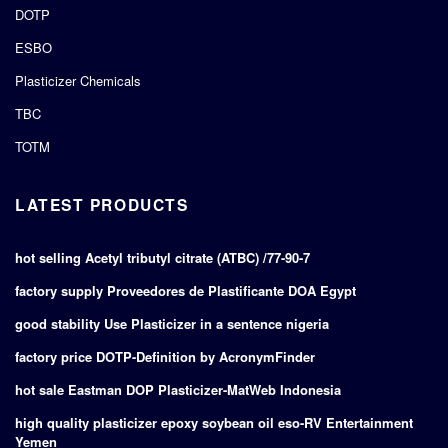
DOTP
ESBO
Plasticizer Chemicals
TBC
TOTM
LATEST PRODUCTS
hot selling Acetyl tributyl citrate (ATBC) /77-90-7
factory supply Proveedores de Plastificante DOA Egypt
good stability Use Plasticizer in a sentence nigeria
factory price DOTP-Definition by AcronymFinder
hot sale Eastman DOP Plasticizer-MatWeb Indonesia
high quality plasticizer epoxy soybean oil eso-RV Entertainment
Yemen