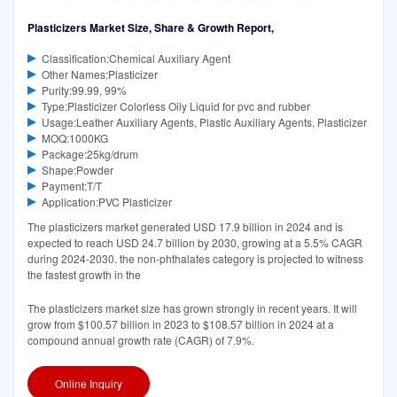
Plasticizers Market Size, Share & Growth Report,
Classification:Chemical Auxiliary Agent
Other Names:Plasticizer
Purity:99.99, 99%
Type:Plasticizer Colorless Oily Liquid for pvc and rubber
Usage:Leather Auxiliary Agents, Plastic Auxiliary Agents, Plasticizer
MOQ:1000KG
Package:25kg/drum
Shape:Powder
Payment:T/T
Application:PVC Plasticizer
The plasticizers market generated USD 17.9 billion in 2024 and is
expected to reach USD 24.7 billion by 2030, growing at a 5.5% CAGR
during 2024-2030. the non-phthalates category is projected to witness
the fastest growth in the
The plasticizers market size has grown strongly in recent years. It will
grow from $100.57 billion in 2023 to $108.57 billion in 2024 at a
compound annual growth rate (CAGR) of 7.9%.
Online Inquiry