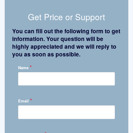
Get Price or Support
You can fill out the following form to get
information. Your question will be
highly appreciated and we will reply to
you as soon as possible.
*
Name
*
Email