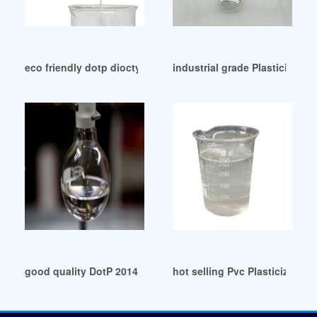
eco friendly dotp dioctyl terephthalate with phthalate free S
industrial grade Plasticizers 
good quality DotP 2014: Deck Builder: FAQ-RSN Magic
hot selling Pvc Plasticizer Do