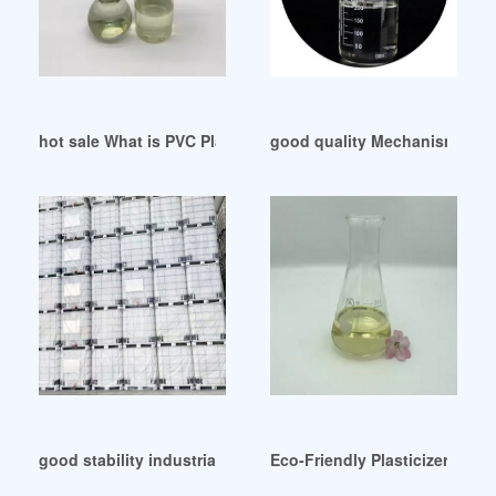
hot sale What is PVC Plasticizers France
good quality Mechanism of pl
good stability industrial DOP oil for rubber tirupur
Eco-Friendly Plasticizer Mark