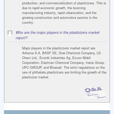
production, and commercialization of plasticizers. This is
due to rapid economic growth, the booming
manufacturing industry, rapid urbanization, and the
growing construction and automotive sectors in the
country.
Who are the major players in the plasticizers market
report?
Major players in the plasticizers market report are
Arkema S.A, BASF SE, Dow Chemical Company, LG
Chem Ltd., Evonik Industries Ag, Exxon Mobil
Corporation, Eastman Chemical Company, Ineos Group,
UPC GROUP, and Bluesail. The strict regulations on the
use of phthalate plasticizers are limiting the growth of the
plasticizer market.