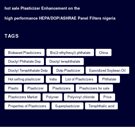
hot sale Plasticizer Enhancement on the
high performance HEPA/DOP/ASHRAE Panel Filters nigeria
TAGS
Biobased Plasticizers
Bis(2-ethylhexyl) phthalate
China
Dioctyl Phthalate Dop
Dioctyl terephthalate
Dioctyl Terephthalate Dotp
Dotp Plasticizer
Epoxidized Soybean Oil
Hot selling plasticizer
India
List of Plasticizers
Phthalate
Plastic
Plasticizer
Plasticizers
Plasticizers for sale
Plasticizers Market
Polymer
Polyvinyl chloride
Price
Properties of Plasticizers
Superplasticizer
Terephthalic acid