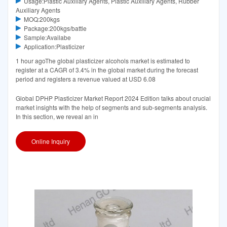
Usage:Plastic Auxiliary Agents, Plastic Auxiliary Agents, Rubber
Auxiliary Agents
MOQ:200kgs
Package:200kgs/battle
Sample:Availabe
Application:Plasticizer
1 hour agoThe global plasticizer alcohols market is estimated to
register at a CAGR of 3.4% in the global market during the forecast
period and registers a revenue valued at USD 6.08
Global DPHP Plasticizer Market Report 2024 Edition talks about crucial
market insights with the help of segments and sub-segments analysis.
In this section, we reveal an in
Online Inquiry