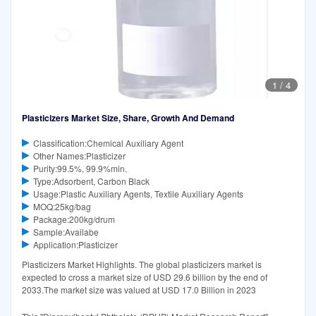
1
/
4
Plasticizers Market Size, Share, Growth And Demand
Classification:Chemical Auxiliary Agent
Other Names:Plasticizer
Purity:99.5%, 99.9%min.
Type:Adsorbent, Carbon Black
Usage:Plastic Auxiliary Agents, Textile Auxiliary Agents
MOQ:25kg/bag
Package:200kg/drum
Sample:Availabe
Application:Plasticizer
Plasticizers Market Highlights. The global plasticizers market is
expected to cross a market size of USD 29.6 billion by the end of
2033.The market size was valued at USD 17.0 Billion in 2023