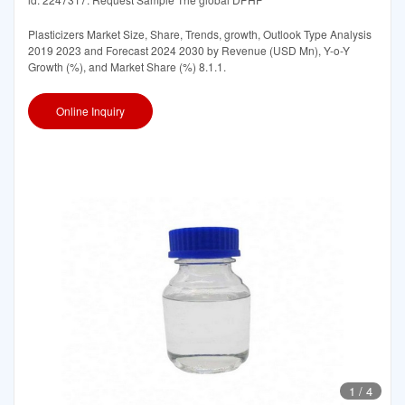
Plasticizers Market Size, Share, Trends, growth, Outlook Type Analysis
2019 2023 and Forecast 2024 2030 by Revenue (USD Mn), Y-o-Y
Growth (%), and Market Share (%) 8.1.1.
Online Inquiry
1
/
4