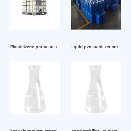
Plasticizers: phthalate alternatives South Africa
liquid pvc stabilizer and plas
hot sale tyre rew material DINP plasticizer price
good stability list plasticizer l