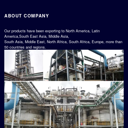
ABOUT COMPANY
Our products have been exporting to North America, Latin
America,South East Asia, Middle Asia,
South Asia, Middle East, North Africa, South Africa, Europe, more than
50 countries and regions.