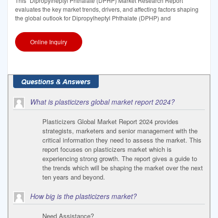
This "Dipropylheptyl Phthalate (DPHP) Market Research Report"
evaluates the key market trends, drivers, and affecting factors shaping
the global outlook for Dipropylheptyl Phthalate (DPHP) and
Online Inquiry
What is plasticizers global market report 2024?
Plasticizers Global Market Report 2024 provides
strategists, marketers and senior management with the
critical information they need to assess the market. This
report focuses on plasticizers market which is
experiencing strong growth. The report gives a guide to
the trends which will be shaping the market over the next
ten years and beyond.
How big is the plasticizers market?
Need Assistance?