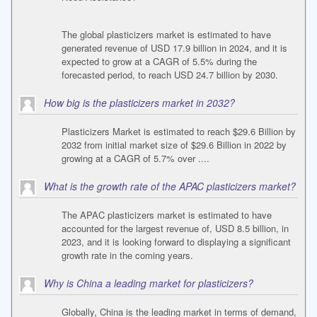
The global plasticizers market is estimated to have
generated revenue of USD 17.9 billion in 2024, and it is
expected to grow at a CAGR of 5.5% during the
forecasted period, to reach USD 24.7 billion by 2030.
How big is the plasticizers market in 2032?
Plasticizers Market is estimated to reach $29.6 Billion by
2032 from initial market size of $29.6 Billion in 2022 by
growing at a CAGR of 5.7% over ....
What is the growth rate of the APAC plasticizers market?
The APAC plasticizers market is estimated to have
accounted for the largest revenue of, USD 8.5 billion, in
2023, and it is looking forward to displaying a significant
growth rate in the coming years.
Why is China a leading market for plasticizers?
Globally, China is the leading market in terms of demand,