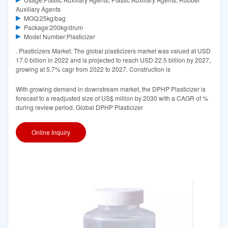
Auxiliary Agents
MOQ:25kg/bag
Package:200kg/drum
Model Number:Plasticizer
. Plasticizers Market. The global plasticizers market was valued at USD
17.0 billion in 2022 and is projected to reach USD 22.5 billion by 2027,
growing at 5.7% cagr from 2022 to 2027. Construction is
With growing demand in downstream market, the DPHP Plasticizer is
forecast to a readjusted size of US$ million by 2030 with a CAGR of %
during review period. Global DPHP Plasticizer
Online Inquiry