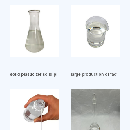
solid plasticizer solid plasticizer Suppliers Colombia
large production of factory 9