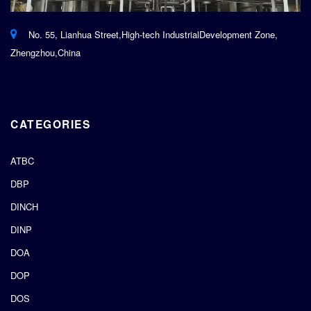
No. 55, Lianhua Street,High-tech IndustrialDevelopment Zone,
Zhengzhou,China
CATEGORIES
ATBC
DBP
DINCH
DINP
DOA
DOP
DOS